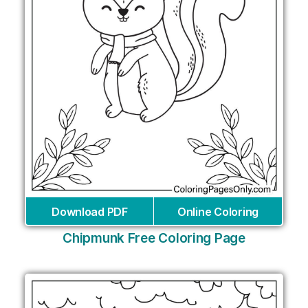
Download PDF
Online Coloring
Chipmunk Free Coloring Page