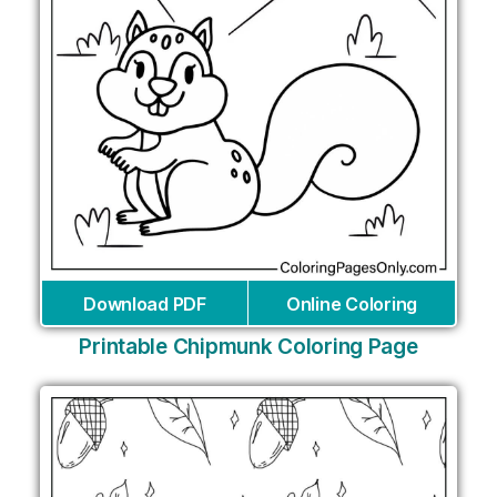
Download PDF
Online Coloring
Printable Chipmunk Coloring Page