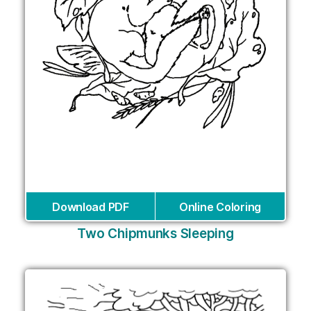
Download PDF
Online Coloring
Two Chipmunks Sleeping