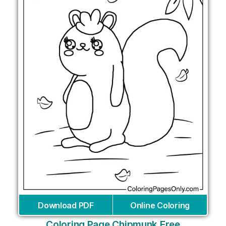
Download PDF
Online Coloring
Coloring Page Chipmunk Free