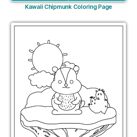
Kawaii Chipmunk Coloring Page