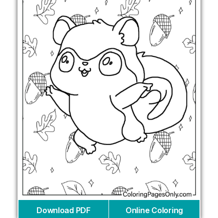
Download PDF
Online Coloring