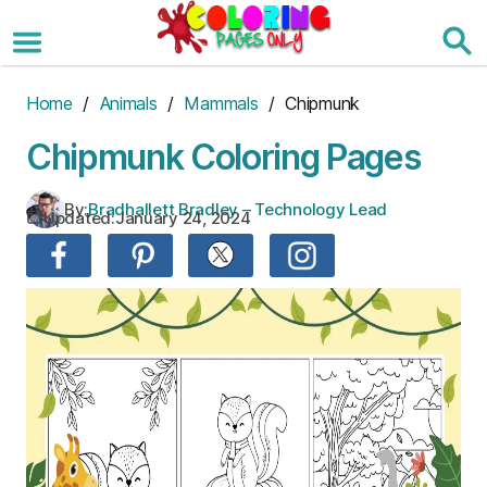
Skip
to
the
content
Home
/
Animals
/
Mammals
/ Chipmunk
Chipmunk Coloring Pages
By:
Bradhallett Bradley – Technology Lead
Updated:
January 24, 2024