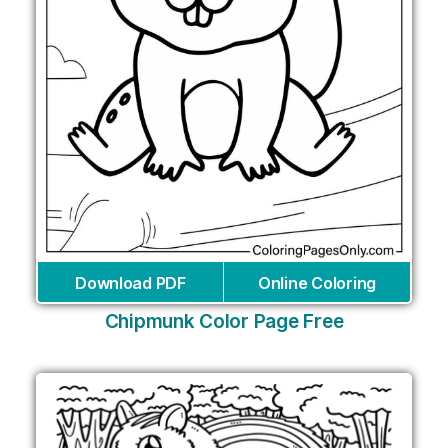
Download PDF
Online Coloring
Chipmunk Color Page Free