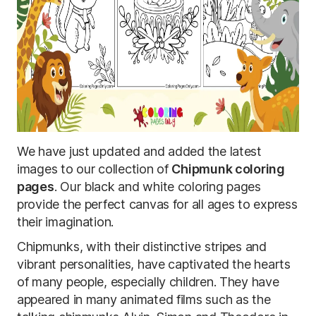
We have just updated and added the latest
images to our collection of
Chipmunk coloring
pages
. Our black and white coloring pages
provide the perfect canvas for all ages to express
their imagination.
Chipmunks, with their distinctive stripes and
vibrant personalities, have captivated the hearts
of many people, especially children. They have
appeared in many animated films such as the