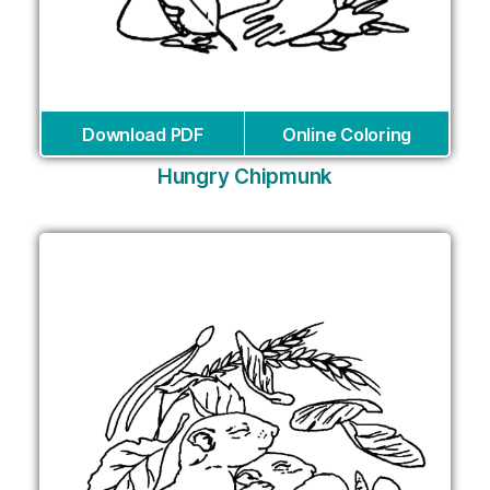
Download PDF
Online Coloring
Hungry Chipmunk