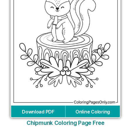
Download PDF
Online Coloring
Chipmunk Coloring Page Free