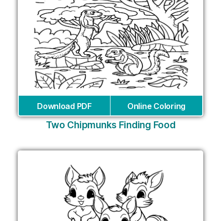
Download PDF
Online Coloring
Two Chipmunks Finding Food