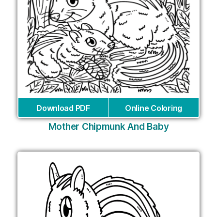
Download PDF
Online Coloring
Mother Chipmunk And Baby