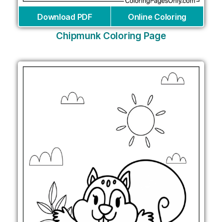
Download PDF
Online Coloring
Chipmunk Coloring Page