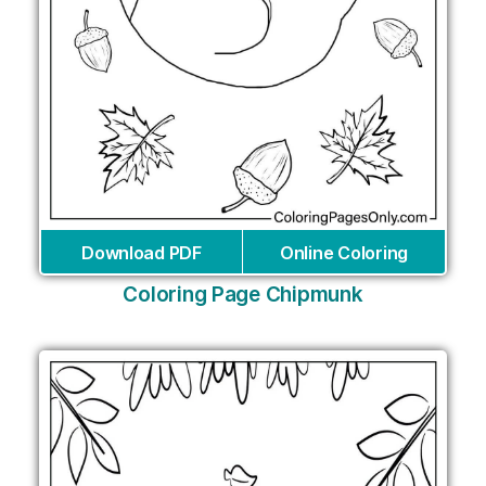
Download PDF
Online Coloring
Coloring Page Chipmunk