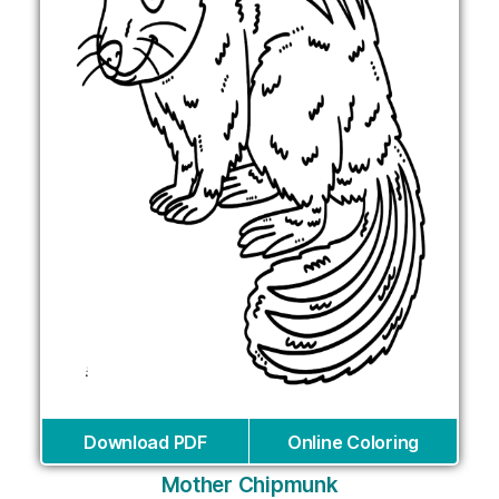
Download PDF
Online Coloring
Mother Chipmunk