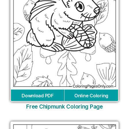
Download PDF
Online Coloring
Free Chipmunk Coloring Page