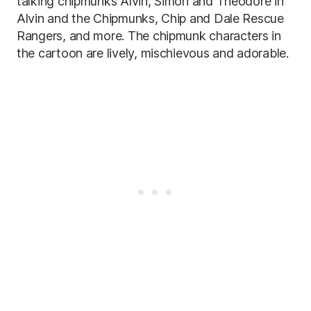
talking chipmunks Alvin, Simon and Theodore in
Alvin and the Chipmunks, Chip and Dale Rescue
Rangers, and more. The chipmunk characters in
the cartoon are lively, mischievous and adorable.