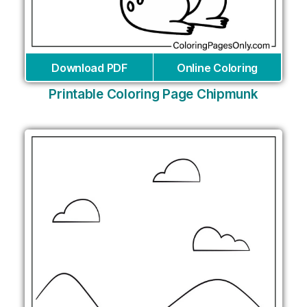
Download PDF
Online Coloring
Printable Coloring Page Chipmunk