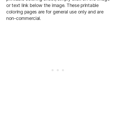
or text link below the image. These printable
coloring pages are for general use only and are
non-commercial.