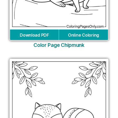
Download PDF
Online Coloring
Color Page Chipmunk