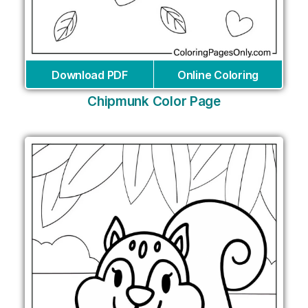
Download PDF
Online Coloring
Chipmunk Color Page