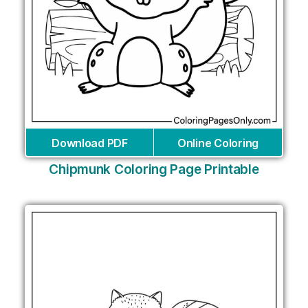
Download PDF
Online Coloring
Chipmunk Coloring Page Printable