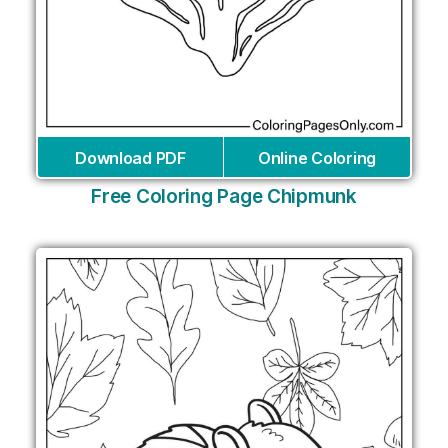
Download PDF
Online Coloring
Free Coloring Page Chipmunk