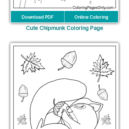
Download PDF
Online Coloring
Cute Chipmunk Coloring Page