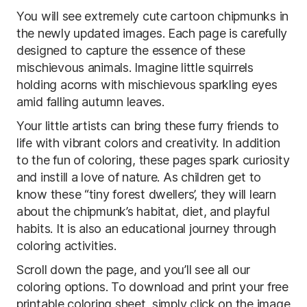
You will see extremely cute cartoon chipmunks in
the newly updated images. Each page is carefully
designed to capture the essence of these
mischievous animals. Imagine little squirrels
holding acorns with mischievous sparkling eyes
amid falling autumn leaves.
Your little artists can bring these furry friends to
life with vibrant colors and creativity. In addition
to the fun of coloring, these pages spark curiosity
and instill a love of nature. As children get to
know these “tiny forest dwellers’, they will learn
about the chipmunk’s habitat, diet, and playful
habits. It is also an educational journey through
coloring activities.
Scroll down the page, and you’ll see all our
coloring options. To download and print your free
printable coloring sheet, simply click on the image