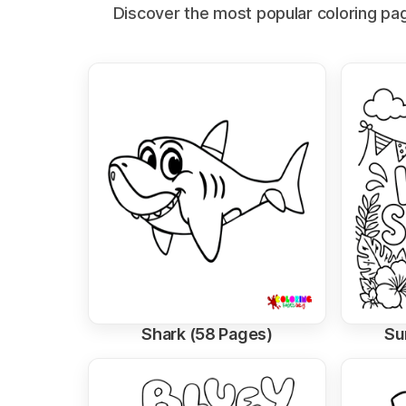
Discover the most popular coloring page
Shark (58 Pages)
Su