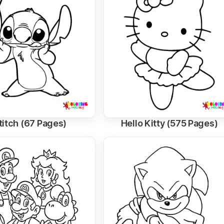
titch (67 Pages)
Hello Kitty (575 Pages)