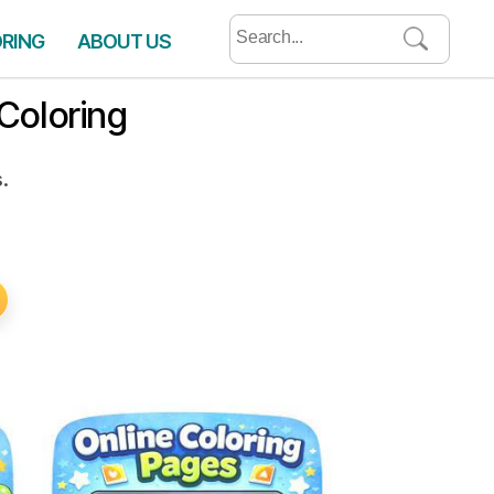
Search
ORING
ABOUT US
for:
Coloring
.