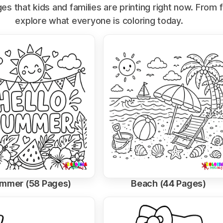
s that kids and families are printing right now. From 
explore what everyone is coloring today.
mmer (58 Pages)
Beach (44 Pages)