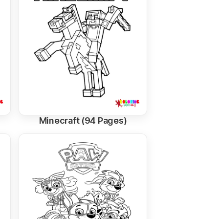
Minecraft (94 Pages)