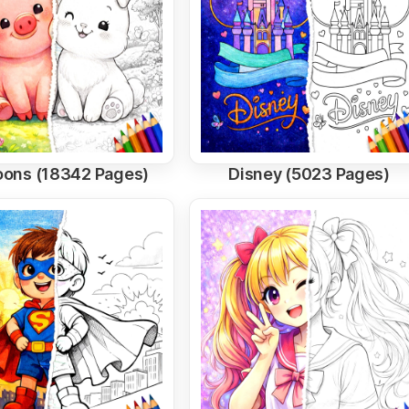
oons (18342 Pages)
Disney (5023 Pages)