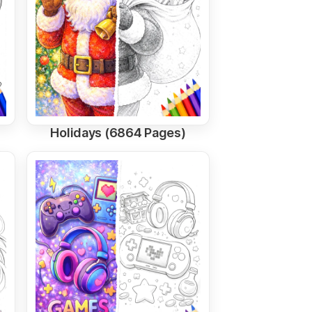
Holidays (6864 Pages)