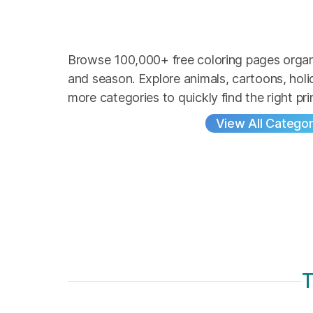
Browse 100,000+ free coloring pages organ
and season. Explore animals, cartoons, hol
more categories to quickly find the right pri
View All Categor
T