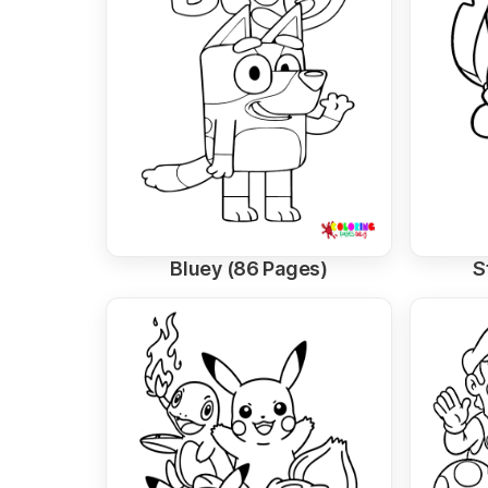
Bluey (86 Pages)
S