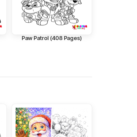
Paw Patrol (408 Pages)