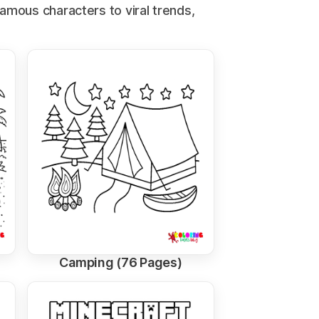
famous characters to viral trends,
Camping (76 Pages)