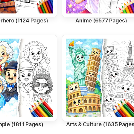
rhero (1124 Pages)
Anime (6577 Pages)
ople (1811 Pages)
Arts & Culture (1635 Pages