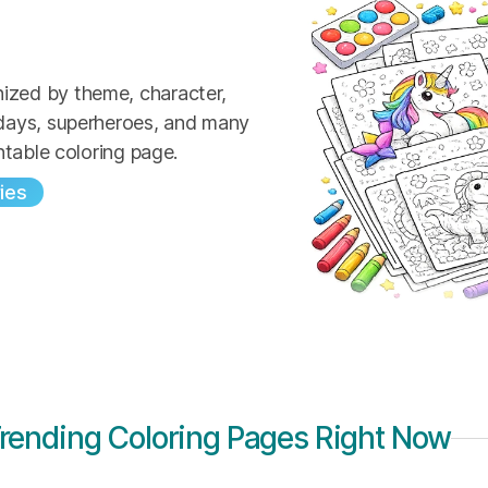
ized by theme, character,
idays, superheroes, and many
ntable coloring page.
ies
rending Coloring Pages Right Now