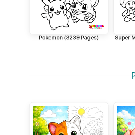
Pokemon (3239 Pages)
Super M