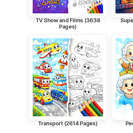
TV Show and Films (3638
Supe
Pages)
Transport (2614 Pages)
Pe