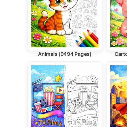
Animals (9494 Pages)
Cart