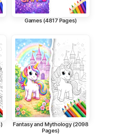
Games (4817 Pages)
)
Fantasy and Mythology (2098
Pages)