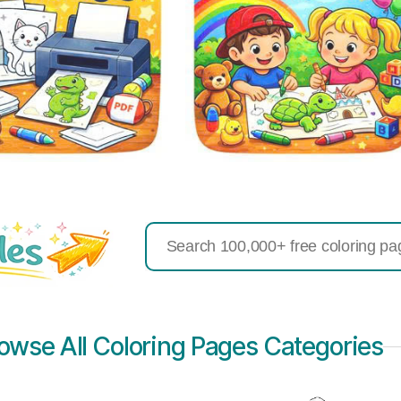
Search
for:
owse All Coloring Pages Categories