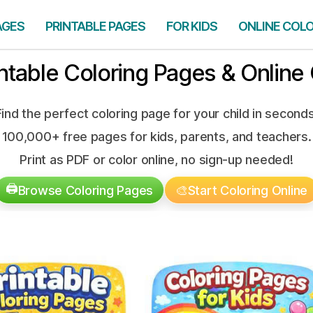
AGES
PRINTABLE PAGES
FOR KIDS
ONLINE COL
intable Coloring Pages & Online 
Find the perfect coloring page for your child in seconds
100,000+ free pages for kids, parents, and teachers.
Print as PDF or color online, no sign-up needed!
🖨️
Browse Coloring Pages
🎨
Start Coloring Online