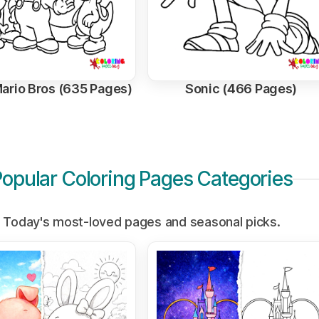
ario Bros (635 Pages)
Sonic (466 Pages)
Popular Coloring Pages Categories
Today's most-loved pages and seasonal picks.