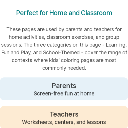
Perfect for Home and Classroom
These pages are used by parents and teachers for
home activities, classroom exercises, and group
sessions. The three categories on this page - Learning,
Fun and Play, and School-Themed - cover the range of
contexts where kids' coloring pages are most
commonly needed.
Parents
Screen-free fun at home
Teachers
Worksheets, centers, and lessons