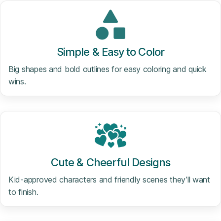
Simple & Easy to Color
Big shapes and bold outlines for easy coloring and quick
wins.
Cute & Cheerful Designs
Kid-approved characters and friendly scenes they’ll want
to finish.