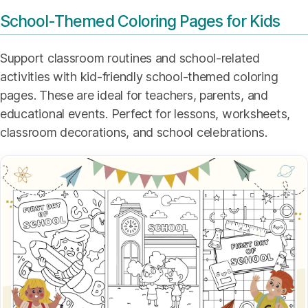
School-Themed Coloring Pages for Kids
Support classroom routines and school-related
activities with kid-friendly school-themed coloring
pages. These are ideal for teachers, parents, and
educational events. Perfect for lessons, worksheets,
classroom decorations, and school celebrations.