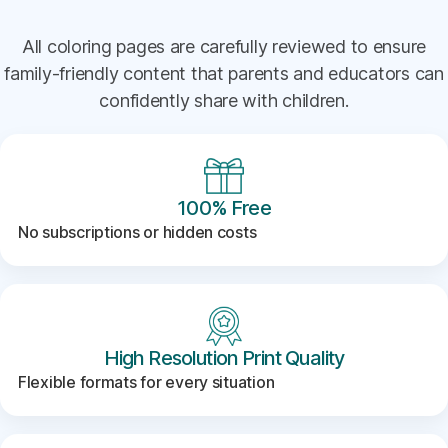
All coloring pages are carefully reviewed to ensure
family-friendly content that parents and educators can
confidently share with children.
100% Free
No subscriptions or hidden costs
High Resolution Print Quality
Flexible formats for every situation