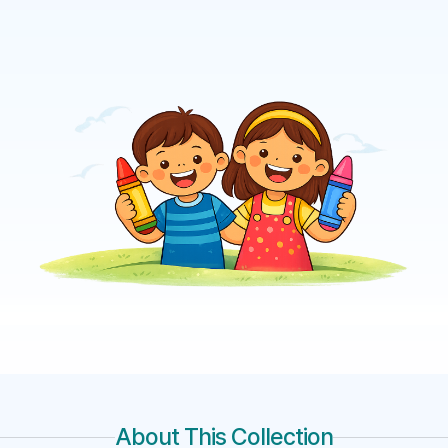
About This Collection