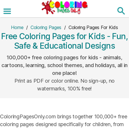
Skip
to
the
content
Home
/
Coloring Pages
/ Coloring Pages For Kids
Free Coloring Pages for Kids - Fun,
Safe & Educational Designs
100,000+ free coloring pages for kids - animals,
cartoons, learning, school themes, and holidays, all in
one place!
Print as PDF or color online. No sign-up, no
watermarks, 100% free!
ColoringPagesOnly.com brings together 100,000+ free
coloring pages designed specifically for children, from