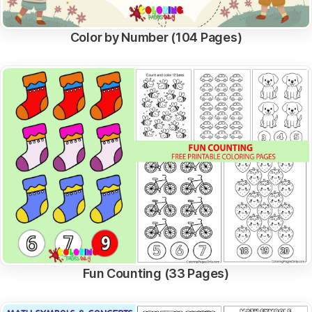
Color by Number (104 Pages)
Fun Counting (33 Pages)