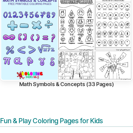
Math Symbols & Concepts (33 Pages)
Fun & Play Coloring Pages for Kids