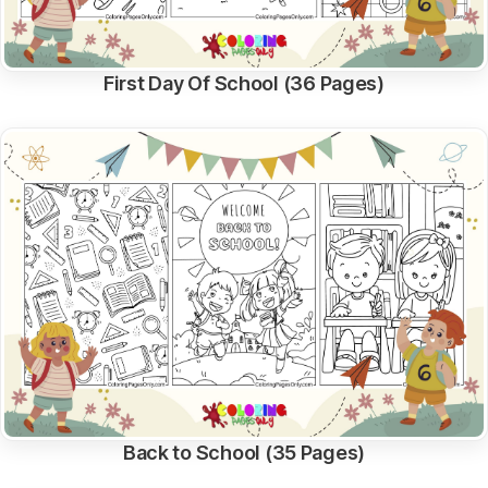
First Day Of School (36 Pages)
Back to School (35 Pages)