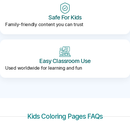
Safe For Kids
Family-friendly content you can trust
Easy Classroom Use
Used worldwide for learning and fun
Kids Coloring Pages FAQs