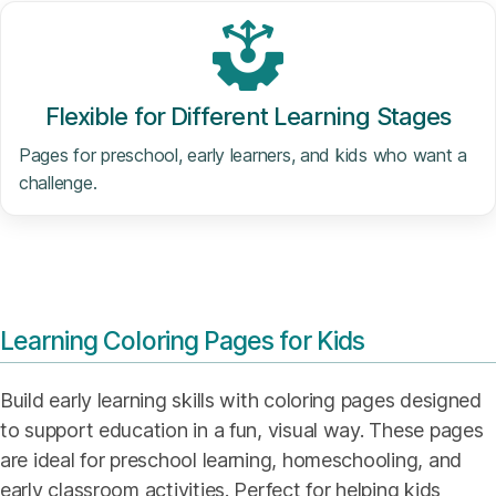
Flexible for Different Learning Stages
Pages for preschool, early learners, and kids who want a
challenge.
Learning Coloring Pages for Kids
Build early learning skills with coloring pages designed
to support education in a fun, visual way. These pages
are ideal for preschool learning, homeschooling, and
early classroom activities. Perfect for helping kids