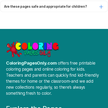
Are these pages safe and appropriate for children?
ColoringPagesOnly.com
offers free printable
coloring pages and online coloring for kids.
Teachers and parents can quickly find kid-friendly
themes for home or the classroom-and we add
new collections regularly, so there’s always
something fresh to color.