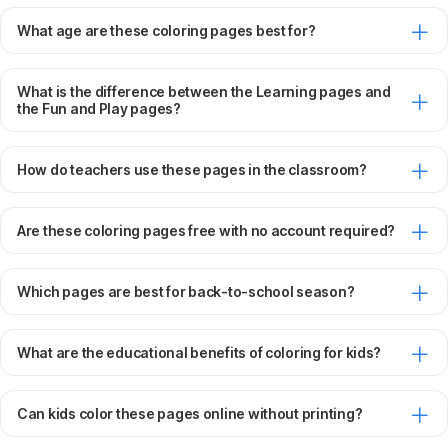
What age are these coloring pages best for?
What is the difference between the Learning pages and
the Fun and Play pages?
How do teachers use these pages in the classroom?
Are these coloring pages free with no account required?
Which pages are best for back-to-school season?
What are the educational benefits of coloring for kids?
Can kids color these pages online without printing?