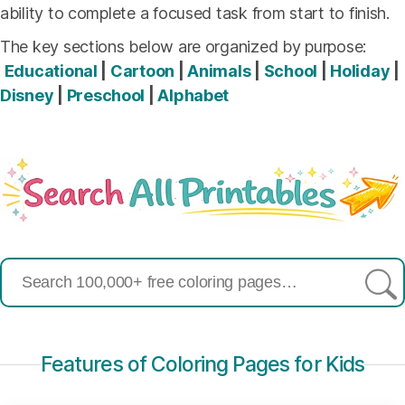
ability to complete a focused task from start to finish.
The key sections below are organized by purpose:
Educational
|
Cartoon
|
Animals
|
School
|
Holiday
|
Disney
|
Preschool
|
Alphabet
Search
for:
Features of Coloring Pages for Kids