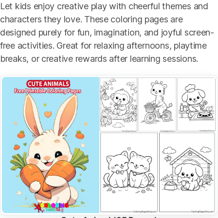
Let kids enjoy creative play with cheerful themes and
characters they love. These coloring pages are
designed purely for fun, imagination, and joyful screen-
free activities. Great for relaxing afternoons, playtime
breaks, or creative rewards after learning sessions.