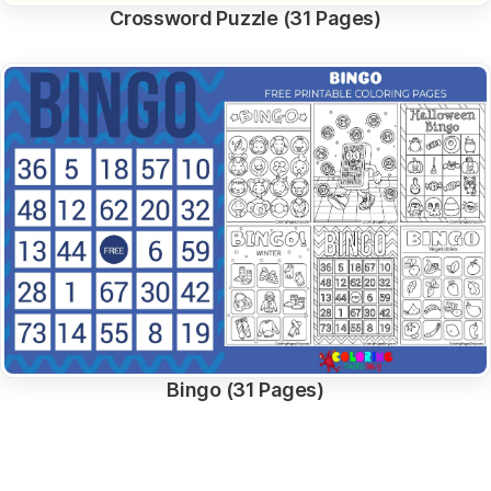
Crossword Puzzle (31 Pages)
Bingo (31 Pages)