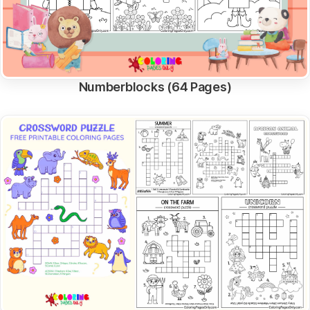
Numberblocks (64 Pages)