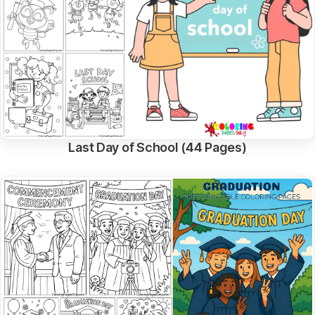
Last Day of School (44 Pages)