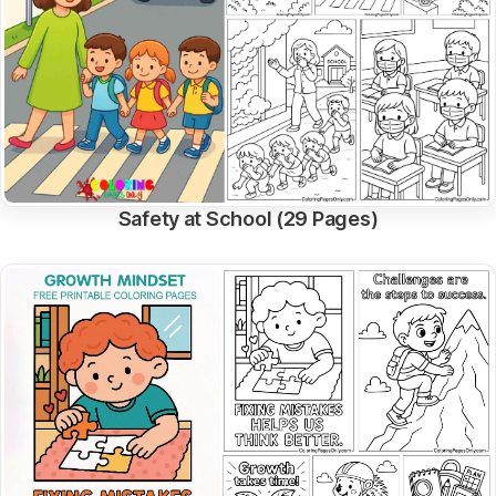
Safety at School (29 Pages)