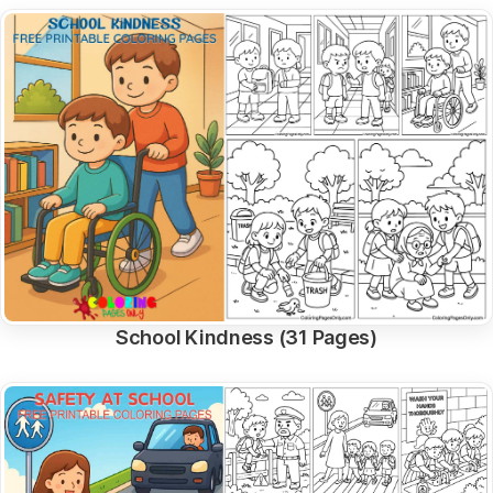
School Kindness (31 Pages)