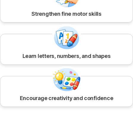
Strengthen fine motor skills
Learn letters, numbers, and shapes
Encourage creativity and confidence