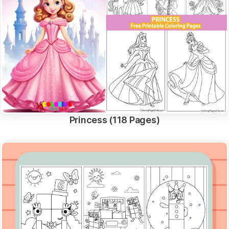
Princess (118 Pages)