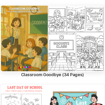
Classroom Goodbye (34 Pages)