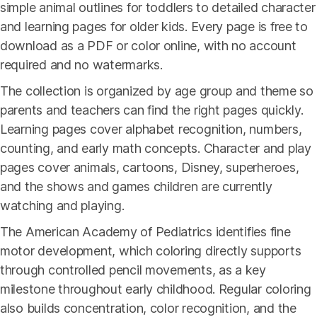
simple animal outlines for toddlers to detailed character
and learning pages for older kids. Every page is free to
download as a PDF or color online, with no account
required and no watermarks.
The collection is organized by age group and theme so
parents and teachers can find the right pages quickly.
Learning pages cover alphabet recognition, numbers,
counting, and early math concepts. Character and play
pages cover animals, cartoons, Disney, superheroes,
and the shows and games children are currently
watching and playing.
The American Academy of Pediatrics identifies fine
motor development, which coloring directly supports
through controlled pencil movements, as a key
milestone throughout early childhood. Regular coloring
also builds concentration, color recognition, and the