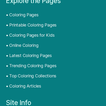
Explore the Pages
• Coloring Pages
• Printable Coloring Pages
• Coloring Pages for Kids
• Online Coloring
• Latest Coloring Pages
• Trending Coloring Pages
• Top Coloring Collections
• Coloring Articles
Site Info