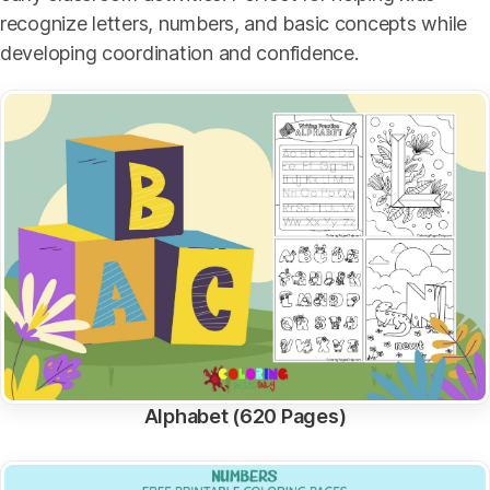
recognize letters, numbers, and basic concepts while
developing coordination and confidence.
Alphabet (620 Pages)