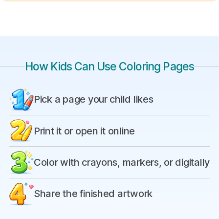
How Kids Can Use Coloring Pages
Pick a page your child likes
Print it or open it online
Color with crayons, markers, or digitally
Share the finished artwork