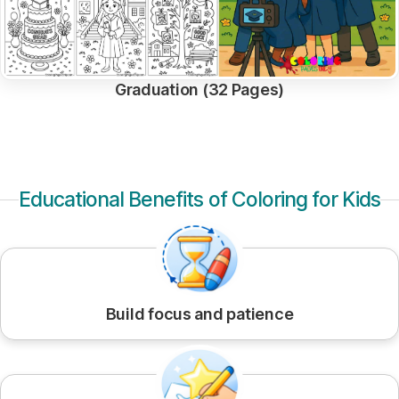
Graduation (32 Pages)
Educational Benefits of Coloring for Kids
Build focus and patience