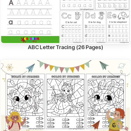
ABC Letter Tracing (26 Pages)