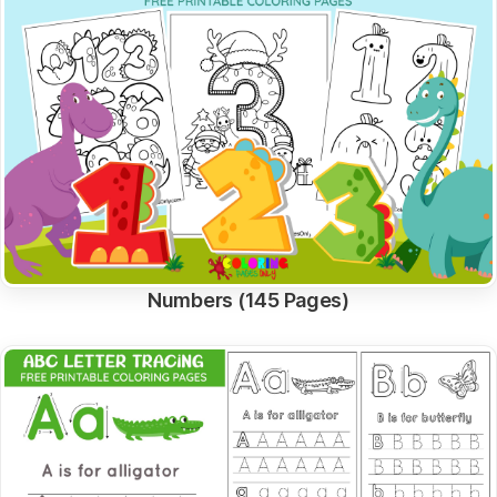
Numbers (145 Pages)