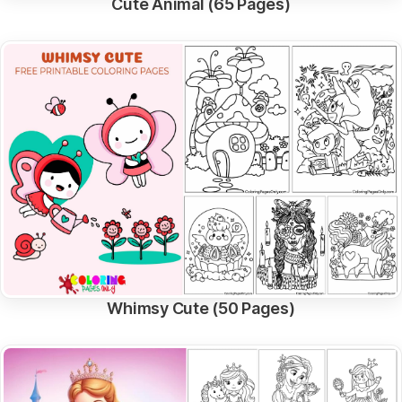
Cute Animal (65 Pages)
Whimsy Cute (50 Pages)