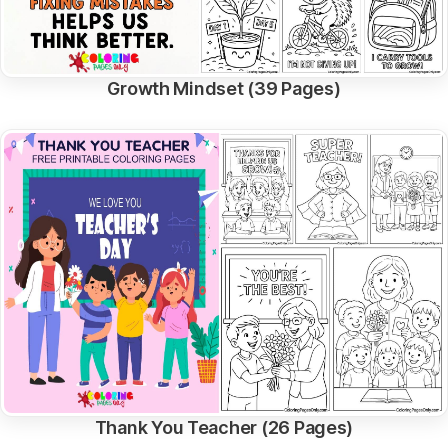
Growth Mindset (39 Pages)
Thank You Teacher (26 Pages)