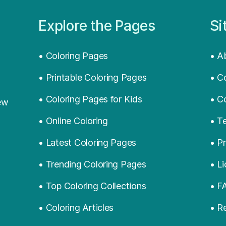
Explore the Pages
Si
• Coloring Pages
• A
• Printable Coloring Pages
• C
• Coloring Pages for Kids
• C
ew
• Online Coloring
• T
• Latest Coloring Pages
• Pr
• Trending Coloring Pages
• L
• Top Coloring Collections
• F
• Coloring Articles
• R