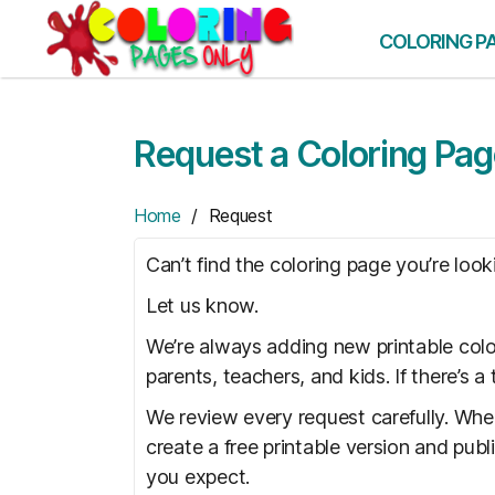
Skip
to
COLORING P
the
content
Request a Coloring Pa
Home
/ Request
Can’t find the coloring page you’re look
Let us know.
We’re always adding new printable colo
parents, teachers, and kids. If there’s 
We review every request carefully. Whe
create a free printable version and pub
you expect.