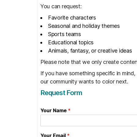
You can request:
Favorite characters
Seasonal and holiday themes
Sports teams
Educational topics
Animals, fantasy, or creative ideas
Please note that we only create content
If you have something specific in mind,
our community wants to color next.
Request Form
Your Name
*
Your Email
*