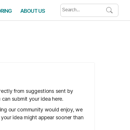
Search
ORING
ABOUT US
for:
rectly from suggestions sent by
ou can submit your idea here.
thing our community would enjoy, we
o your idea might appear sooner than