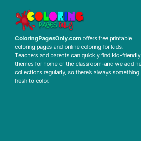
ColoringPagesOnly.com
offers free printable
coloring pages and online coloring for kids.
Teachers and parents can quickly find kid-friendly
themes for home or the classroom-and we add n
collections regularly, so there’s always something
fresh to color.