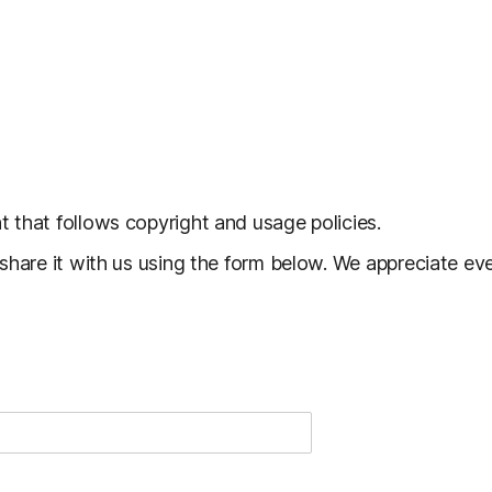
 that follows copyright and usage policies.
 share it with us using the form below. We appreciate e