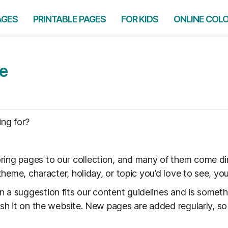
AGES
PRINTABLE PAGES
FOR KIDS
ONLINE COL
ge
ing for?
ring pages to our collection, and many of them come di
a theme, character, holiday, or topic you’d love to see, y
n a suggestion fits our content guidelines and is some
lish it on the website. New pages are added regularly, s