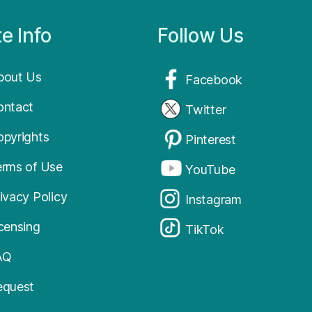
te Info
Follow Us
bout Us
Facebook
ontact
Twitter
opyrights
Pinterest
erms of Use
YouTube
ivacy Policy
Instagram
icensing
TikTok
AQ
equest