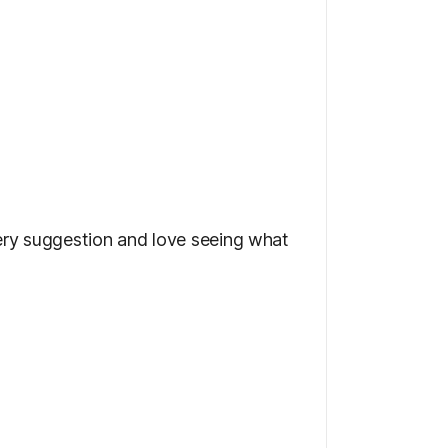
very suggestion and love seeing what