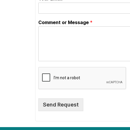
Comment or Message
*
Send Request