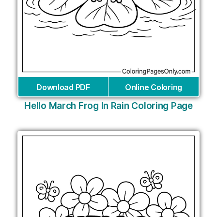
Download PDF
Online Coloring
Hello March Frog In Rain Coloring Page