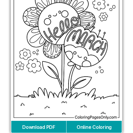
Download PDF
Online Coloring