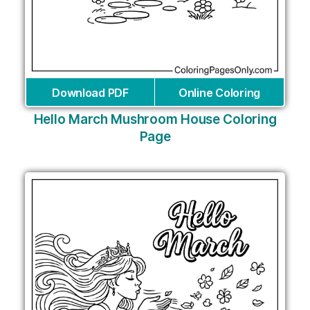
Download PDF
Online Coloring
Hello March Mushroom House Coloring
Page