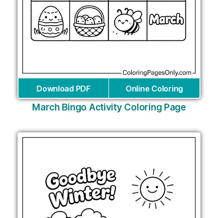
Download PDF
Online Coloring
March Bingo Activity Coloring Page