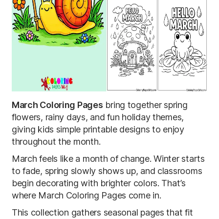
March Coloring Pages
bring together spring
flowers, rainy days, and fun holiday themes,
giving kids simple printable designs to enjoy
throughout the month.
March feels like a month of change. Winter starts
to fade, spring slowly shows up, and classrooms
begin decorating with brighter colors. That’s
where March Coloring Pages come in.
This collection gathers seasonal pages that fit