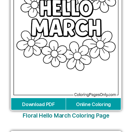
Download PDF
Online Coloring
Floral Hello March Coloring Page