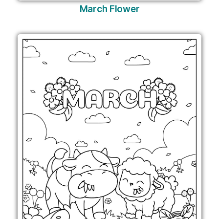
March Flower