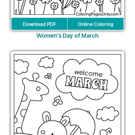
Download PDF
Online Coloring
Women's Day of March