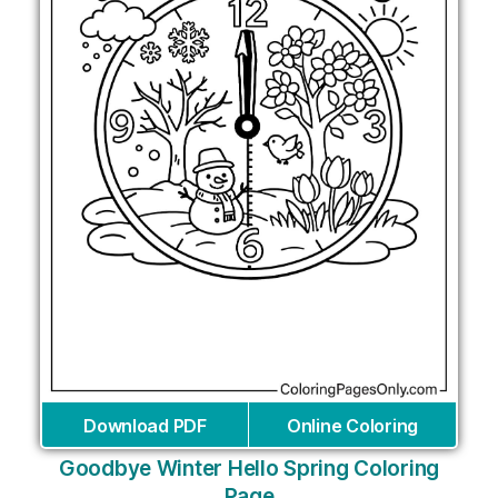
Download PDF
Online Coloring
Goodbye Winter Hello Spring Coloring
Page