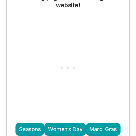
website!
Seasons
Women’s Day
Mardi Gras