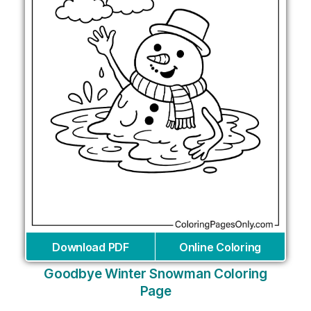
Download PDF
Online Coloring
Goodbye Winter Snowman Coloring
Page