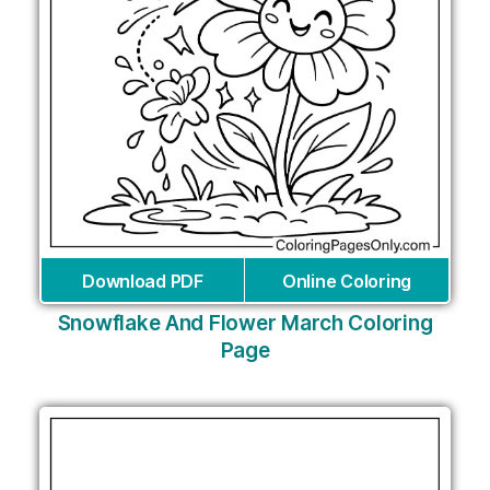
Download PDF
Online Coloring
Snowflake And Flower March Coloring
Page