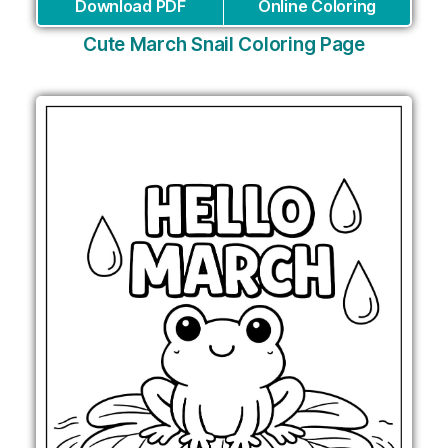
Download PDF
Online Coloring
Cute March Snail Coloring Page