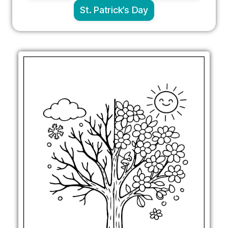
St. Patrick’s Day