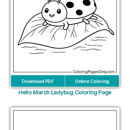
Download PDF
Online Coloring
Hello March Ladybug Coloring Page