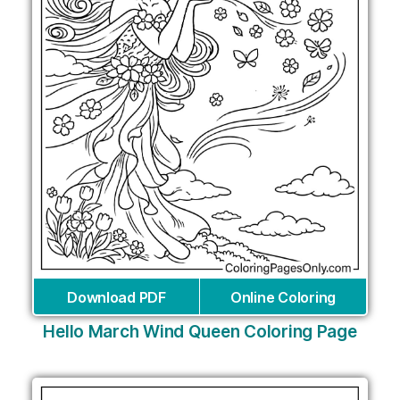
Download PDF
Online Coloring
Hello March Wind Queen Coloring Page