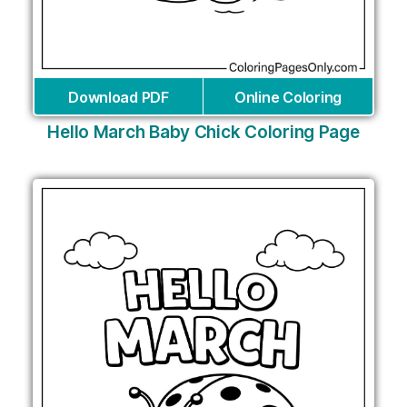
Download PDF
Online Coloring
Hello March Baby Chick Coloring Page