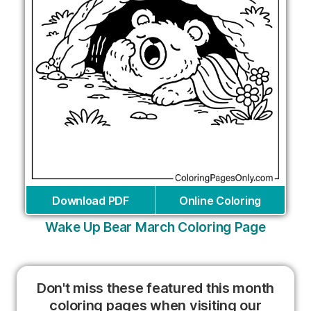
Download PDF
Online Coloring
Wake Up Bear March Coloring Page
Don't miss these featured this month
coloring pages when visiting our