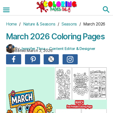
Skip
to
the
content
Home
/
Nature & Seasons
/
Seasons
/ March 2026
March 2026 Coloring Pages
By:
Jennifer Thoa – Content Editor & Designer
Updated:
March 3, 2026