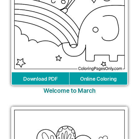
Download PDF
Online Coloring
Welcome to March