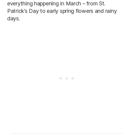
everything happening in March – from St.
Patrick’s Day to early spring flowers and rainy
days.