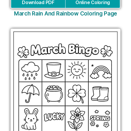
Download PDF
Online Coloring
March Rain And Rainbow Coloring Page