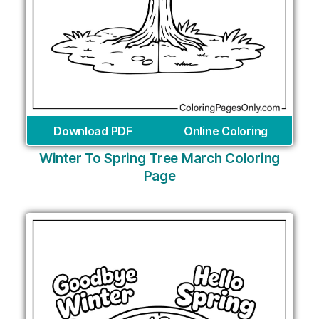
Download PDF
Online Coloring
Winter To Spring Tree March Coloring
Page