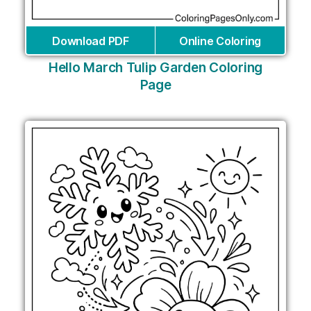
Download PDF
Online Coloring
Hello March Tulip Garden Coloring
Page