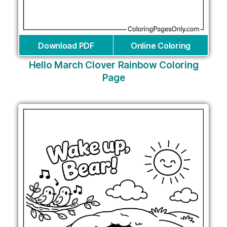
Download PDF
Online Coloring
Hello March Clover Rainbow Coloring
Page