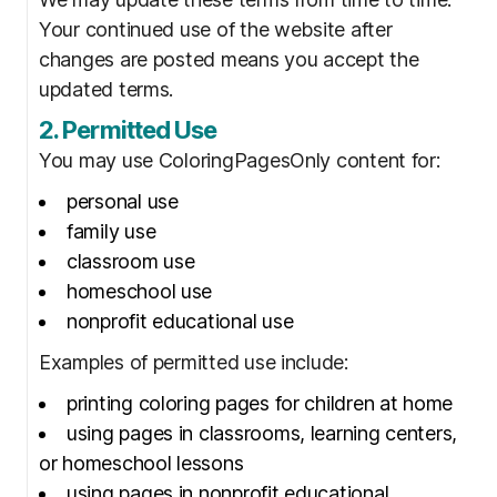
Your continued use of the website after
changes are posted means you accept the
updated terms.
2. Permitted Use
You may use ColoringPagesOnly content for:
personal use
family use
classroom use
homeschool use
nonprofit educational use
Examples of permitted use include:
printing coloring pages for children at home
using pages in classrooms, learning centers,
or homeschool lessons
using pages in nonprofit educational