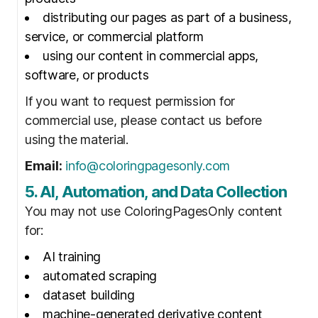
distributing our pages as part of a business,
service, or commercial platform
using our content in commercial apps,
software, or products
If you want to request permission for
commercial use, please contact us before
using the material.
Email:
info@coloringpagesonly.com
5. AI, Automation, and Data Collection
You may not use ColoringPagesOnly content
for:
AI training
automated scraping
dataset building
machine-generated derivative content