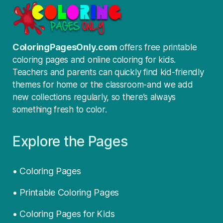
ColoringPagesOnly.com
offers free printable
coloring pages and online coloring for kids.
Teachers and parents can quickly find kid-friendly
themes for home or the classroom-and we add
new collections regularly, so there’s always
something fresh to color.
Explore the Pages
• Coloring Pages
• Printable Coloring Pages
• Coloring Pages for Kids