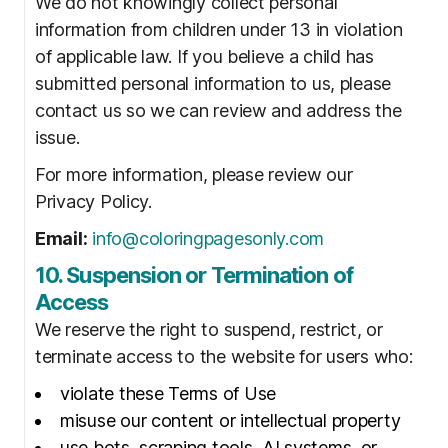
We do not knowingly collect personal
information from children under 13 in violation
of applicable law. If you believe a child has
submitted personal information to us, please
contact us so we can review and address the
issue.
For more information, please review our
Privacy Policy.
Email:
info@coloringpagesonly.com
10. Suspension or Termination of
Access
We reserve the right to suspend, restrict, or
terminate access to the website for users who:
violate these Terms of Use
misuse our content or intellectual property
use bots, scraping tools, AI systems, or