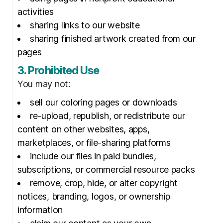
activities
sharing links to our website
sharing finished artwork created from our
pages
3. Prohibited Use
You may not:
sell our coloring pages or downloads
re-upload, republish, or redistribute our
content on other websites, apps,
marketplaces, or file-sharing platforms
include our files in paid bundles,
subscriptions, or commercial resource packs
remove, crop, hide, or alter copyright
notices, branding, logos, or ownership
information