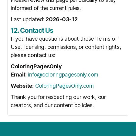
informed of the current rules.
Last updated:
2026-03-12
12. Contact Us
If you have questions about these Terms of
Use, licensing, permissions, or content rights,
please contact us:
ColoringPagesOnly
Email:
info@coloringpagesonly.com
Website:
ColoringPagesOnly.com
Thank you for respecting our work, our
creators, and our content policies.