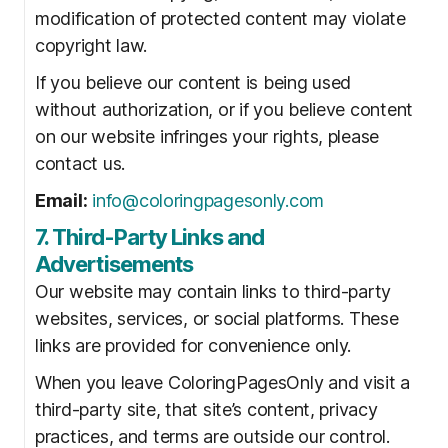
modification of protected content may violate
copyright law.
If you believe our content is being used
without authorization, or if you believe content
on our website infringes your rights, please
contact us.
Email:
info@coloringpagesonly.com
7. Third-Party Links and
Advertisements
Our website may contain links to third-party
websites, services, or social platforms. These
links are provided for convenience only.
When you leave ColoringPagesOnly and visit a
third-party site, that site’s content, privacy
practices, and terms are outside our control.