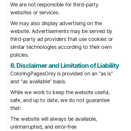
We are not responsible for third-party
websites or services.
We may also display advertising on the
website. Advertisements may be served by
third-party ad providers that use cookies or
similar technologies according to their own
policies.
8. Disclaimer and Limitation of Liability
ColoringPagesOnly is provided on an “as is”
and “as available” basis.
While we work to keep the website useful,
safe, and up to date, we do not guarantee
that:
The website will always be available,
uninterrupted, and error-free