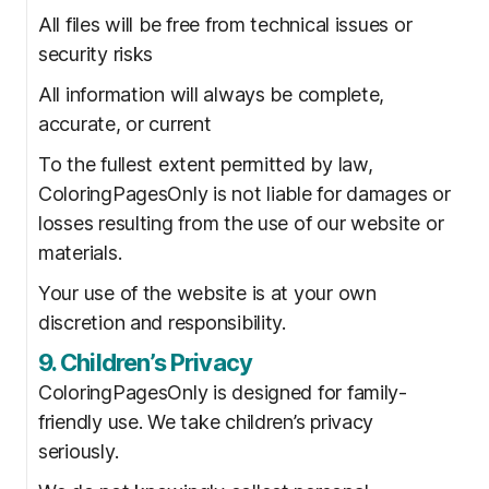
All files will be free from technical issues or
security risks
All information will always be complete,
accurate, or current
To the fullest extent permitted by law,
ColoringPagesOnly is not liable for damages or
losses resulting from the use of our website or
materials.
Your use of the website is at your own
discretion and responsibility.
9. Children’s Privacy
ColoringPagesOnly is designed for family-
friendly use. We take children’s privacy
seriously.