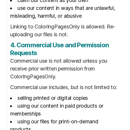
claim our content as your own
use our content in ways that are unlawful,
misleading, harmful, or abusive
Linking to ColoringPagesOnly is allowed. Re-
uploading our files is not.
4. Commercial Use and Permission
Requests
Commercial use is not allowed unless you
receive prior written permission from
ColoringPagesOnly.
Commercial use includes, but is not limited to:
selling printed or digital copies
using our content in paid products or
memberships
using our files for print-on-demand
products