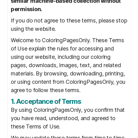
similar machine-based collection without
permission.
If you do not agree to these terms, please stop
using the website.
Welcome to ColoringPagesOnly. These Terms
of Use explain the rules for accessing and
using our website, including our coloring
pages, downloads, images, text, and related
materials. By browsing, downloading, printing,
or using content from ColoringPagesOnly, you
agree to follow these terms.
1. Acceptance of Terms
By using ColoringPagesOnly, you confirm that
you have read, understood, and agreed to
these Terms of Use.
We may update these terms from time to time.