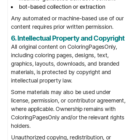
bot-based collection or extraction
Any automated or machine-based use of our
content requires prior written permission.
6. Intellectual Property and Copyright
All original content on ColoringPagesOnly,
including coloring pages, designs, text,
graphics, layouts, downloads, and branded
materials, is protected by copyright and
intellectual property law.
Some materials may also be used under
license, permission, or contributor agreement,
where applicable. Ownership remains with
ColoringPagesOnly and/or the relevant rights
holders.
Unauthorized copying, redistribution, or