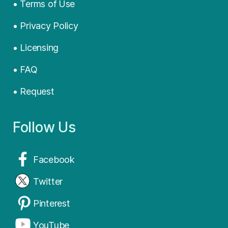
• Terms of Use
• Privacy Policy
• Licensing
• FAQ
• Request
Follow Us
Facebook
Twitter
Pinterest
YouTube