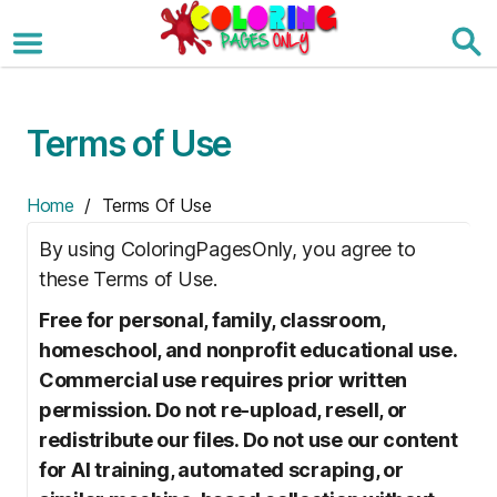
Skip
to
the
content
Terms of Use
Home
/ Terms Of Use
By using ColoringPagesOnly, you agree to
these Terms of Use.
Free for personal, family, classroom,
homeschool, and nonprofit educational use.
Commercial use requires prior written
permission. Do not re-upload, resell, or
redistribute our files. Do not use our content
for AI training, automated scraping, or