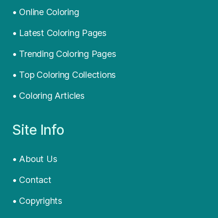
• Online Coloring
• Latest Coloring Pages
• Trending Coloring Pages
• Top Coloring Collections
• Coloring Articles
Site Info
• About Us
• Contact
• Copyrights