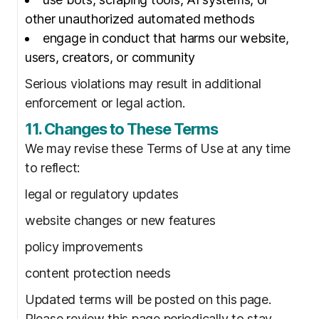
other unauthorized automated methods
engage in conduct that harms our website,
users, creators, or community
Serious violations may result in additional
enforcement or legal action.
11. Changes to These Terms
We may revise these Terms of Use at any time
to reflect:
legal or regulatory updates
website changes or new features
policy improvements
content protection needs
Updated terms will be posted on this page.
Please review this page periodically to stay