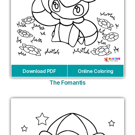
Download PDF
Online Coloring
The Fomantis