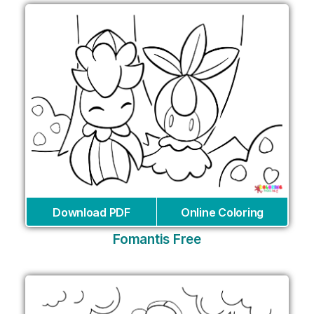
Download PDF
Online Coloring
Fomantis Free