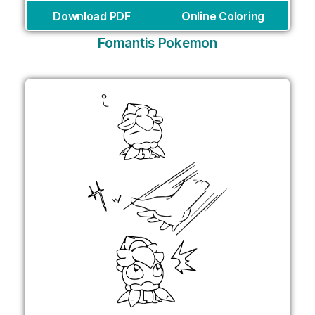
Download PDF
Online Coloring
Fomantis Pokemon