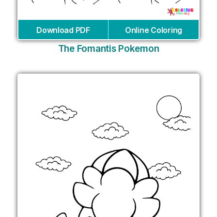
Download PDF
Online Coloring
The Fomantis Pokemon