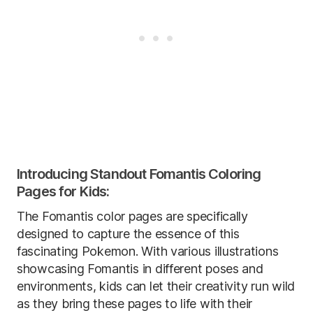
Introducing Standout Fomantis Coloring
Pages for Kids:
The Fomantis color pages are specifically
designed to capture the essence of this
fascinating Pokemon. With various illustrations
showcasing Fomantis in different poses and
environments, kids can let their creativity run wild
as they bring these pages to life with their