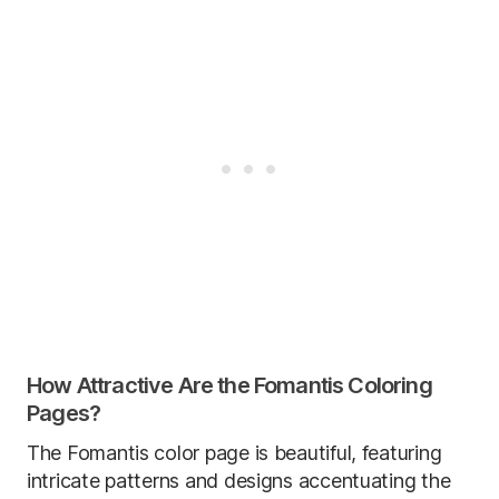
How Attractive Are the Fomantis Coloring
Pages?
The Fomantis color page is beautiful, featuring
intricate patterns and designs accentuating the