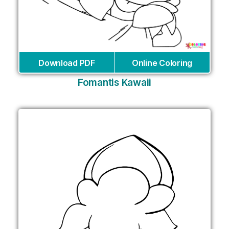
Download PDF
Online Coloring
Fomantis Kawaii