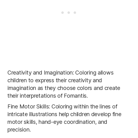
Creativity and Imagination: Coloring allows
children to express their creativity and
imagination as they choose colors and create
their interpretations of Fomantis.
Fine Motor Skills: Coloring within the lines of
intricate illustrations help children develop fine
motor skills, hand-eye coordination, and
precision.