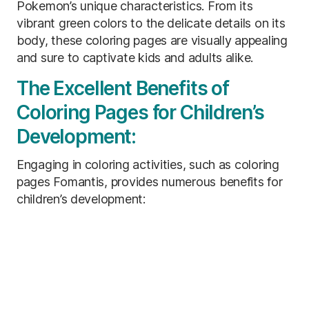
Pokemon’s unique characteristics. From its
vibrant green colors to the delicate details on its
body, these coloring pages are visually appealing
and sure to captivate kids and adults alike.
The Excellent Benefits of
Coloring Pages for Children’s
Development:
Engaging in coloring activities, such as coloring
pages Fomantis, provides numerous benefits for
children’s development: