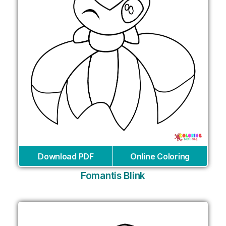
Download PDF
Online Coloring
Fomantis Blink