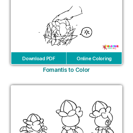
Download PDF
Online Coloring
Fomantis to Color