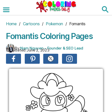
Skip
to
the
content
Home
/
Cartoons
/
Pokemon
/ Fomantis
Fomantis Coloring Pages
By:
Nam Nguyen – Founder & SEO Lead
Updated:
June 2, 2023