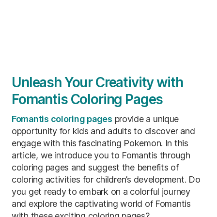
Unleash Your Creativity with
Fomantis Coloring Pages
Fomantis coloring pages
provide a unique
opportunity for kids and adults to discover and
engage with this fascinating Pokemon. In this
article, we introduce you to Fomantis through
coloring pages and suggest the benefits of
coloring activities for children’s development. Do
you get ready to embark on a colorful journey
and explore the captivating world of Fomantis
with these exciting coloring pages?