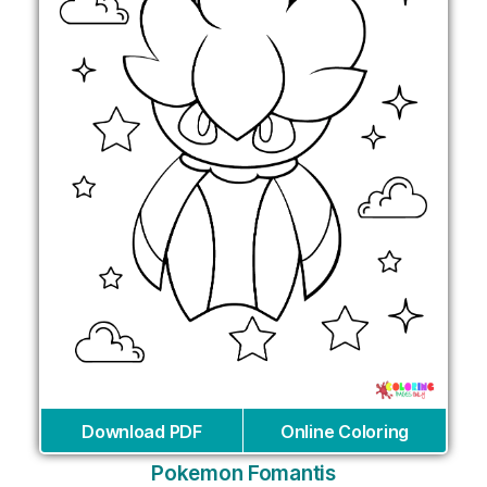
Download PDF
Online Coloring
Pokemon Fomantis