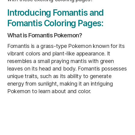
Introducing Fomantis and
Fomantis Coloring Pages:
What is Fomantis Pokemon?
Fomantis is a grass-type Pokemon known for its
vibrant colors and plant-like appearance. It
resembles a small praying mantis with green
leaves on its head and body. Fomantis possesses
unique traits, such as its ability to generate
energy from sunlight, making it an intriguing
Pokemon to learn about and color.