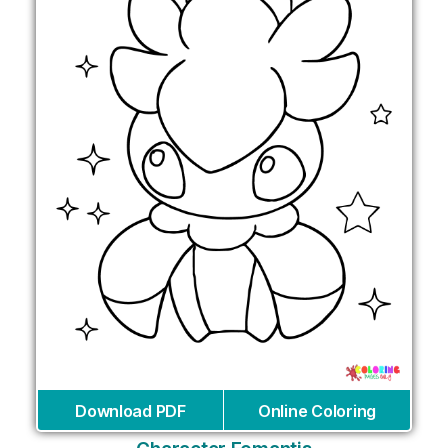
Download PDF
Online Coloring