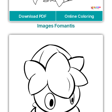
Download PDF
Online Coloring
Images Fomantis