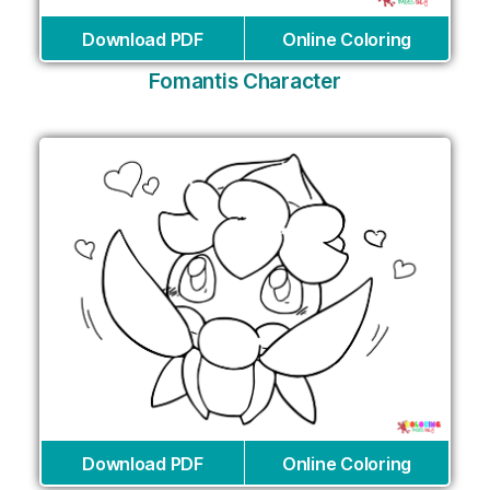
Download PDF
Online Coloring
Fomantis Character
Download PDF
Online Coloring