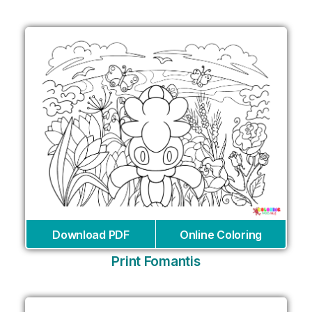
Download PDF
Online Coloring
Print Fomantis