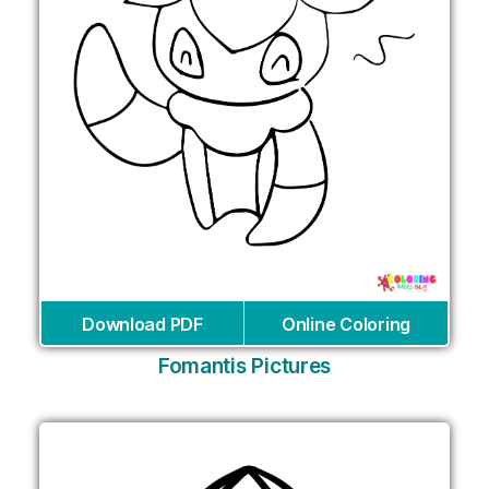
Download PDF
Online Coloring
Fomantis Pictures