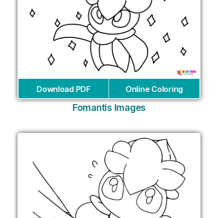
Download PDF
Online Coloring
Fomantis Images