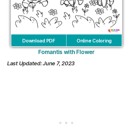
Download PDF
Online Coloring
Fomantis with Flower
Last Updated: June 7, 2023