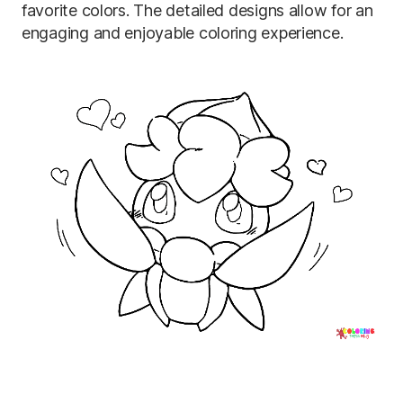
favorite colors. The detailed designs allow for an
engaging and enjoyable coloring experience.