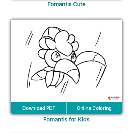
Fomantis Cute
Download PDF
Online Coloring
Fomantis for Kids