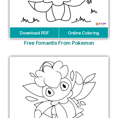
Download PDF
Online Coloring
Free Fomantis From Pokemon