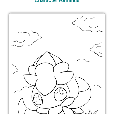
Character Fomantis