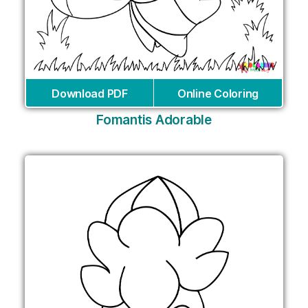
Download PDF
Online Coloring
Fomantis Adorable