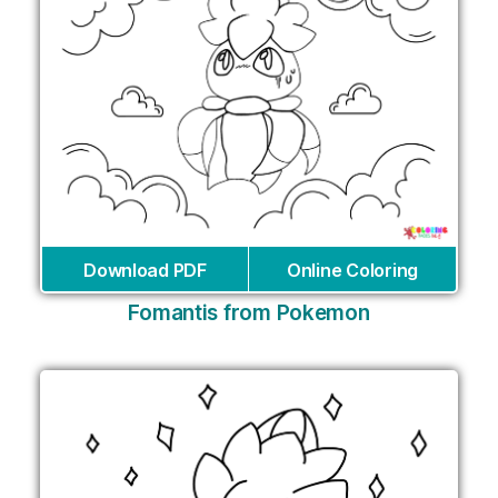
Download PDF
Online Coloring
Fomantis from Pokemon