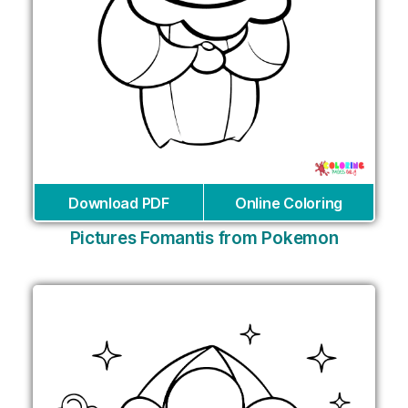
Download PDF
Online Coloring
Pictures Fomantis from Pokemon