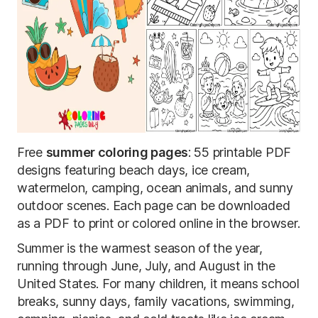
Free
summer coloring pages
: 55 printable PDF
designs featuring beach days, ice cream,
watermelon, camping, ocean animals, and sunny
outdoor scenes. Each page can be downloaded
as a PDF to print or colored online in the browser.
Summer is the warmest season of the year,
running through June, July, and August in the
United States. For many children, it means school
breaks, sunny days, family vacations, swimming,