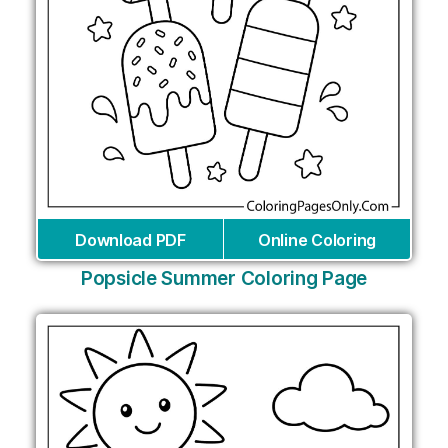
Download PDF
Online Coloring
Popsicle Summer Coloring Page