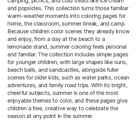
camping, picnics, and cold treats like ice cream
and popsicles. This collection turns those familiar
warm-weather moments into coloring pages for
home, the classroom, summer break, and camp.
Because children color scenes they already know
and enjoy, from a day at the beach to a
lemonade stand, summer coloring feels personal
and familiar. The collection includes simple pages
for younger children, with large shapes like suns,
beach balls, and sandcastles, alongside fuller
scenes for older kids, such as water parks, ocean
adventures, and family road trips. With its bright,
cheerful subjects, summer is one of the most
enjoyable themes to color, and these pages give
children a free, creative way to celebrate the
season at any point in the summer.