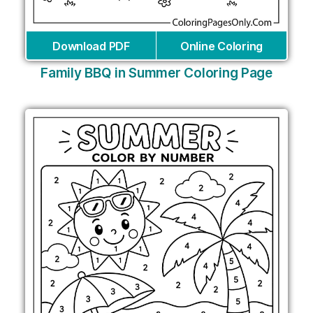
Download PDF
Online Coloring
Family BBQ in Summer Coloring Page