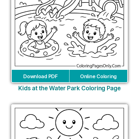
Download PDF
Online Coloring
Kids at the Water Park Coloring Page