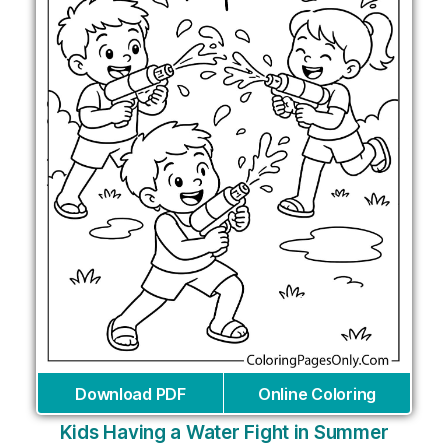
Download PDF
Online Coloring
Kids Having a Water Fight in Summer