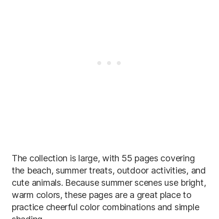
The collection is large, with 55 pages covering
the beach, summer treats, outdoor activities, and
cute animals. Because summer scenes use bright,
warm colors, these pages are a great place to
practice cheerful color combinations and simple