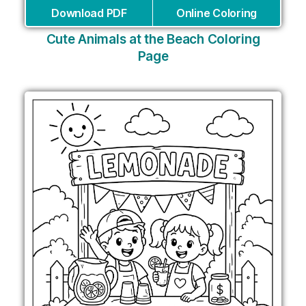
Download PDF
Online Coloring
Cute Animals at the Beach Coloring
Page