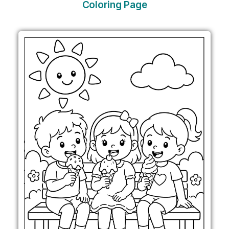
Coloring Page