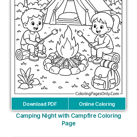
Download PDF
Online Coloring
Camping Night with Campfire Coloring
Page