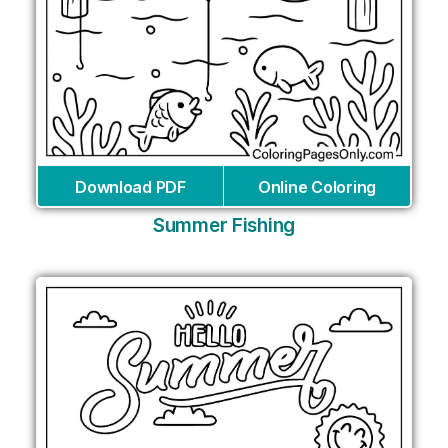
Download PDF
Online Coloring
Summer Fishing