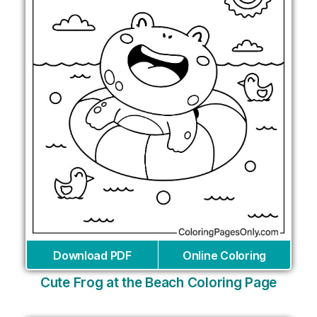
Download PDF
Online Coloring
Cute Frog at the Beach Coloring Page