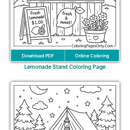
Download PDF
Online Coloring
Lemonade Stand Coloring Page