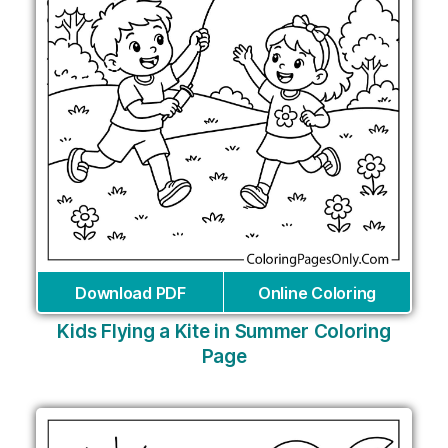
Download PDF
Online Coloring
Kids Flying a Kite in Summer Coloring
Page