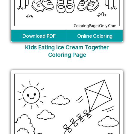
Download PDF
Online Coloring
Kids Eating Ice Cream Together
Coloring Page