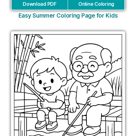
Download PDF
Online Coloring
Easy Summer Coloring Page for Kids