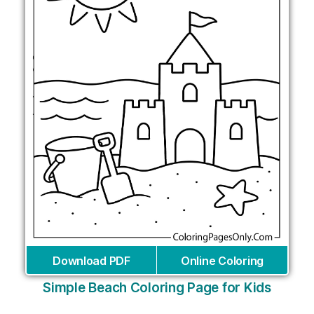
Download PDF
Online Coloring
Simple Beach Coloring Page for Kids