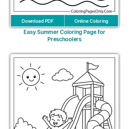
Download PDF
Online Coloring
Easy Summer Coloring Page for
Preschoolers