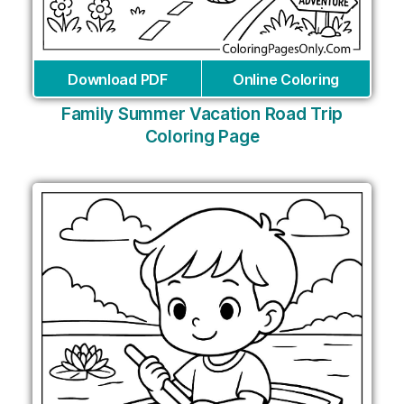
Download PDF
Online Coloring
Family Summer Vacation Road Trip
Coloring Page