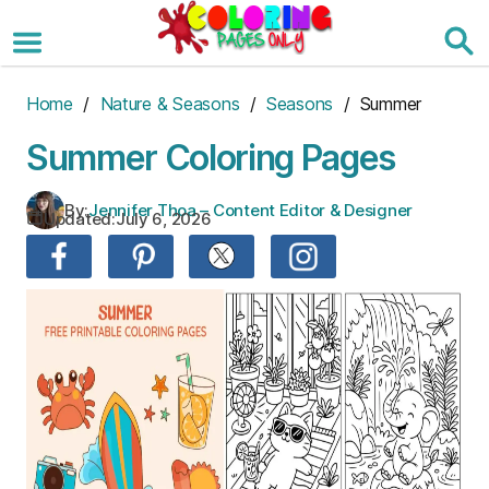
Skip
to
the
content
Home
/
Nature & Seasons
/
Seasons
/ Summer
Summer Coloring Pages
By:
Jennifer Thoa – Content Editor & Designer
Updated:
July 6, 2026