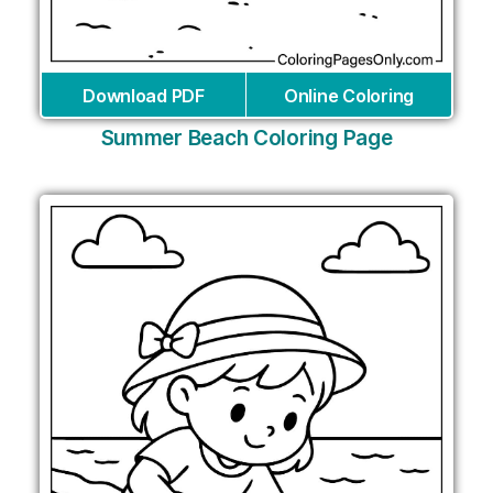
Download PDF
Online Coloring
Summer Beach Coloring Page