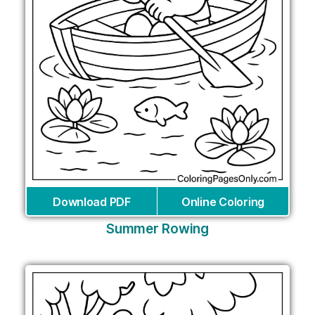
Download PDF
Online Coloring
Summer Rowing