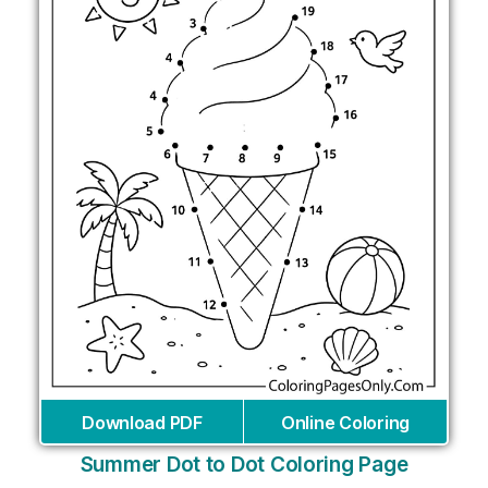
Download PDF
Online Coloring
Summer Dot to Dot Coloring Page