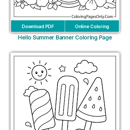
Download PDF
Online Coloring
Hello Summer Banner Coloring Page