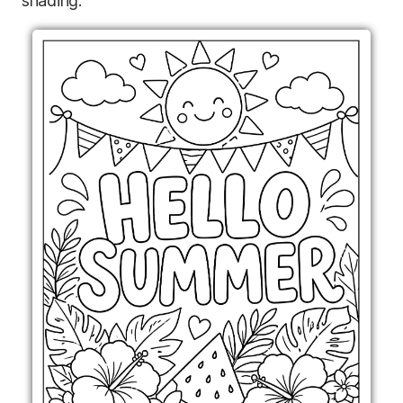
shading.