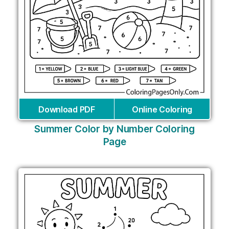
Download PDF
Online Coloring
Summer Color by Number Coloring
Page