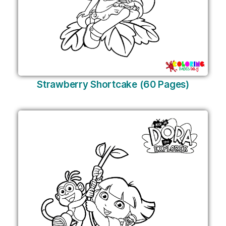
Strawberry Shortcake (60 Pages)