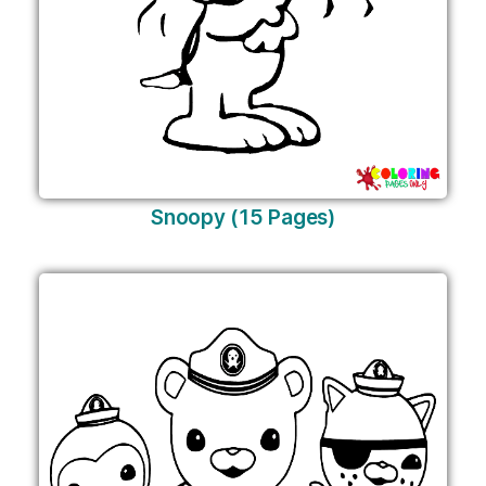
Snoopy (15 Pages)