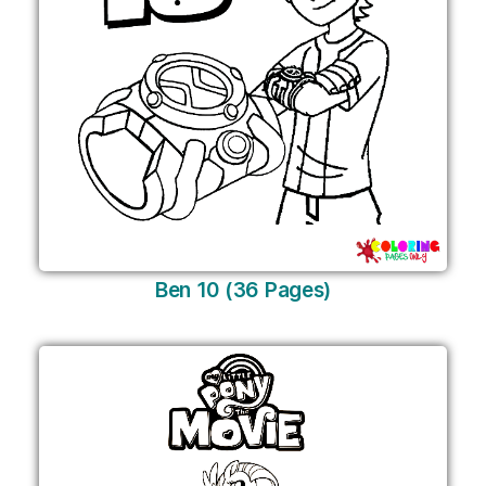
Ben 10 (36 Pages)