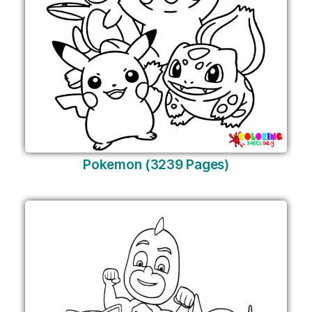
Pokemon (3239 Pages)