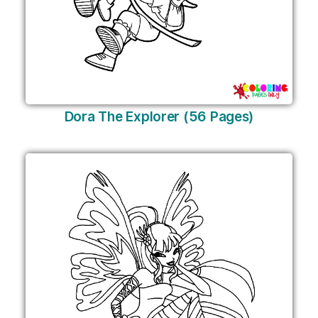
Dora The Explorer (56 Pages)