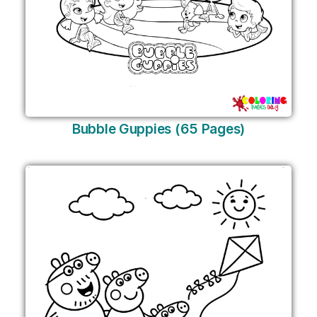
Bubble Guppies (65 Pages)