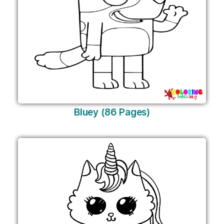
Bluey (86 Pages)