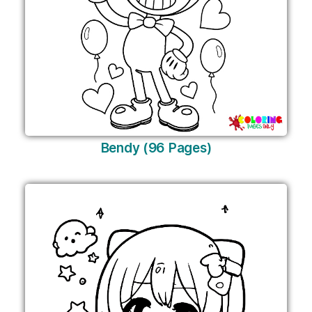
Bendy (96 Pages)