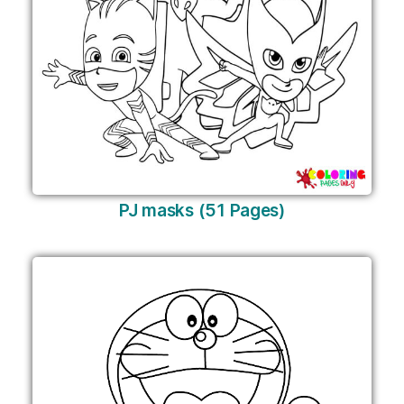
PJ masks (51 Pages)