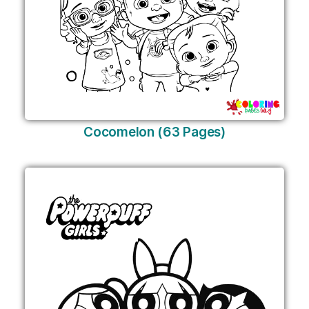
Cocomelon (63 Pages)