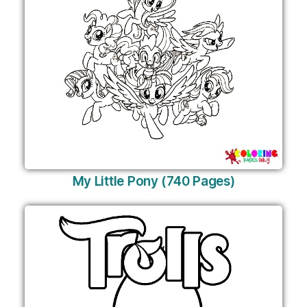
My Little Pony (740 Pages)