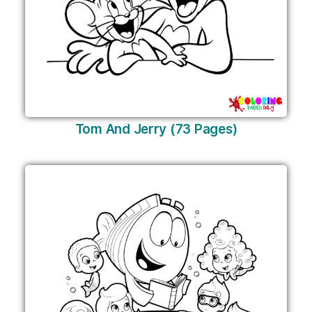
Tom And Jerry (73 Pages)