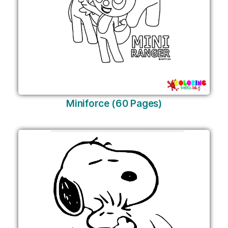
Miniforce (60 Pages)