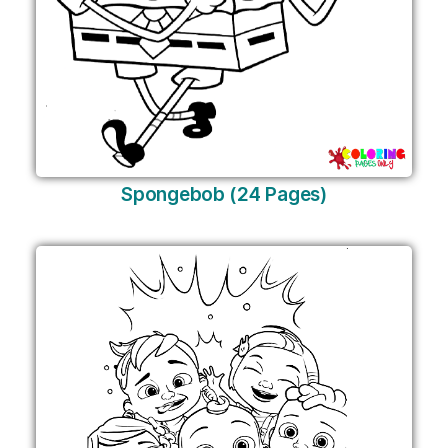
Spongebob (24 Pages)