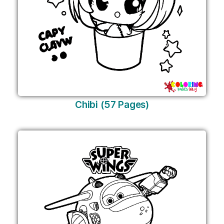
Chibi (57 Pages)