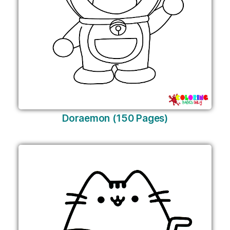
Doraemon (150 Pages)