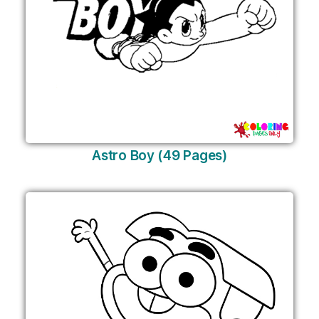
Astro Boy (49 Pages)