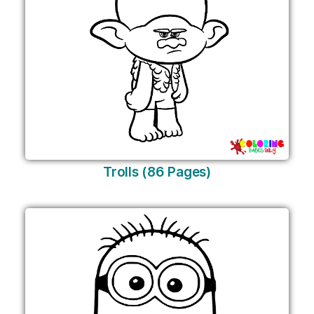
Trolls (86 Pages)