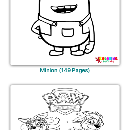
Minion (149 Pages)