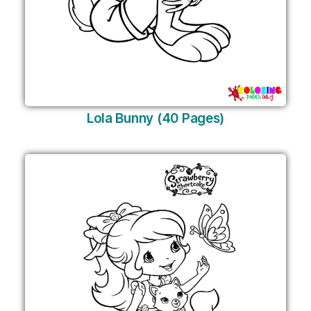
Lola Bunny (40 Pages)