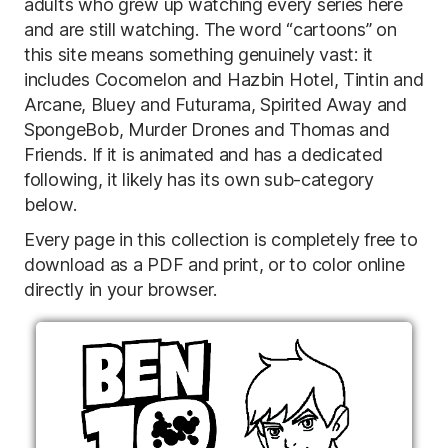
adults who grew up watching every series here
and are still watching. The word “cartoons” on
this site means something genuinely vast: it
includes Cocomelon and Hazbin Hotel, Tintin and
Arcane, Bluey and Futurama, Spirited Away and
SpongeBob, Murder Drones and Thomas and
Friends. If it is animated and has a dedicated
following, it likely has its own sub-category
below.
Every page in this collection is completely free to
download as a PDF and print, or to color online
directly in your browser.