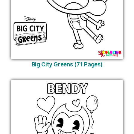
Big City Greens (71 Pages)