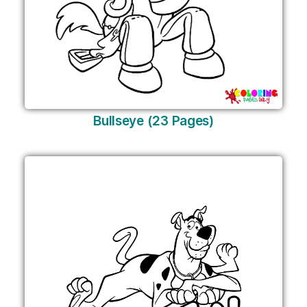
Bullseye (23 Pages)