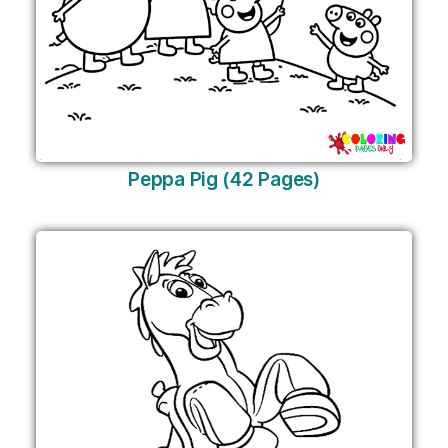
Peppa Pig (42 Pages)