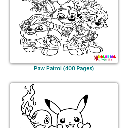
Paw Patrol (408 Pages)