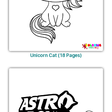
Unicorn Cat (18 Pages)