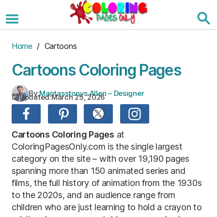
Skip
to
the
content
Home
/ Cartoons
Cartoons Coloring Pages
By:
Mantasstonys Allen – Designer
Updated:
March 25, 2026
Cartoons Coloring Pages
at
ColoringPagesOnly.com is the single largest
category on the site – with over 19,190 pages
spanning more than 150 animated series and
films, the full history of animation from the 1930s
to the 2020s, and an audience range from
children who are just learning to hold a crayon to