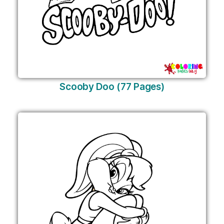
Scooby Doo (77 Pages)