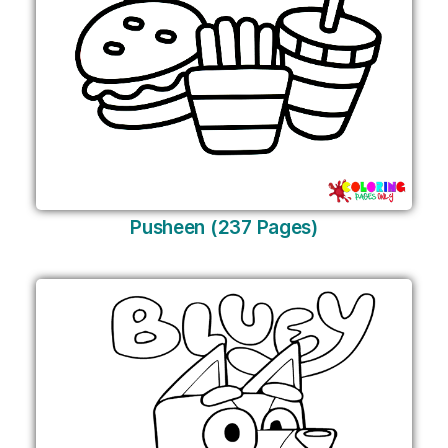
Pusheen (237 Pages)