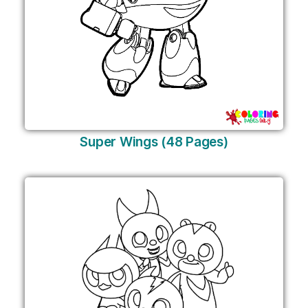
Super Wings (48 Pages)