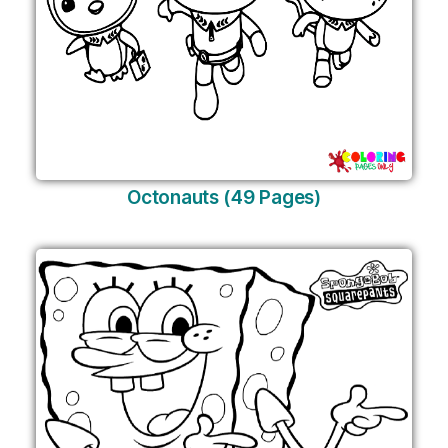
Octonauts (49 Pages)