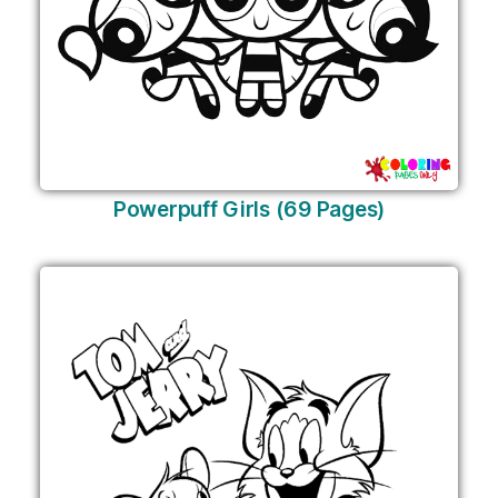
Powerpuff Girls (69 Pages)