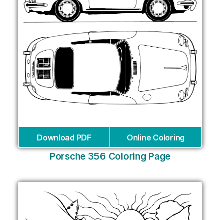
Download PDF
Online Coloring
Porsche 356 Coloring Page