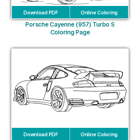
Download PDF
Online Coloring
Porsche Cayenne (957) Turbo S
Coloring Page
Download PDF
Online Coloring