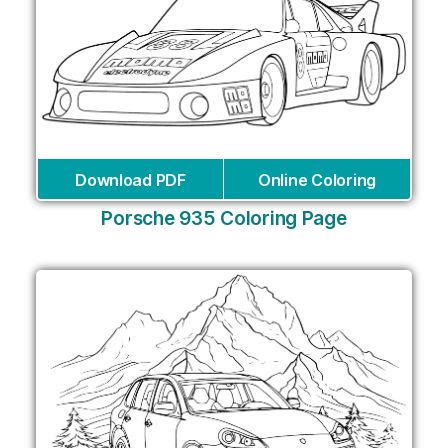
Download PDF
Online Coloring
Porsche 935 Coloring Page