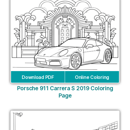
Download PDF
Online Coloring
Porsche 911 Carrera S 2019 Coloring
Page