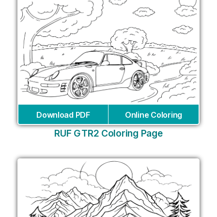
Download PDF
Online Coloring
RUF GTR2 Coloring Page