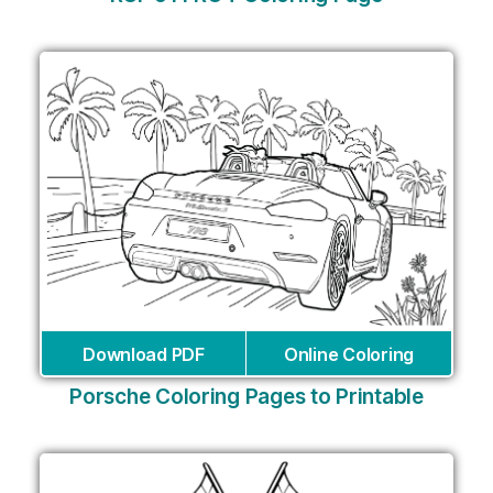
Download PDF
Online Coloring
Porsche Coloring Pages to Printable