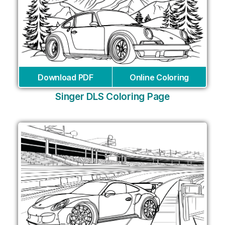
Download PDF
Online Coloring
Singer DLS Coloring Page