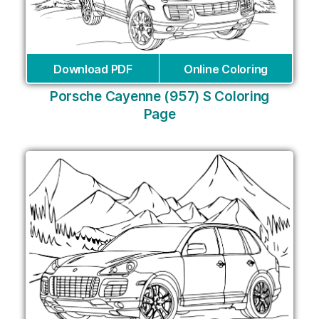
Download PDF
Online Coloring
Porsche Cayenne (957) S Coloring
Page