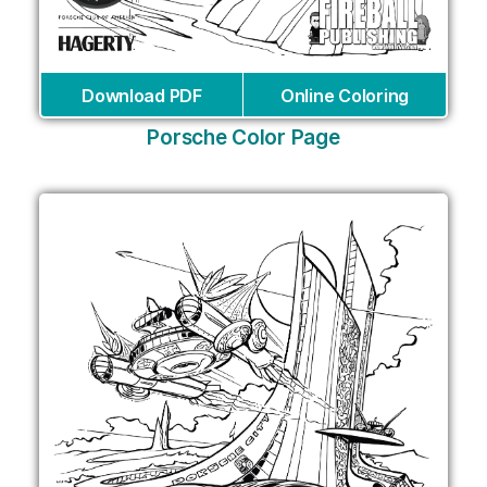
Download PDF
Online Coloring
Porsche Color Page