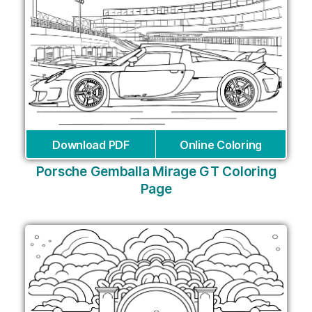
Download PDF
Online Coloring
Porsche Gemballa Mirage GT Coloring
Page