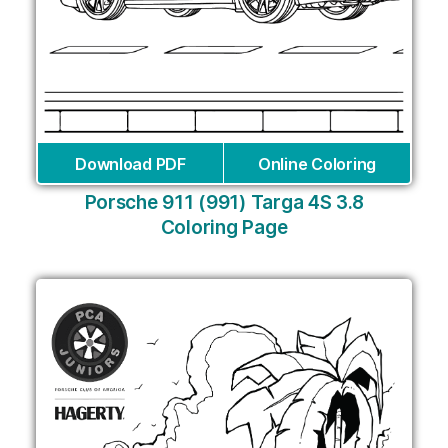
Download PDF
Online Coloring
Porsche 911 (991) Targa 4S 3.8
Coloring Page