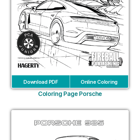
Download PDF
Online Coloring
Coloring Page Porsche