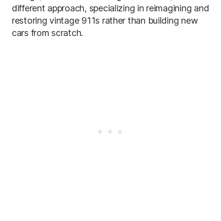
different approach, specializing in reimagining and
restoring vintage 911s rather than building new
cars from scratch.