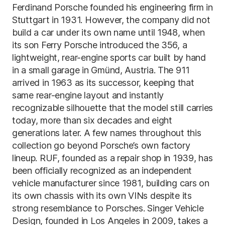
Ferdinand Porsche founded his engineering firm in
Stuttgart in 1931. However, the company did not
build a car under its own name until 1948, when
its son Ferry Porsche introduced the 356, a
lightweight, rear-engine sports car built by hand
in a small garage in Gmünd, Austria. The 911
arrived in 1963 as its successor, keeping that
same rear-engine layout and instantly
recognizable silhouette that the model still carries
today, more than six decades and eight
generations later. A few names throughout this
collection go beyond Porsche’s own factory
lineup. RUF, founded as a repair shop in 1939, has
been officially recognized as an independent
vehicle manufacturer since 1981, building cars on
its own chassis with its own VINs despite its
strong resemblance to Porsches. Singer Vehicle
Design, founded in Los Angeles in 2009, takes a