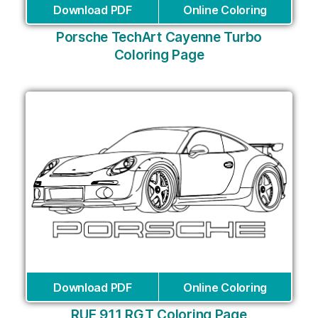
Download PDF
Online Coloring
Porsche TechArt Cayenne Turbo
Coloring Page
Download PDF
Online Coloring
RUF 911 RGT Coloring Page