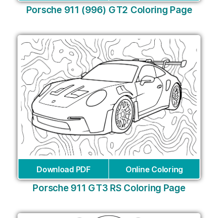
Porsche 911 (996) GT2 Coloring Page
Download PDF
Online Coloring
Porsche 911 GT3 RS Coloring Page