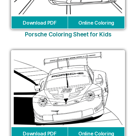
Download PDF
Online Coloring
Porsche Coloring Sheet for Kids
Download PDF
Online Coloring