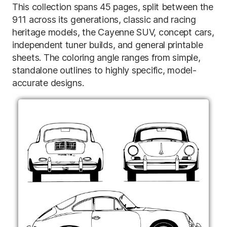
This collection spans 45 pages, split between the
911 across its generations, classic and racing
heritage models, the Cayenne SUV, concept cars,
independent tuner builds, and general printable
sheets. The coloring angle ranges from simple,
standalone outlines to highly specific, model-
accurate designs.