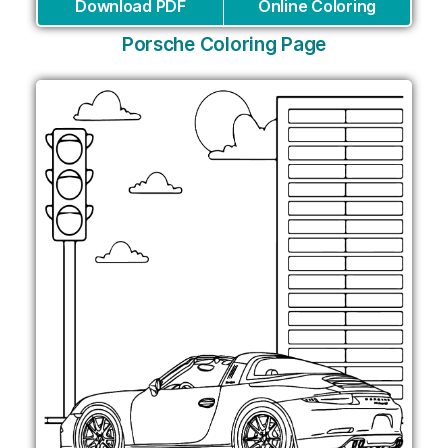
Download PDF
Online Coloring
Porsche Coloring Page