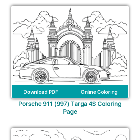
Download PDF
Online Coloring
Porsche 911 (997) Targa 4S Coloring
Page