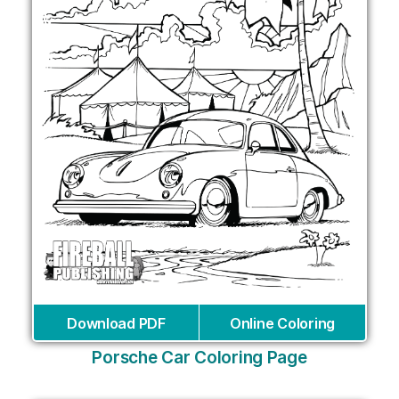
Download PDF
Online Coloring
Porsche Car Coloring Page