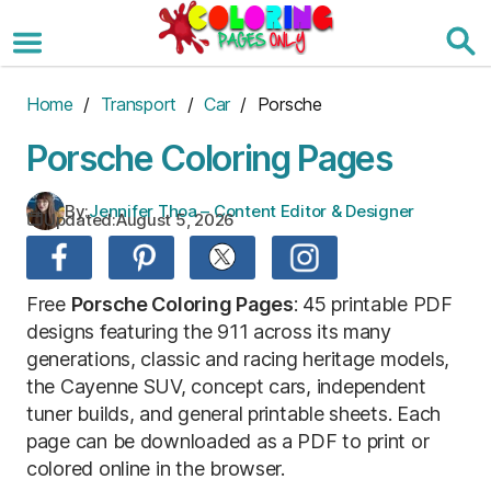
Skip
to
the
content
Home
/
Transport
/
Car
/ Porsche
Porsche Coloring Pages
By:
Jennifer Thoa – Content Editor & Designer
Updated:
August 5, 2026
Free
Porsche Coloring Pages
: 45 printable PDF
designs featuring the 911 across its many
generations, classic and racing heritage models,
the Cayenne SUV, concept cars, independent
tuner builds, and general printable sheets. Each
page can be downloaded as a PDF to print or
colored online in the browser.