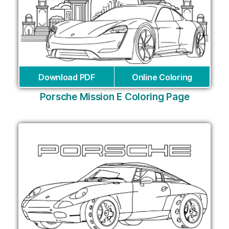
Download PDF
Online Coloring
Porsche Mission E Coloring Page