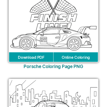
Download PDF
Online Coloring
Porsche Coloring Page PNG