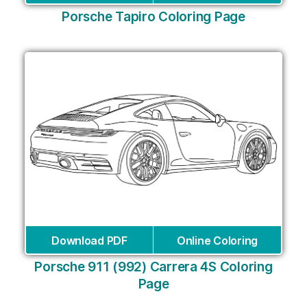
Porsche Tapiro Coloring Page
Download PDF
Online Coloring
Porsche 911 (992) Carrera 4S Coloring
Page