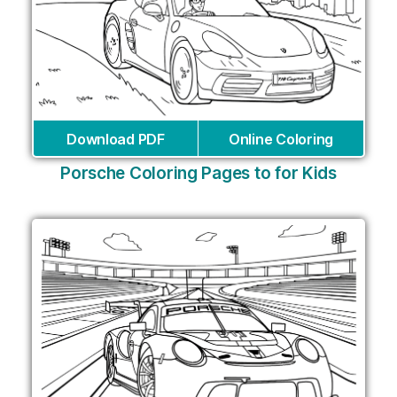
Download PDF
Online Coloring
Porsche Coloring Pages to for Kids