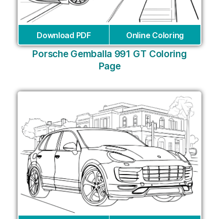
Download PDF
Online Coloring
Porsche Gemballa 991 GT Coloring
Page