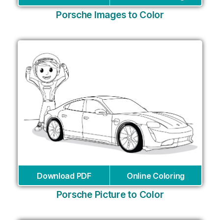
Porsche Images to Color
Download PDF
Online Coloring
Porsche Picture to Color