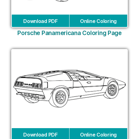
Download PDF
Online Coloring
Porsche Panamericana Coloring Page
Download PDF
Online Coloring