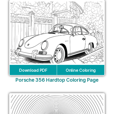
Download PDF
Online Coloring
Porsche 356 Hardtop Coloring Page