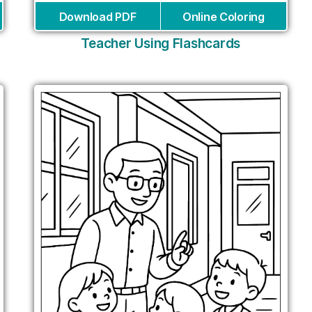
Download PDF
Online Coloring
Teacher Using Flashcards