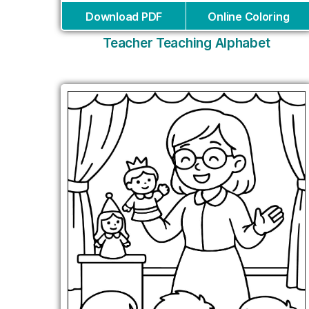
Download PDF
Online Coloring
Teacher Teaching Alphabet