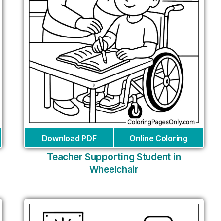
Download PDF
Online Coloring
Teacher Supporting Student in
Wheelchair