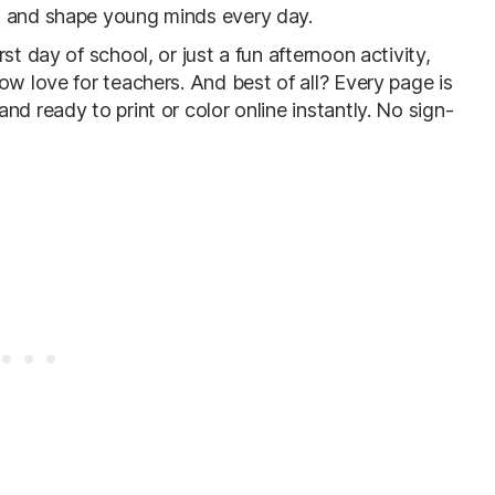
, and shape young minds every day.
st day of school, or just a fun afternoon activity,
ow love for teachers. And best of all? Every page is
d ready to print or color online instantly. No sign-