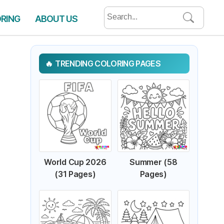
Search
ORING
ABOUT US
for:
TRENDING COLORING PAGES
World Cup 2026
Summer (58
(31 Pages)
Pages)