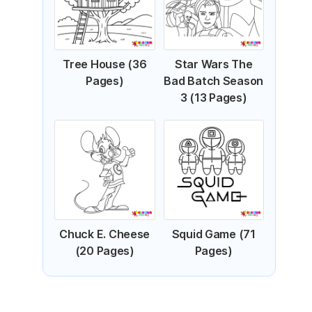
Tree House (36
Star Wars The
Pages)
Bad Batch Season
3 (13 Pages)
Chuck E. Cheese
Squid Game (71
(20 Pages)
Pages)