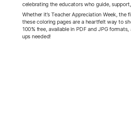
celebrating the educators who guide, support
Whether it’s Teacher Appreciation Week, the fir
these coloring pages are a heartfelt way to sh
100% free, available in PDF and JPG formats, an
ups needed!