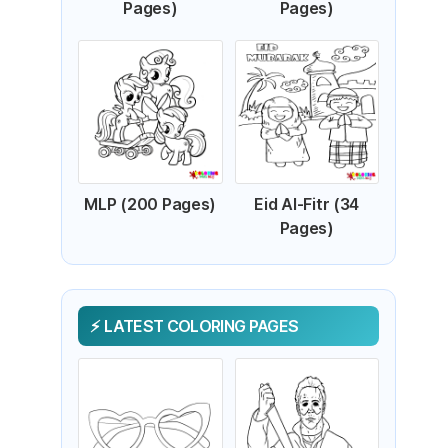
Pages)
Pages)
MLP (200 Pages)
Eid Al-Fitr (34
Pages)
LATEST COLORING PAGES