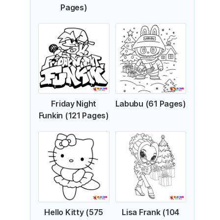
Pages)
Friday Night
Labubu (61 Pages)
Funkin (121 Pages)
Hello Kitty (575
Lisa Frank (104