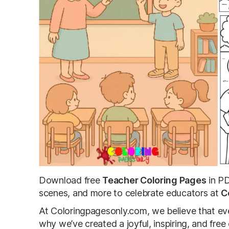
Download free
Teacher Coloring Pages
in PD
scenes, and more to celebrate educators at
C
At Coloringpagesonly.com, we believe that eve
why we’ve created a joyful, inspiring, and fre