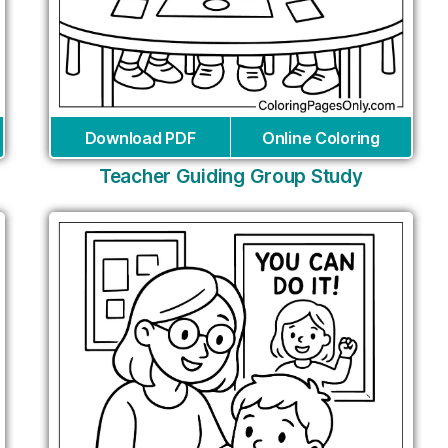
Download PDF
Online Coloring
Teacher Guiding Group Study