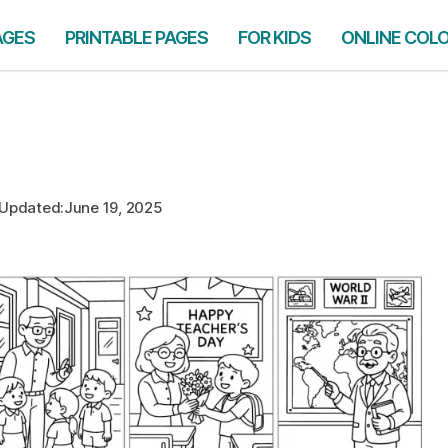
AGES
PRINTABLE PAGES
FOR KIDS
ONLINE COL
Updated:
June 19, 2025