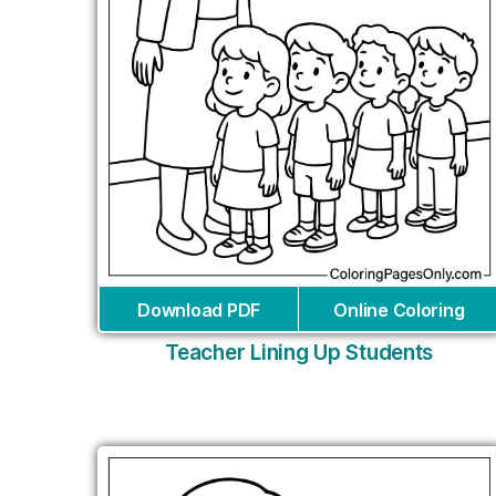
Download PDF
Online Coloring
Teacher Lining Up Students