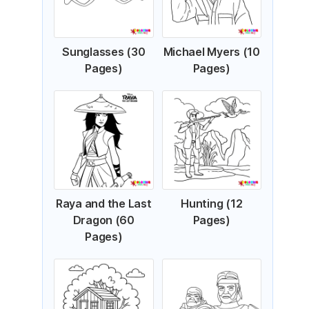
Sunglasses (30
Michael Myers (10
Pages)
Pages)
Raya and the Last
Hunting (12
Dragon (60
Pages)
Pages)