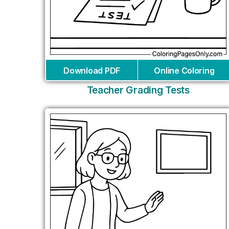
Download PDF
Online Coloring
Teacher Grading Tests