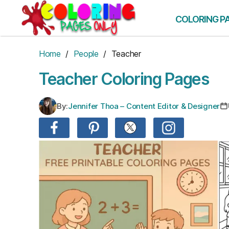
Skip
to
COLORING P
the
content
Home
/
People
/ Teacher
Teacher Coloring Pages
By:
Jennifer Thoa – Content Editor & Designer