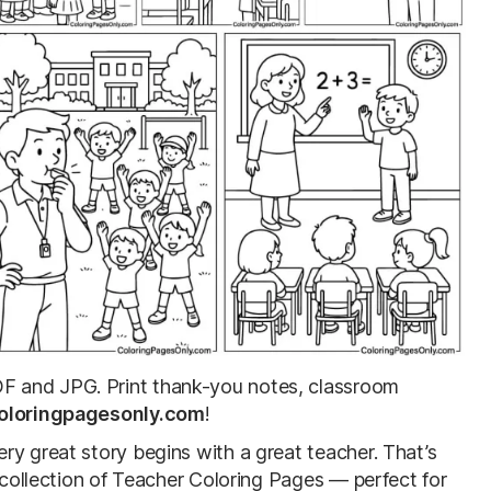
F and JPG. Print thank-you notes, classroom
oloringpagesonly.com
!
ry great story begins with a great teacher. That’s
e collection of Teacher Coloring Pages — perfect for