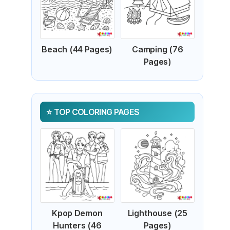
Beach (44 Pages)
Camping (76
Pages)
TOP COLORING PAGES
Kpop Demon
Lighthouse (25
Hunters (46
Pages)