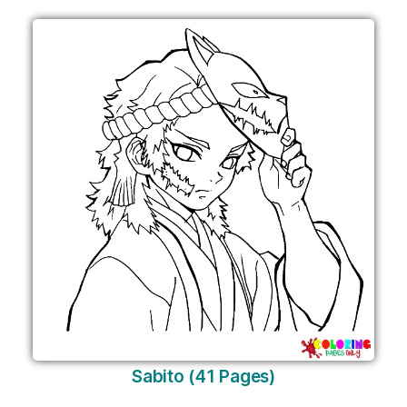
Sabito (41 Pages)