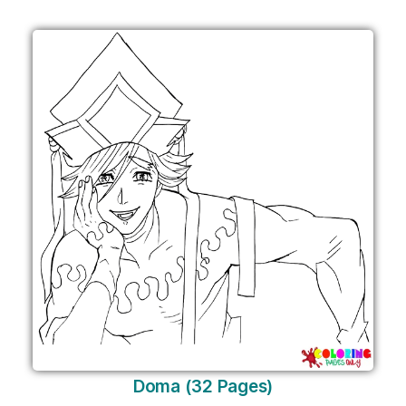
Doma (32 Pages)