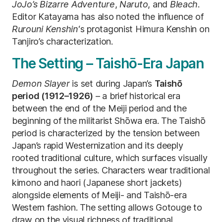
JoJo’s Bizarre Adventure
,
Naruto
, and
Bleach
.
Editor Katayama has also noted the influence of
Rurouni Kenshin
‘s protagonist Himura Kenshin on
Tanjiro’s characterization.
The Setting – Taishō-Era Japan
Demon Slayer
is set during Japan’s
Taishō
period (1912–1926)
– a brief historical era
between the end of the Meiji period and the
beginning of the militarist Shōwa era. The Taishō
period is characterized by the tension between
Japan’s rapid Westernization and its deeply
rooted traditional culture, which surfaces visually
throughout the series. Characters wear traditional
kimono and haori (Japanese short jackets)
alongside elements of Meiji- and Taishō-era
Western fashion. The setting allows Gotouge to
draw on the visual richness of traditional