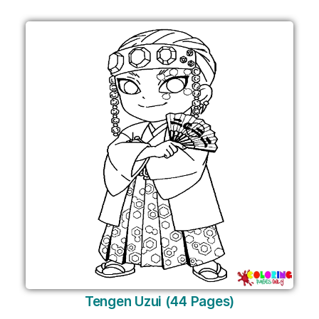
Tengen Uzui (44 Pages)