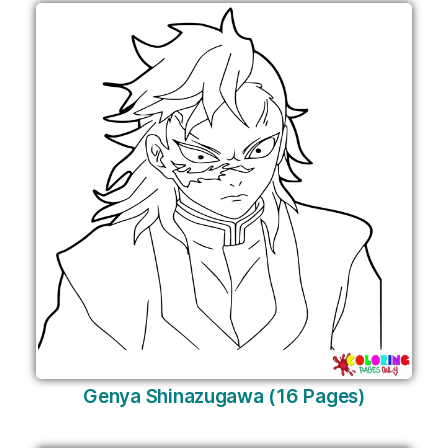
Genya Shinazugawa (16 Pages)