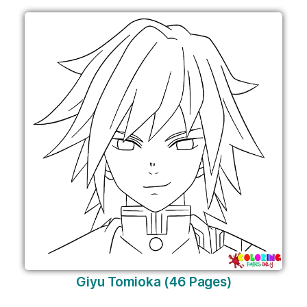
Giyu Tomioka (46 Pages)