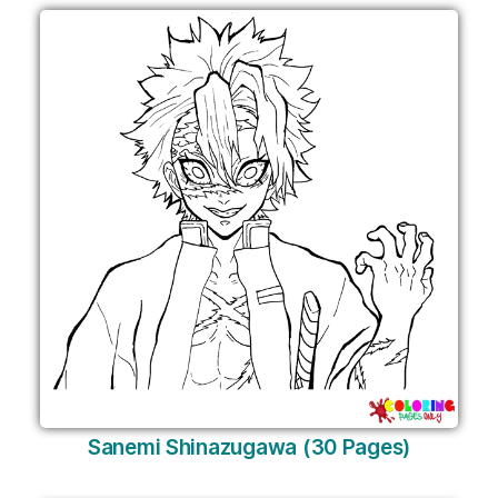
Sanemi Shinazugawa (30 Pages)