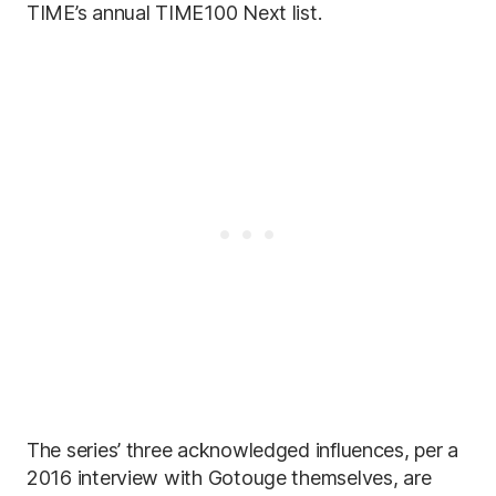
TIME’s annual TIME100 Next list.
The series’ three acknowledged influences, per a
2016 interview with Gotouge themselves, are