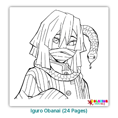
Iguro Obanai (24 Pages)