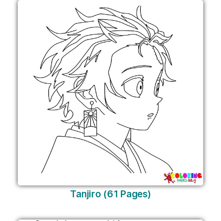
Tanjiro (61 Pages)