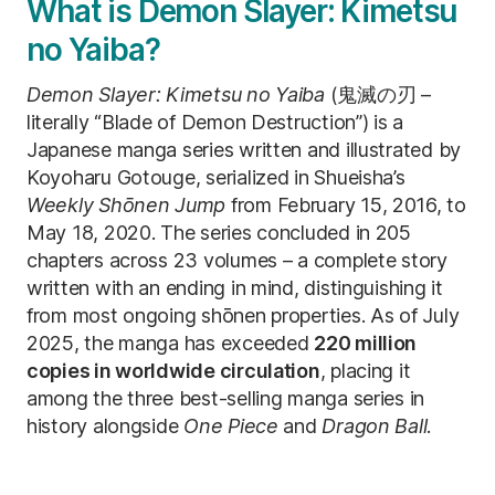
What is Demon Slayer: Kimetsu
no Yaiba?
Demon Slayer: Kimetsu no Yaiba
(鬼滅の刃 –
literally “Blade of Demon Destruction”) is a
Japanese manga series written and illustrated by
Koyoharu Gotouge, serialized in Shueisha’s
Weekly Shōnen Jump
from February 15, 2016, to
May 18, 2020. The series concluded in 205
chapters across 23 volumes – a complete story
written with an ending in mind, distinguishing it
from most ongoing shōnen properties. As of July
2025, the manga has exceeded
220 million
copies in worldwide circulation
, placing it
among the three best-selling manga series in
history alongside
One Piece
and
Dragon Ball
.