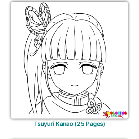
Tsuyuri Kanao (25 Pages)