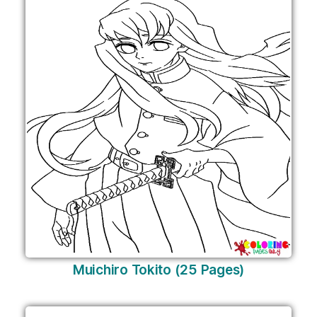
Muichiro Tokito (25 Pages)