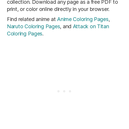
collection. Download any page as a free PDF to
print, or color online directly in your browser.
Find related anime at
Anime Coloring Pages
,
Naruto Coloring Pages
, and
Attack on Titan
Coloring Pages
.