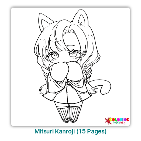
Mitsuri Kanroji (15 Pages)