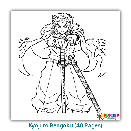
Kyojuro Rengoku (48 Pages)