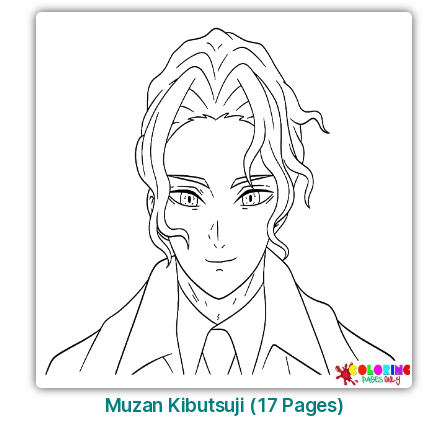
Muzan Kibutsuji (17 Pages)