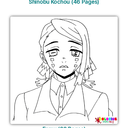
Shinobu Kochou (46 Pages)