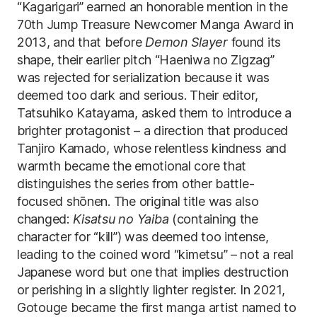
“Kagarigari” earned an honorable mention in the
70th Jump Treasure Newcomer Manga Award in
2013, and that before
Demon Slayer
found its
shape, their earlier pitch “Haeniwa no Zigzag”
was rejected for serialization because it was
deemed too dark and serious. Their editor,
Tatsuhiko Katayama, asked them to introduce a
brighter protagonist – a direction that produced
Tanjiro Kamado, whose relentless kindness and
warmth became the emotional core that
distinguishes the series from other battle-
focused shōnen. The original title was also
changed:
Kisatsu no Yaiba
(containing the
character for “kill”) was deemed too intense,
leading to the coined word “kimetsu” – not a real
Japanese word but one that implies destruction
or perishing in a slightly lighter register. In 2021,
Gotouge became the first manga artist named to