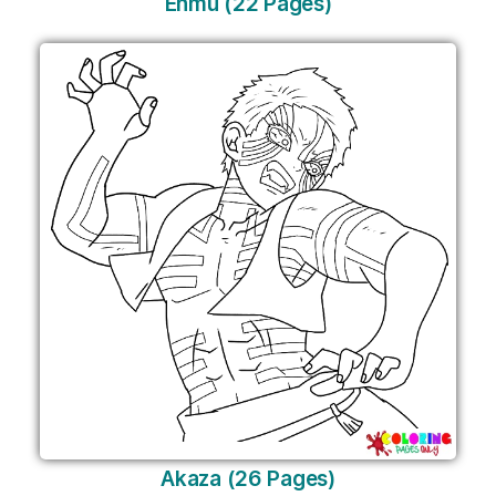
Enmu (22 Pages)
Akaza (26 Pages)