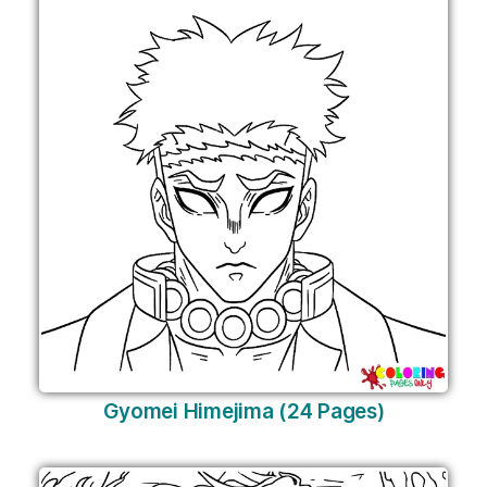
Gyomei Himejima (24 Pages)