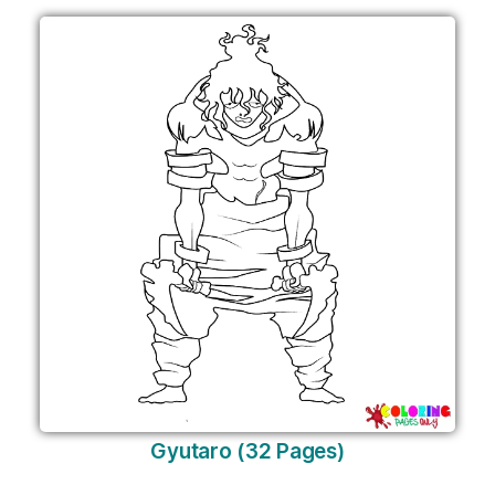
Gyutaro (32 Pages)