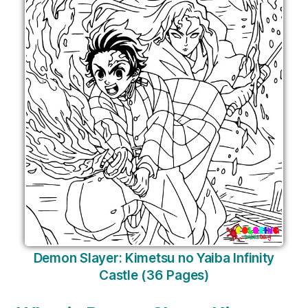
Demon Slayer: Kimetsu no Yaiba Infinity
Castle (36 Pages)