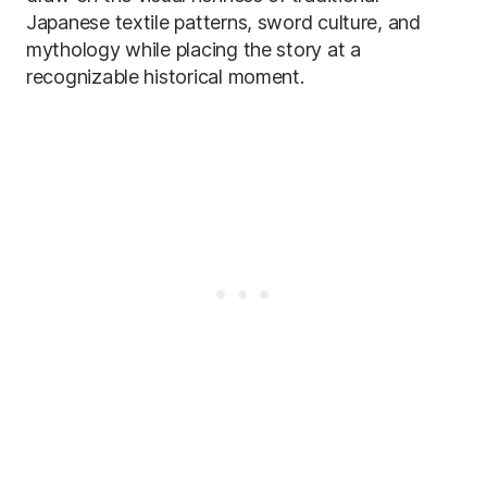
Japanese textile patterns, sword culture, and
mythology while placing the story at a
recognizable historical moment.