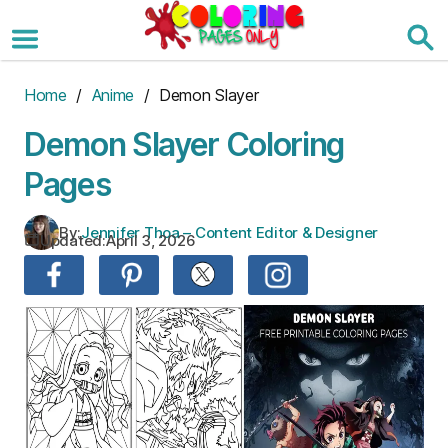
Skip
to
the
content
Home
/
Anime
/ Demon Slayer
Demon Slayer Coloring
Pages
By:
Jennifer Thoa – Content Editor & Designer
Updated:
April 3, 2026