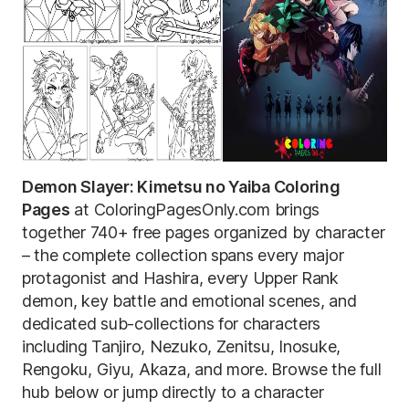
Demon Slayer: Kimetsu no Yaiba Coloring
Pages
at ColoringPagesOnly.com brings
together 740+ free pages organized by character
– the complete collection spans every major
protagonist and Hashira, every Upper Rank
demon, key battle and emotional scenes, and
dedicated sub-collections for characters
including Tanjiro, Nezuko, Zenitsu, Inosuke,
Rengoku, Giyu, Akaza, and more. Browse the full
hub below or jump directly to a character