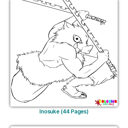
Inosuke (44 Pages)