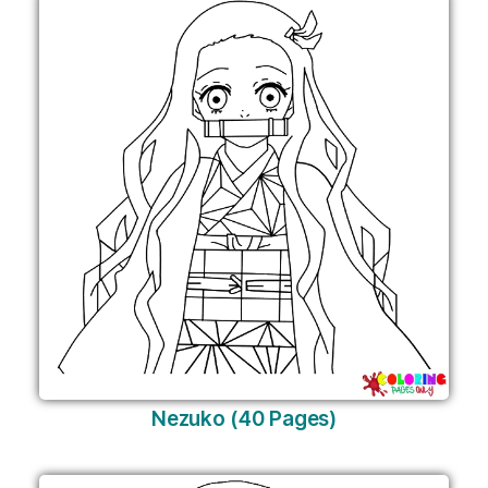
Nezuko (40 Pages)