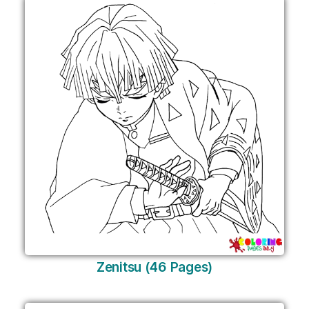
Zenitsu (46 Pages)