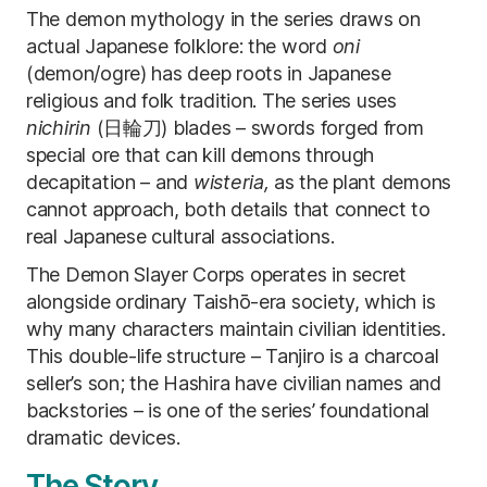
The demon mythology in the series draws on
actual Japanese folklore: the word
oni
(demon/ogre) has deep roots in Japanese
religious and folk tradition. The series uses
nichirin
(日輪刀) blades – swords forged from
special ore that can kill demons through
decapitation – and
wisteria,
as the plant demons
cannot approach, both details that connect to
real Japanese cultural associations.
The Demon Slayer Corps operates in secret
alongside ordinary Taishō-era society, which is
why many characters maintain civilian identities.
This double-life structure – Tanjiro is a charcoal
seller’s son; the Hashira have civilian names and
backstories – is one of the series’ foundational
dramatic devices.
The Story