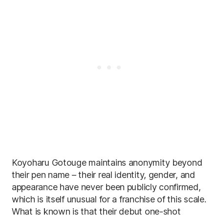
Koyoharu Gotouge maintains anonymity beyond
their pen name – their real identity, gender, and
appearance have never been publicly confirmed,
which is itself unusual for a franchise of this scale.
What is known is that their debut one-shot