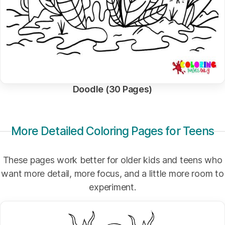
Doodle (30 Pages)
More Detailed Coloring Pages for Teens
These pages work better for older kids and teens who
want more detail, more focus, and a little more room to
experiment.