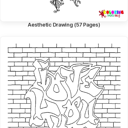
Aesthetic Drawing (57 Pages)