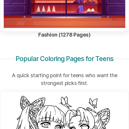
Fashion (1278 Pages)
Popular Coloring Pages for Teens
A quick starting point for teens who want the
strongest picks first.