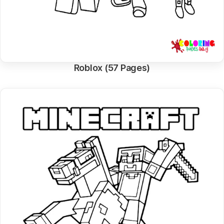
Roblox (57 Pages)