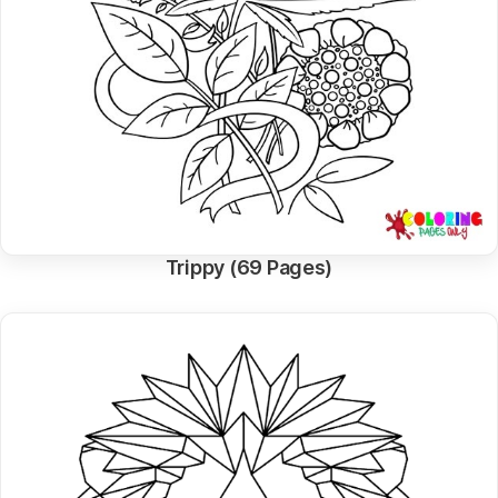
Trippy (69 Pages)