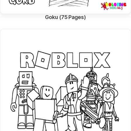
Goku (75 Pages)