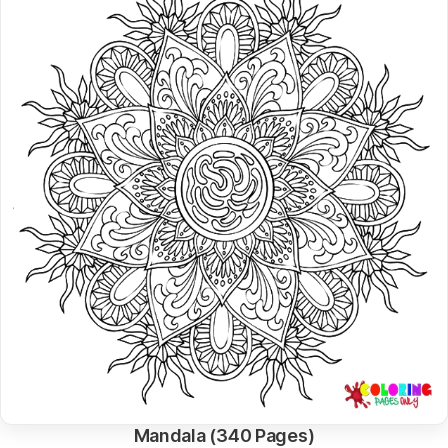
Mandala (340 Pages)