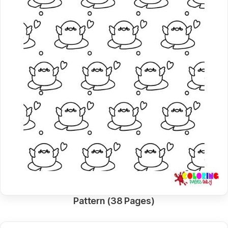
Pattern (38 Pages)