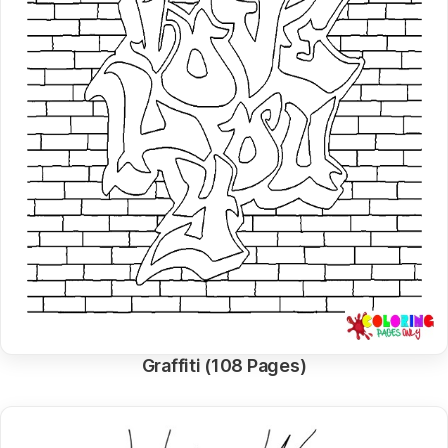
Graffiti (108 Pages)