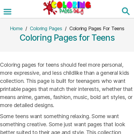
Skip
to
the
content
Home
/
Coloring Pages
/ Coloring Pages For Teens
Coloring Pages for Teens
Coloring pages for teens should feel more personal,
more expressive, and less childlike than a general kids
collection. This page is built for teenagers who want
printable pages that match their interests, whether that
means anime, games, fashion, music, bold art styles, or
more detailed designs.
Some teens want something relaxing. Some want
something creative. Some just want pages that look
better suited to their age and style. This collection