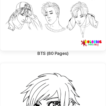
BTS (80 Pages)