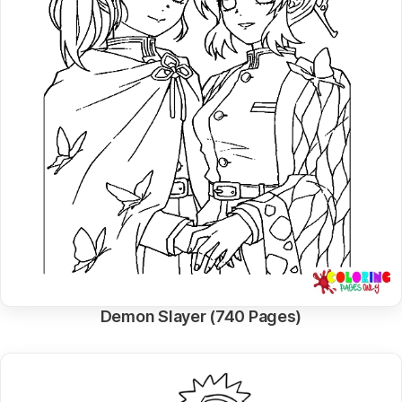
Demon Slayer (740 Pages)