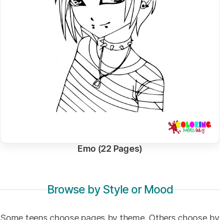
Emo (22 Pages)
Browse by Style or Mood
Some teens choose pages by theme. Others choose by