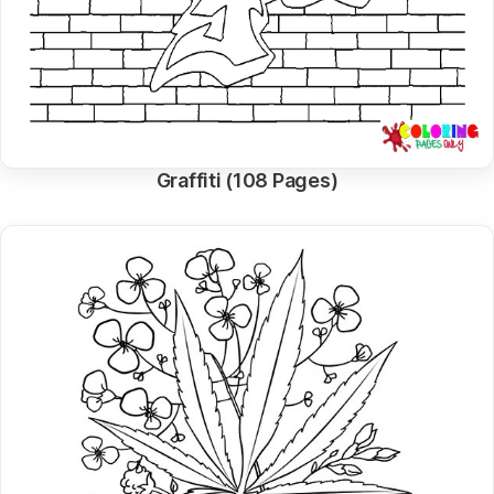
Graffiti (108 Pages)