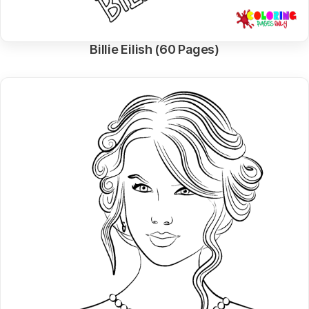
Billie Eilish (60 Pages)