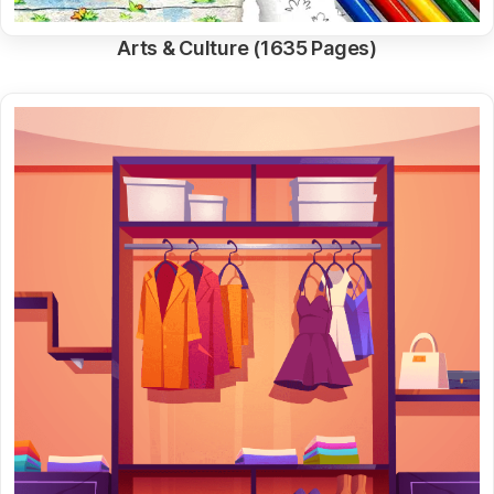
Arts & Culture (1635 Pages)