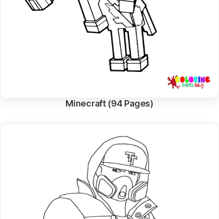
Minecraft (94 Pages)