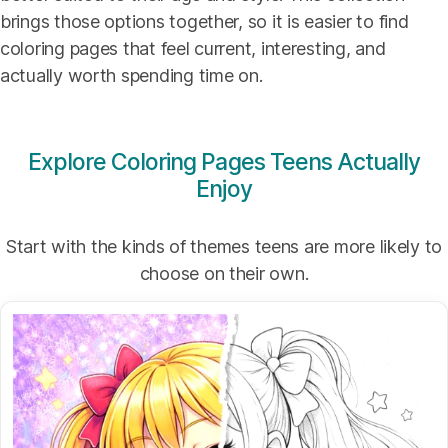
brings those options together, so it is easier to find
coloring pages that feel current, interesting, and
actually worth spending time on.
Explore Coloring Pages Teens Actually
Enjoy
Start with the kinds of themes teens are more likely to
choose on their own.