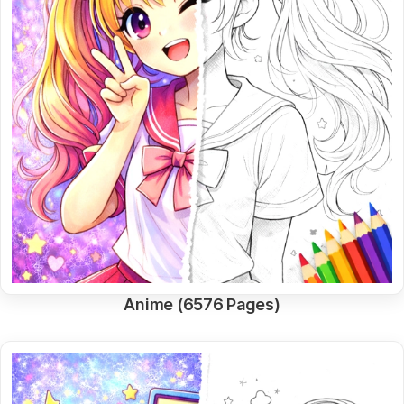
Anime (6576 Pages)