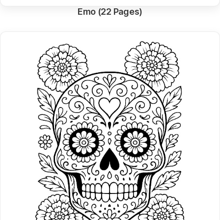
Emo (22 Pages)