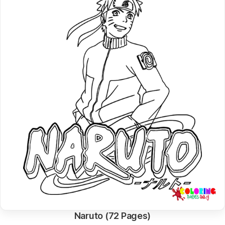
Naruto (72 Pages)