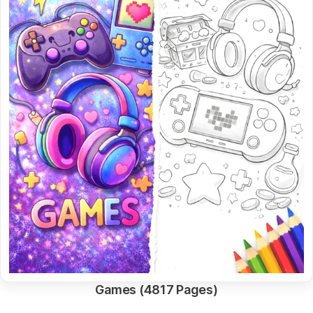
Games (4817 Pages)