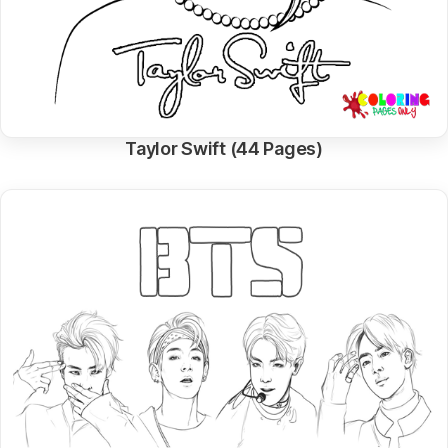
Taylor Swift (44 Pages)