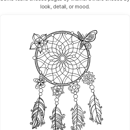
look, detail, or mood.