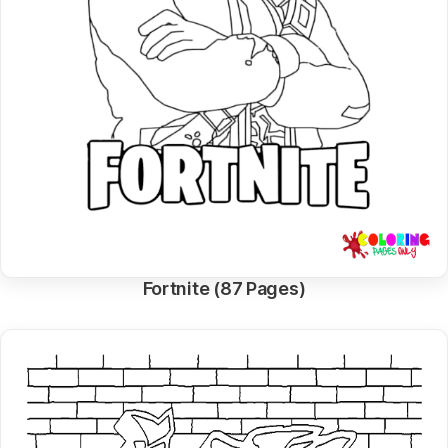
Fortnite (87 Pages)