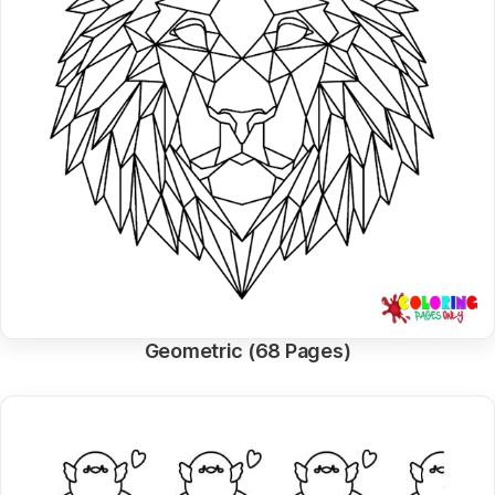
Geometric (68 Pages)