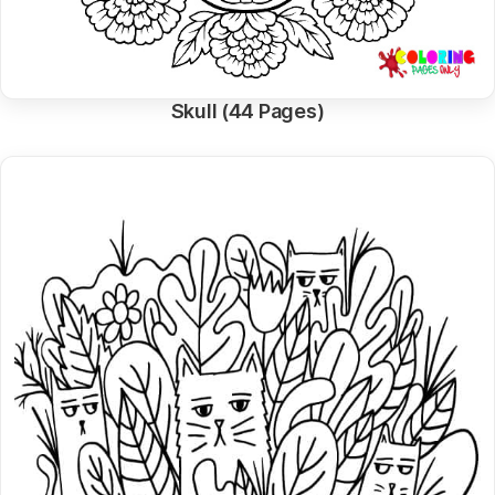
Skull (44 Pages)