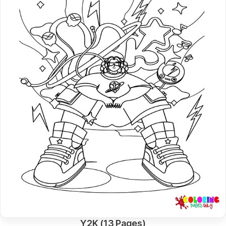
Y2K (13 Pages)