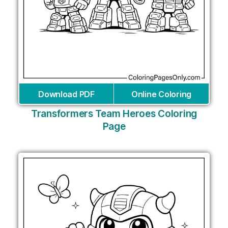
Download PDF
Online Coloring
Transformers Team Heroes Coloring
Page