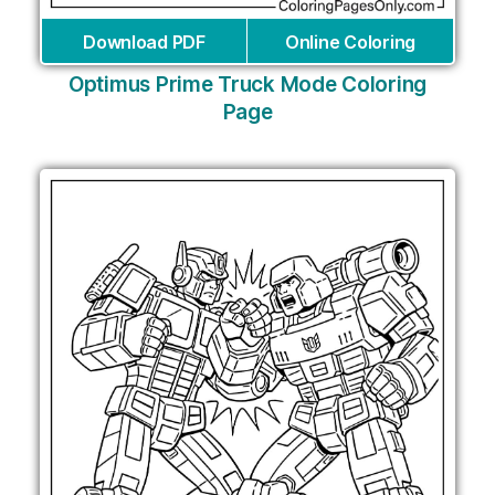
Download PDF
Online Coloring
Optimus Prime Truck Mode Coloring
Page