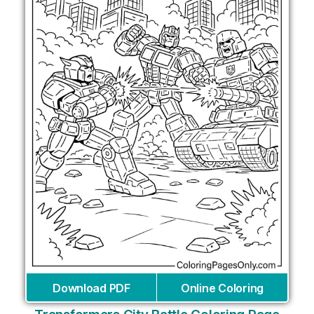
Download PDF
Online Coloring