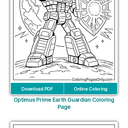
Download PDF
Online Coloring
Optimus Prime Earth Guardian Coloring
Page