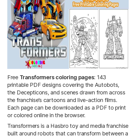
Free
Transformers coloring pages
: 143
printable PDF designs covering the Autobots,
the Decepticons, and scenes drawn from across
the franchise’s cartoons and live-action films.
Each page can be downloaded as a PDF to print
or colored online in the browser.
Transformers is a Hasbro toy and media franchise
built around robots that can transform between a