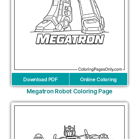
Download PDF
Online Coloring
Megatron Robot Coloring Page