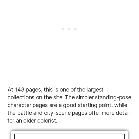
At 143 pages, this is one of the largest
collections on the site. The simpler standing-pose
character pages are a good starting point, while
the battle and city-scene pages offer more detail
for an older colorist.