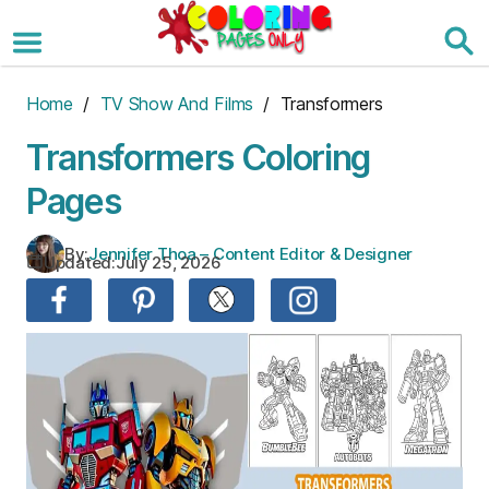
Skip
to
the
content
Home
/
TV Show And Films
/ Transformers
Transformers Coloring
Pages
By:
Jennifer Thoa – Content Editor & Designer
Updated:
July 25, 2026