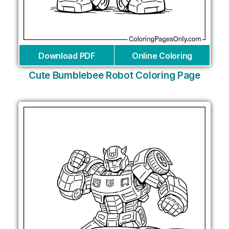
Download PDF
Online Coloring
Cute Bumblebee Robot Coloring Page