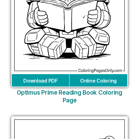
Download PDF
Online Coloring
Optimus Prime Reading Book Coloring
Page