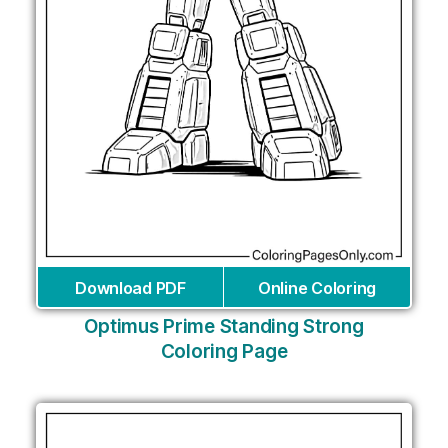
Download PDF
Online Coloring
Optimus Prime Standing Strong
Coloring Page