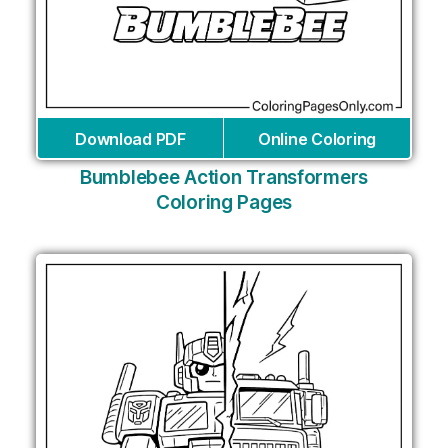
Download PDF
Online Coloring
Bumblebee Action Transformers
Coloring Pages