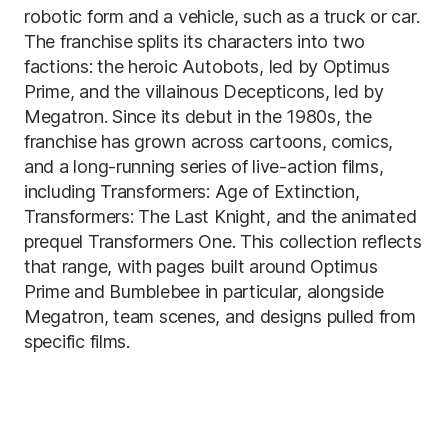
robotic form and a vehicle, such as a truck or car.
The franchise splits its characters into two
factions: the heroic Autobots, led by Optimus
Prime, and the villainous Decepticons, led by
Megatron. Since its debut in the 1980s, the
franchise has grown across cartoons, comics,
and a long-running series of live-action films,
including Transformers: Age of Extinction,
Transformers: The Last Knight, and the animated
prequel Transformers One. This collection reflects
that range, with pages built around Optimus
Prime and Bumblebee in particular, alongside
Megatron, team scenes, and designs pulled from
specific films.