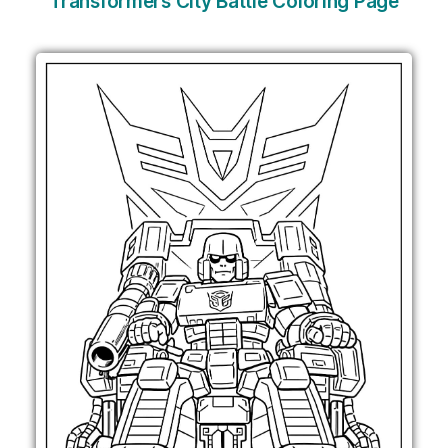
Transformers City Battle Coloring Page