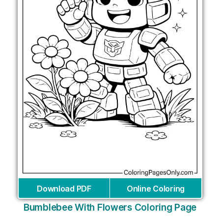
Download PDF
Online Coloring
Bumblebee With Flowers Coloring Page