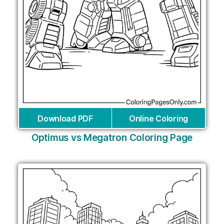
Download PDF
Online Coloring
Optimus vs Megatron Coloring Page