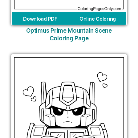
Download PDF
Online Coloring
Optimus Prime Mountain Scene
Coloring Page