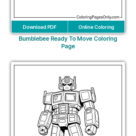
Download PDF
Online Coloring
Bumblebee Ready To Move Coloring
Page