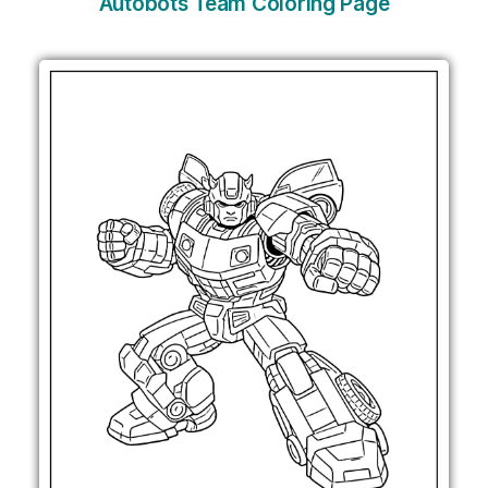
Autobots Team Coloring Page