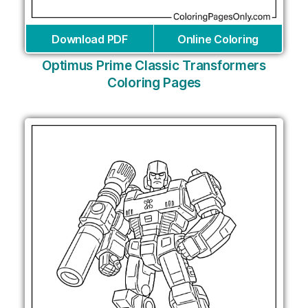
Download PDF
Online Coloring
Optimus Prime Classic Transformers
Coloring Pages