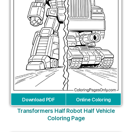
Download PDF
Online Coloring
Transformers Half Robot Half Vehicle
Coloring Page