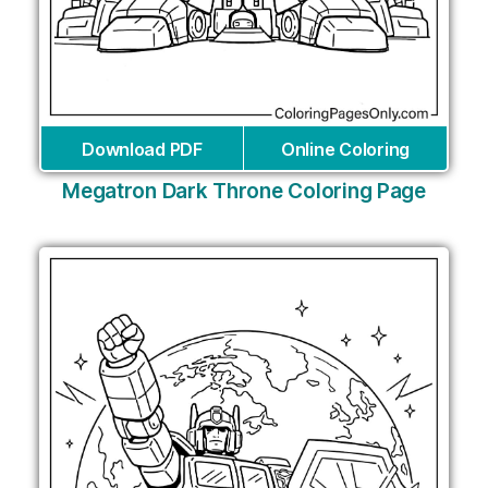
Download PDF
Online Coloring
Megatron Dark Throne Coloring Page