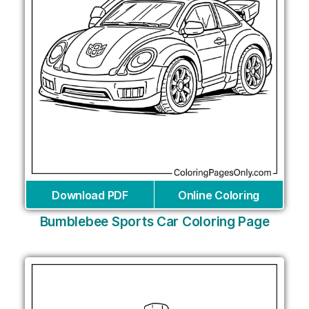
Download PDF
Online Coloring
Bumblebee Sports Car Coloring Page