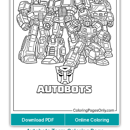
Download PDF
Online Coloring