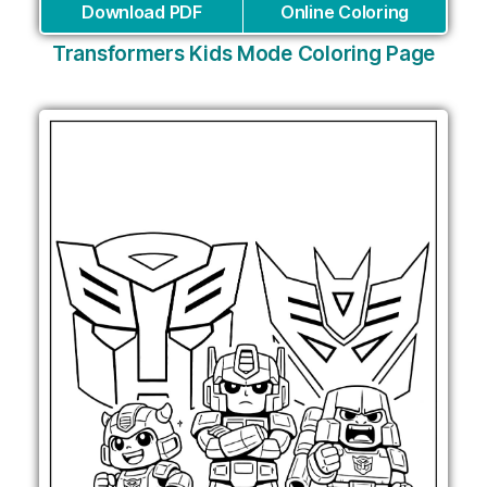
Download PDF
Online Coloring
Transformers Kids Mode Coloring Page