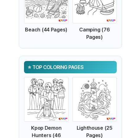
Beach (44 Pages)
Camping (76
Pages)
TOP COLORING PAGES
Kpop Demon
Lighthouse (25
Hunters (46
Pages)