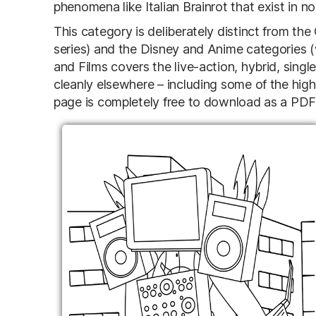
phenomena like Italian Brainrot that exist in n
This category is deliberately distinct from t
series) and the Disney and Anime categories 
and Films covers the live-action, hybrid, single
cleanly elsewhere – including some of the highe
page is completely free to download as a PDF an