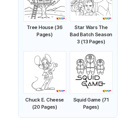
Tree House (36
Star Wars The
Pages)
Bad Batch Season
3 (13 Pages)
Chuck E. Cheese
Squid Game (71
(20 Pages)
Pages)