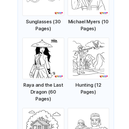
Sunglasses (30
Michael Myers (10
Pages)
Pages)
Raya and the Last
Hunting (12
Dragon (60
Pages)
Pages)