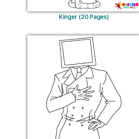
Kinger (20 Pages)