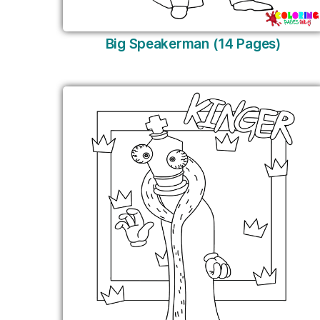
Big Speakerman (14 Pages)