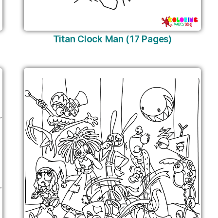
Titan Clock Man (17 Pages)