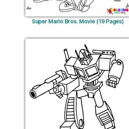
Super Mario Bros. Movie (19 Pages)