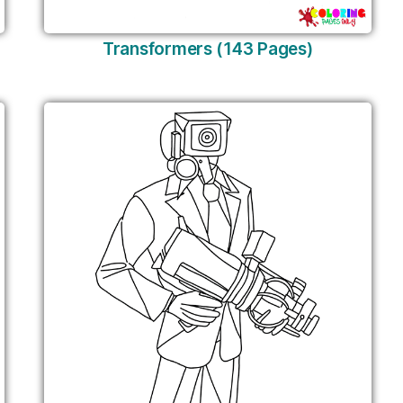
Transformers (143 Pages)