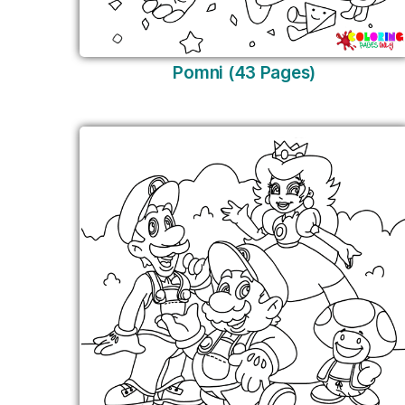
Pomni (43 Pages)