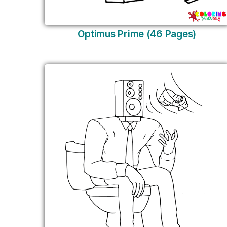
Optimus Prime (46 Pages)