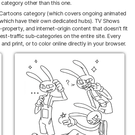
o category other than this one.
he Cartoons category (which covers ongoing animated
(which have their own dedicated hubs). TV Shows
-property, and internet-origin content that doesn’t fit
st-traffic sub-categories on the entire site. Every
d print, or to color online directly in your browser.