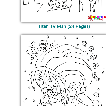
Titan TV Man (24 Pages)