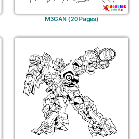
M3GAN (20 Pages)