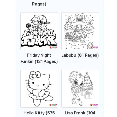
Pages)
Friday Night
Labubu (61 Pages)
Funkin (121 Pages)
Hello Kitty (575
Lisa Frank (104