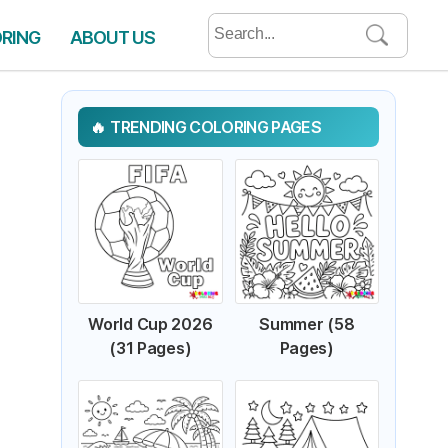
Search
ORING
ABOUT US
for:
TRENDING COLORING PAGES
World Cup 2026
Summer (58
(31 Pages)
Pages)