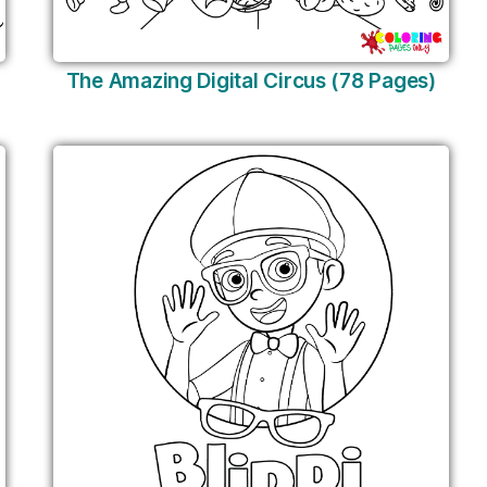
The Amazing Digital Circus (78 Pages)