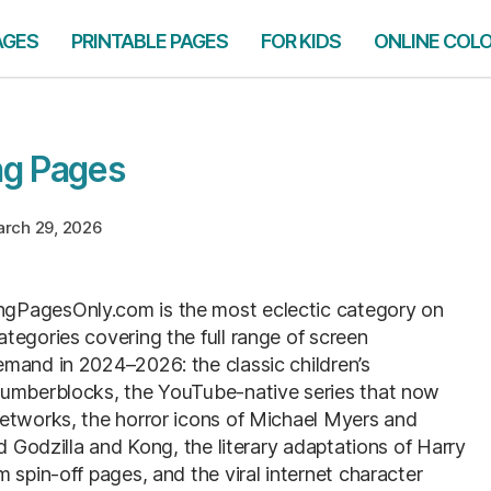
AGES
PRINTABLE PAGES
FOR KIDS
ONLINE COL
ng Pages
rch 29, 2026
ngPagesOnly.com is the most eclectic category on
tegories covering the full range of screen
mand in 2024–2026: the classic children’s
Numberblocks, the YouTube-native series that now
networks, the horror icons of Michael Myers and
d Godzilla and Kong, the literary adaptations of Harry
 spin-off pages, and the viral internet character