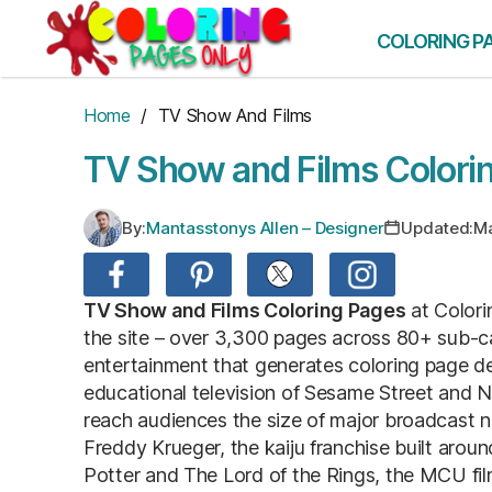
Skip
to
COLORING P
the
content
Home
/ TV Show And Films
TV Show and Films Colori
By:
Mantasstonys Allen – Designer
Updated:
Ma
TV Show and Films Coloring Pages
at Colori
the site – over 3,300 pages across 80+ sub-ca
entertainment that generates coloring page de
educational television of Sesame Street and 
reach audiences the size of major broadcast 
Freddy Krueger, the kaiju franchise built aroun
Potter and The Lord of the Rings, the MCU film