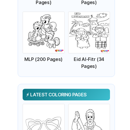
Pages)
Pages)
MLP (200 Pages)
Eid Al-Fitr (34
Pages)
LATEST COLORING PAGES