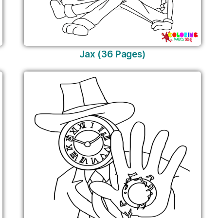
Jax (36 Pages)