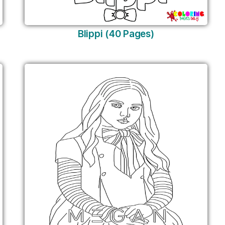
Blippi (40 Pages)