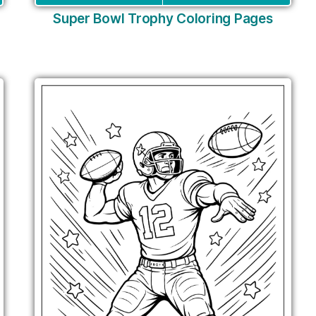
Super Bowl Trophy Coloring Pages