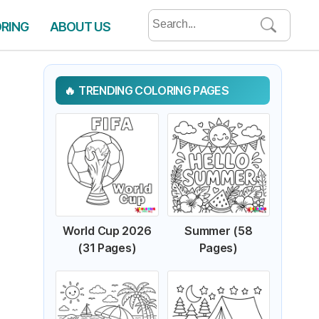
Search
ORING
ABOUT US
for:
TRENDING COLORING PAGES
World Cup 2026
Summer (58
(31 Pages)
Pages)