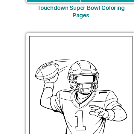
Touchdown Super Bowl Coloring
Pages