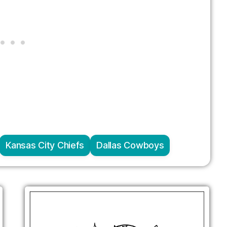
Kansas City Chiefs
Dallas Cowboys