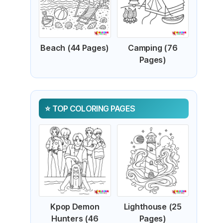
Beach (44 Pages)
Camping (76
Pages)
TOP COLORING PAGES
Kpop Demon
Lighthouse (25
Hunters (46
Pages)