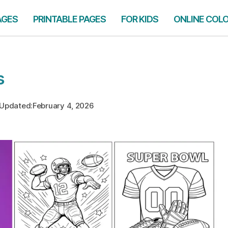
AGES
PRINTABLE PAGES
FOR KIDS
ONLINE COL
s
Updated:
February 4, 2026