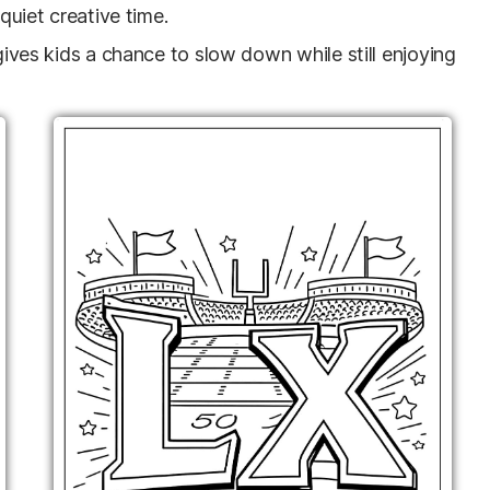
 quiet creative time.
 gives kids a chance to slow down while still enjoying