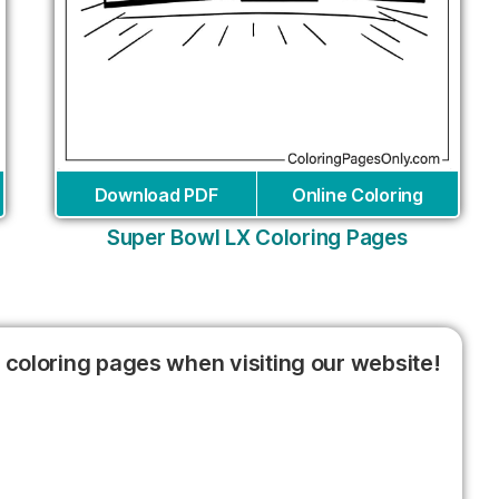
Download PDF
Online Coloring
Super Bowl LX Coloring Pages
 coloring pages when visiting our website!