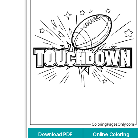
Download PDF
Online Coloring