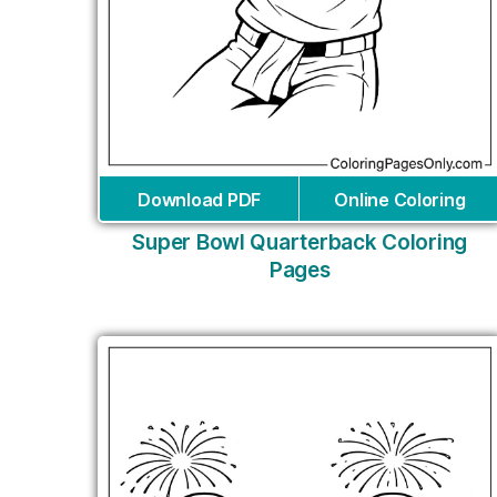
Download PDF
Online Coloring
Super Bowl Quarterback Coloring
Pages