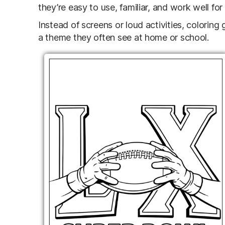
they’re easy to use, familiar, and work well for
Instead of screens or loud activities, coloring
a theme they often see at home or school.