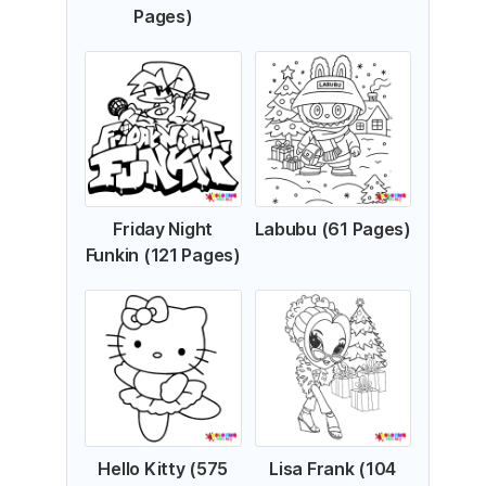
Pages)
Friday Night
Labubu (61 Pages)
Funkin (121 Pages)
Hello Kitty (575
Lisa Frank (104