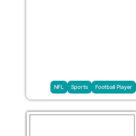
NFL
Sports
Football Player