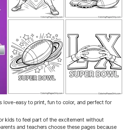
s love-easy to print, fun to color, and perfect for
r kids to feel part of the excitement without
 parents and teachers choose these pages because