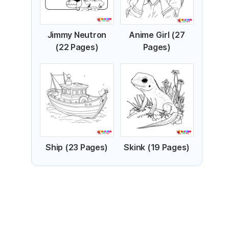
Jimmy Neutron
Anime Girl (27
(22 Pages)
Pages)
Ship (23 Pages)
Skink (19 Pages)