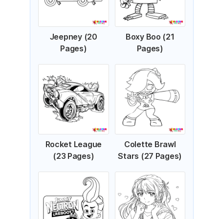
Jeepney (20
Boxy Boo (21
Pages)
Pages)
Rocket League
Colette Brawl
(23 Pages)
Stars (27 Pages)