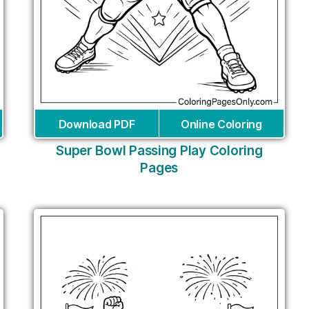
Download PDF
Online Coloring
Super Bowl Passing Play Coloring
Pages