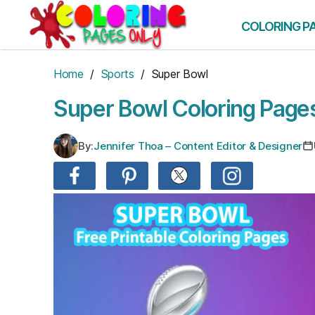
Skip
to
COLORING P
the
content
Home
/
Sports
/ Super Bowl
Super Bowl Coloring Page
By:
Jennifer Thoa – Content Editor & Designer