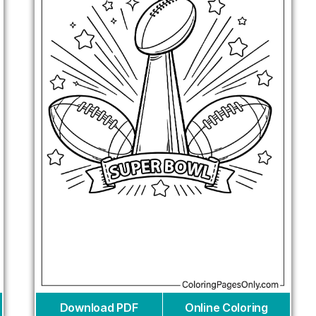
Download PDF
Online Coloring