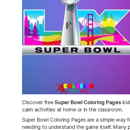
Discover free
Super Bowl Coloring Pages
kid
calm activities at home or in the classroom.
Super Bowl Coloring Pages
are a simple way fo
needing to understand the game itself. Many