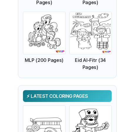
Pages)
Pages)
MLP (200 Pages)
Eid Al-Fitr (34
Pages)
LATEST COLORING PAGES