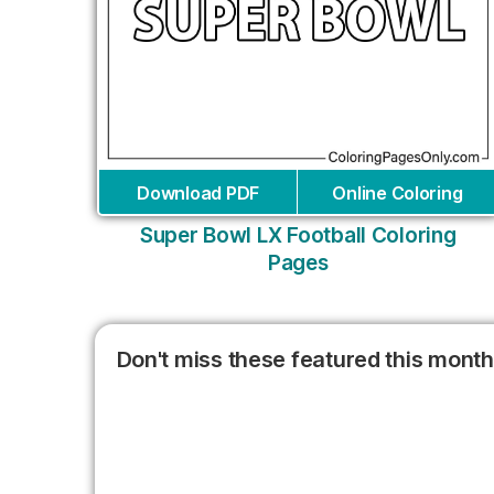
Download PDF
Online Coloring
Super Bowl LX Football Coloring
Pages
Don't miss these featured this month