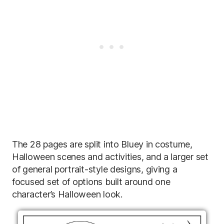
The 28 pages are split into Bluey in costume,
Halloween scenes and activities, and a larger set
of general portrait-style designs, giving a
focused set of options built around one
character’s Halloween look.