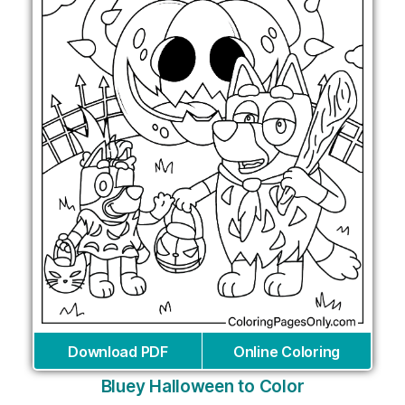
Download PDF
Online Coloring
Bluey Halloween to Color