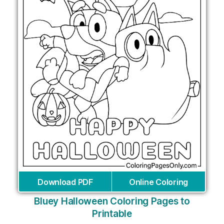
Download PDF
Online Coloring
Bluey Halloween Coloring Pages to
Printable