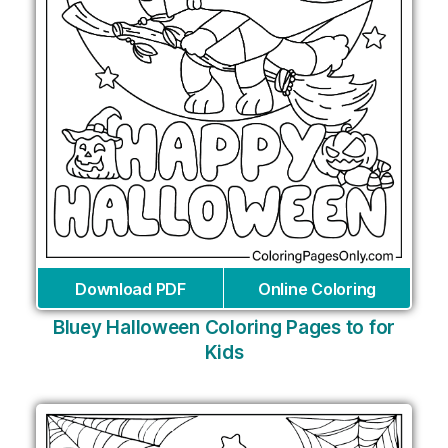
Download PDF
Online Coloring
Bluey Halloween Coloring Pages to for
Kids