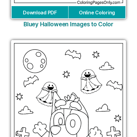
Download PDF
Online Coloring
Bluey Halloween Images to Color