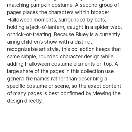
matching pumpkin costume. A second group of
pages places the characters within broader
Halloween moments, surrounded by bats,
holding a jack-o’-lantern, caught in a spider web,
or trick-or-treating. Because Bluey is a currently
airing children’s show with a distinct,
recognizable art style, this collection keeps that
same simple, rounded character design while
adding Halloween costume elements on top. A
large share of the pages in this collection use
general file names rather than describing a
specific costume or scene, so the exact content
of many pages is best confirmed by viewing the
design directly.