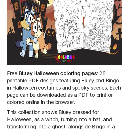
Free
Bluey Halloween coloring pages
: 28
printable PDF designs featuring Bluey and Bingo
in Halloween costumes and spooky scenes. Each
page can be downloaded as a PDF to print or
colored online in the browser.
This collection shows Bluey dressed for
Halloween, as a witch, turning into a bat, and
transforming into a ghost, alongside Bingo in a