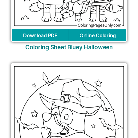
Download PDF
Online Coloring
Coloring Sheet Bluey Halloween