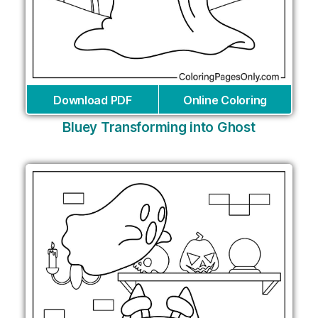
Download PDF
Online Coloring
Bluey Transforming into Ghost