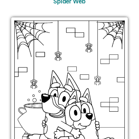
Spider Web