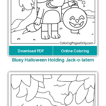
Download PDF
Online Coloring
Bluey Halloween Holding Jack-o-latern