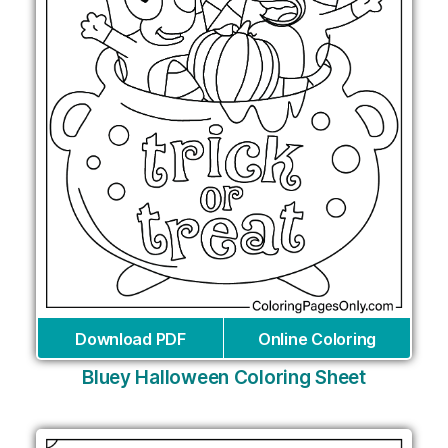
Download PDF
Online Coloring
Bluey Halloween Coloring Sheet