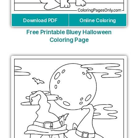
Download PDF
Online Coloring
Free Printable Bluey Halloween
Coloring Page