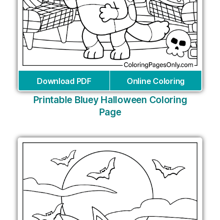
Download PDF
Online Coloring
Printable Bluey Halloween Coloring
Page