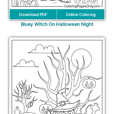
Download PDF
Online Coloring
Bluey Witch On Halloween Night