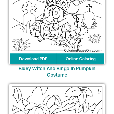
Download PDF
Online Coloring
Bluey Witch And Bingo In Pumpkin
Costume