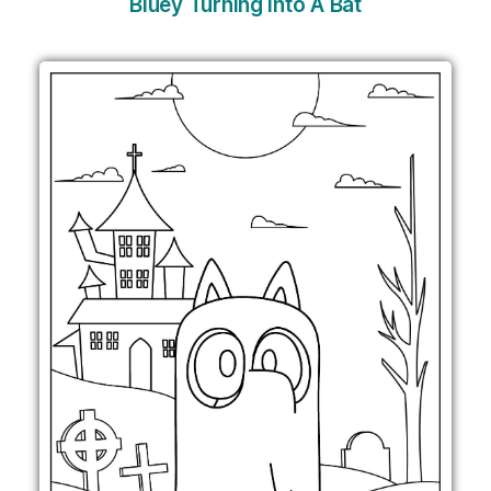
Bluey Turning Into A Bat