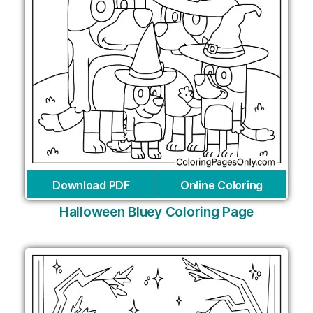
Download PDF
Online Coloring
Halloween Bluey Coloring Page