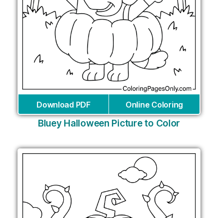
Download PDF
Online Coloring
Bluey Halloween Picture to Color