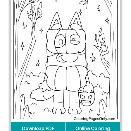
Download PDF
Online Coloring