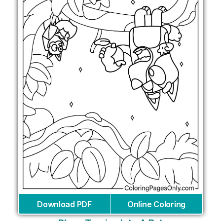
Download PDF
Online Coloring