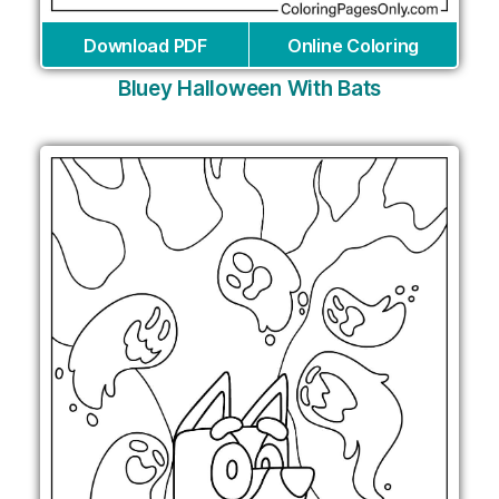
Download PDF
Online Coloring
Bluey Halloween With Bats