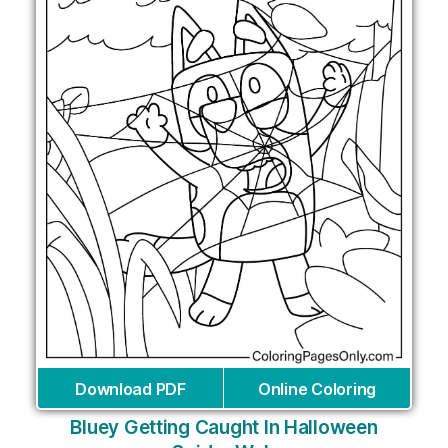
Download PDF
Online Coloring
Bluey Getting Caught In Halloween