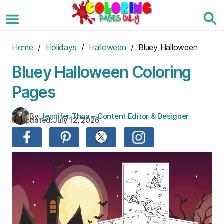
Skip
to
the
content
Home
/
Holidays
/
Halloween
/ Bluey Halloween
Bluey Halloween Coloring
Pages
By:
Jennifer Thoa – Content Editor & Designer
Updated:
July 12, 2026