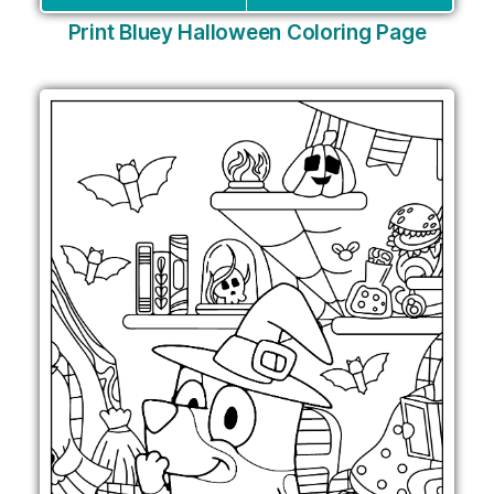
Print Bluey Halloween Coloring Page