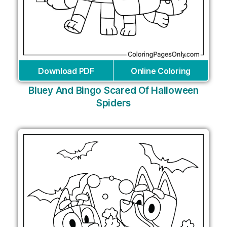
Download PDF
Online Coloring
Bluey And Bingo Scared Of Halloween
Spiders