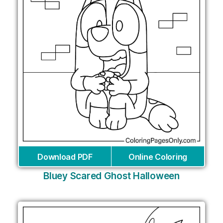
Download PDF
Online Coloring
Bluey Scared Ghost Halloween