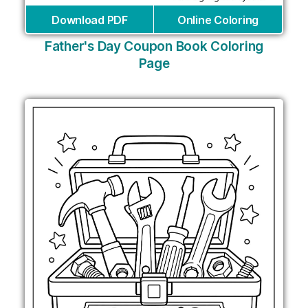
Download PDF
Online Coloring
Father's Day Coupon Book Coloring
Page