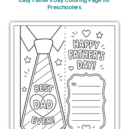
Easy Father’s Day Coloring Page for
Preschoolers