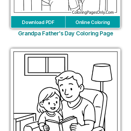
Download PDF
Online Coloring
Grandpa Father's Day Coloring Page