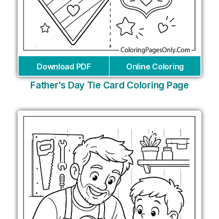
Download PDF
Online Coloring
Father's Day Tie Card Coloring Page