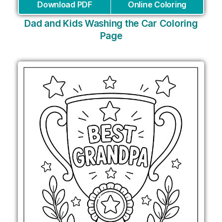
Download PDF
Online Coloring
Dad and Kids Washing the Car Coloring
Page