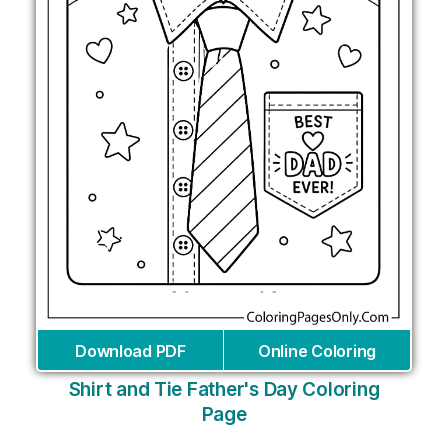
Download PDF
Online Coloring
Shirt and Tie Father's Day Coloring
Page