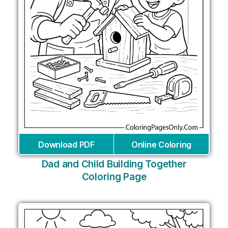
Download PDF
Online Coloring
Dad and Child Building Together
Coloring Page