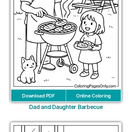
Download PDF
Online Coloring
Dad and Daughter Barbecue