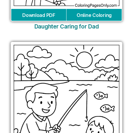
Download PDF
Online Coloring
Daughter Caring for Dad