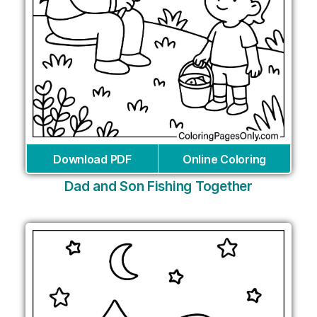
Download PDF
Online Coloring
Dad and Son Fishing Together