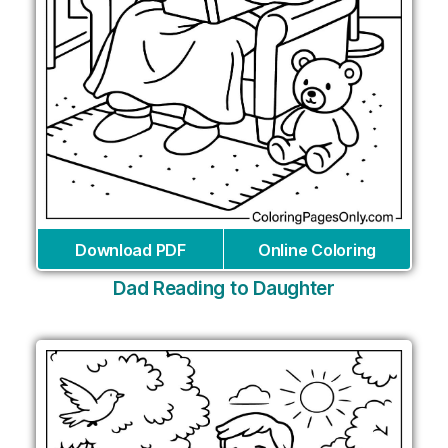
Download PDF
Online Coloring
Dad Reading to Daughter