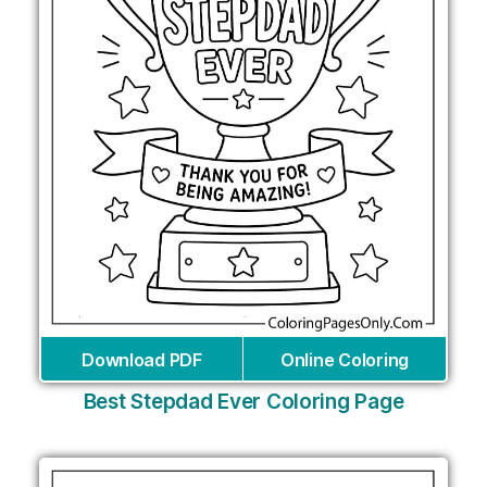
Download PDF
Online Coloring
Best Stepdad Ever Coloring Page