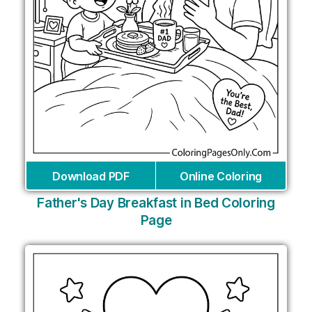
Download PDF
Online Coloring
Father's Day Breakfast in Bed Coloring
Page