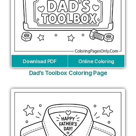
Download PDF
Online Coloring
Dad’s Toolbox Coloring Page