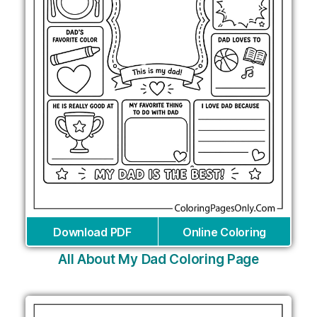
Download PDF
Online Coloring
All About My Dad Coloring Page