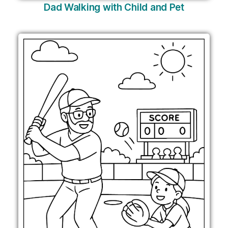
Dad Walking with Child and Pet