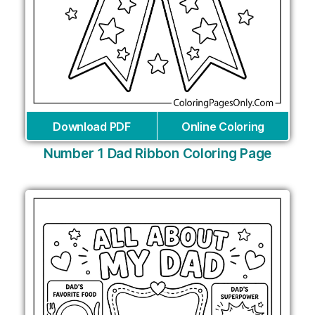
Download PDF
Online Coloring
Number 1 Dad Ribbon Coloring Page