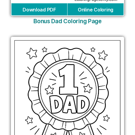
Download PDF
Online Coloring
Bonus Dad Coloring Page