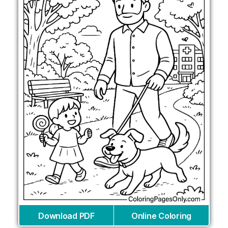
Download PDF
Online Coloring