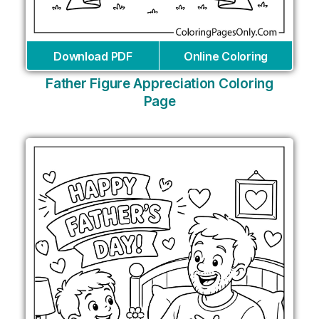
Download PDF
Online Coloring
Father Figure Appreciation Coloring
Page