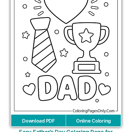
Download PDF
Online Coloring