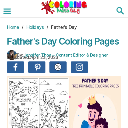
Skip
to
the
content
Home
/
Holidays
/ Father's Day
Father's Day Coloring Pages
By:
Jennifer Thoa – Content Editor & Designer
Updated:
April 23, 2026