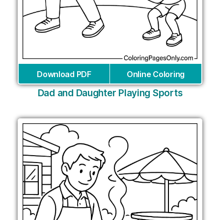
Download PDF
Online Coloring
Dad and Daughter Playing Sports