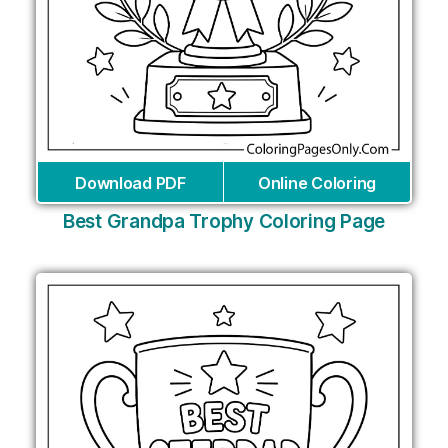
Download PDF
Online Coloring
Best Grandpa Trophy Coloring Page