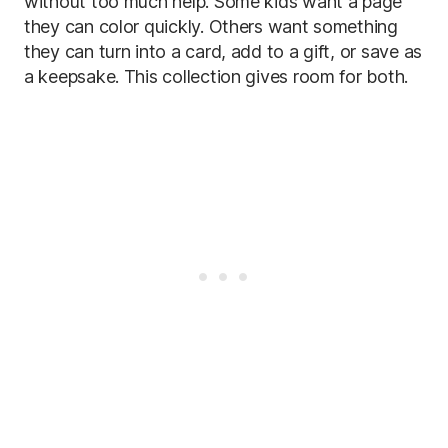
without too much help. Some kids want a page
they can color quickly. Others want something
they can turn into a card, add to a gift, or save as
a keepsake. This collection gives room for both.