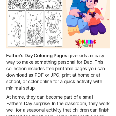
Father’s Day Coloring Pages
give kids an easy
way to make something personal for Dad. This
collection includes free printable pages you can
download as PDF or JPG, print at home or at
school, or color online for a quick activity with
minimal setup.
At home, they can become part of a small
Father’s Day surprise. In the classroom, they work
well for a seasonal activity that children can finish