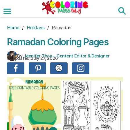
Skip
to
the
content
Home
/
Holidays
/ Ramadan
Ramadan Coloring Pages
By:
Jennifer Thoa – Content Editor & Designer
Updated:
July 27, 2026