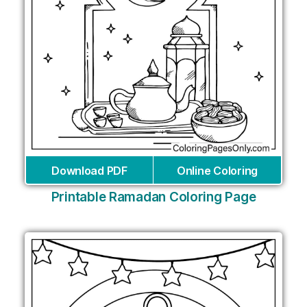
Download PDF
Online Coloring
Printable Ramadan Coloring Page