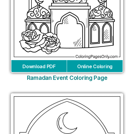
Download PDF
Online Coloring
Ramadan Event Coloring Page