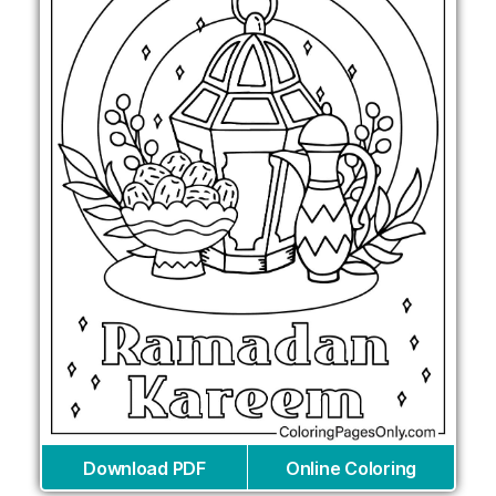
Download PDF
Online Coloring