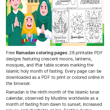
Free
Ramadan coloring pages
: 28 printable PDF
designs featuring crescent moons, lanterns,
mosques, and Iftar table scenes marking the
Islamic holy month of fasting. Every page can be
downloaded as a PDF to print or colored online in
the browser.
Ramadan is the ninth month of the Islamic lunar
calendar, observed by Muslims worldwide as a
month of fasting from dawn to sunset, increased