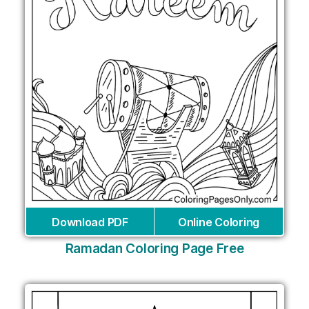
Download PDF
Online Coloring
Ramadan Coloring Page Free