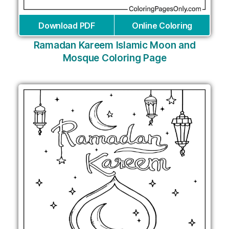
Download PDF
Online Coloring
Ramadan Kareem Islamic Moon and
Mosque Coloring Page