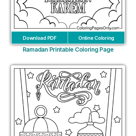
Download PDF
Online Coloring
Ramadan Printable Coloring Page