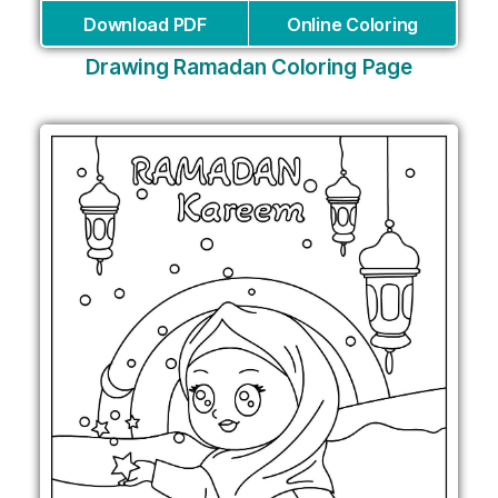
Download PDF
Online Coloring
Drawing Ramadan Coloring Page