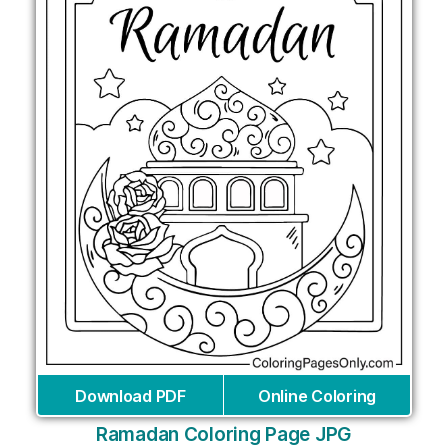
Download PDF
Online Coloring
Ramadan Coloring Page JPG