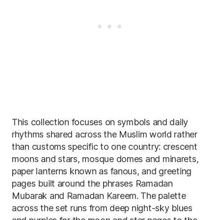
This collection focuses on symbols and daily
rhythms shared across the Muslim world rather
than customs specific to one country: crescent
moons and stars, mosque domes and minarets,
paper lanterns known as fanous, and greeting
pages built around the phrases Ramadan
Mubarak and Ramadan Kareem. The palette
across the set runs from deep night-sky blues