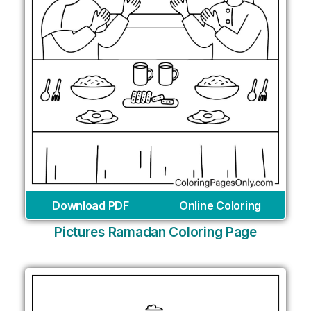
Download PDF
Online Coloring
Pictures Ramadan Coloring Page