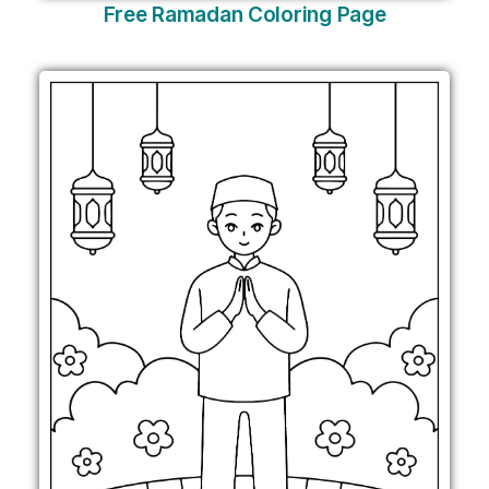
Free Ramadan Coloring Page