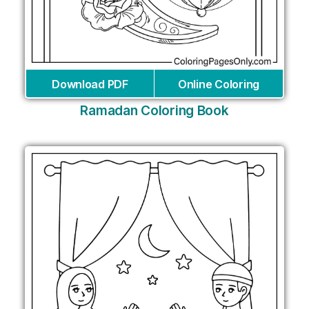
Download PDF
Online Coloring
Ramadan Coloring Book