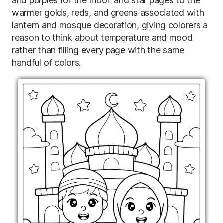
and purples for the moon and star pages to the
warmer golds, reds, and greens associated with
lantern and mosque decoration, giving colorers a
reason to think about temperature and mood
rather than filling every page with the same
handful of colors.