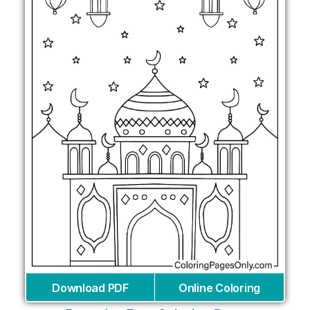
Download PDF
Online Coloring