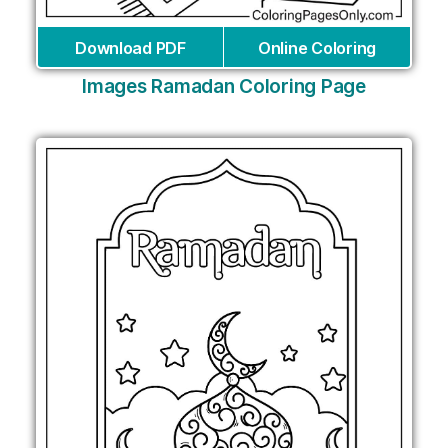
Download PDF
Online Coloring
Images Ramadan Coloring Page