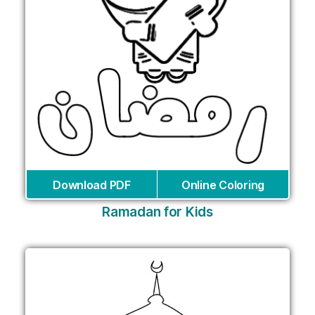
Download PDF
Online Coloring
Ramadan for Kids