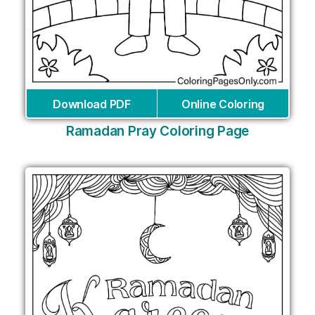
Download PDF
Online Coloring
Ramadan Pray Coloring Page