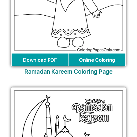
Download PDF
Online Coloring
Ramadan Kareem Coloring Page