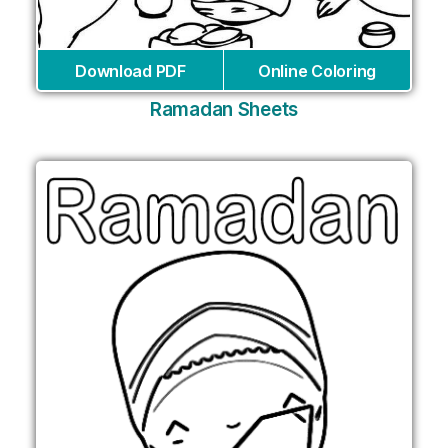
Download PDF
Online Coloring
Ramadan Sheets