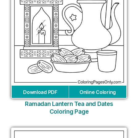
Download PDF
Online Coloring
Ramadan Lantern Tea and Dates
Coloring Page