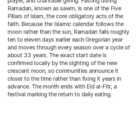
prayer, and charitable giving. Fasting during
Ramadan, known as sawm, is one of the Five
Pillars of Islam, the core obligatory acts of the
faith. Because the Islamic calendar follows the
moon rather than the sun, Ramadan falls roughly
ten to eleven days earlier each Gregorian year
and moves through every season over a cycle of
about 33 years. The exact start date is
confirmed locally by the sighting of the new
crescent moon, so communities announce it
closer to the time rather than fixing it years in
advance. The month ends with Eid al-Fitr, a
festival marking the return to daily eating.