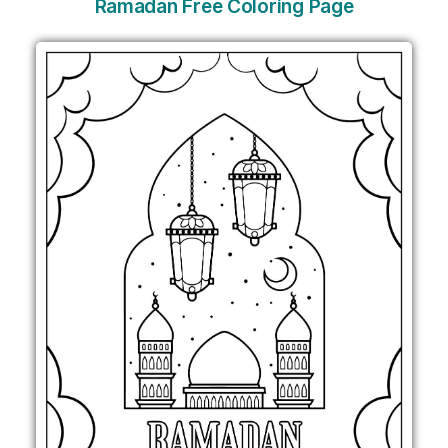
Ramadan Free Coloring Page