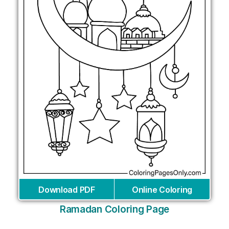
Download PDF
Online Coloring
Ramadan Coloring Page