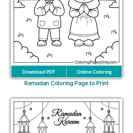
Download PDF
Online Coloring
Ramadan Coloring Page to Print