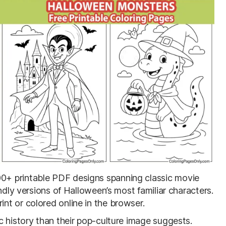
00+ printable PDF designs spanning classic movie
ndly versions of Halloween’s most familiar characters.
t or colored online in the browser.
c history than their pop-culture image suggests.