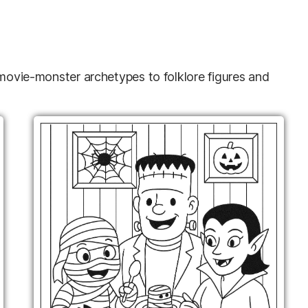
 movie-monster archetypes to folklore figures and