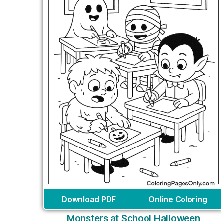
Download PDF
Online Coloring
Monsters at School Halloween