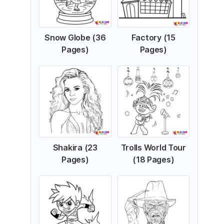
Snow Globe (36
Factory (15
Pages)
Pages)
Shakira (23
Trolls World Tour
Pages)
(18 Pages)