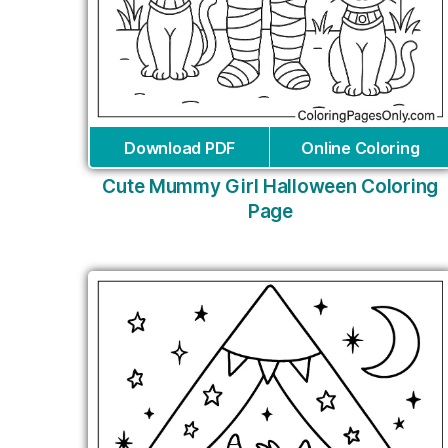
Download PDF
Online Coloring
Cute Mummy Girl Halloween Coloring
Page