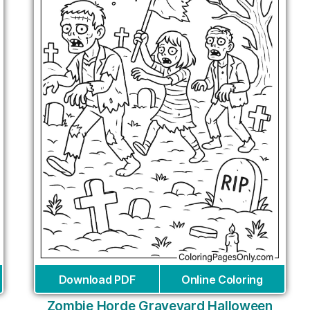
Download PDF
Online Coloring
Zombie Horde Graveyard Halloween