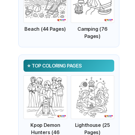
Beach (44 Pages)
Camping (76
Pages)
TOP COLORING PAGES
Kpop Demon
Lighthouse (25
Hunters (46
Pages)