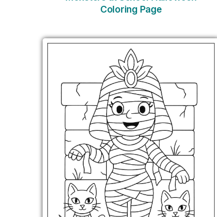
Coloring Page