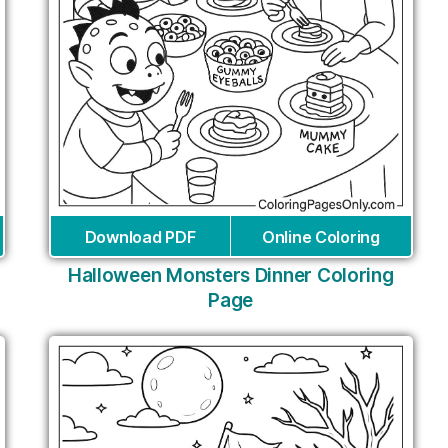
Download PDF
Online Coloring
Halloween Monsters Dinner Coloring
Page