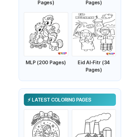
Pages)
Pages)
MLP (200 Pages)
Eid Al-Fitr (34
Pages)
LATEST COLORING PAGES