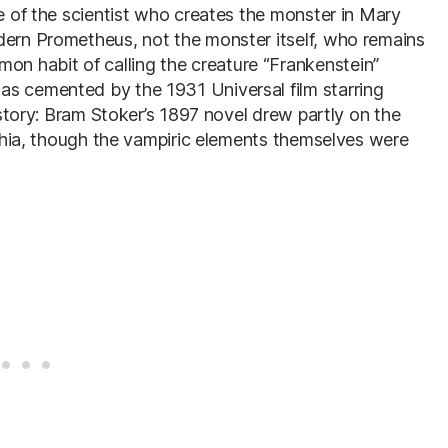
me of the scientist who creates the monster in Mary
dern Prometheus, not the monster itself, who remains
 habit of calling the creature “Frankenstein”
as cemented by the 1931 Universal film starring
history: Bram Stoker’s 1897 novel drew partly on the
lachia, though the vampiric elements themselves were