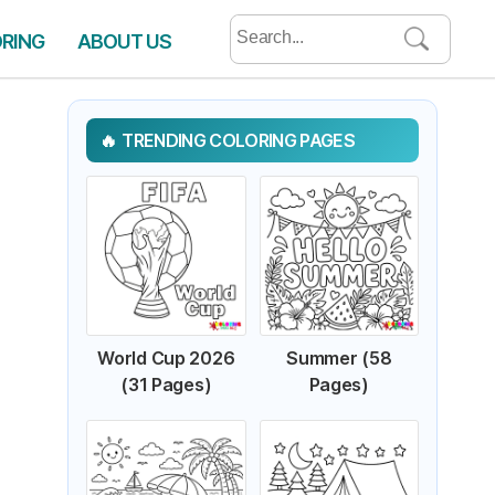
Search
ORING
ABOUT US
for:
TRENDING COLORING PAGES
World Cup 2026
Summer (58
(31 Pages)
Pages)