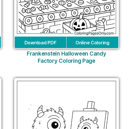
Download PDF
Online Coloring
Frankenstein Halloween Candy
Factory Coloring Page