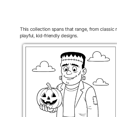
This collection spans that range, from classic
playful, kid-friendly designs.