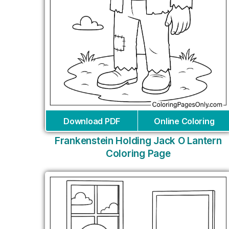
Download PDF
Online Coloring
Frankenstein Holding Jack O Lantern
Coloring Page