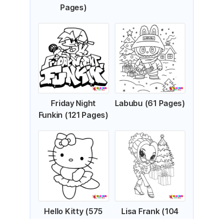
Pages)
Friday Night
Labubu (61 Pages)
Funkin (121 Pages)
Hello Kitty (575
Lisa Frank (104