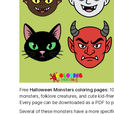
Free
Halloween Monsters coloring pages
: 1
monsters, folklore creatures, and cute kid-frie
Every page can be downloaded as a PDF to prin
Several of these monsters have a more specifi