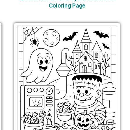
Coloring Page