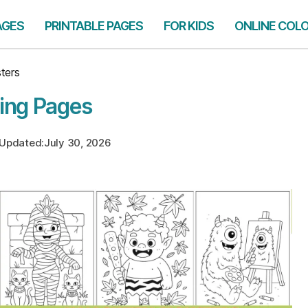
AGES
PRINTABLE PAGES
FOR KIDS
ONLINE COL
ters
ing Pages
Updated:
July 30, 2026