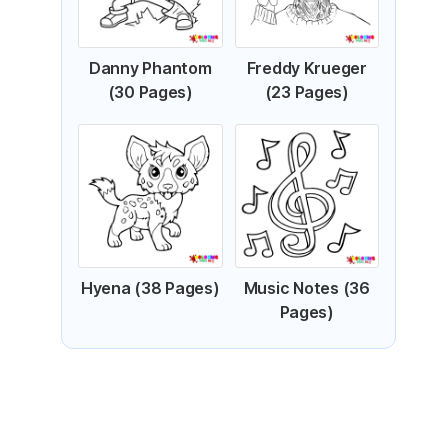
Danny Phantom
Freddy Krueger
(30 Pages)
(23 Pages)
Hyena (38 Pages)
Music Notes (36
Pages)