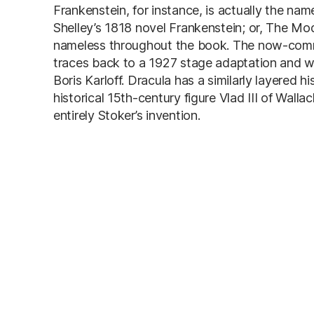
Frankenstein, for instance, is actually the na
Shelley’s 1818 novel Frankenstein; or, The Mo
nameless throughout the book. The now-common
traces back to a 1927 stage adaptation and w
Boris Karloff. Dracula has a similarly layered 
historical 15th-century figure Vlad III of Wal
entirely Stoker’s invention.