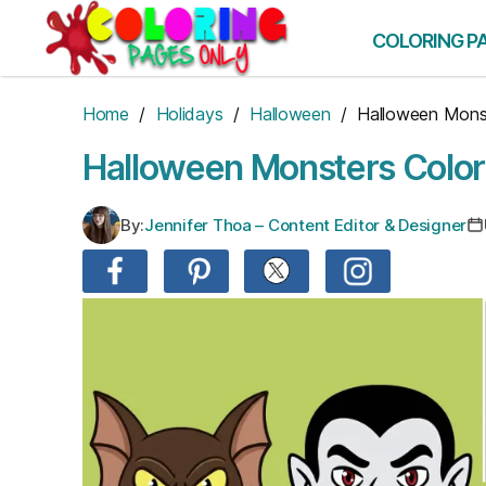
Skip
to
COLORING P
the
content
Home
/
Holidays
/
Halloween
/ Halloween Mons
Halloween Monsters Color
By:
Jennifer Thoa – Content Editor & Designer