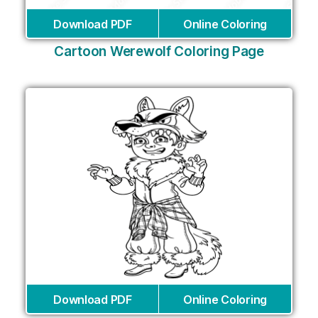
Download PDF
Online Coloring
Cartoon Werewolf Coloring Page
Download PDF
Online Coloring