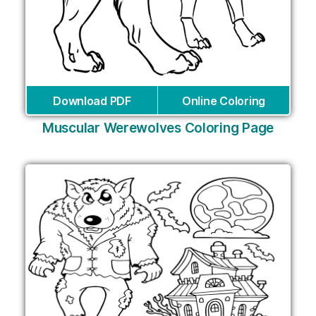
Download PDF
Online Coloring
Muscular Werewolves Coloring Page