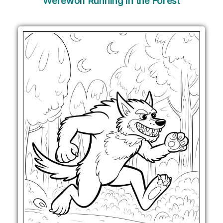
Werewolf Running in the Forest