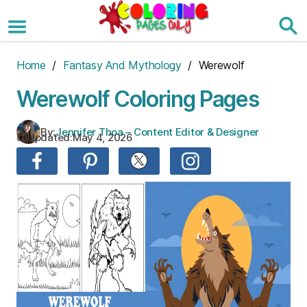
Skip
to
the
content
Home
/
Fantasy And Mythology
/ Werewolf
Werewolf Coloring Pages
By:
Jennifer Thoa – Content Editor & Designer
Updated:
May 4, 2026