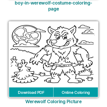
boy-in-werewolf-costume-coloring-
page
Download PDF
Online Coloring
Werewolf Coloring Picture