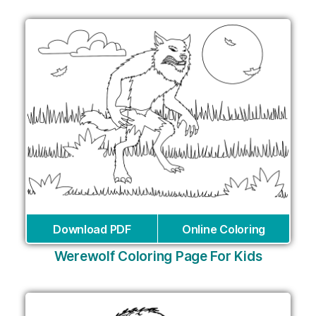
Download PDF
Online Coloring
Werewolf Coloring Page For Kids