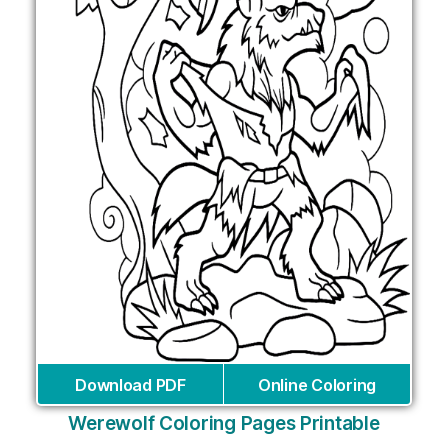
Download PDF
Online Coloring
Werewolf Coloring Pages Printable