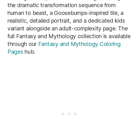
the dramatic transformation sequence from
human to beast, a Goosebumps-inspired tile, a
realistic, detailed portrait, and a dedicated kids
variant alongside an adult-complexity page. The
full Fantasy and Mythology collection is available
through our
Fantasy and Mythology Coloring
Pages
hub.