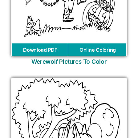
Download PDF
Online Coloring
Werewolf Pictures To Color