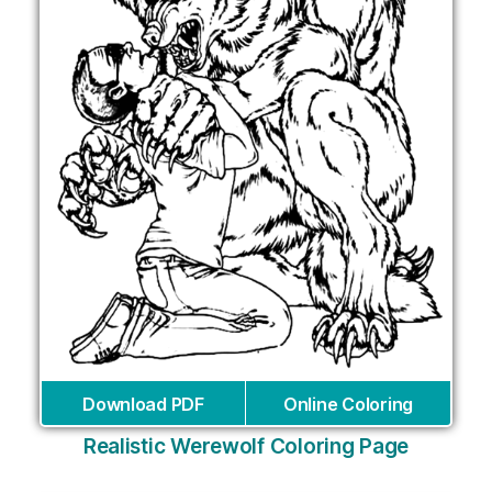
Download PDF
Online Coloring
Realistic Werewolf Coloring Page