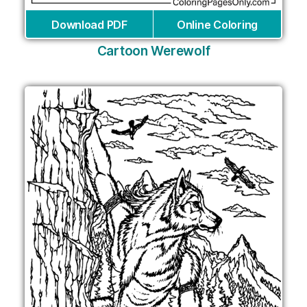
Download PDF
Online Coloring
Cartoon Werewolf