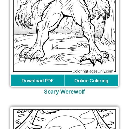
Download PDF
Online Coloring
Scary Werewolf