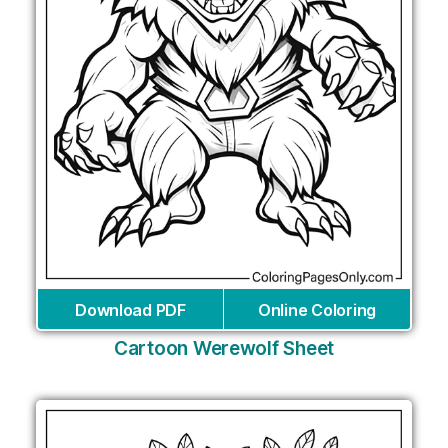
Download PDF
Online Coloring
Cartoon Werewolf Sheet