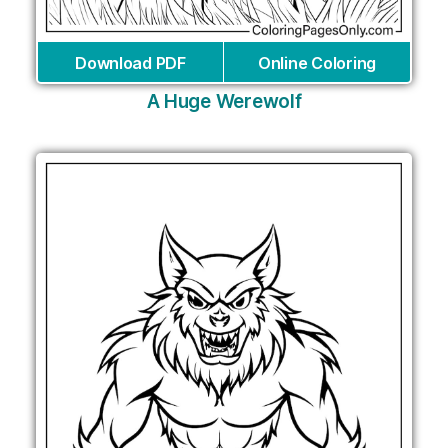
Download PDF
Online Coloring
A Huge Werewolf