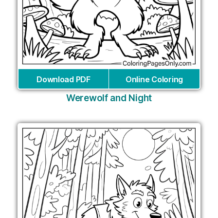
Download PDF
Online Coloring
Werewolf and Night