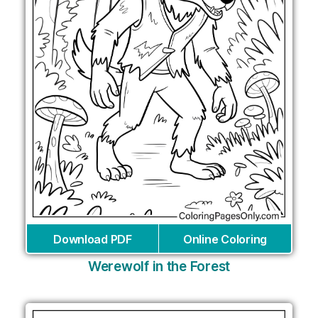
Download PDF
Online Coloring
Werewolf in the Forest