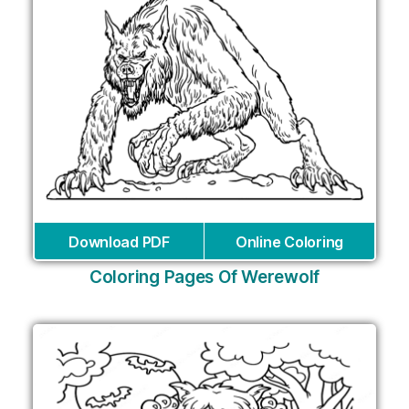
Download PDF
Online Coloring
Coloring Pages Of Werewolf