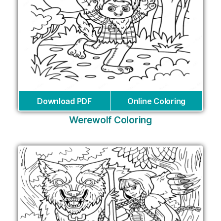
Download PDF
Online Coloring
Werewolf Coloring