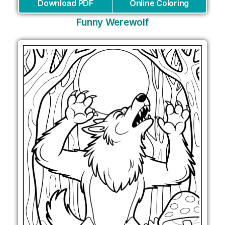
Download PDF
Online Coloring
Funny Werewolf