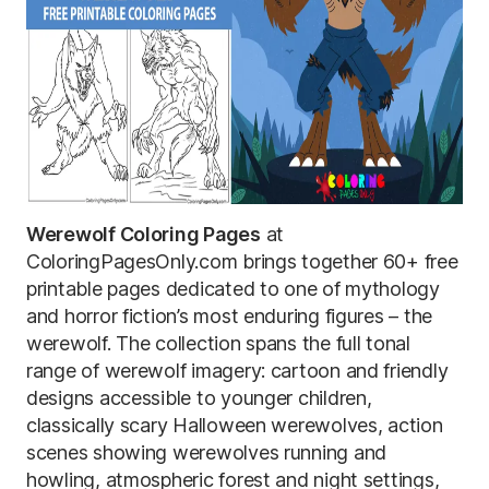
Werewolf Coloring Pages
at
ColoringPagesOnly.com brings together 60+ free
printable pages dedicated to one of mythology
and horror fiction’s most enduring figures – the
werewolf. The collection spans the full tonal
range of werewolf imagery: cartoon and friendly
designs accessible to younger children,
classically scary Halloween werewolves, action
scenes showing werewolves running and
howling, atmospheric forest and night settings,