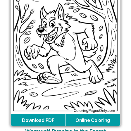
Download PDF
Online Coloring