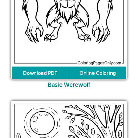
Download PDF
Online Coloring
Basic Werewolf