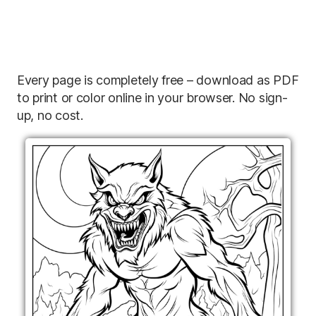
Every page is completely free – download as PDF
to print or color online in your browser. No sign-
up, no cost.