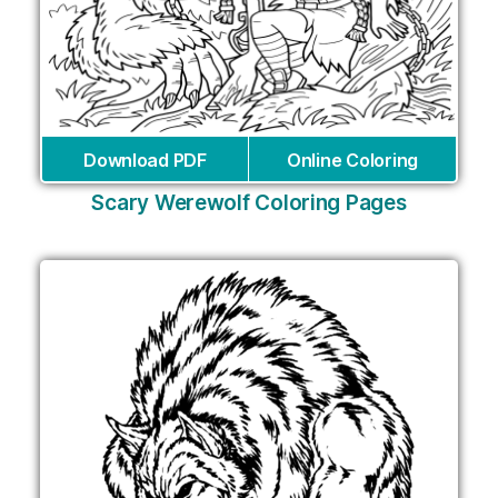
Download PDF
Online Coloring
Scary Werewolf Coloring Pages