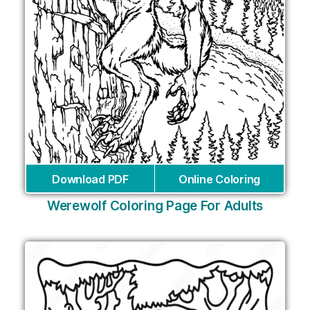
Download PDF
Online Coloring
Werewolf Coloring Page For Adults