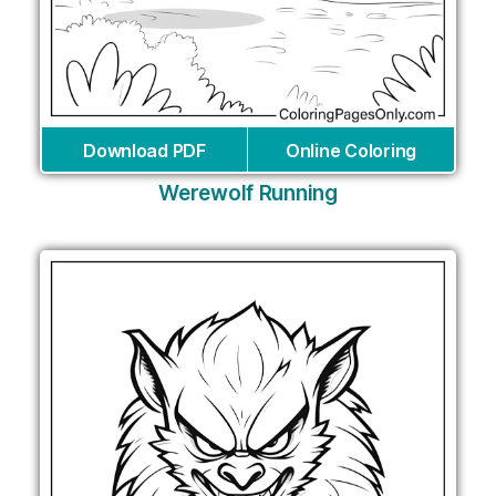
Download PDF
Online Coloring
Werewolf Running