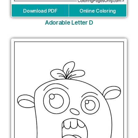
Download PDF
Online Coloring
Adorable Letter D