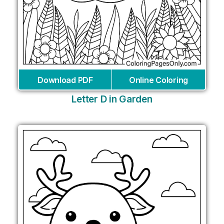
Download PDF
Online Coloring
Letter D in Garden