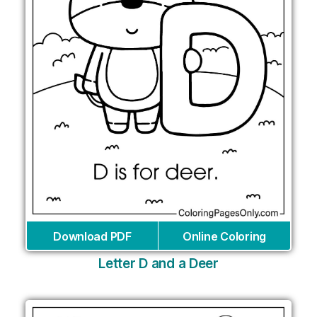
Download PDF
Online Coloring
Letter D and a Deer