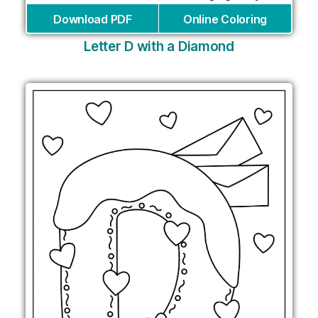
Download PDF
Online Coloring
Letter D with a Diamond