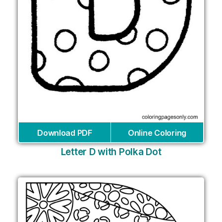
Download PDF
Online Coloring
Letter D with Polka Dot