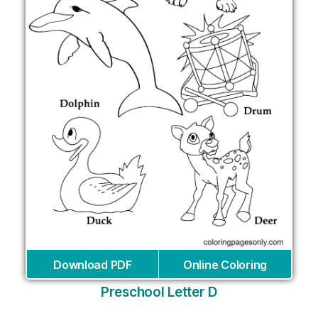
Download PDF
Online Coloring
Preschool Letter D