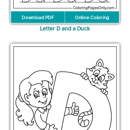
Download PDF
Online Coloring
Letter D and a Duck