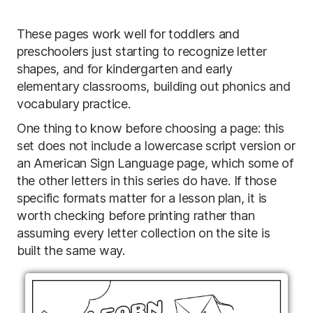
These pages work well for toddlers and
preschoolers just starting to recognize letter
shapes, and for kindergarten and early
elementary classrooms, building out phonics and
vocabulary practice.
One thing to know before choosing a page: this
set does not include a lowercase script version or
an American Sign Language page, which some of
the other letters in this series do have. If those
specific formats matter for a lesson plan, it is
worth checking before printing rather than
assuming every letter collection on the site is
built the same way.