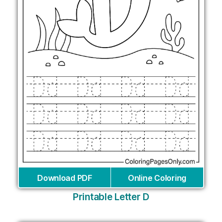
Download PDF
Online Coloring
Printable Letter D