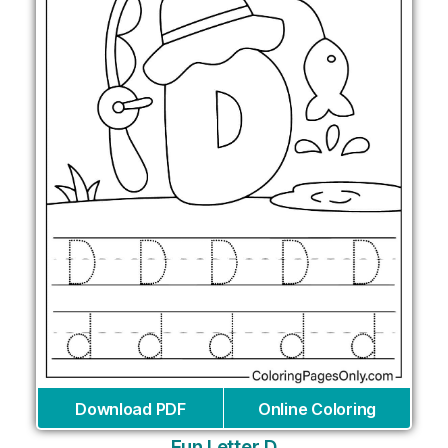
Download PDF
Online Coloring
Fun Letter D