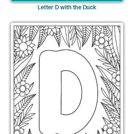
Letter D with the Duck