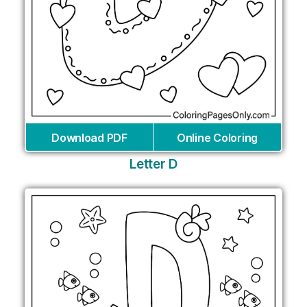
Download PDF
Online Coloring
Letter D