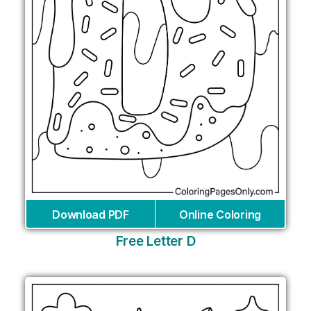
Download PDF
Online Coloring
Free Letter D