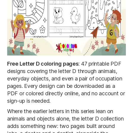
Free Letter D coloring pages
: 47 printable PDF
designs covering the letter D through animals,
everyday objects, and even a pair of occupation
pages. Every design can be downloaded as a
PDF or colored directly online, and no account or
sign-up is needed.
Where the earlier letters in this series lean on
animals and objects alone, the letter D collection
adds something new: two pages built around