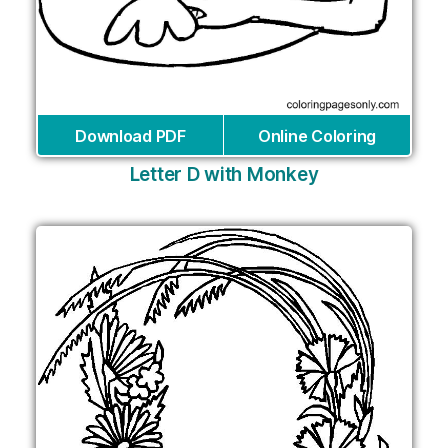
Download PDF
Online Coloring
Letter D with Monkey