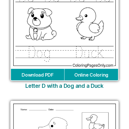
Download PDF
Online Coloring
Letter D with a Dog and a Duck