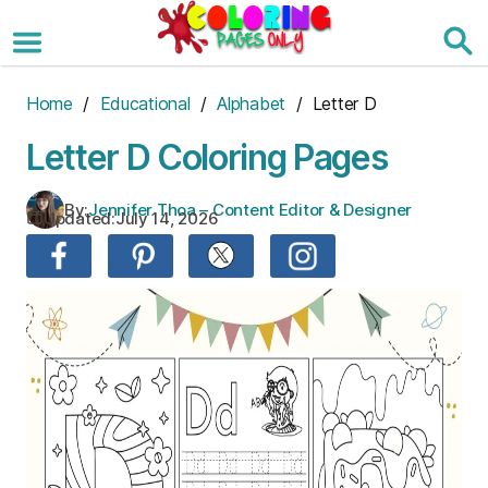
Skip
to
the
content
Home
/
Educational
/
Alphabet
/ Letter D
Letter D Coloring Pages
By:
Jennifer Thoa – Content Editor & Designer
Updated:
July 14, 2026