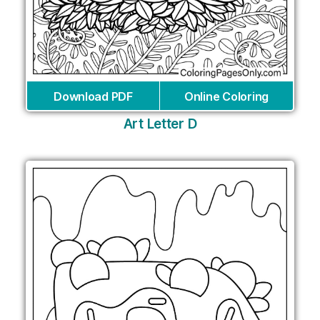
Download PDF
Online Coloring
Art Letter D