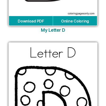
Download PDF
Online Coloring
My Letter D