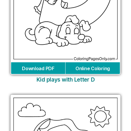
Download PDF
Online Coloring
Kid plays with Letter D