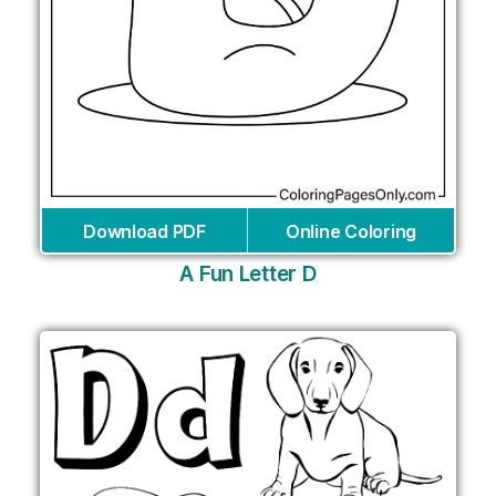
Download PDF
Online Coloring
A Fun Letter D