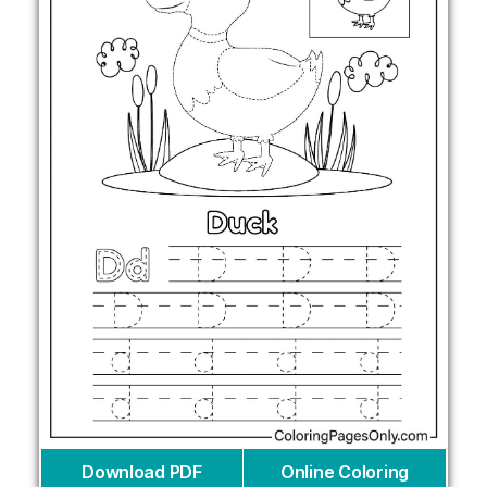
Download PDF
Online Coloring