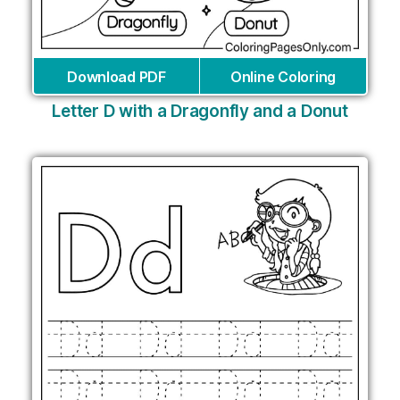
Download PDF
Online Coloring
Letter D with a Dragonfly and a Donut