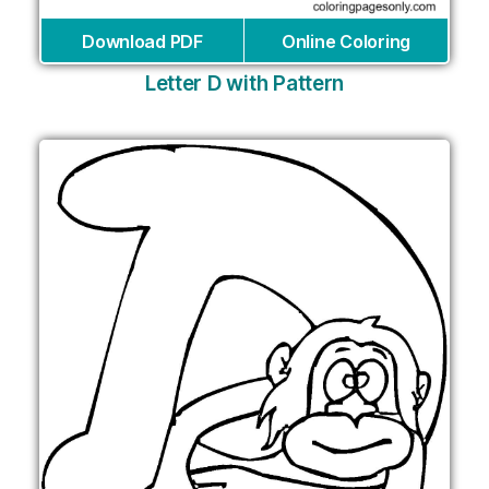
Download PDF
Online Coloring
Letter D with Pattern