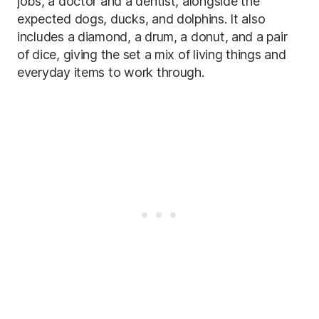
jobs, a doctor and a dentist, alongside the
expected dogs, ducks, and dolphins. It also
includes a diamond, a drum, a donut, and a pair
of dice, giving the set a mix of living things and
everyday items to work through.