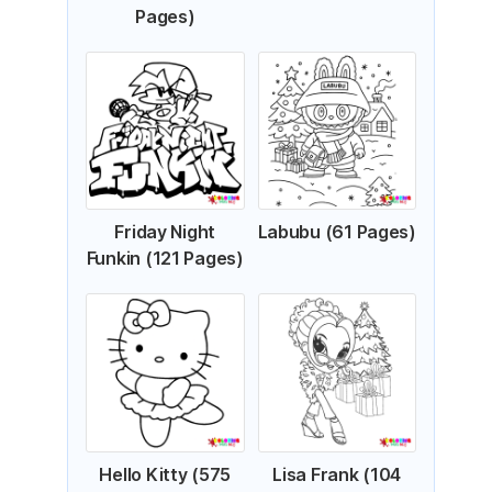
Pages)
Friday Night
Labubu (61 Pages)
Funkin (121 Pages)
Hello Kitty (575
Lisa Frank (104