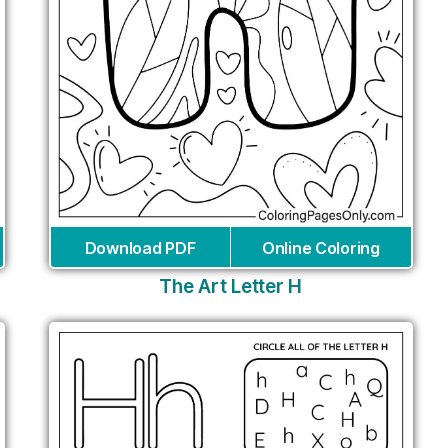
Download PDF
Online Coloring
The Art Letter H