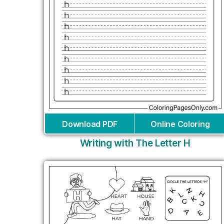
Download PDF
Online Coloring
Writing with The Letter H