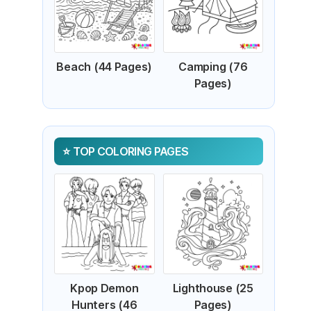
Beach (44 Pages)
Camping (76
Pages)
TOP COLORING PAGES
Kpop Demon
Lighthouse (25
Hunters (46
Pages)