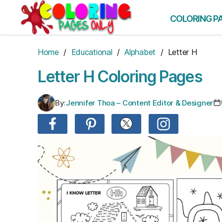
Skip
to
COLORING P
the
content
Home
/
Educational
/
Alphabet
/ Letter H
Letter H Coloring Pages
By:
Jennifer Thoa – Content Editor & Designer