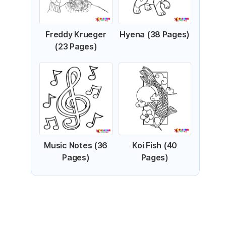
Freddy Krueger
Hyena (38 Pages)
(23 Pages)
Music Notes (36
Koi Fish (40
Pages)
Pages)