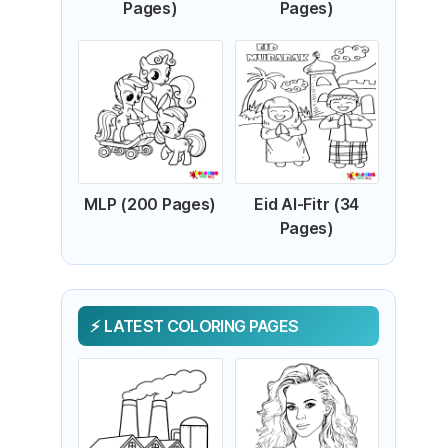
Pages)
Pages)
MLP (200 Pages)
Eid Al-Fitr (34
Pages)
LATEST COLORING PAGES