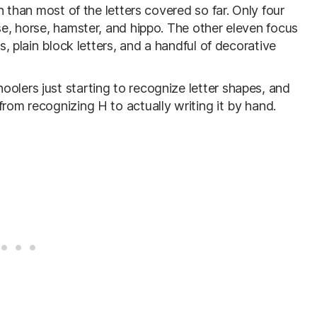
on than most of the letters covered so far. Only four
use, horse, hamster, and hippo. The other eleven focus
es, plain block letters, and a handful of decorative
olers just starting to recognize letter shapes, and
from recognizing H to actually writing it by hand.