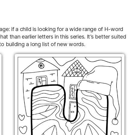
e: if a child is looking for a wide range of H-word
at than earlier letters in this series. It’s better suited
o building a long list of new words.