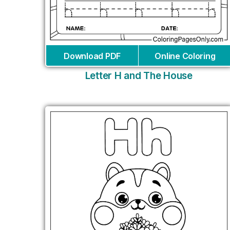
Download PDF
Online Coloring
Letter H and The House