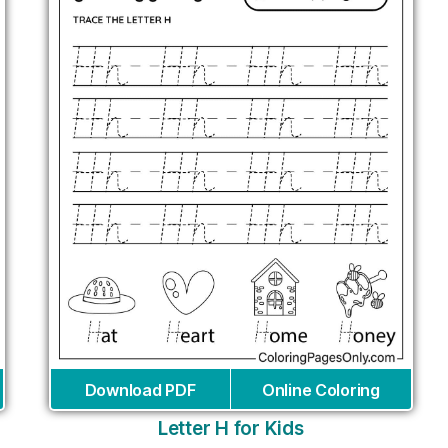
Download PDF
Online Coloring
Letter H for Kids