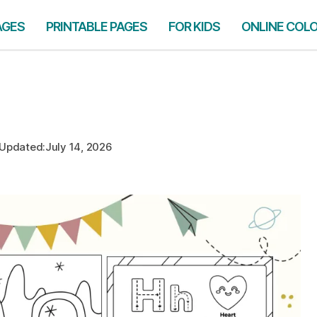
AGES
PRINTABLE PAGES
FOR KIDS
ONLINE COL
Updated:
July 14, 2026