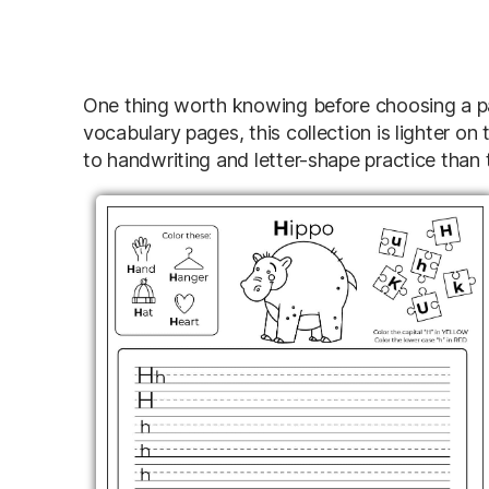
One thing worth knowing before choosing a pag
vocabulary pages, this collection is lighter on th
to handwriting and letter-shape practice than t