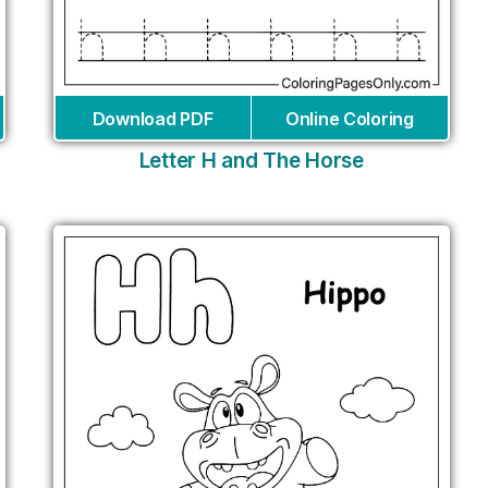
Download PDF
Online Coloring
Letter H and The Horse