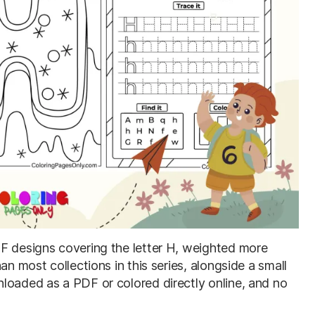
DF designs covering the letter H, weighted more
an most collections in this series, alongside a small
loaded as a PDF or colored directly online, and no