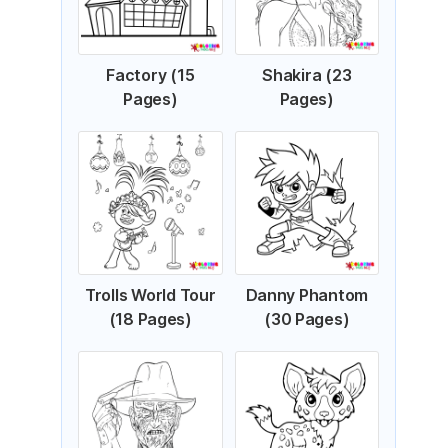
Factory (15
Shakira (23
Pages)
Pages)
Trolls World Tour
Danny Phantom
(18 Pages)
(30 Pages)