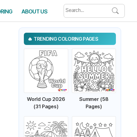
Search
ORING
ABOUT US
for:
TRENDING COLORING PAGES
World Cup 2026
Summer (58
(31 Pages)
Pages)