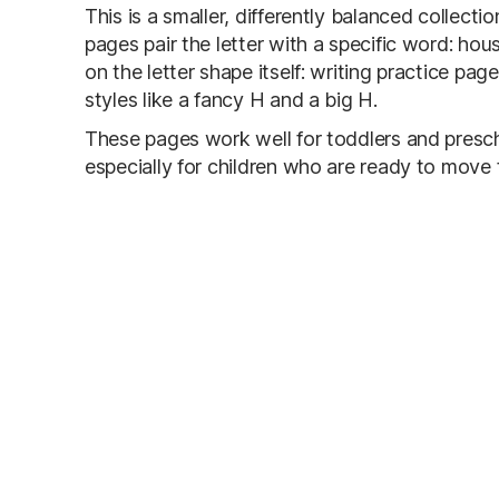
This is a smaller, differently balanced collecti
pages pair the letter with a specific word: ho
on the letter shape itself: writing practice pag
styles like a fancy H and a big H.
These pages work well for toddlers and prescho
especially for children who are ready to move 