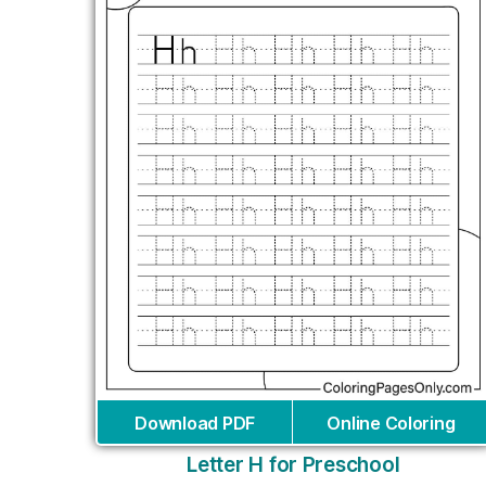
Download PDF
Online Coloring
Letter H for Preschool