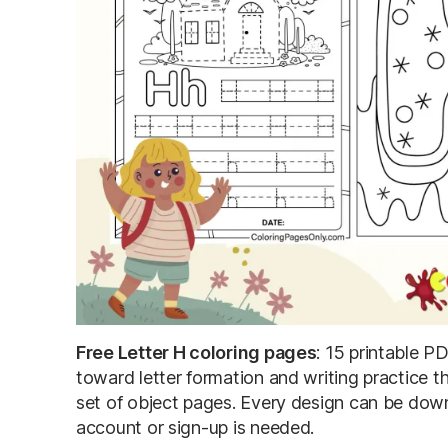
Free Letter H coloring pages
: 15 printable P
toward letter formation and writing practice th
set of object pages. Every design can be down
account or sign-up is needed.