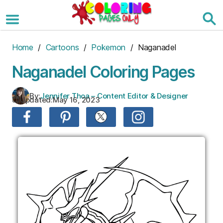
Skip
to
the
content
Home
/
Cartoons
/
Pokemon
/ Naganadel
Naganadel Coloring Pages
By:
Jennifer Thoa – Content Editor & Designer
Updated:
May 16, 2023