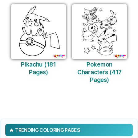
Pikachu (181
Pokemon
Pages)
Characters (417
Pages)
TRENDING COLORING PAGES