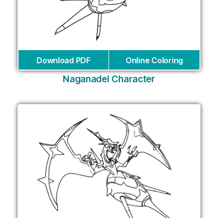
Download PDF
Online Coloring
Naganadel Character