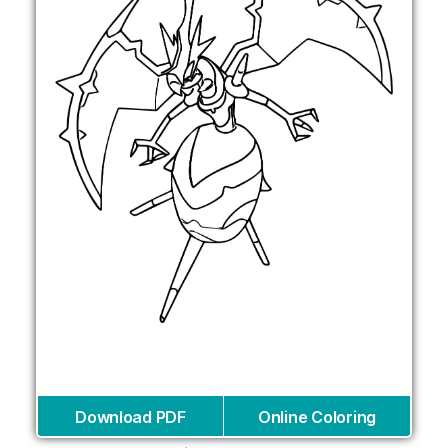
Download PDF
Online Coloring