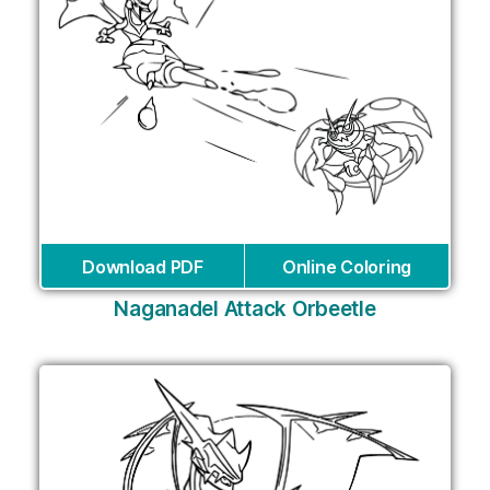
Download PDF
Online Coloring
Naganadel Attack Orbeetle