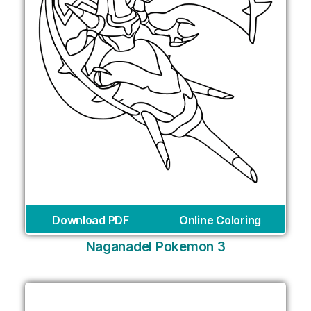
Download PDF
Online Coloring
Naganadel Pokemon 3