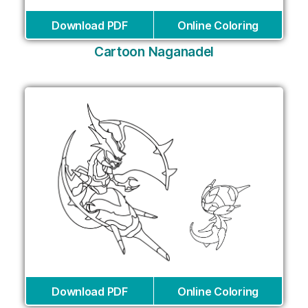
Download PDF
Online Coloring
Cartoon Naganadel
Download PDF
Online Coloring