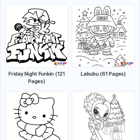
Friday Night Funkin (121
Labubu (61 Pages)
Pages)