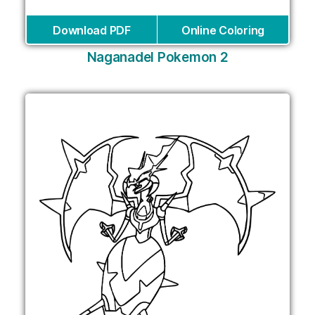
Download PDF
Online Coloring
Naganadel Pokemon 2