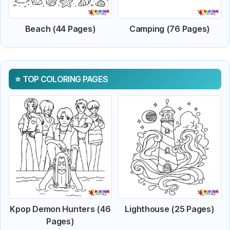
Beach (44 Pages)
Camping (76 Pages)
TOP COLORING PAGES
Kpop Demon Hunters (46
Lighthouse (25 Pages)
Pages)