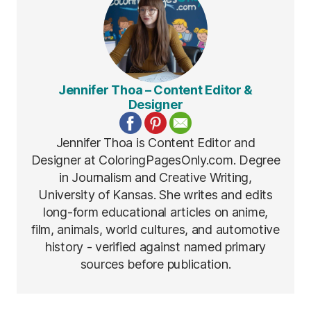
Jennifer Thoa – Content Editor &
Designer
Jennifer Thoa is Content Editor and
Designer at ColoringPagesOnly.com. Degree
in Journalism and Creative Writing,
University of Kansas. She writes and edits
long-form educational articles on anime,
film, animals, world cultures, and automotive
history - verified against named primary
sources before publication.