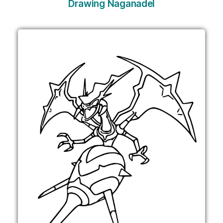
Drawing Naganadel