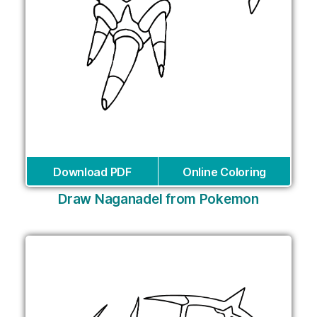
Download PDF
Online Coloring
Draw Naganadel from Pokemon