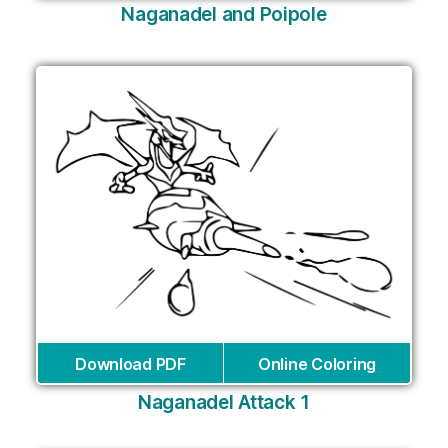
Naganadel and Poipole
Download PDF
Online Coloring
Naganadel Attack 1