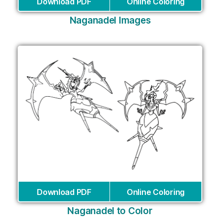
Download PDF
Online Coloring
Naganadel Images
Download PDF
Online Coloring
Naganadel to Color