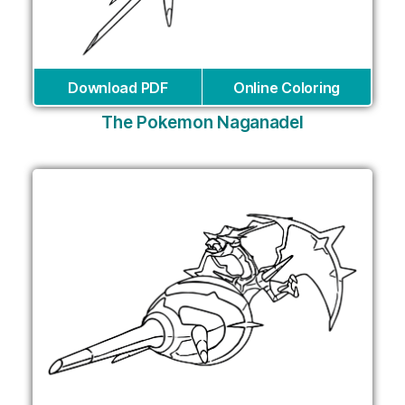
Download PDF
Online Coloring
The Pokemon Naganadel