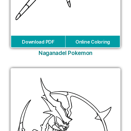
Download PDF
Online Coloring
Naganadel Pokemon