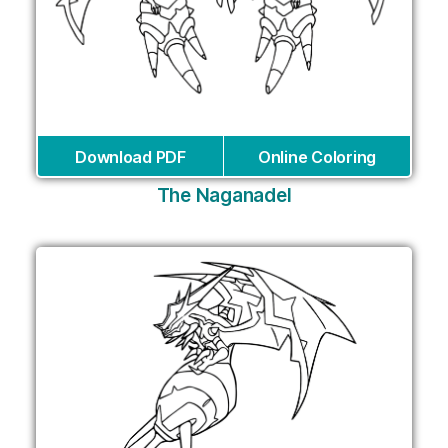
Download PDF
Online Coloring
The Naganadel