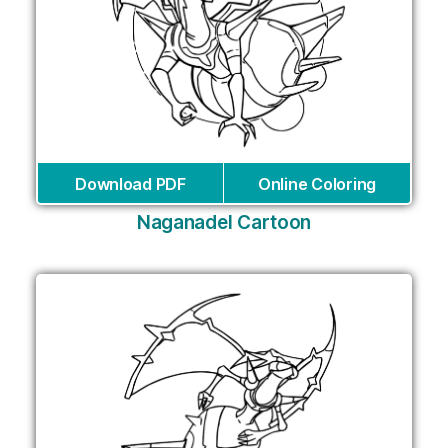
Download PDF
Online Coloring
Naganadel Cartoon