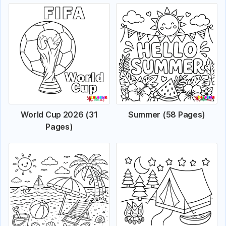
World Cup 2026 (31
Summer (58 Pages)
Pages)