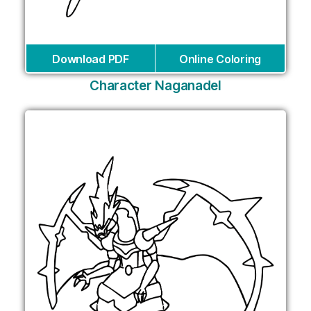
Download PDF
Online Coloring
Character Naganadel