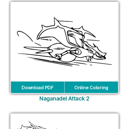
Download PDF
Online Coloring
Naganadel Attack 2