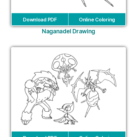
Download PDF
Online Coloring
Naganadel Drawing