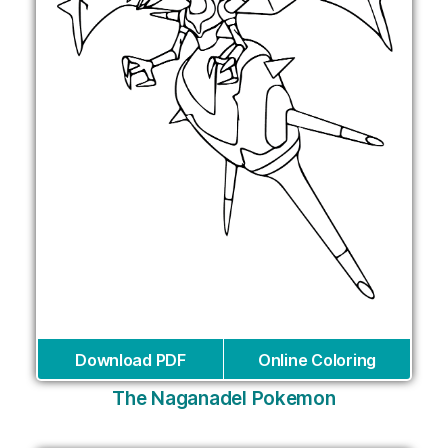
Download PDF
Online Coloring
The Naganadel Pokemon