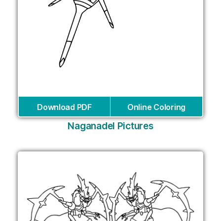
Download PDF
Online Coloring
Naganadel Pictures