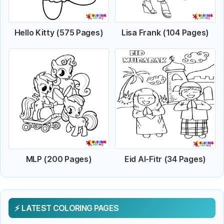
Hello Kitty (575 Pages)
Lisa Frank (104 Pages)
MLP (200 Pages)
Eid Al-Fitr (34 Pages)
LATEST COLORING PAGES