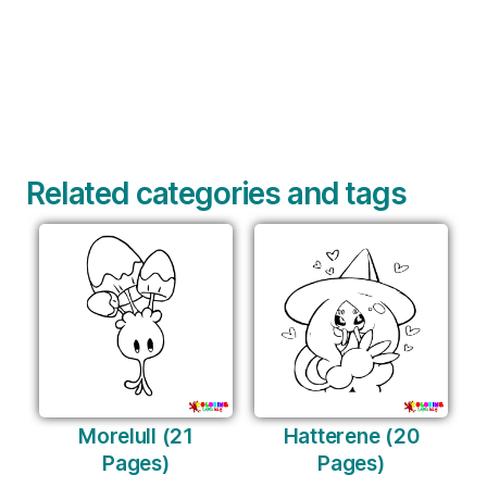
Related categories and tags
Morelull (21
Hatterene (20
Pages)
Pages)