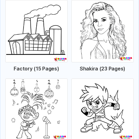
Factory (15 Pages)
Shakira (23 Pages)