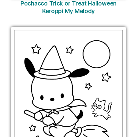
Pochacco Trick or Treat Halloween
Keroppi My Melody