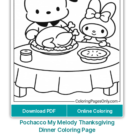
Download PDF
Online Coloring
Pochacco My Melody Thanksgiving
Dinner Coloring Page