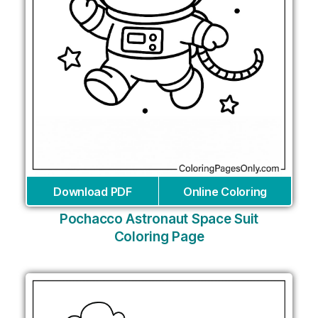
Download PDF
Online Coloring
Pochacco Astronaut Space Suit
Coloring Page