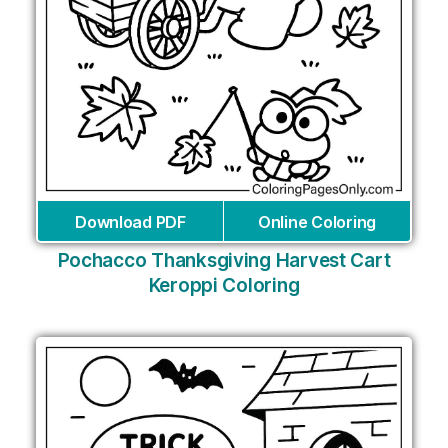
Download PDF
Online Coloring
Pochacco Thanksgiving Harvest Cart
Keroppi Coloring