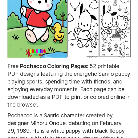
Free
Pochacco Coloring Pages
: 52 printable
PDF designs featuring the energetic Sanrio puppy
playing sports, spending time with friends, and
enjoying everyday moments. Each page can be
downloaded as a PDF to print or colored online in
the browser.
Pochacco is a Sanrio character created by
designer Minoru Onoue, debuting on February
29, 1989. He is a white puppy with black floppy