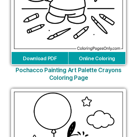
Download PDF
Online Coloring
Pochacco Painting Art Palette Crayons
Coloring Page