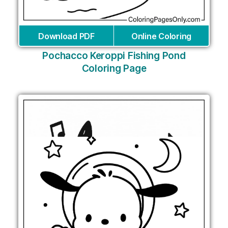
Download PDF
Online Coloring
Pochacco Keroppi Fishing Pond
Coloring Page