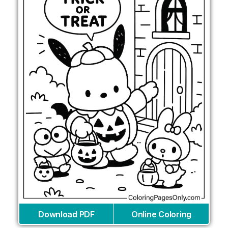
Download PDF
Online Coloring