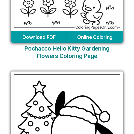
Download PDF
Online Coloring
Pochacco Hello Kitty Gardening
Flowers Coloring Page