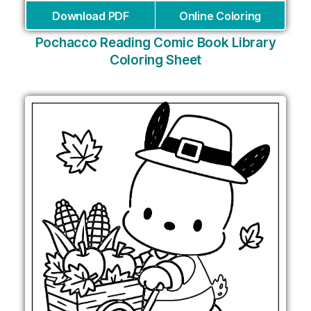
Download PDF
Online Coloring
Pochacco Reading Comic Book Library
Coloring Sheet