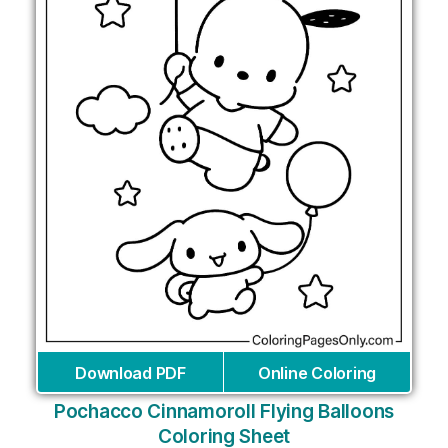
Download PDF
Online Coloring
Pochacco Cinnamoroll Flying Balloons
Coloring Sheet