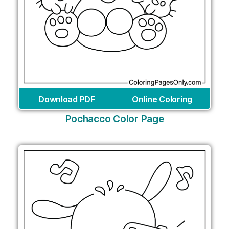
Download PDF
Online Coloring
Pochacco Color Page