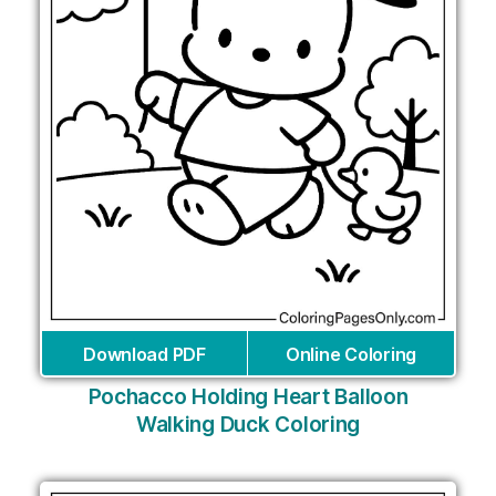
Download PDF
Online Coloring
Pochacco Holding Heart Balloon
Walking Duck Coloring