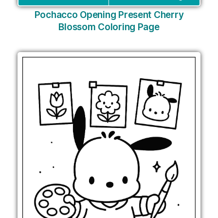
Pochacco Opening Present Cherry
Blossom Coloring Page