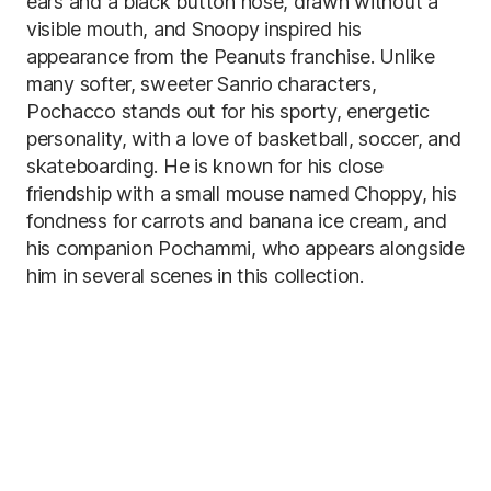
ears and a black button nose, drawn without a
visible mouth, and Snoopy inspired his
appearance from the Peanuts franchise. Unlike
many softer, sweeter Sanrio characters,
Pochacco stands out for his sporty, energetic
personality, with a love of basketball, soccer, and
skateboarding. He is known for his close
friendship with a small mouse named Choppy, his
fondness for carrots and banana ice cream, and
his companion Pochammi, who appears alongside
him in several scenes in this collection.