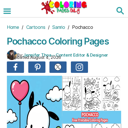
Skip
to
the
content
Home
/
Cartoons
/
Sanrio
/ Pochacco
Pochacco Coloring Pages
By:
Jennifer Thoa – Content Editor & Designer
Updated:
August 4, 2026