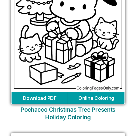
Download PDF
Online Coloring
Pochacco Christmas Tree Presents
Holiday Coloring