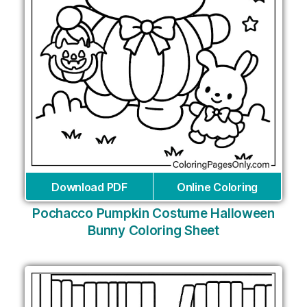
Download PDF
Online Coloring
Pochacco Pumpkin Costume Halloween
Bunny Coloring Sheet