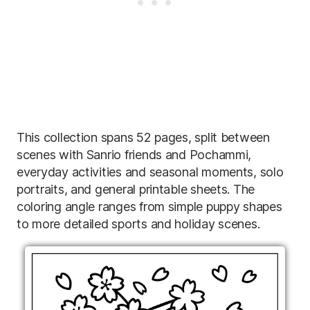
This collection spans 52 pages, split between
scenes with Sanrio friends and Pochammi,
everyday activities and seasonal moments, solo
portraits, and general printable sheets. The
coloring angle ranges from simple puppy shapes
to more detailed sports and holiday scenes.