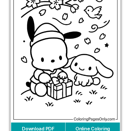
Download PDF
Online Coloring