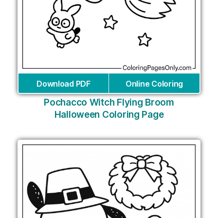
Download PDF
Online Coloring
Pochacco Witch Flying Broom
Halloween Coloring Page