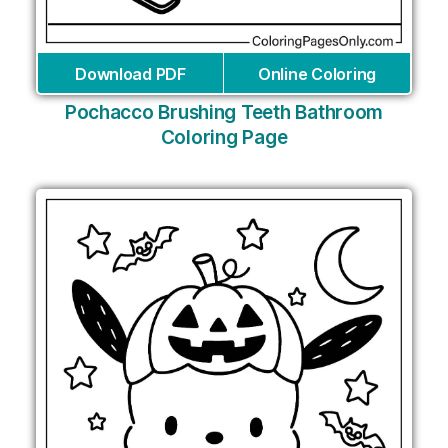
Download PDF
Online Coloring
Pochacco Brushing Teeth Bathroom
Coloring Page