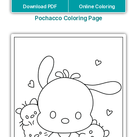
Download PDF
Online Coloring
Pochacco Coloring Page