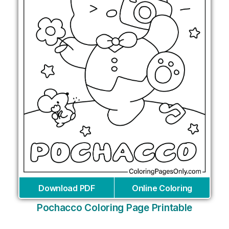
Download PDF
Online Coloring
Pochacco Coloring Page Printable