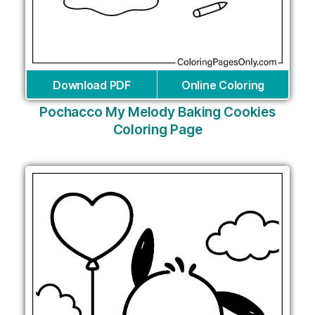
Download PDF
Online Coloring
Pochacco My Melody Baking Cookies
Coloring Page