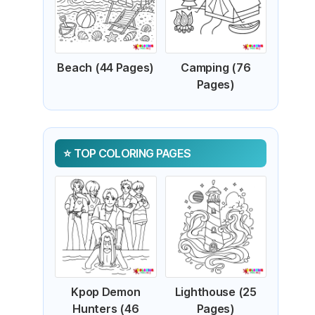
Beach (44 Pages)
Camping (76
Pages)
TOP COLORING PAGES
Kpop Demon
Lighthouse (25
Hunters (46
Pages)