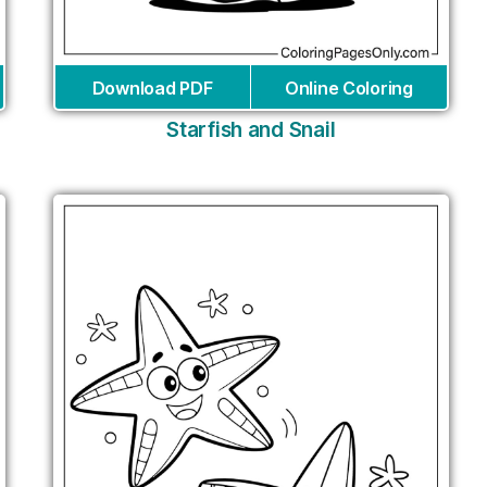
Download PDF
Online Coloring
Starfish and Snail