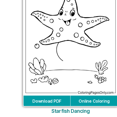
Download PDF
Online Coloring
Starfish Dancing