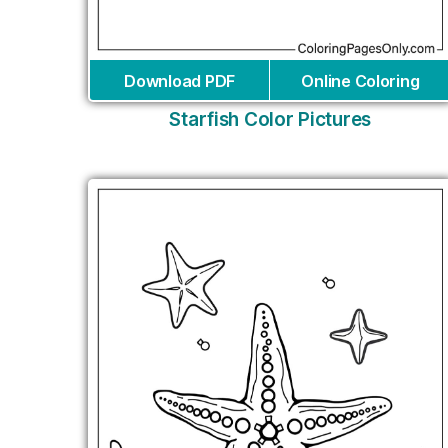
Download PDF
Online Coloring
Starfish Color Pictures