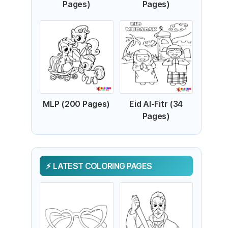
Pages)
Pages)
MLP (200 Pages)
Eid Al-Fitr (34
Pages)
LATEST COLORING PAGES