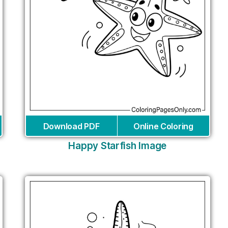
Download PDF
Online Coloring
Happy Starfish Image