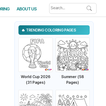
Search
ORING
ABOUT US
for:
TRENDING COLORING PAGES
World Cup 2026
Summer (58
(31 Pages)
Pages)