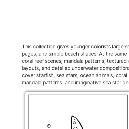
This collection gives younger colorists large s
pages, and simple beach shapes. At the same t
coral reef scenes, mandala patterns, textured
layouts, and detailed underwater compositio
cover starfish, sea stars, ocean animals, coral
mandala patterns, and imaginative sea star desi