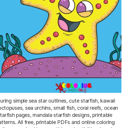
uring simple sea star outlines, cute starfish, kawaii
 octopuses, sea urchins, small fish, coral reefs, ocean
rfish pages, mandala starfish designs, printable
terns. All free, printable PDFs and online coloring