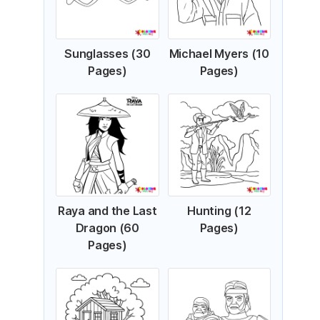
Sunglasses (30
Michael Myers (10
Pages)
Pages)
Raya and the Last
Hunting (12
Dragon (60
Pages)
Pages)