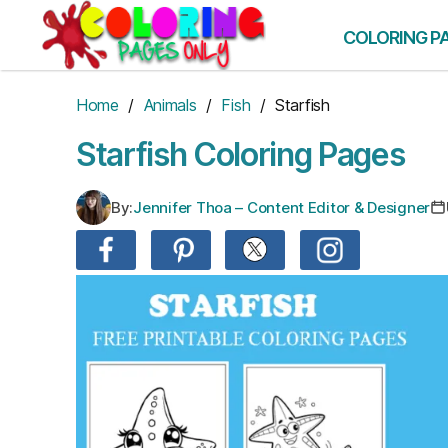
Skip
to
COLORING P
the
content
Home
/
Animals
/
Fish
/ Starfish
Starfish Coloring Pages
By:
Jennifer Thoa – Content Editor & Designer