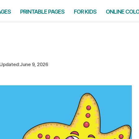
AGES
PRINTABLE PAGES
FOR KIDS
ONLINE COL
Updated:
June 9, 2026