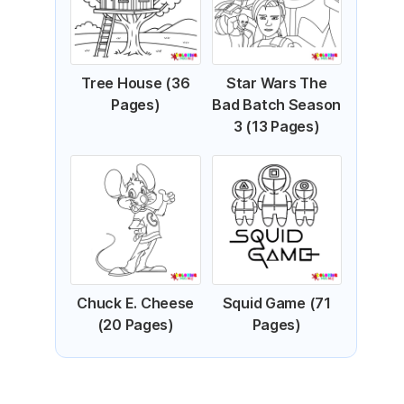
Tree House (36
Star Wars The
Pages)
Bad Batch Season
3 (13 Pages)
Chuck E. Cheese
Squid Game (71
(20 Pages)
Pages)