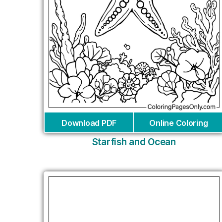
Download PDF
Online Coloring
Starfish and Ocean