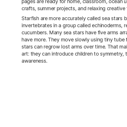
pages are ready for home, classroom, ocean uni
crafts, summer projects, and relaxing creative 
Starfish are more accurately called sea stars 
invertebrates in a group called echinoderms, r
cucumbers. Many sea stars have five arms arr
have more. They move slowly using tiny tube f
stars can regrow lost arms over time. That ma
art: they can introduce children to symmetry, 
awareness.