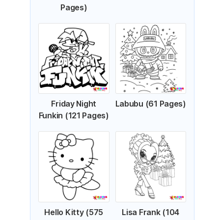
Pages)
Friday Night
Labubu (61 Pages)
Funkin (121 Pages)
Hello Kitty (575
Lisa Frank (104