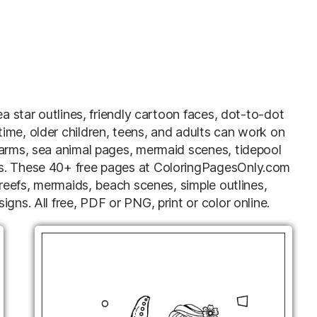
ea star outlines, friendly cartoon faces, dot-to-dot
ime, older children, teens, and adults can work on
 arms, sea animal pages, mermaid scenes, tidepool
ns. These 40+ free pages at ColoringPagesOnly.com
 reefs, mermaids, beach scenes, simple outlines,
gns. All free, PDF or PNG, print or color online.