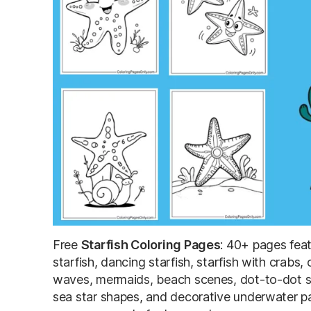
Free
Starfish Coloring Pages
: 40+ pages feat
starfish, dancing starfish, starfish with crabs,
waves, mermaids, beach scenes, dot-to-dot sta
sea star shapes, and decorative underwater pat