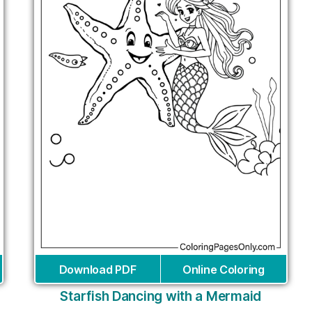
Download PDF
Online Coloring
Starfish Dancing with a Mermaid