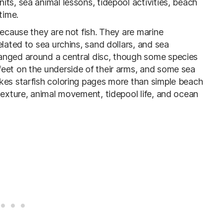
ts, sea animal lessons, tidepool activities, beach
time.
because they are not fish. They are marine
elated to sea urchins, sand dollars, and sea
anged around a central disc, though some species
eet on the underside of their arms, and some sea
kes starfish coloring pages more than simple beach
texture, animal movement, tidepool life, and ocean