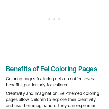
Benefits of Eel Coloring Pages
Coloring pages featuring eels can offer several
benefits, particularly for children.
Creativity and Imagination: Eel-themed coloring
pages allow children to explore their creativity
and use their imagination. They can experiment