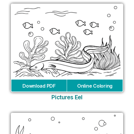
Download PDF
Online Coloring
Pictures Eel