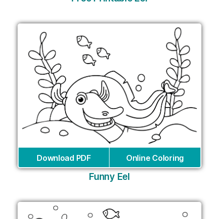
Download PDF
Online Coloring
Funny Eel