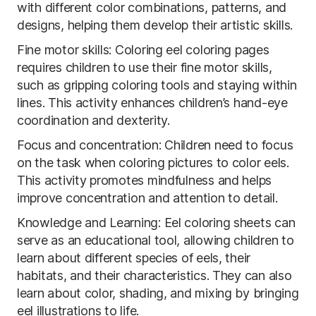
with different color combinations, patterns, and
designs, helping them develop their artistic skills.
Fine motor skills: Coloring eel coloring pages
requires children to use their fine motor skills,
such as gripping coloring tools and staying within
lines. This activity enhances children’s hand-eye
coordination and dexterity.
Focus and concentration: Children need to focus
on the task when coloring pictures to color eels.
This activity promotes mindfulness and helps
improve concentration and attention to detail.
Knowledge and Learning: Eel coloring sheets can
serve as an educational tool, allowing children to
learn about different species of eels, their
habitats, and their characteristics. They can also
learn about color, shading, and mixing by bringing
eel illustrations to life.