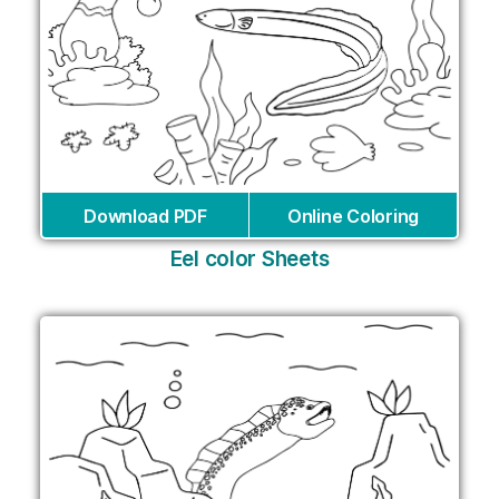
Download PDF
Online Coloring
Eel color Sheets