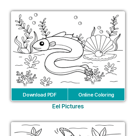
Download PDF
Online Coloring
Eel Pictures