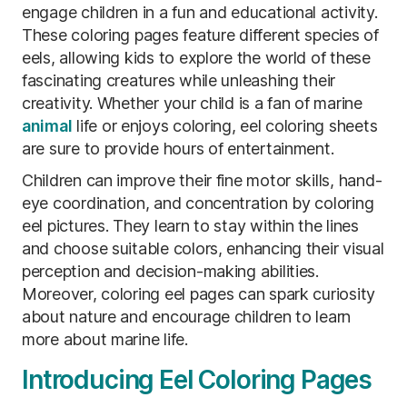
engage children in a fun and educational activity.
These coloring pages feature different species of
eels, allowing kids to explore the world of these
fascinating creatures while unleashing their
creativity. Whether your child is a fan of marine
animal
life or enjoys coloring, eel coloring sheets
are sure to provide hours of entertainment.
Children can improve their fine motor skills, hand-
eye coordination, and concentration by coloring
eel pictures. They learn to stay within the lines
and choose suitable colors, enhancing their visual
perception and decision-making abilities.
Moreover, coloring eel pages can spark curiosity
about nature and encourage children to learn
more about marine life.
Introducing Eel Coloring Pages