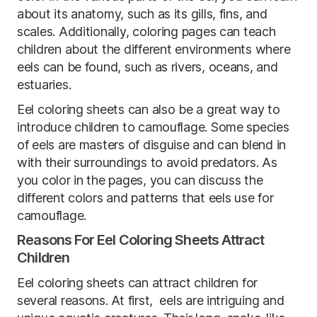
about its anatomy, such as its gills, fins, and
scales. Additionally, coloring pages can teach
children about the different environments where
eels can be found, such as rivers, oceans, and
estuaries.
Eel coloring sheets can also be a great way to
introduce children to camouflage. Some species
of eels are masters of disguise and can blend in
with their surroundings to avoid predators. As
you color in the pages, you can discuss the
different colors and patterns that eels use for
camouflage.
Reasons For Eel Coloring Sheets Attract
Children
Eel coloring sheets can attract children for
several reasons. At first, eels are intriguing and