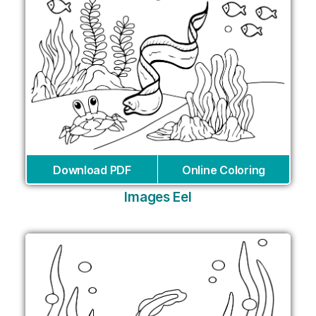
Download PDF
Online Coloring
Images Eel