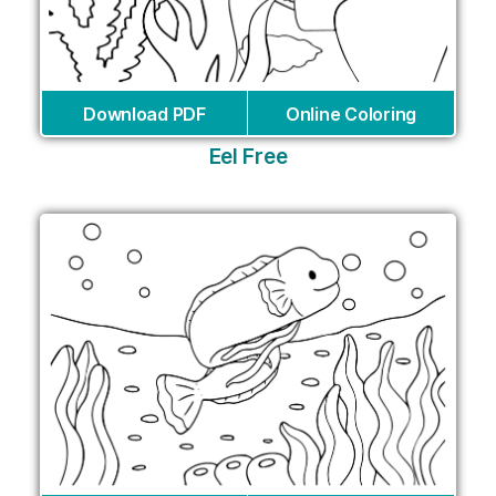
Download PDF
Online Coloring
Eel Free