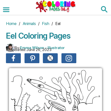
Skip
to
the
content
Home
/
Animals
/
Fish
/ Eel
Eel Coloring Pages
By:
Emma Wilson – Illustrator
Updated:
June 26, 2023