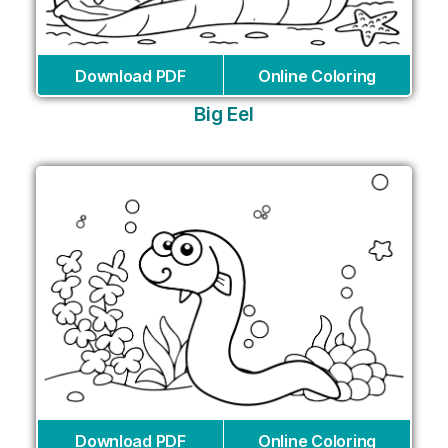
Download PDF
Online Coloring
Big Eel
Download PDF
Online Coloring