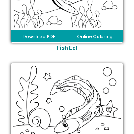
Download PDF
Online Coloring
Fish Eel