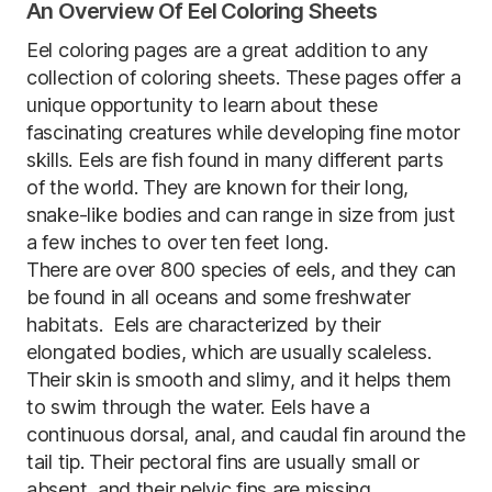
An Overview Of Eel Coloring Sheets
Eel coloring pages are a great addition to any
collection of coloring sheets. These pages offer a
unique opportunity to learn about these
fascinating creatures while developing fine motor
skills. Eels are fish found in many different parts
of the world. They are known for their long,
snake-like bodies and can range in size from just
a few inches to over ten feet long.
There are over 800 species of eels, and they can
be found in all oceans and some freshwater
habitats. Eels are characterized by their
elongated bodies, which are usually scaleless.
Their skin is smooth and slimy, and it helps them
to swim through the water. Eels have a
continuous dorsal, anal, and caudal fin around the
tail tip. Their pectoral fins are usually small or
absent, and their pelvic fins are missing.