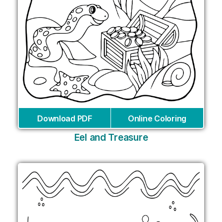
Download PDF
Online Coloring
Eel and Treasure