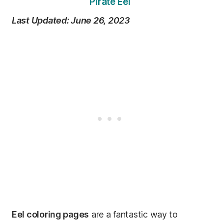
Pirate Eel
Last Updated: June 26, 2023
Eel coloring pages
are a fantastic way to