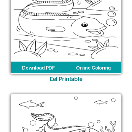
Download PDF
Online Coloring
Eel Printable