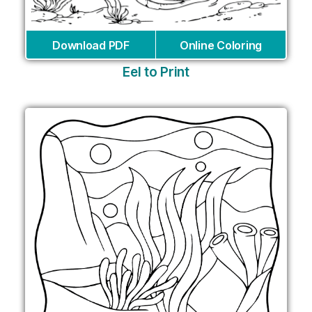
Download PDF
Online Coloring
Eel to Print