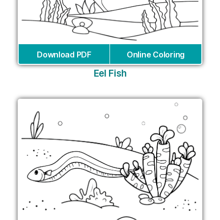
Download PDF
Online Coloring
Eel Fish