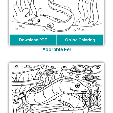
Download PDF
Online Coloring
Adorable Eel