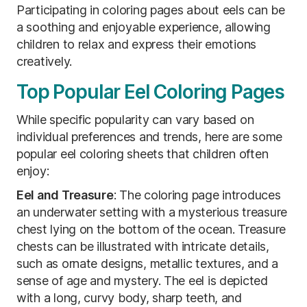
Participating in coloring pages about eels can be
a soothing and enjoyable experience, allowing
children to relax and express their emotions
creatively.
Top Popular Eel Coloring Pages
While specific popularity can vary based on
individual preferences and trends, here are some
popular eel coloring sheets that children often
enjoy:
Eel and Treasure
:
The coloring page introduces
an underwater setting with a mysterious treasure
chest lying on the bottom of the ocean. Treasure
chests can be illustrated with intricate details,
such as ornate designs, metallic textures, and a
sense of age and mystery. The eel is depicted
with a long, curvy body, sharp teeth, and