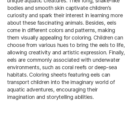
unique aquatic creatures. Their long, snake-like
bodies and smooth skin captivate children’s
curiosity and spark their interest in learning more
about these fascinating animals. Besides, eels
come in different colors and patterns, making
them visually appealing for coloring. Children can
choose from various hues to bring the eels to life,
allowing creativity and artistic expression. Finally,
eels are commonly associated with underwater
environments, such as coral reefs or deep-sea
habitats. Coloring sheets featuring eels can
transport children into the imaginary world of
aquatic adventures, encouraging their
imagination and storytelling abilities.