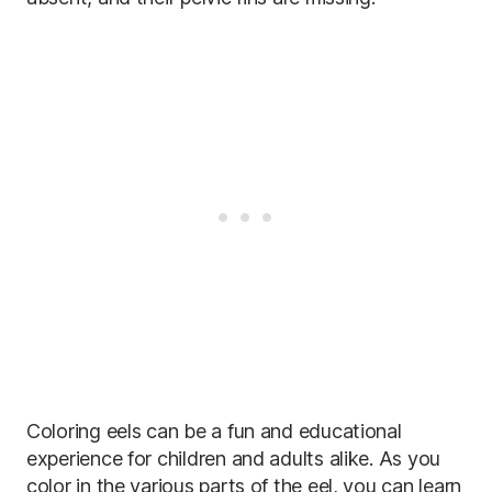
Coloring eels can be a fun and educational
experience for children and adults alike. As you
color in the various parts of the eel, you can learn