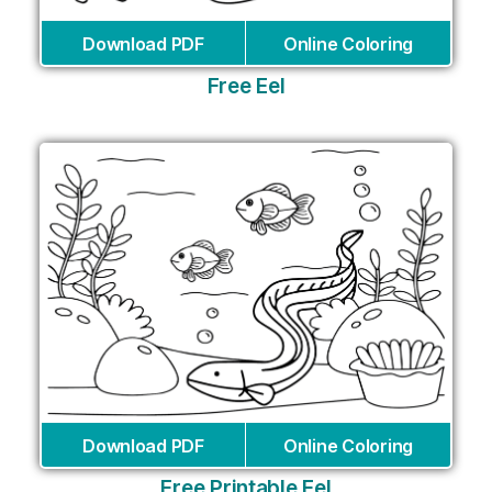
Download PDF
Online Coloring
Free Eel
Download PDF
Online Coloring
Free Printable Eel