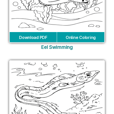
Download PDF
Online Coloring
Eel Swimming