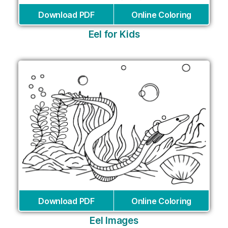
Download PDF
Online Coloring
Eel for Kids
Download PDF
Online Coloring
Eel Images