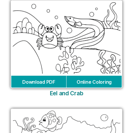
Download PDF
Online Coloring
Eel and Crab