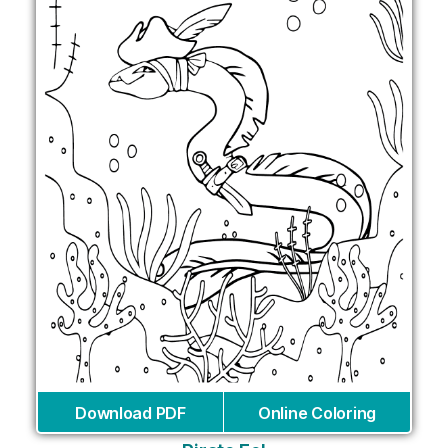
Download PDF
Online Coloring