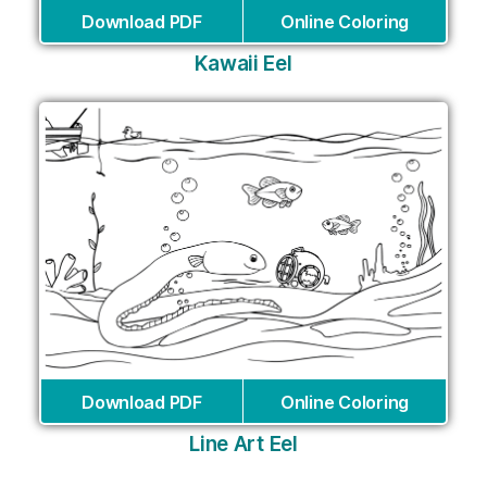
Download PDF
Online Coloring
Kawaii Eel
Download PDF
Online Coloring
Line Art Eel