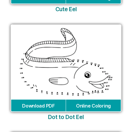
Cute Eel
Download PDF
Online Coloring
Dot to Dot Eel