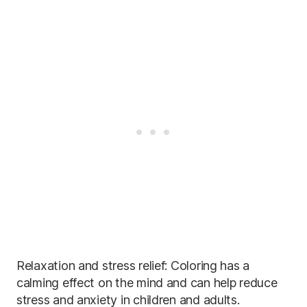
Relaxation and stress relief: Coloring has a
calming effect on the mind and can help reduce
stress and anxiety in children and adults.