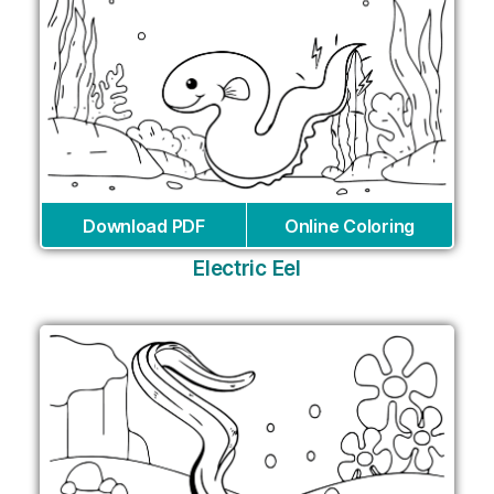
Download PDF
Online Coloring
Electric Eel