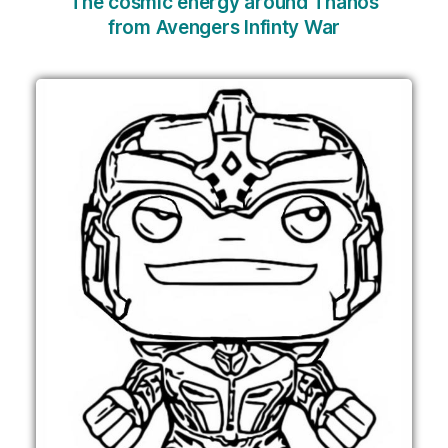
The cosmic energy around Thanos
from Avengers Infinty War