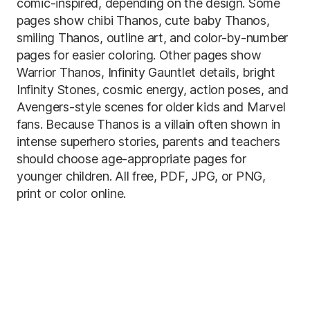
comic-inspired, depending on the design. Some
pages show chibi Thanos, cute baby Thanos,
smiling Thanos, outline art, and color-by-number
pages for easier coloring. Other pages show
Warrior Thanos, Infinity Gauntlet details, bright
Infinity Stones, cosmic energy, action poses, and
Avengers-style scenes for older kids and Marvel
fans. Because Thanos is a villain often shown in
intense superhero stories, parents and teachers
should choose age-appropriate pages for
younger children. All free, PDF, JPG, or PNG,
print or color online.