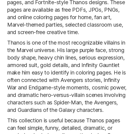
pages, and Fortnite-style Thanos designs. These
pages are available as free PDFs, JPGs, PNGs,
and online coloring pages for home, fan art,
Marvel-themed parties, selected classroom use,
and screen-free creative time.
Thanos is one of the most recognizable villains in
the Marvel universe. His large purple face, strong
body shape, heavy chin lines, serious expression,
armored suit, gold details, and Infinity Gauntlet
make him easy to identify in coloring pages. He is
often connected with Avengers stories, Infinity
War and Endgame-style moments, cosmic power,
and dramatic hero-versus-villain scenes involving
characters such as Spider-Man, the Avengers,
and Guardians of the Galaxy characters.
This collection is useful because Thanos pages
can feel simple, funny, detailed, dramatic, or