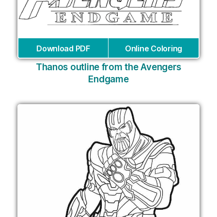
Download PDF
Online Coloring
Thanos outline from the Avengers
Endgame