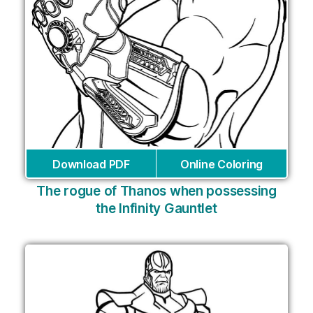
Download PDF
Online Coloring
The rogue of Thanos when possessing
the Infinity Gauntlet