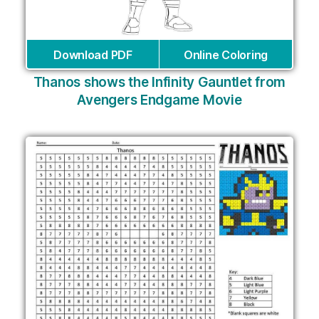
Download PDF
Online Coloring
Thanos shows the Infinity Gauntlet from
Avengers Endgame Movie