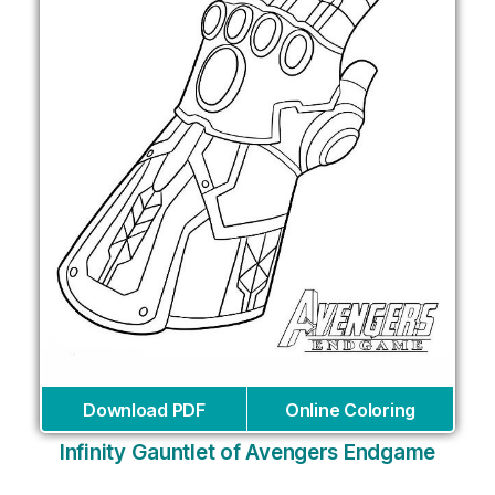
Download PDF
Online Coloring
Infinity Gauntlet of Avengers Endgame