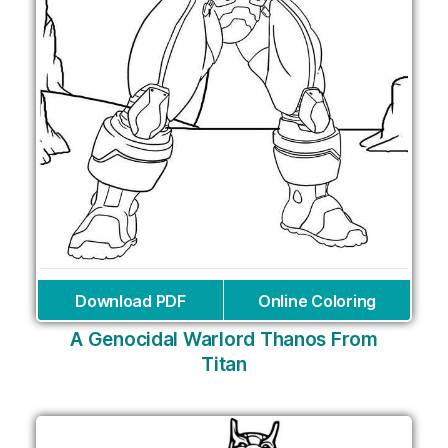
Download PDF
Online Coloring
A Genocidal Warlord Thanos From
Titan