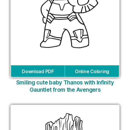
Download PDF
Online Coloring
Smiling cute baby Thanos with Infinity
Gauntlet from the Avengers