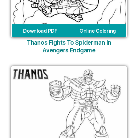
Download PDF
Online Coloring
Thanos Fights To Spiderman In
Avengers Endgame