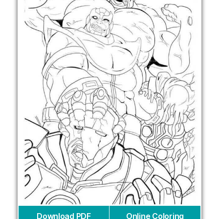
Download PDF
Online Coloring