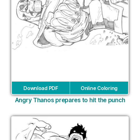
Download PDF
Online Coloring
Angry Thanos prepares to hit the punch