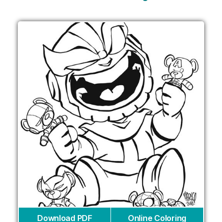
Download PDF
Online Coloring