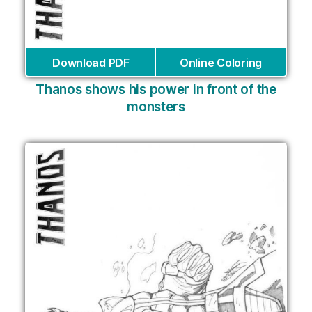
Download PDF
Online Coloring
Thanos shows his power in front of the
monsters