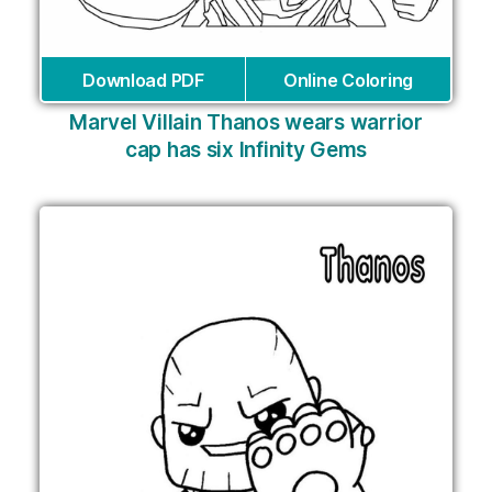
Download PDF
Online Coloring
Marvel Villain Thanos wears warrior
cap has six Infinity Gems