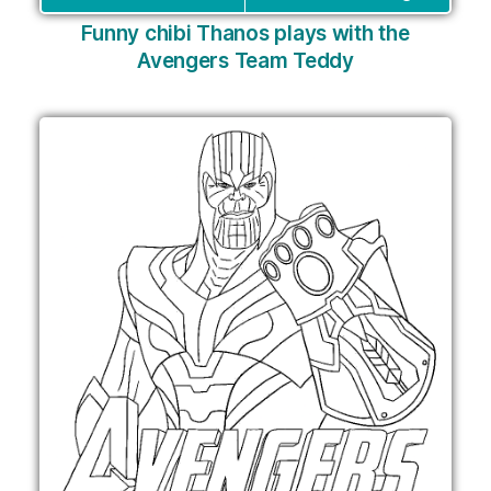
Funny chibi Thanos plays with the
Avengers Team Teddy