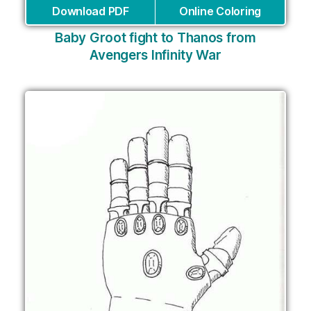
Download PDF
Online Coloring
Baby Groot fight to Thanos from
Avengers Infinity War