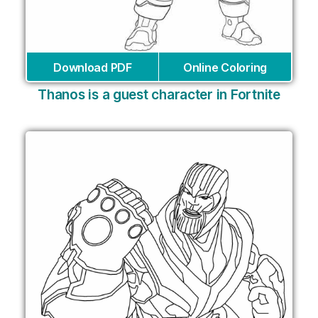
Download PDF
Online Coloring
Thanos is a guest character in Fortnite