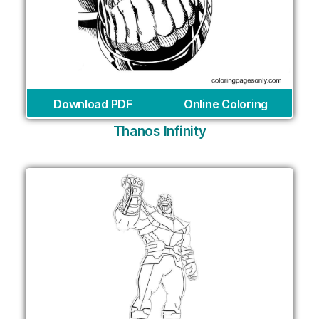
Download PDF
Online Coloring
Thanos Infinity