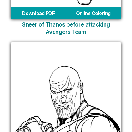
Download PDF
Online Coloring
Sneer of Thanos before attacking
Avengers Team