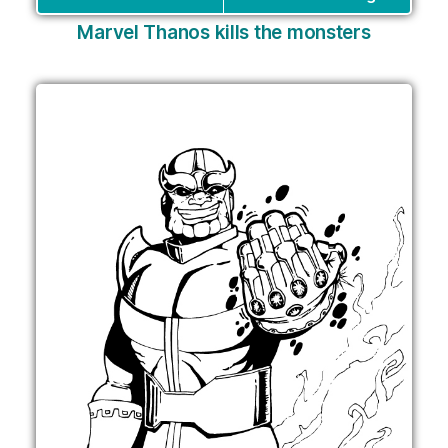
Marvel Thanos kills the monsters