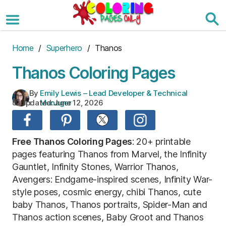
Skip
to
the
content
Home
/
Superhero
/ Thanos
Thanos Coloring Pages
By
Emily Lewis – Lead Developer & Technical
Updated:
June 12, 2026
:
Manager
Free Thanos Coloring Pages
: 20+ printable
pages featuring Thanos from Marvel, the Infinity
Gauntlet, Infinity Stones, Warrior Thanos,
Avengers: Endgame-inspired scenes, Infinity War-
style poses, cosmic energy, chibi Thanos, cute
baby Thanos, Thanos portraits, Spider-Man and
Thanos action scenes, Baby Groot and Thanos