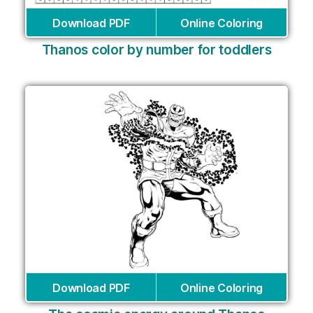
Download PDF
Online Coloring
Thanos color by number for toddlers
Download PDF
Online Coloring