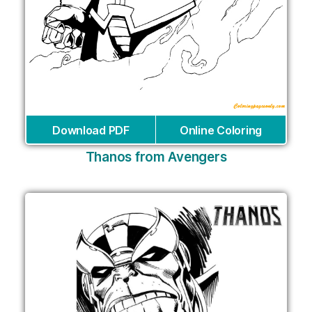
Download PDF
Online Coloring
Thanos from Avengers