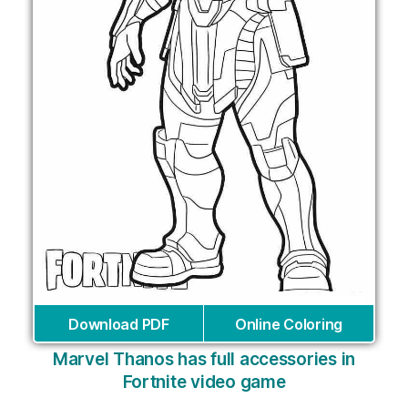
Download PDF
Online Coloring
Marvel Thanos has full accessories in
Fortnite video game