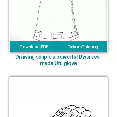
Download PDF
Online Coloring
Drawing simple a powerful Dwarven-
made Uru glove