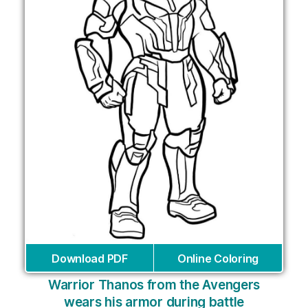
Download PDF
Online Coloring
Warrior Thanos from the Avengers
wears his armor during battle