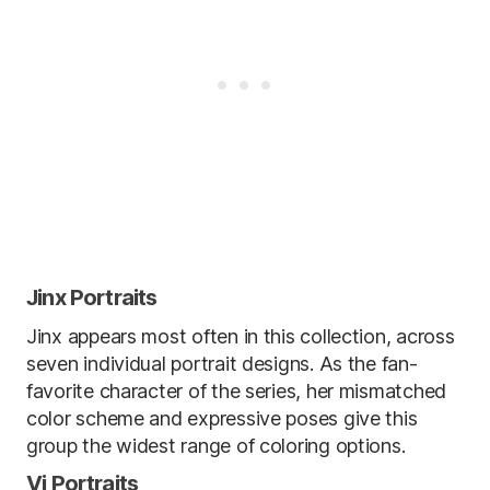
Jinx Portraits
Jinx appears most often in this collection, across
seven individual portrait designs. As the fan-
favorite character of the series, her mismatched
color scheme and expressive poses give this
group the widest range of coloring options.
Vi Portraits