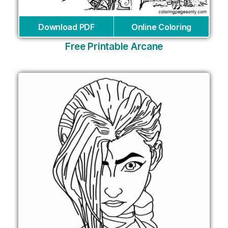
Download PDF
Online Coloring
Free Printable Arcane