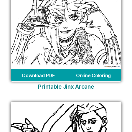
Download PDF
Online Coloring
Printable Jinx Arcane