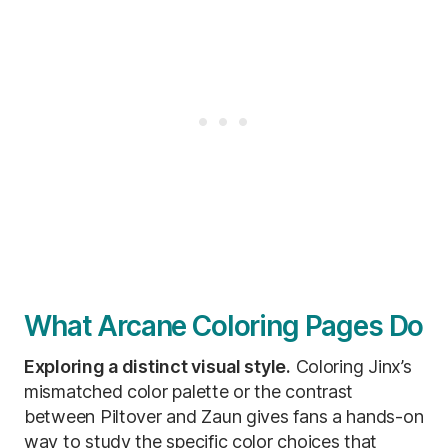
What Arcane Coloring Pages Do
Exploring a distinct visual style.
Coloring Jinx’s
mismatched color palette or the contrast
between Piltover and Zaun gives fans a hands-on
way to study the specific color choices that