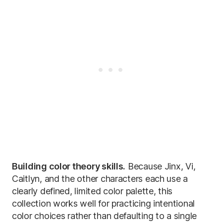
Building color theory skills.
Because Jinx, Vi,
Caitlyn, and the other characters each use a
clearly defined, limited color palette, this
collection works well for practicing intentional
color choices rather than defaulting to a single