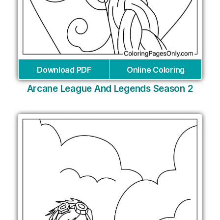
Download PDF
Online Coloring
Arcane League And Legends Season 2