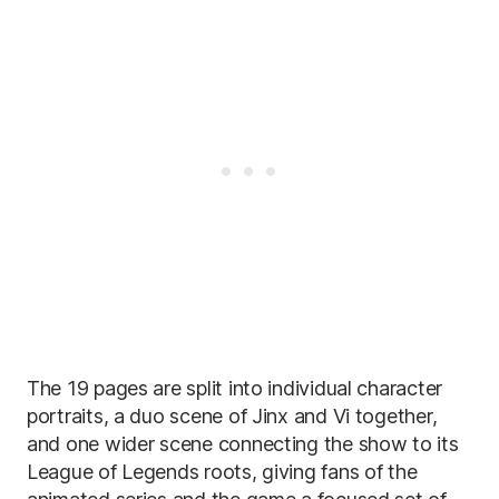
The 19 pages are split into individual character
portraits, a duo scene of Jinx and Vi together,
and one wider scene connecting the show to its
League of Legends roots, giving fans of the