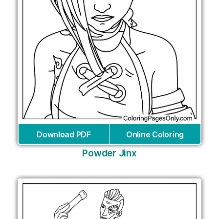
Download PDF
Online Coloring
Powder Jinx