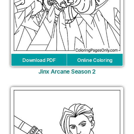
Download PDF
Online Coloring
Jinx Arcane Season 2