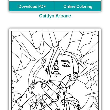
Download PDF
Online Coloring
Caitlyn Arcane