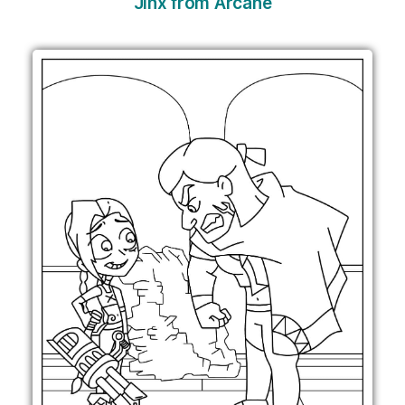
Jinx from Arcane