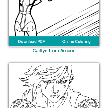
Download PDF
Online Coloring
Caitlyn from Arcane