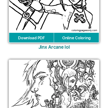
Download PDF
Online Coloring
Jinx Arcane lol