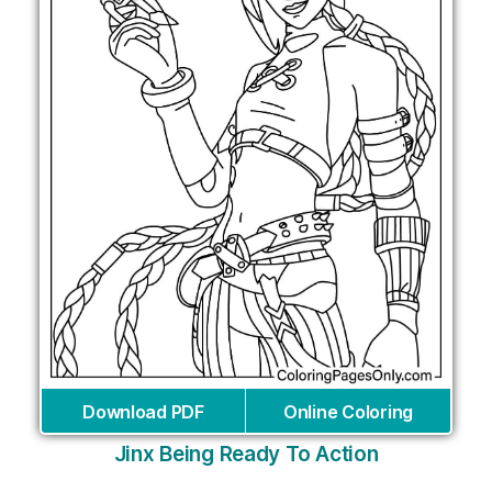
Download PDF
Online Coloring
Jinx Being Ready To Action