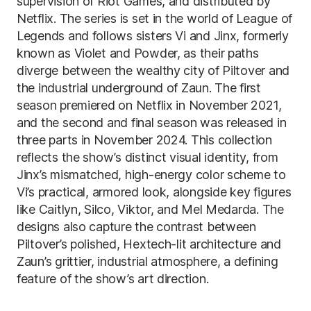
supervision of Riot Games, and distributed by
Netflix. The series is set in the world of League of
Legends and follows sisters Vi and Jinx, formerly
known as Violet and Powder, as their paths
diverge between the wealthy city of Piltover and
the industrial underground of Zaun. The first
season premiered on Netflix in November 2021,
and the second and final season was released in
three parts in November 2024. This collection
reflects the show’s distinct visual identity, from
Jinx’s mismatched, high-energy color scheme to
Vi’s practical, armored look, alongside key figures
like Caitlyn, Silco, Viktor, and Mel Medarda. The
designs also capture the contrast between
Piltover’s polished, Hextech-lit architecture and
Zaun’s grittier, industrial atmosphere, a defining
feature of the show’s art direction.