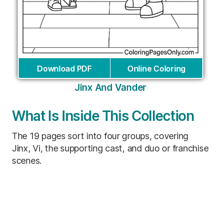
Download PDF
Online Coloring
Jinx And Vander
What Is Inside This Collection
The 19 pages sort into four groups, covering
Jinx, Vi, the supporting cast, and duo or franchise
scenes.