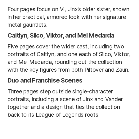
Four pages focus on Vi, Jinx’s older sister, shown
in her practical, armored look with her signature
metal gauntlets.
Caitlyn, Silco, Viktor, and Mel Medarda
Five pages cover the wider cast, including two
portraits of Caitlyn, and one each of Silco, Viktor,
and Mel Medarda, rounding out the collection
with the key figures from both Piltover and Zaun.
Duo and Franchise Scenes
Three pages step outside single-character
portraits, including a scene of Jinx and Vander
together and a design that ties the collection
back to its League of Legends roots.