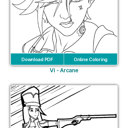
Download PDF
Online Coloring
Vi - Arcane