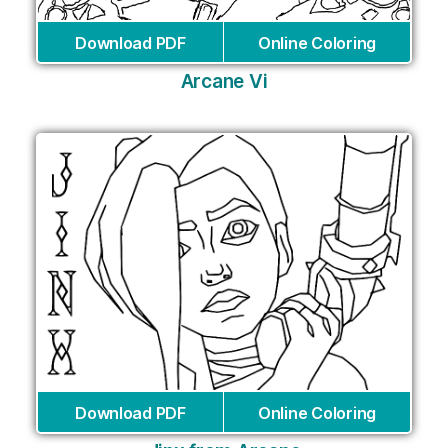
Download PDF
Online Coloring
Arcane Vi
Download PDF
Online Coloring