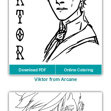
Download PDF
Online Coloring
Viktor from Arcane