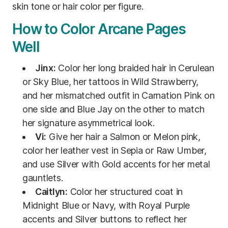
skin tone or hair color per figure.
How to Color Arcane Pages
Well
Jinx:
Color her long braided hair in Cerulean
or Sky Blue, her tattoos in Wild Strawberry,
and her mismatched outfit in Carnation Pink on
one side and Blue Jay on the other to match
her signature asymmetrical look.
Vi:
Give her hair a Salmon or Melon pink,
color her leather vest in Sepia or Raw Umber,
and use Silver with Gold accents for her metal
gauntlets.
Caitlyn:
Color her structured coat in
Midnight Blue or Navy, with Royal Purple
accents and Silver buttons to reflect her