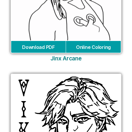
Download PDF
Online Coloring
Jinx Arcane