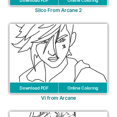
Download PDF
Online Coloring
Silco From Arcane 2
Download PDF
Online Coloring
Vi from Arcane