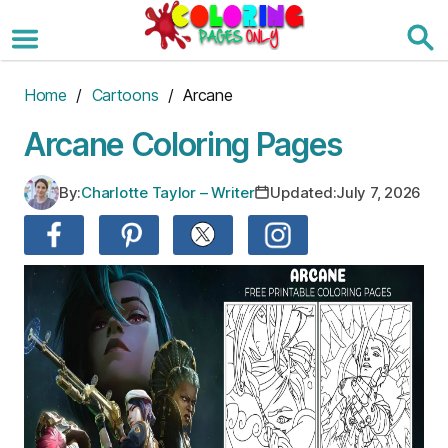
Skip
to
the
content
Home
/
Cartoons
/ Arcane
Arcane Coloring Pages
By:
Charlotte Taylor – Writer
Updated:
July 7, 2026