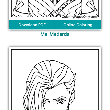
Download PDF
Online Coloring
Mel Medarda