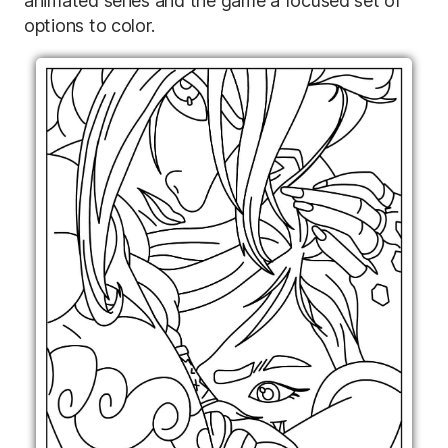
animated series and the game a focused set of
options to color.