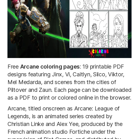
Free
Arcane coloring pages
: 19 printable PDF
designs featuring Jinx, Vi, Caitlyn, Silco, Viktor,
Mel Medarda, and scenes from the cities of
Piltover and Zaun. Each page can be downloaded
as a PDF to print or colored online in the browser.
Arcane, titled onscreen as Arcane: League of
Legends, is an animated series created by
Christian Linke and Alex Yee, produced by the
French animation studio Fortiche under the