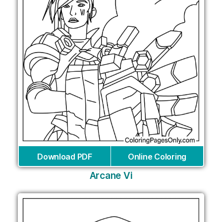
Download PDF
Online Coloring
Arcane Vi