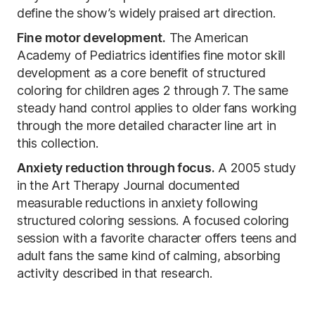
define the show’s widely praised art direction.
Fine motor development.
The American
Academy of Pediatrics identifies fine motor skill
development as a core benefit of structured
coloring for children ages 2 through 7. The same
steady hand control applies to older fans working
through the more detailed character line art in
this collection.
Anxiety reduction through focus.
A 2005 study
in the Art Therapy Journal documented
measurable reductions in anxiety following
structured coloring sessions. A focused coloring
session with a favorite character offers teens and
adult fans the same kind of calming, absorbing
activity described in that research.