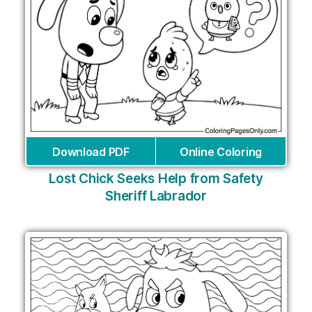
Download PDF
Online Coloring
Lost Chick Seeks Help from Safety
Sheriff Labrador