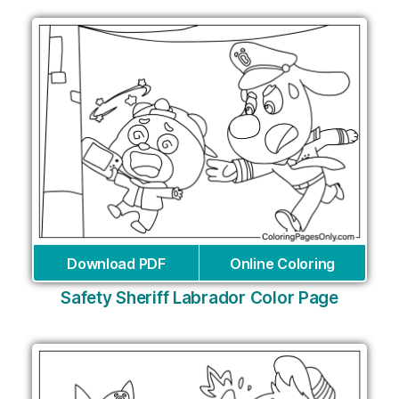
Download PDF
Online Coloring
Safety Sheriff Labrador Color Page