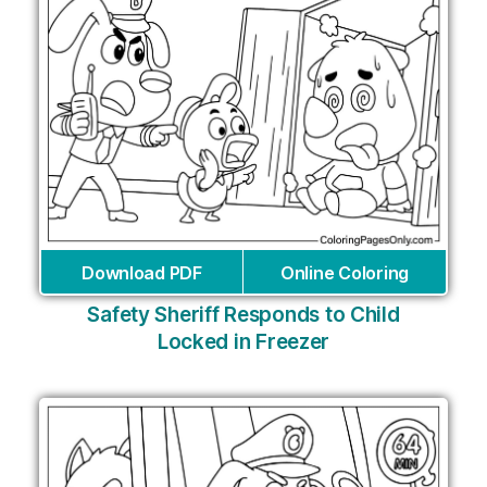
Download PDF
Online Coloring
Safety Sheriff Responds to Child
Locked in Freezer