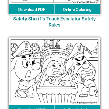
Download PDF
Online Coloring
Safety Sheriffs Teach Escalator Safety
Rules