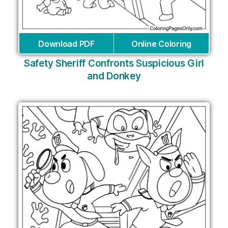
Download PDF
Online Coloring
Safety Sheriff Confronts Suspicious Girl
and Donkey