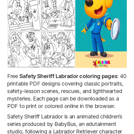
Free
Safety Sheriff Labrador coloring pages
: 40
printable PDF designs covering classic portraits,
safety-lesson scenes, rescues, and lighthearted
mysteries. Each page can be downloaded as a
PDF to print or colored online in the browser.
Safety Sheriff Labrador is an animated children’s
series produced by BabyBus, an edutainment
studio, following a Labrador Retriever character