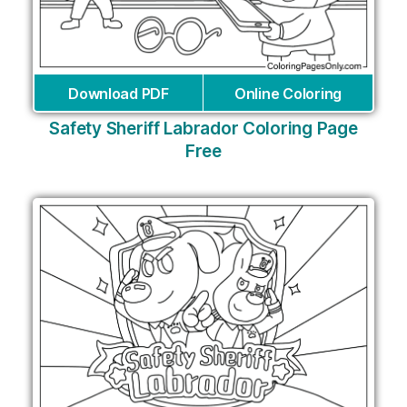
Download PDF
Online Coloring
Safety Sheriff Labrador Coloring Page
Free