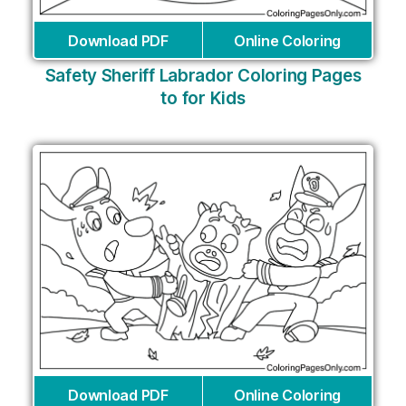
Download PDF
Online Coloring
Safety Sheriff Labrador Coloring Pages
to for Kids
Download PDF
Online Coloring