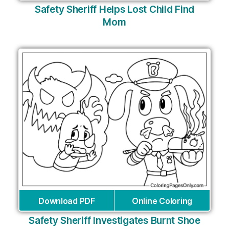
Safety Sheriff Helps Lost Child Find
Mom
Download PDF
Online Coloring
Safety Sheriff Investigates Burnt Shoe