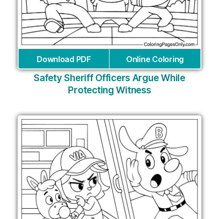
Download PDF
Online Coloring
Safety Sheriff Officers Argue While
Protecting Witness