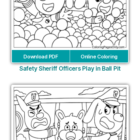
Download PDF
Online Coloring
Safety Sheriff Officers Play in Ball Pit