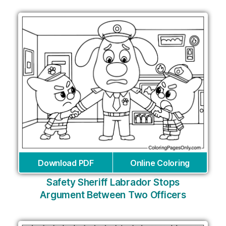
Download PDF
Online Coloring
Safety Sheriff Labrador Stops
Argument Between Two Officers