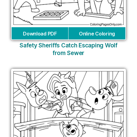
Download PDF
Online Coloring
Safety Sheriffs Catch Escaping Wolf
from Sewer