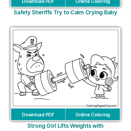
Download PDF
Online Coloring
Safety Sheriffs Try to Calm Crying Baby
Download PDF
Online Coloring
Strong Girl Lifts Weights with