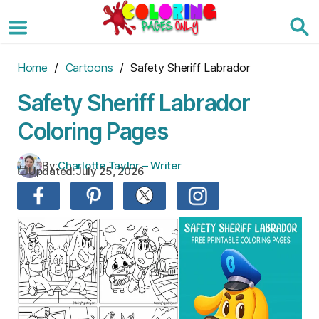
Skip
to
the
content
Home
/
Cartoons
/ Safety Sheriff Labrador
Safety Sheriff Labrador
Coloring Pages
By:
Charlotte Taylor – Writer
Updated:
July 25, 2026