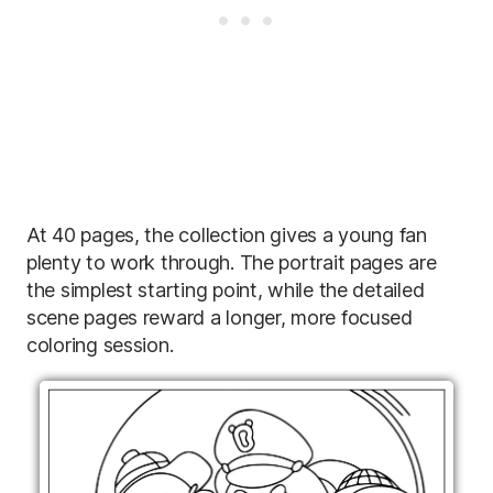
At 40 pages, the collection gives a young fan
plenty to work through. The portrait pages are
the simplest starting point, while the detailed
scene pages reward a longer, more focused
coloring session.