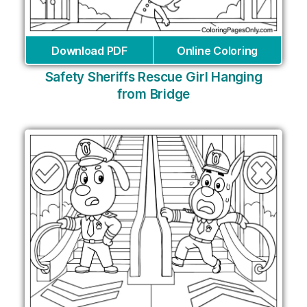
Download PDF
Online Coloring
Safety Sheriffs Rescue Girl Hanging
from Bridge