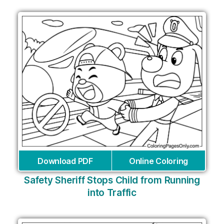
Download PDF
Online Coloring
Safety Sheriff Stops Child from Running
into Traffic