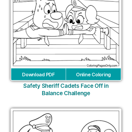
Download PDF
Online Coloring
Safety Sheriff Cadets Face Off in
Balance Challenge