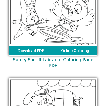
Download PDF
Online Coloring
Safety Sheriff Labrador Coloring Page
PDF