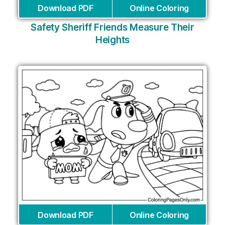
Download PDF
Online Coloring
Safety Sheriff Friends Measure Their
Heights
Download PDF
Online Coloring