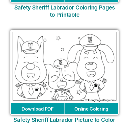
Safety Sheriff Labrador Coloring Pages
to Printable
Download PDF
Online Coloring
Safety Sheriff Labrador Picture to Color