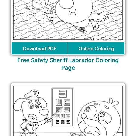
Download PDF
Online Coloring
Free Safety Sheriff Labrador Coloring
Page