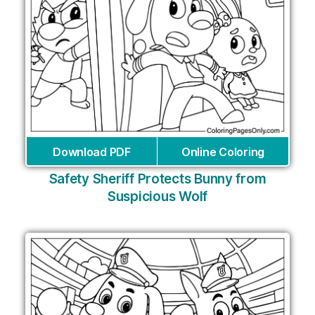
Download PDF
Online Coloring
Safety Sheriff Protects Bunny from
Suspicious Wolf