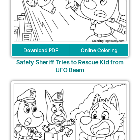
Download PDF
Online Coloring
Safety Sheriff Tries to Rescue Kid from
UFO Beam