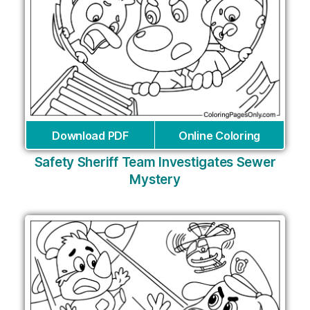
Download PDF
Online Coloring
Safety Sheriff Team Investigates Sewer
Mystery