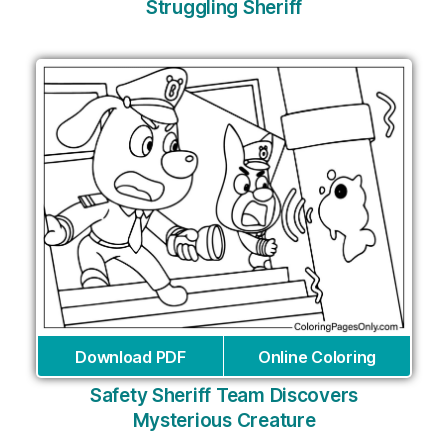
Struggling Sheriff
Download PDF
Online Coloring
Safety Sheriff Team Discovers
Mysterious Creature