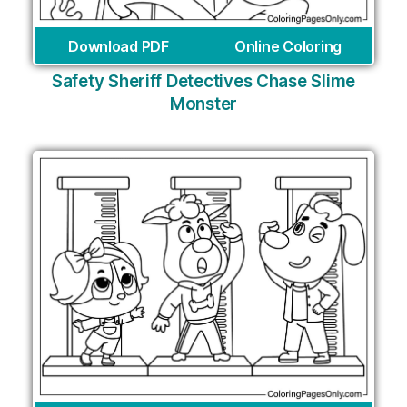
Download PDF
Online Coloring
Safety Sheriff Detectives Chase Slime
Monster