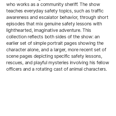
who works as a community sheriff. The show
teaches everyday safety topics, such as traffic
awareness and escalator behavior, through short
episodes that mix genuine safety lessons with
lighthearted, imaginative adventure. This
collection reflects both sides of the show: an
earlier set of simple portrait pages showing the
character alone, and a larger, more recent set of
scene pages depicting specific safety lessons,
rescues, and playful mysteries involving his fellow
officers and a rotating cast of animal characters.