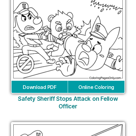
Download PDF
Online Coloring
Safety Sheriff Stops Attack on Fellow
Officer