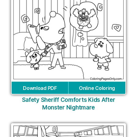
Download PDF
Online Coloring
Safety Sheriff Comforts Kids After
Monster Nightmare