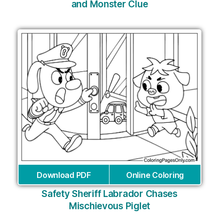
and Monster Clue
Download PDF
Online Coloring
Safety Sheriff Labrador Chases
Mischievous Piglet