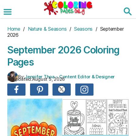
Skip
to
the
content
Home
/
Nature & Seasons
/
Seasons
/ September
2026
September 2026 Coloring
Pages
By:
Jennifer Thoa – Content Editor & Designer
Updated:
August 5, 2026