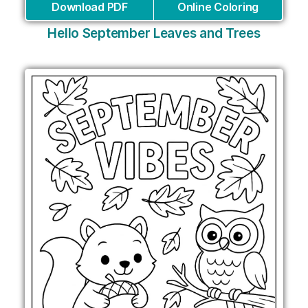
Download PDF
Online Coloring
Hello September Leaves and Trees