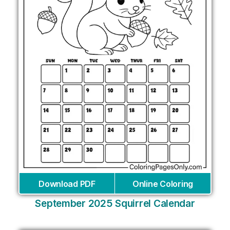
Download PDF
Online Coloring
September 2025 Squirrel Calendar