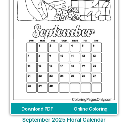
Download PDF
Online Coloring
September 2025 Floral Calendar