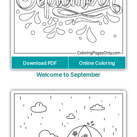
Download PDF
Online Coloring
Welcome to September