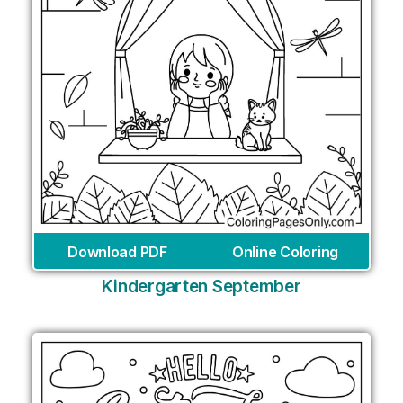
Download PDF
Online Coloring
Kindergarten September