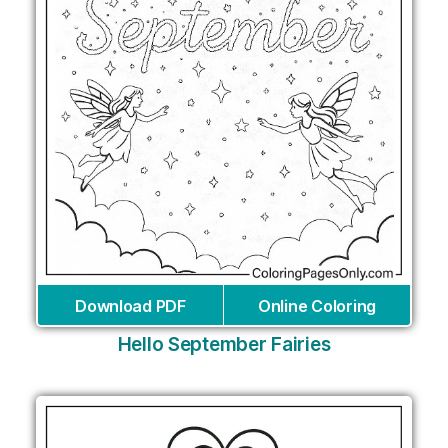
Download PDF
Online Coloring
Hello September Fairies