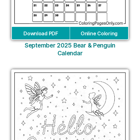
Download PDF
Online Coloring
September 2025 Bear & Penguin
Calendar