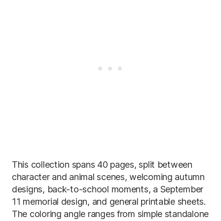
This collection spans 40 pages, split between
character and animal scenes, welcoming autumn
designs, back-to-school moments, a September
11 memorial design, and general printable sheets.
The coloring angle ranges from simple standalone