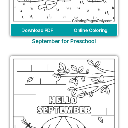
Download PDF
Online Coloring
September for Preschool