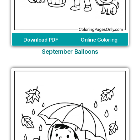
Download PDF
Online Coloring
September Balloons