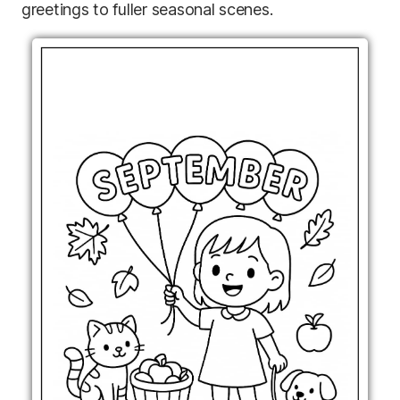
greetings to fuller seasonal scenes.