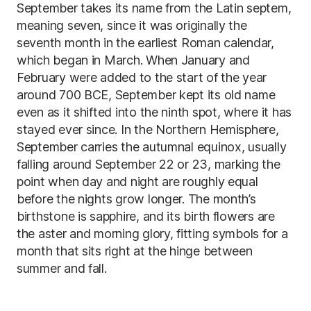
September takes its name from the Latin septem,
meaning seven, since it was originally the
seventh month in the earliest Roman calendar,
which began in March. When January and
February were added to the start of the year
around 700 BCE, September kept its old name
even as it shifted into the ninth spot, where it has
stayed ever since. In the Northern Hemisphere,
September carries the autumnal equinox, usually
falling around September 22 or 23, marking the
point when day and night are roughly equal
before the nights grow longer. The month’s
birthstone is sapphire, and its birth flowers are
the aster and morning glory, fitting symbols for a
month that sits right at the hinge between
summer and fall.