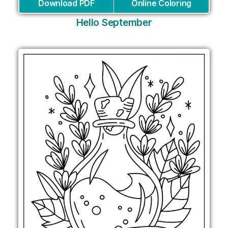
Download PDF
Online Coloring
Hello September