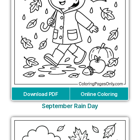
Download PDF
Online Coloring
September Rain Day