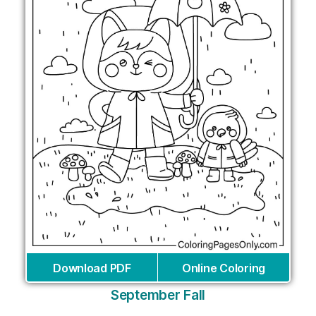
Download PDF
Online Coloring
September Fall