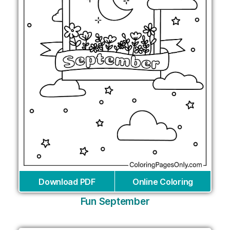
Download PDF
Online Coloring
Fun September