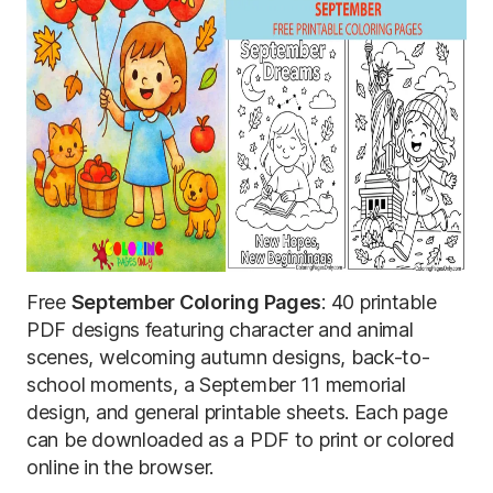
Free
September Coloring Pages
: 40 printable
PDF designs featuring character and animal
scenes, welcoming autumn designs, back-to-
school moments, a September 11 memorial
design, and general printable sheets. Each page
can be downloaded as a PDF to print or colored
online in the browser.