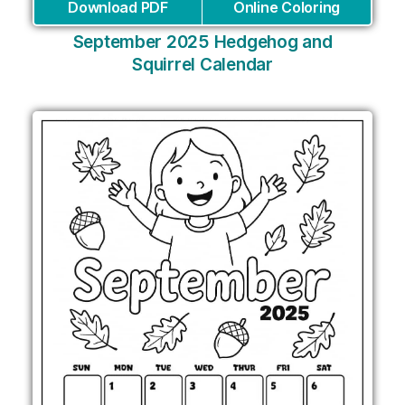
Download PDF
Online Coloring
September 2025 Hedgehog and
Squirrel Calendar