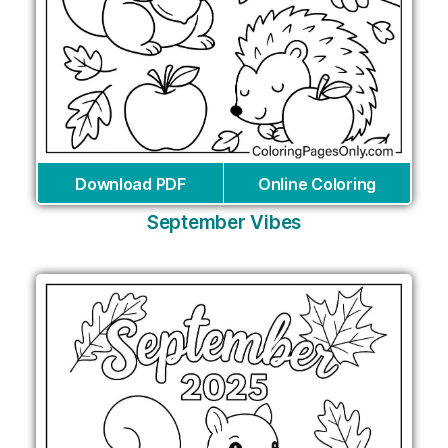
Download PDF
Online Coloring
September Vibes