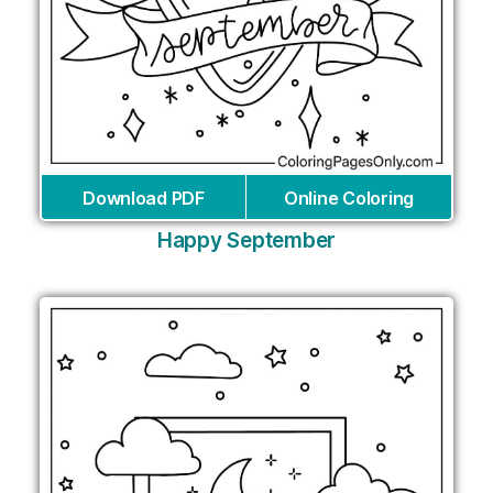
Download PDF
Online Coloring
Happy September