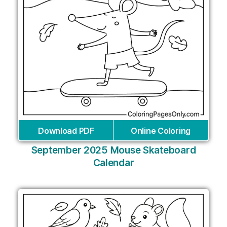
Download PDF
Online Coloring
September 2025 Mouse Skateboard
Calendar