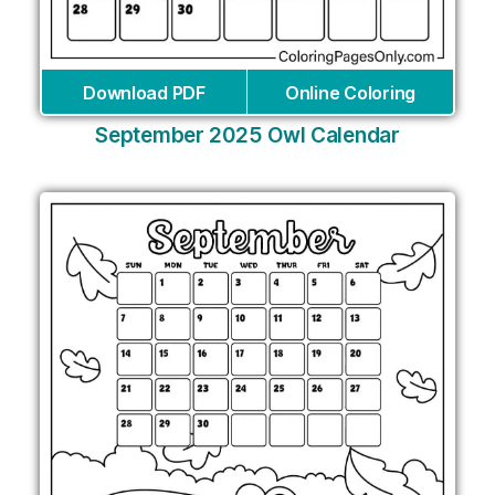
Download PDF
Online Coloring
September 2025 Owl Calendar