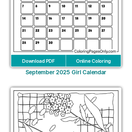
Download PDF
Online Coloring
September 2025 Girl Calendar