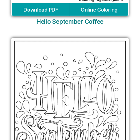
Download PDF
Online Coloring
Hello September Coffee