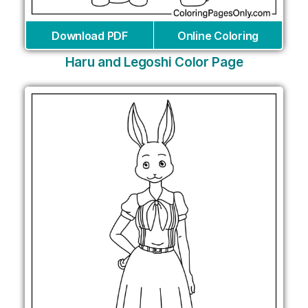
Download PDF
Online Coloring
Haru and Legoshi Color Page