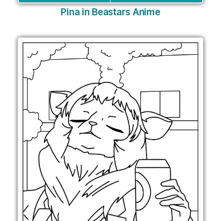
Pina in Beastars Anime