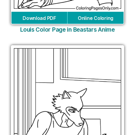
Download PDF
Online Coloring
Louis Color Page in Beastars Anime