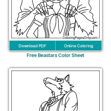
Download PDF
Online Coloring
Free Beastars Color Sheet