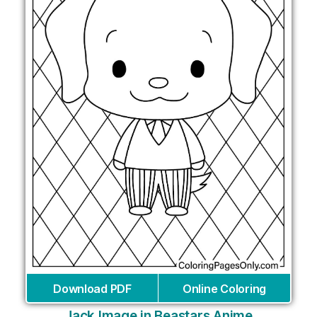
Download PDF
Online Coloring
Jack Image in Beastars Anime