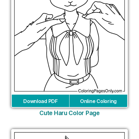
Download PDF
Online Coloring
Cute Haru Color Page