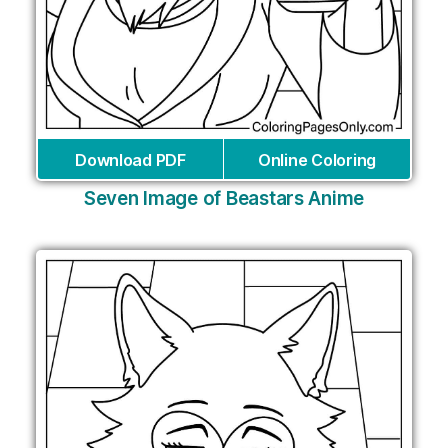
Download PDF
Online Coloring
Seven Image of Beastars Anime