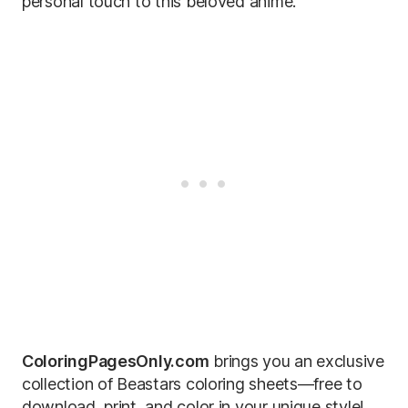
personal touch to this beloved anime.
ColoringPagesOnly.com
brings you an exclusive
collection of Beastars coloring sheets—free to
download, print, and color in your unique style!