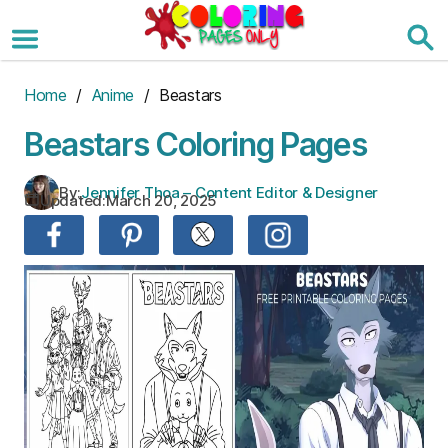
Skip
to
the
content
Home
/
Anime
/ Beastars
Beastars Coloring Pages
By:
Jennifer Thoa – Content Editor & Designer
Updated:
March 20, 2025