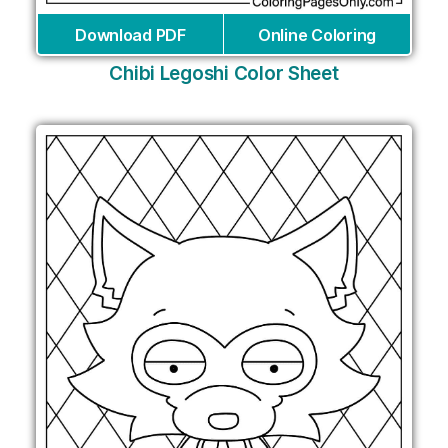
Download PDF
Online Coloring
Chibi Legoshi Color Sheet