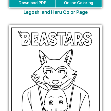
Download PDF
Online Coloring
Legoshi and Haru Color Page