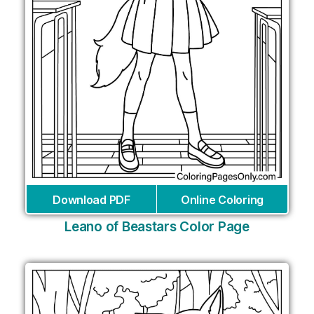
Download PDF
Online Coloring
Leano of Beastars Color Page