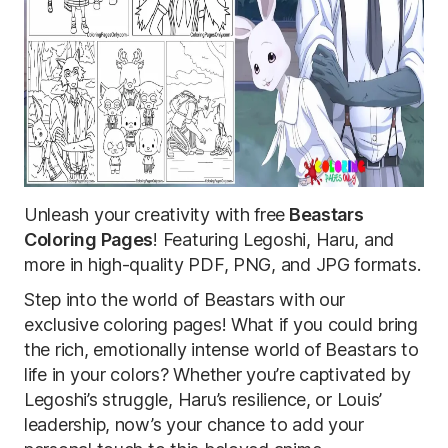
Unleash your creativity with free
Beastars
Coloring Pages
! Featuring Legoshi, Haru, and
more in high-quality PDF, PNG, and JPG formats.
Step into the world of Beastars with our
exclusive coloring pages! What if you could bring
the rich, emotionally intense world of Beastars to
life in your colors? Whether you’re captivated by
Legoshi’s struggle, Haru’s resilience, or Louis’
leadership, now’s your chance to add your