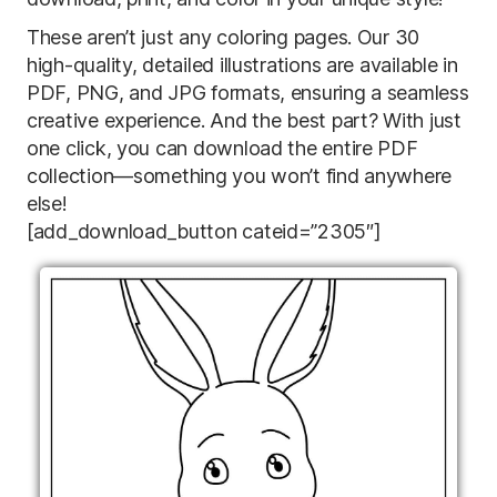
These aren’t just any coloring pages. Our 30
high-quality, detailed illustrations are available in
PDF, PNG, and JPG formats, ensuring a seamless
creative experience. And the best part? With just
one click, you can download the entire PDF
collection—something you won’t find anywhere
else!
[add_download_button cateid=”2305″]