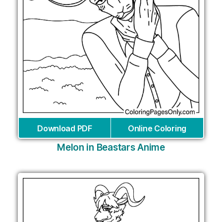
Download PDF
Online Coloring
Melon in Beastars Anime