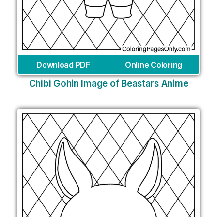
Download PDF
Online Coloring
Chibi Gohin Image of Beastars Anime