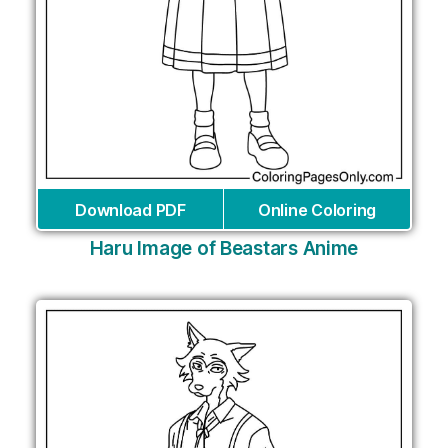
Download PDF
Online Coloring
Haru Image of Beastars Anime