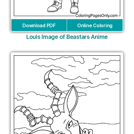
Download PDF
Online Coloring
Louis Image of Beastars Anime