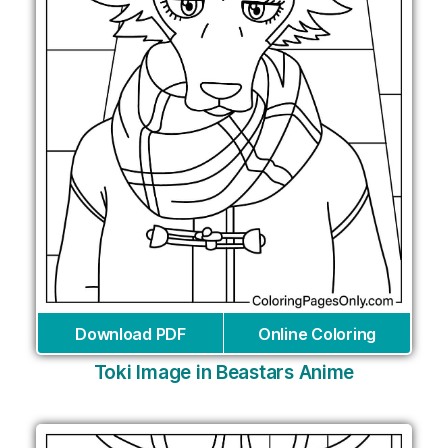
Download PDF
Online Coloring
Toki Image in Beastars Anime