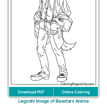
Download PDF
Online Coloring
Legoshi Image of Beastars Anime