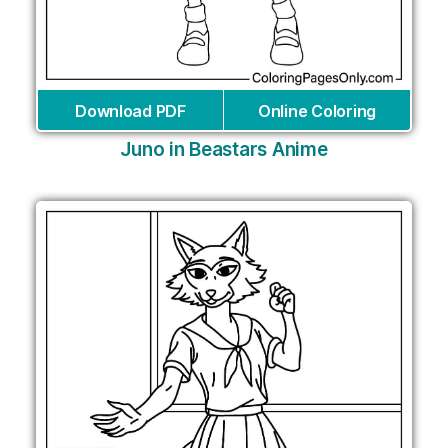
Download PDF
Online Coloring
Juno in Beastars Anime