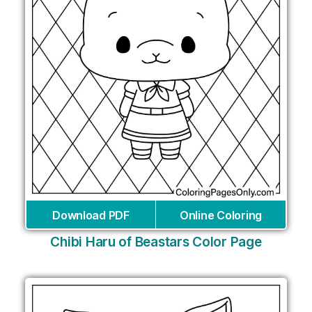
Download PDF
Online Coloring
Chibi Haru of Beastars Color Page