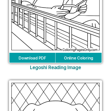
Download PDF
Online Coloring
Legoshi Reading Image