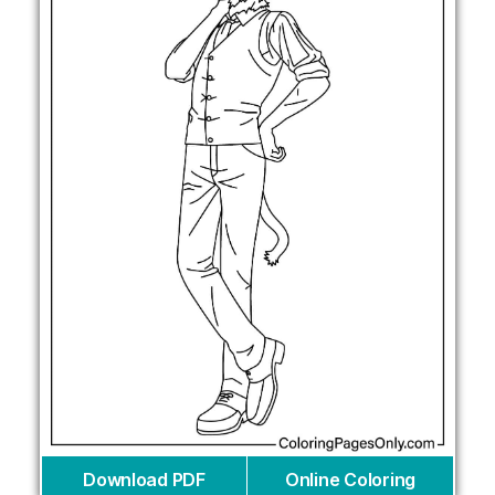
Download PDF
Online Coloring