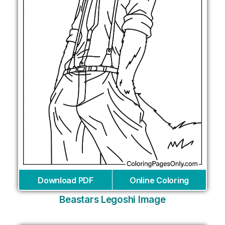
Download PDF
Online Coloring
Beastars Legoshi Image