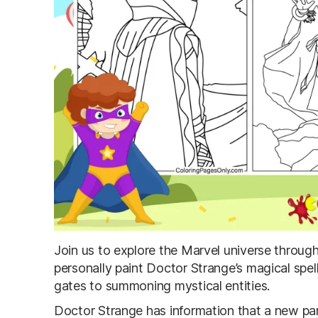
Join us to explore the Marvel universe throug
personally paint Doctor Strange’s magical spel
gates to summoning mystical entities.
Doctor Strange has information that a new par