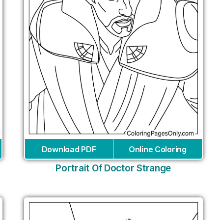
Download PDF
Online Coloring
Portrait Of Doctor Strange