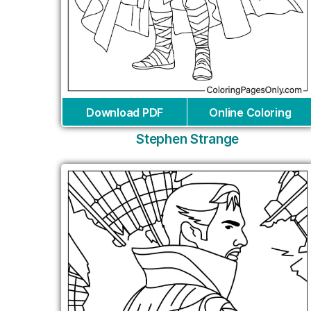
Download PDF
Online Coloring
Stephen Strange