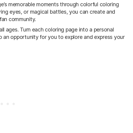
ange’s memorable moments through colorful coloring
ng eyes, or magical battles, you can create and
fan community.
 all ages. Turn each coloring page into a personal
lso an opportunity for you to explore and express your