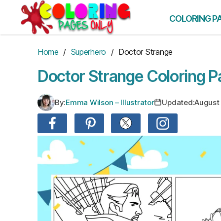
Skip
to
COLORING P
the
content
Home
/
Superhero
/ Doctor Strange
Doctor Strange Coloring 
By:
Emma Wilson – Illustrator
Updated:
August 