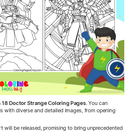
h
18
Doctor Strange Coloring Pages
. You can
ls with diverse and detailed images, from opening
t will be released, promising to bring unprecedented