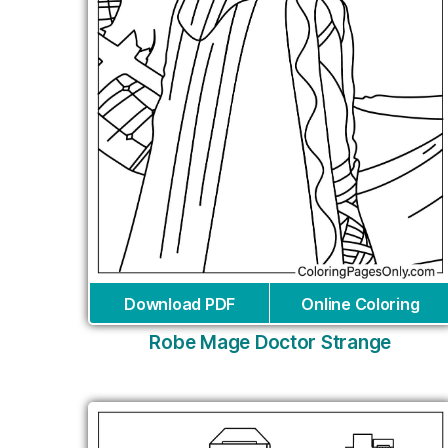
Download PDF
Online Coloring
Robe Mage Doctor Strange