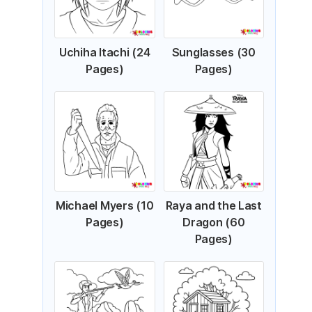
Uchiha Itachi (24
Sunglasses (30
Pages)
Pages)
Michael Myers (10
Raya and the Last
Pages)
Dragon (60
Pages)