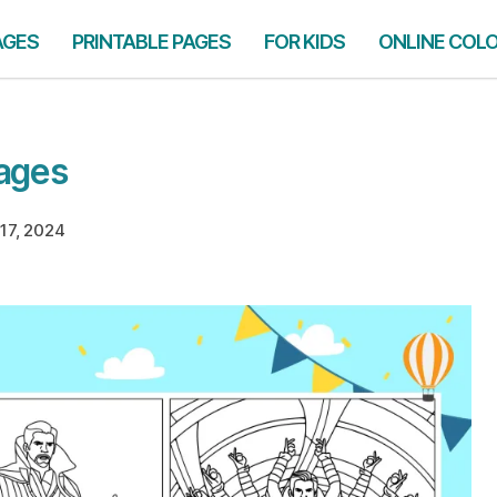
AGES
PRINTABLE PAGES
FOR KIDS
ONLINE COL
Pages
17, 2024