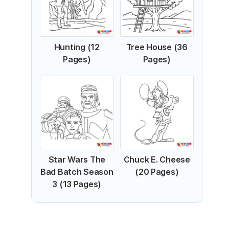
Hunting (12
Tree House (36
Pages)
Pages)
Star Wars The
Chuck E. Cheese
Bad Batch Season
(20 Pages)
3 (13 Pages)