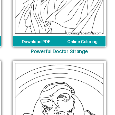
Download PDF
Online Coloring
Powerful Doctor Strange