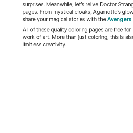
surprises. Meanwhile, let’s relive Doctor Str
pages. From mystical cloaks, Agamotto’s glowi
share your magical stories with the
Avengers
All of these quality coloring pages are free for
work of art. More than just coloring, this is a
limitless creativity.