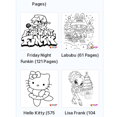
Pages)
Friday Night
Labubu (61 Pages)
Funkin (121 Pages)
Hello Kitty (575
Lisa Frank (104