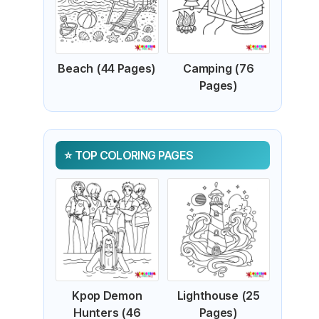
Beach (44 Pages)
Camping (76
Pages)
TOP COLORING PAGES
Kpop Demon
Lighthouse (25
Hunters (46
Pages)