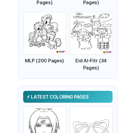
Pages)
Pages)
MLP (200 Pages)
Eid Al-Fitr (34
Pages)
LATEST COLORING PAGES