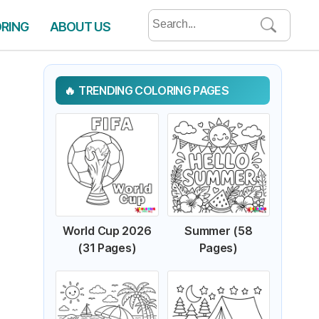
Search
ORING
ABOUT US
for:
TRENDING COLORING PAGES
World Cup 2026
Summer (58
(31 Pages)
Pages)