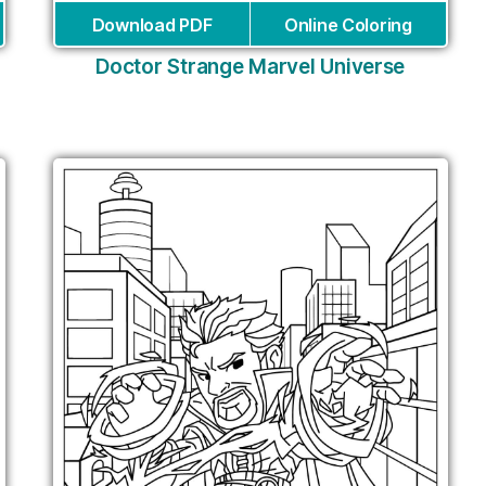
Download PDF
Online Coloring
Doctor Strange Marvel Universe