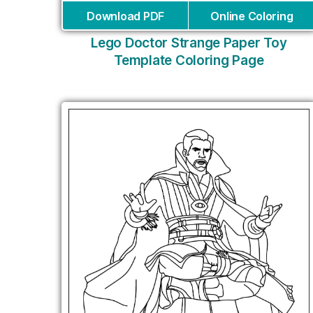
Download PDF
Online Coloring
Lego Doctor Strange Paper Toy
Template Coloring Page