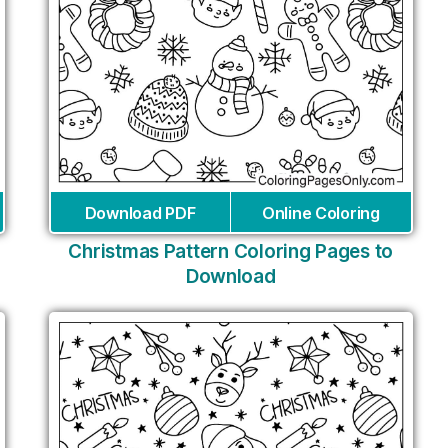
Download PDF
Online Coloring
Christmas Pattern Coloring Pages to
Download