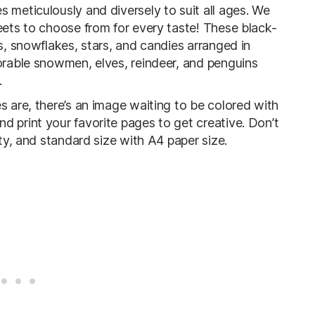
 meticulously and diversely to suit all ages. We
eets to choose from for every taste! These black-
es, snowflakes, stars, and candies arranged in
dorable snowmen, elves, reindeer, and penguins
.
s are, there’s an image waiting to be colored with
d print your favorite pages to get creative. Don’t
ity, and standard size with A4 paper size.