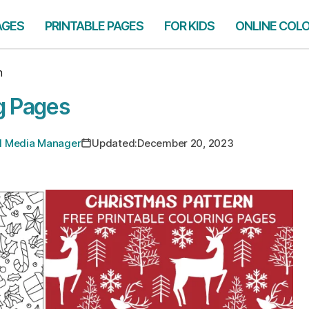
AGES
PRINTABLE PAGES
FOR KIDS
ONLINE COL
n
g Pages
ial Media Manager
Updated:
December 20, 2023