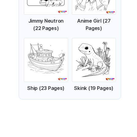
Jimmy Neutron
Anime Girl (27
(22 Pages)
Pages)
Ship (23 Pages)
Skink (19 Pages)