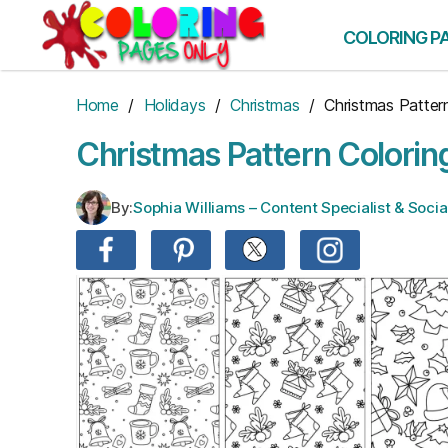
Skip
to
COLORING P
the
content
Home
/
Holidays
/
Christmas
/ Christmas Patter
Christmas Pattern Colorin
By:
Sophia Williams – Content Specialist & Soc