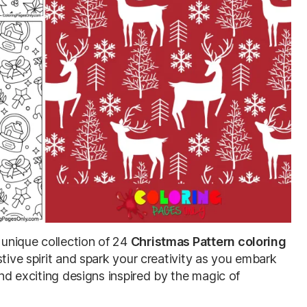
unique collection of 24
Christmas Pattern coloring
stive spirit and spark your creativity as you embark
and exciting designs inspired by the magic of