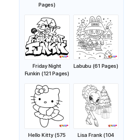
Pages)
Friday Night
Labubu (61 Pages)
Funkin (121 Pages)
Hello Kitty (575
Lisa Frank (104