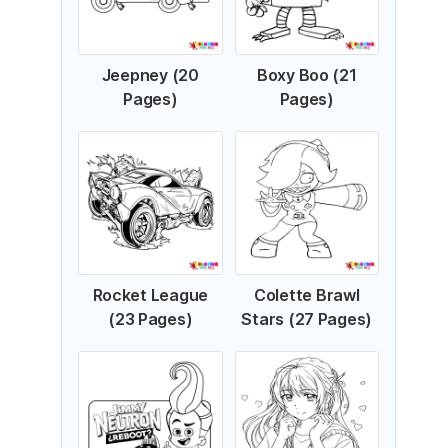
Jeepney (20
Boxy Boo (21
Pages)
Pages)
Rocket League
Colette Brawl
(23 Pages)
Stars (27 Pages)