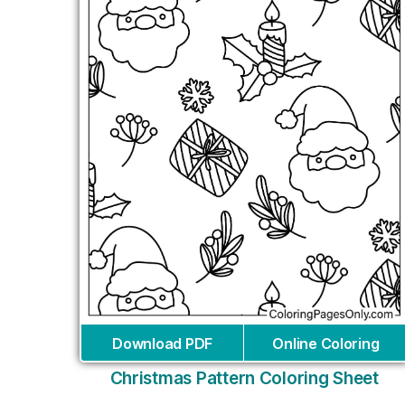
Download PDF
Online Coloring
Christmas Pattern Coloring Sheet