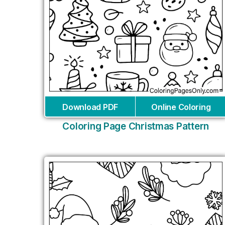
Download PDF
Online Coloring
Coloring Page Christmas Pattern