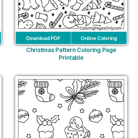
Download PDF
Online Coloring
Christmas Pattern Coloring Page
Printable