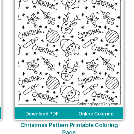
Download PDF
Online Coloring
Christmas Pattern Printable Coloring
Page