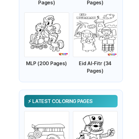
Pages)
Pages)
MLP (200 Pages)
Eid Al-Fitr (34
Pages)
LATEST COLORING PAGES