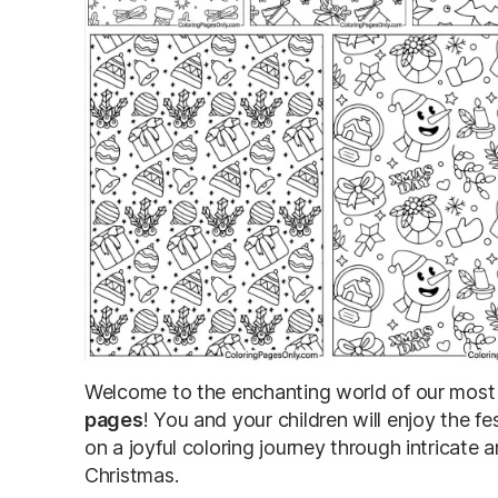
Welcome to the enchanting world of our most 
pages
! You and your children will enjoy the fe
on a joyful coloring journey through intricate 
Christmas.