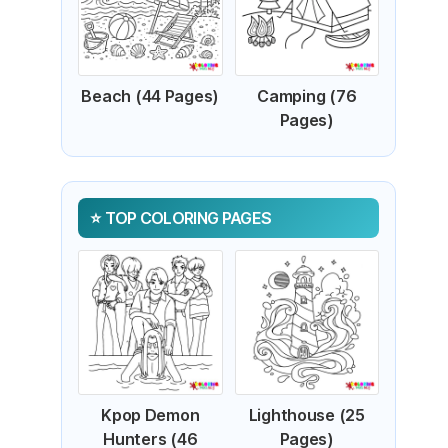
Beach (44 Pages)
Camping (76
Pages)
TOP COLORING PAGES
Kpop Demon
Lighthouse (25
Hunters (46
Pages)