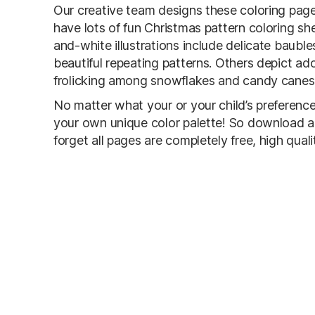
Our creative team designs these coloring pages
have lots of fun Christmas pattern coloring sh
and-white illustrations include delicate baubl
beautiful repeating patterns. Others depict a
frolicking among snowflakes and candy canes
No matter what your or your child’s preference
your own unique color palette! So download an
forget all pages are completely free, high qual