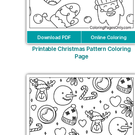
Download PDF
Online Coloring
Printable Christmas Pattern Coloring
Page