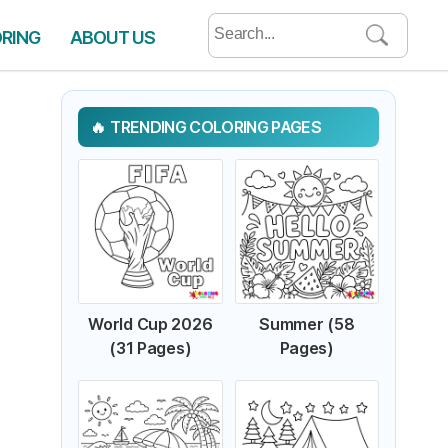
Search
ORING
ABOUT US
for:
TRENDING COLORING PAGES
World Cup 2026
Summer (58
(31 Pages)
Pages)