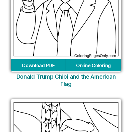
Download PDF
Online Coloring
Donald Trump Chibi and the American
Flag