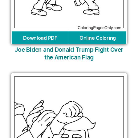
Download PDF
Online Coloring
Joe Biden and Donald Trump Fight Over
the American Flag