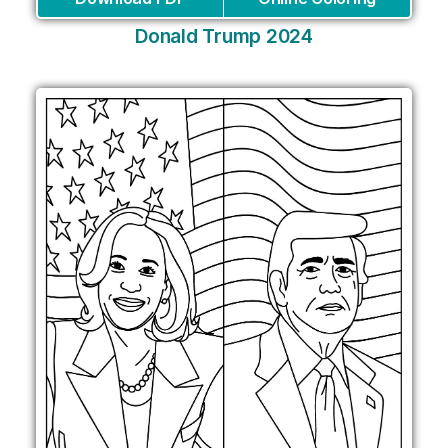
Donald Trump 2024