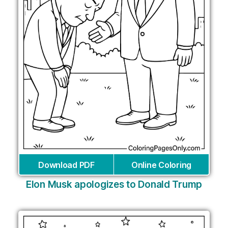
Download PDF
Online Coloring
Elon Musk apologizes to Donald Trump