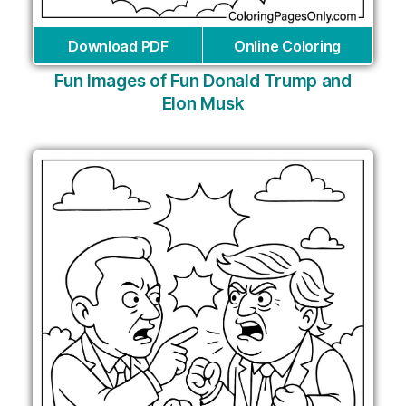
Download PDF
Online Coloring
Fun Images of Fun Donald Trump and
Elon Musk