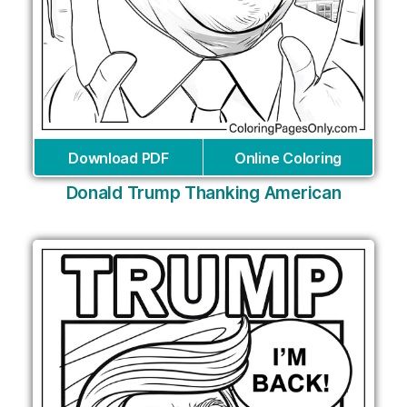
Download PDF
Online Coloring
Donald Trump Thanking American