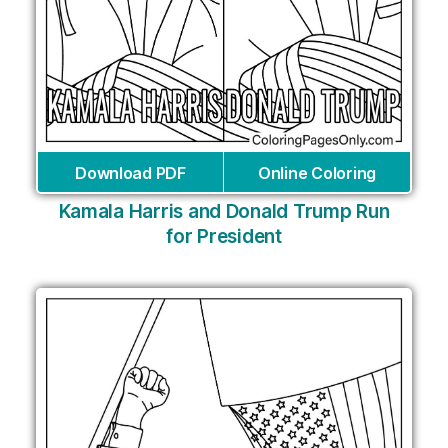
Download PDF
Online Coloring
Kamala Harris and Donald Trump Run
for President