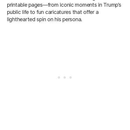
printable pages—from iconic moments in Trump’s
public life to fun caricatures that offer a
lighthearted spin on his persona.