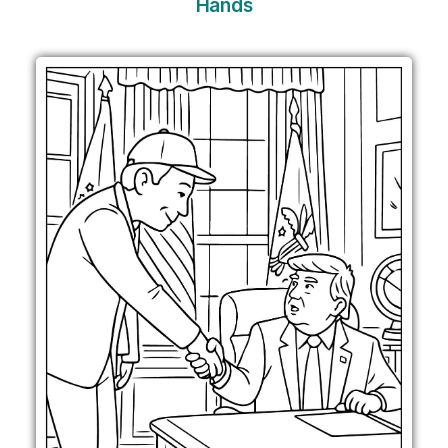
Hands