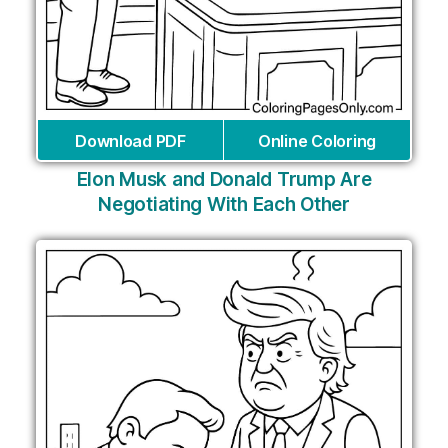
Download PDF
Online Coloring
Elon Musk and Donald Trump Are
Negotiating With Each Other