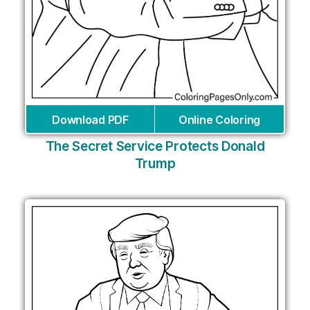
Download PDF
Online Coloring
The Secret Service Protects Donald
Trump