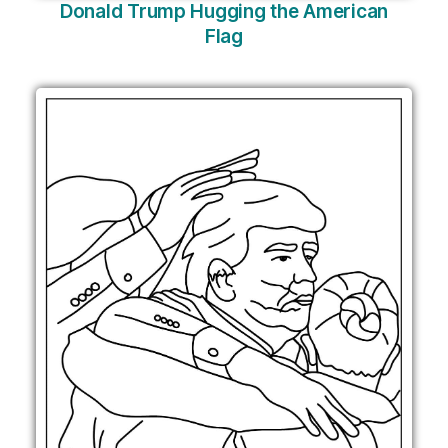
Donald Trump Hugging the American
Flag