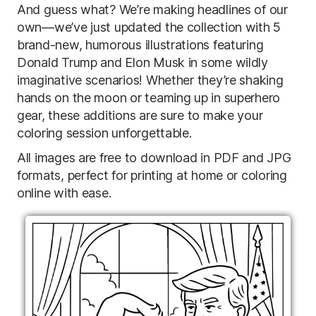
And guess what? We’re making headlines of our
own—we’ve just updated the collection with 5
brand-new, humorous illustrations featuring
Donald Trump and Elon Musk in some wildly
imaginative scenarios! Whether they’re shaking
hands on the moon or teaming up in superhero
gear, these additions are sure to make your
coloring session unforgettable.
All images are free to download in PDF and JPG
formats, perfect for printing at home or coloring
online with ease.