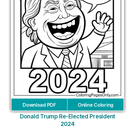
Download PDF
Online Coloring
Donald Trump Re-Elected President
2024