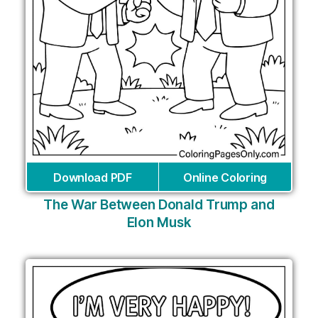
Download PDF
Online Coloring
The War Between Donald Trump and
Elon Musk