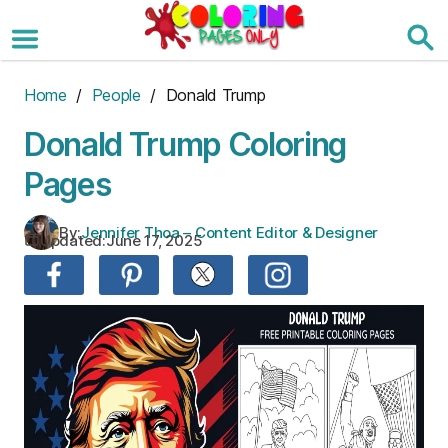
Skip
to
the
content
Home
/
People
/ Donald Trump
Donald Trump Coloring
Pages
By:
Jennifer Thoa – Content Editor & Designer
Updated:
June 17, 2025