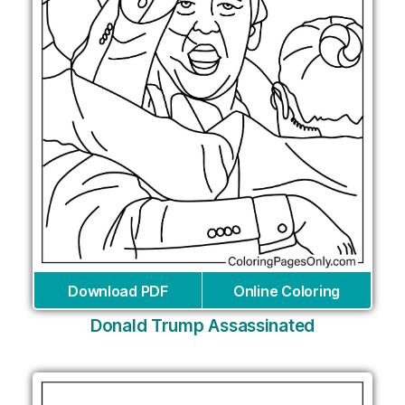
Download PDF
Online Coloring
Donald Trump Assassinated