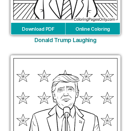
Download PDF
Online Coloring
Donald Trump Laughing