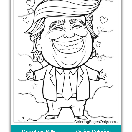
Download PDF
Online Coloring