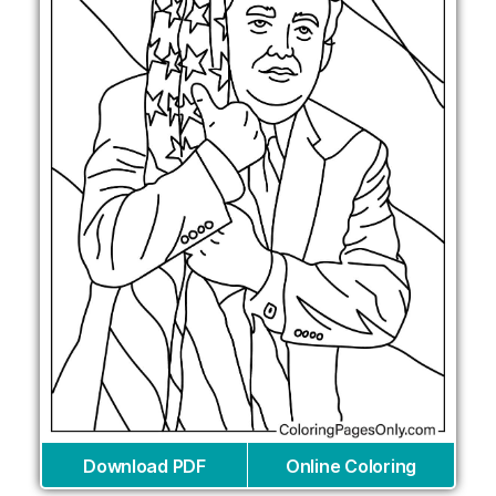
Download PDF
Online Coloring