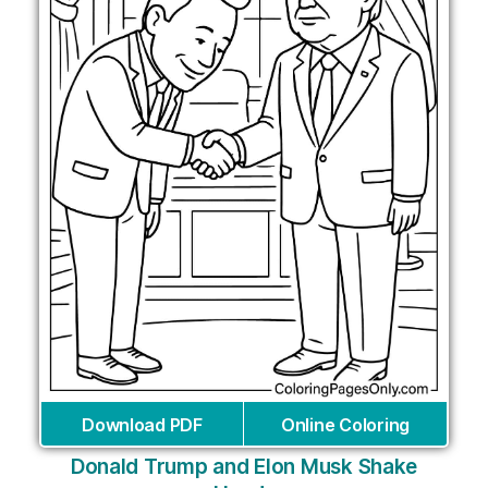
Download PDF
Online Coloring
Donald Trump and Elon Musk Shake