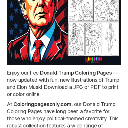
Enjoy our free
Donald Trump Coloring Pages
—
now updated with fun, new illustrations of Trump
and Elon Musk! Download a JPG or PDF to print
or color online.
At
Coloringpagesonly.com
, our Donald Trump
Coloring Pages have long been a favorite for
those who enjoy political-themed creativity. This
robust collection features a wide range of