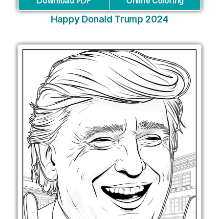
Download PDF
Online Coloring
Happy Donald Trump 2024