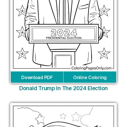
Download PDF
Online Coloring
Donald Trump In The 2024 Election