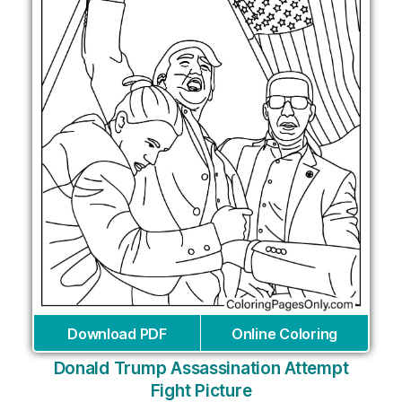
Download PDF
Online Coloring
Donald Trump Assassination Attempt
Fight Picture