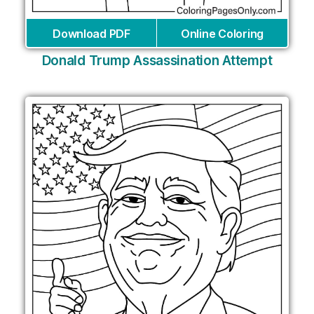
Download PDF
Online Coloring
Donald Trump Assassination Attempt