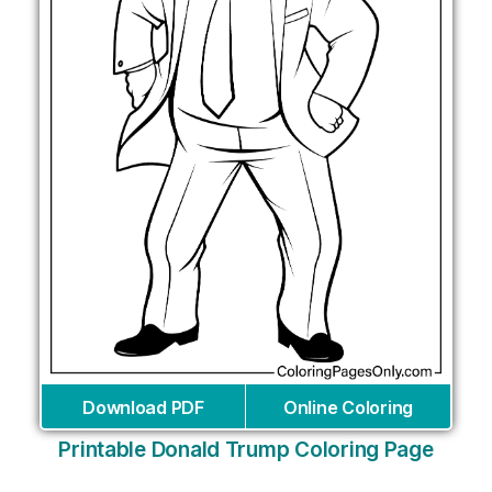
Download PDF
Online Coloring
Printable Donald Trump Coloring Page