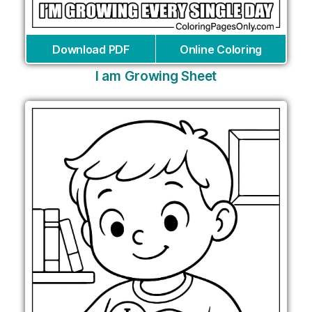
Download PDF
Online Coloring
I am Growing Sheet