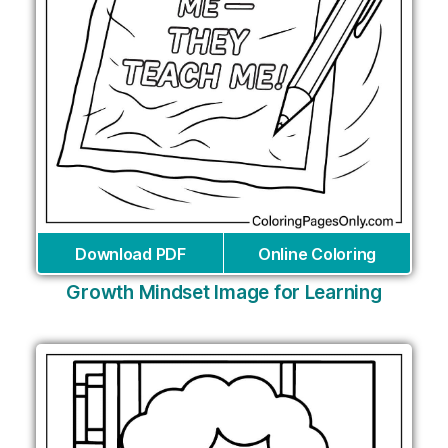
Download PDF
Online Coloring
Growth Mindset Image for Learning