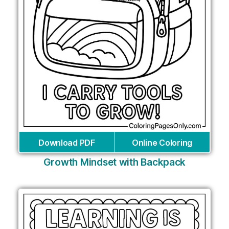
Download PDF
Online Coloring
Growth Mindset with Backpack