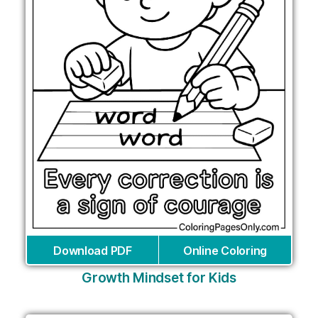
Download PDF
Online Coloring
Growth Mindset for Kids