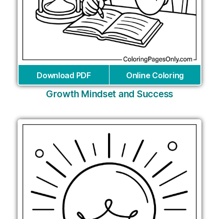
Download PDF
Online Coloring
Growth Mindset and Success