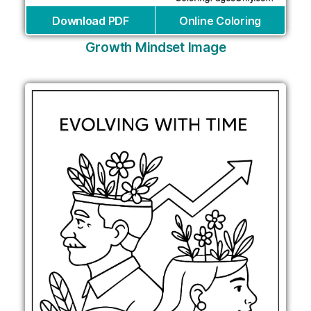
Download PDF
Online Coloring
Growth Mindset Image