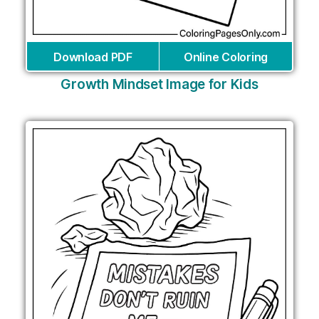
Download PDF
Online Coloring
Growth Mindset Image for Kids