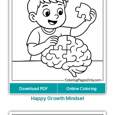
Download PDF
Online Coloring
Happy Growth Mindset