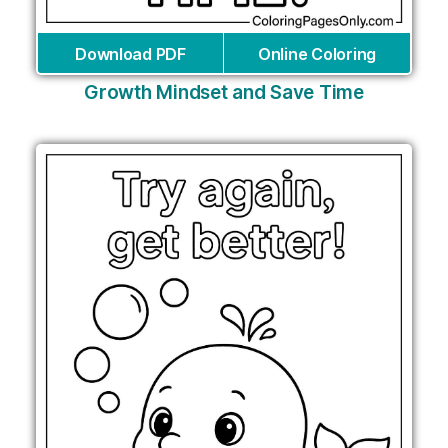
Download PDF
Online Coloring
Growth Mindset and Save Time