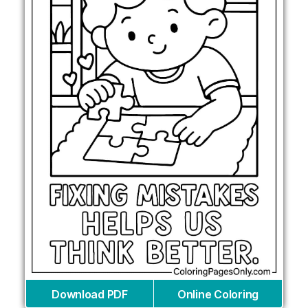
Download PDF
Online Coloring