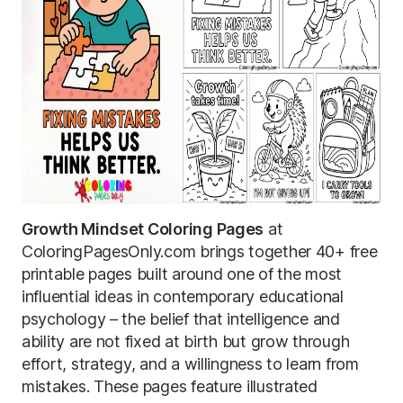
Growth Mindset Coloring Pages
at
ColoringPagesOnly.com brings together 40+ free
printable pages built around one of the most
influential ideas in contemporary educational
psychology – the belief that intelligence and
ability are not fixed at birth but grow through
effort, strategy, and a willingness to learn from
mistakes. These pages feature illustrated