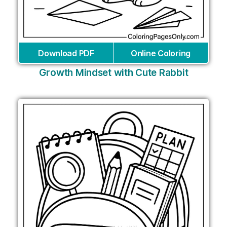
Download PDF
Online Coloring
Growth Mindset with Cute Rabbit