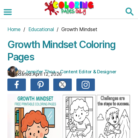
Skip
to
the
content
Home
/
Educational
/ Growth Mindset
Growth Mindset Coloring
Pages
By:
Jennifer Thoa – Content Editor & Designer
Updated:
April 12, 2026