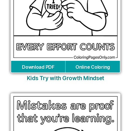
Download PDF
Online Coloring
Kids Try with Growth Mindset