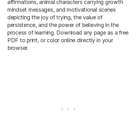
affirmations, animal characters carrying growth
mindset messages, and motivational scenes
depicting the joy of trying, the value of
persistence, and the power of believing in the
process of learning. Download any page as a free
PDF to print, or color online directly in your
browser.