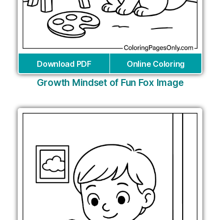
Download PDF
Online Coloring
Growth Mindset of Fun Fox Image