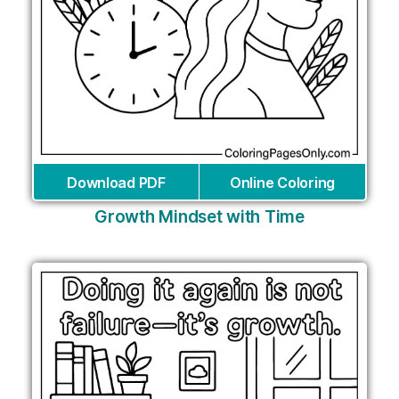
Download PDF
Online Coloring
Growth Mindset with Time