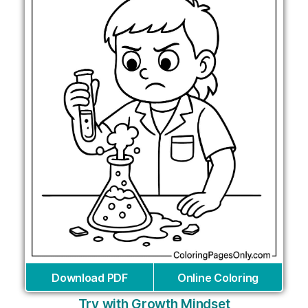
Download PDF
Online Coloring
Try with Growth Mindset