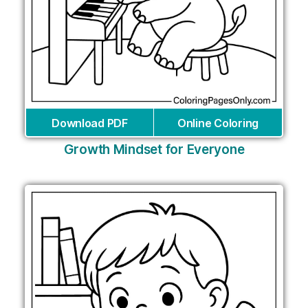
Download PDF
Online Coloring
Growth Mindset for Everyone