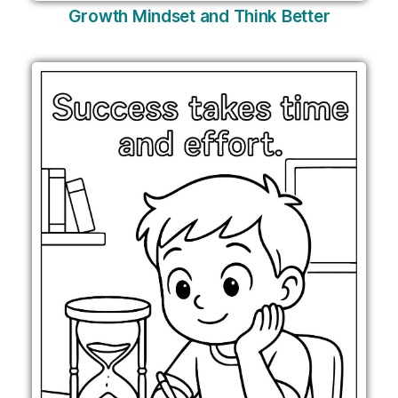
Growth Mindset and Think Better