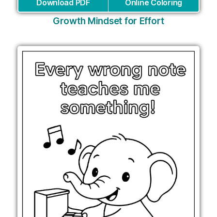
Download PDF
Online Coloring
Growth Mindset for Effort