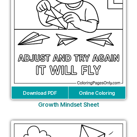
Download PDF
Online Coloring
Growth Mindset Sheet