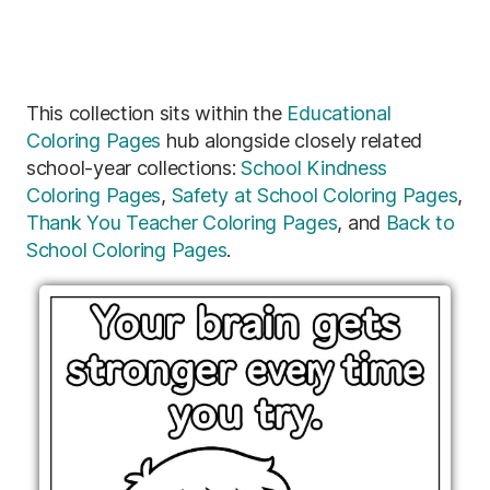
This collection sits within the
Educational
Coloring Pages
hub alongside closely related
school-year collections:
School Kindness
Coloring Pages
,
Safety at School Coloring Pages
,
Thank You Teacher Coloring Pages
, and
Back to
School Coloring Pages
.