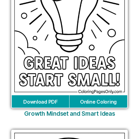
Download PDF
Online Coloring
Growth Mindset and Smart Ideas