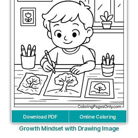
Download PDF
Online Coloring
Growth Mindset with Drawing Image