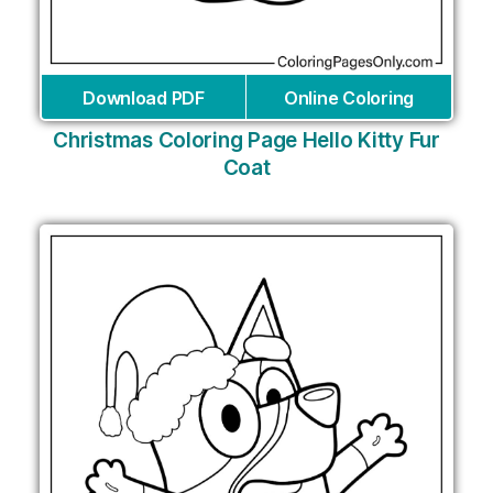
Download PDF
Online Coloring
Christmas Coloring Page Hello Kitty Fur
Coat