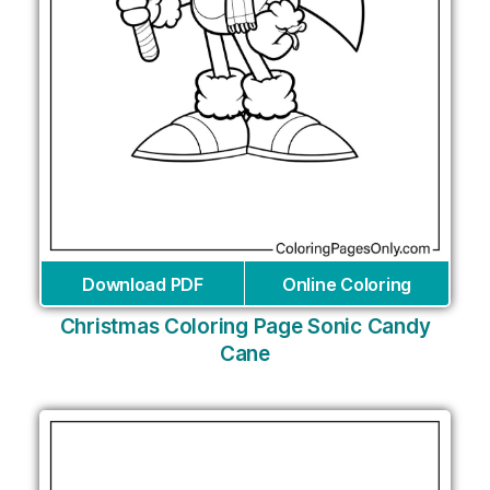
Download PDF
Online Coloring
Christmas Coloring Page Sonic Candy
Cane