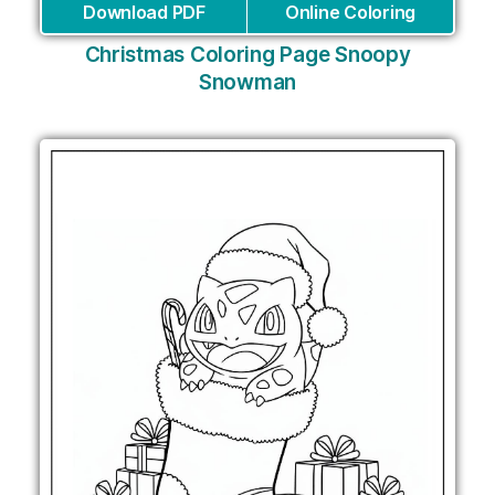
Download PDF
Online Coloring
Christmas Coloring Page Snoopy
Snowman