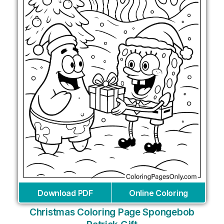
Download PDF
Online Coloring
Christmas Coloring Page Spongebob