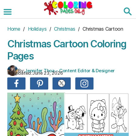
Skip
to
the
content
Home
/
Holidays
/
Christmas
/ Christmas Cartoon
Christmas Cartoon Coloring
Pages
By:
Jennifer Thoa – Content Editor & Designer
Updated:
June 23, 2026