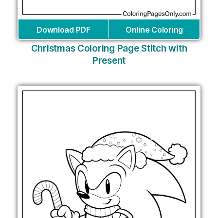
Download PDF
Online Coloring
Christmas Coloring Page Stitch with
Present