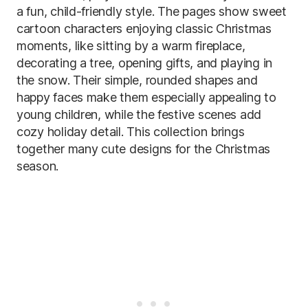
a fun, child-friendly style. The pages show sweet
cartoon characters enjoying classic Christmas
moments, like sitting by a warm fireplace,
decorating a tree, opening gifts, and playing in
the snow. Their simple, rounded shapes and
happy faces make them especially appealing to
young children, while the festive scenes add
cozy holiday detail. This collection brings
together many cute designs for the Christmas
season.