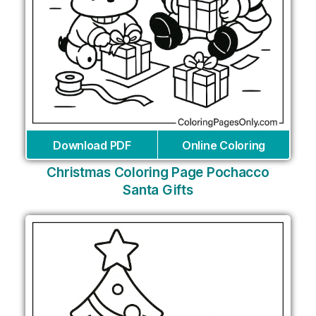
Download PDF
Online Coloring
Christmas Coloring Page Pochacco
Santa Gifts