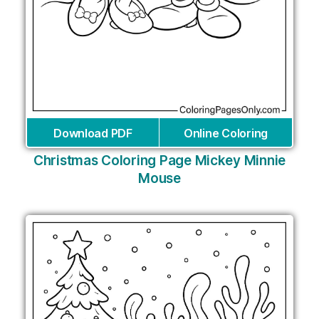
Download PDF
Online Coloring
Christmas Coloring Page Mickey Minnie
Mouse