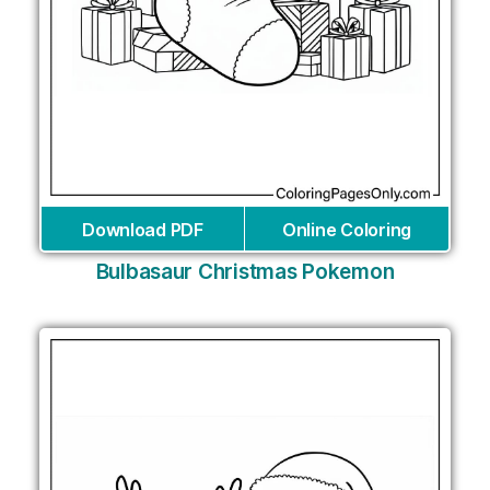
Download PDF
Online Coloring
Bulbasaur Christmas Pokemon