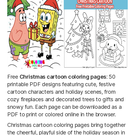
Free
Christmas cartoon coloring pages
: 50
printable PDF designs featuring cute, festive
cartoon characters and holiday scenes, from
cozy fireplaces and decorated trees to gifts and
snowy fun. Each page can be downloaded as a
PDF to print or colored online in the browser.
Christmas cartoon coloring pages bring together
the cheerful, playful side of the holiday season in