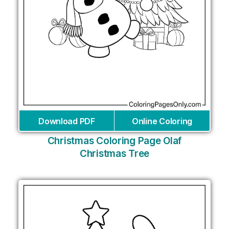
Download PDF
Online Coloring
Christmas Coloring Page Olaf
Christmas Tree