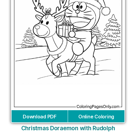
Download PDF
Online Coloring
Christmas Doraemon with Rudolph