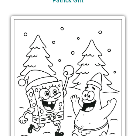
Patrick Gift