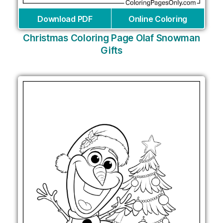
Download PDF
Online Coloring
Christmas Coloring Page Olaf Snowman
Gifts