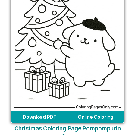
Download PDF
Online Coloring
Christmas Coloring Page Pompompurin