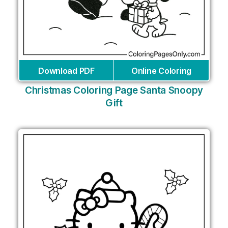
Download PDF
Online Coloring
Christmas Coloring Page Santa Snoopy
Gift