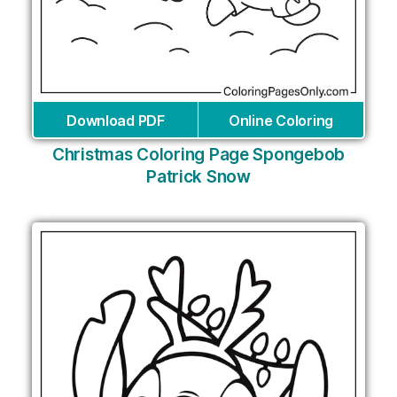
Download PDF
Online Coloring
Christmas Coloring Page Spongebob
Patrick Snow