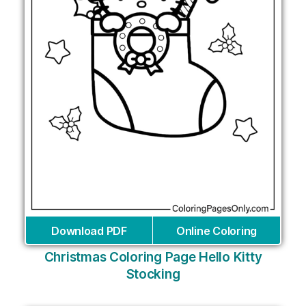
Download PDF
Online Coloring
Christmas Coloring Page Hello Kitty
Stocking