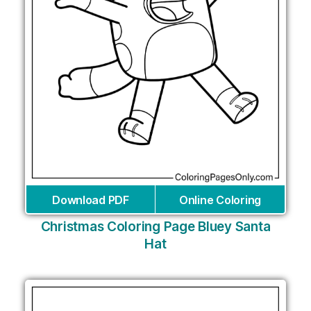
Download PDF
Online Coloring
Christmas Coloring Page Bluey Santa
Hat