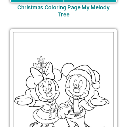
Christmas Coloring Page My Melody
Tree