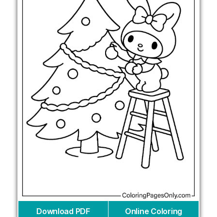
Download PDF
Online Coloring