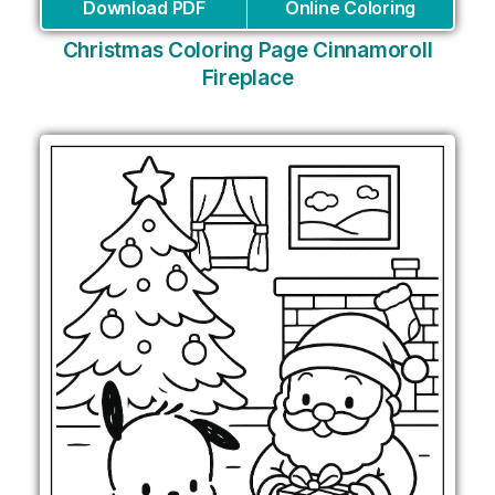
Download PDF
Online Coloring
Christmas Coloring Page Cinnamoroll
Fireplace