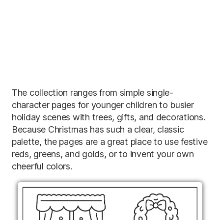
The collection ranges from simple single-
character pages for younger children to busier
holiday scenes with trees, gifts, and decorations.
Because Christmas has such a clear, classic
palette, the pages are a great place to use festive
reds, greens, and golds, or to invent your own
cheerful colors.