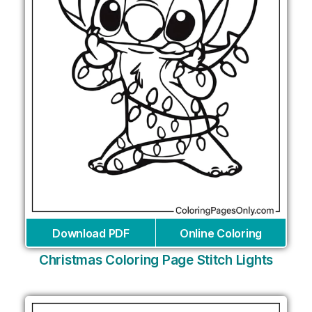
Download PDF
Online Coloring
Christmas Coloring Page Stitch Lights