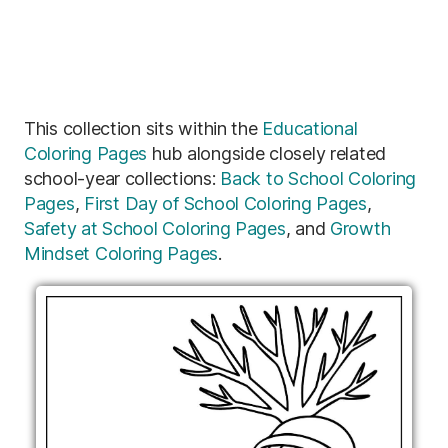
This collection sits within the
Educational
Coloring Pages
hub alongside closely related
school-year collections:
Back to School Coloring
Pages
,
First Day of School Coloring Pages
,
Safety at School Coloring Pages
, and
Growth
Mindset Coloring Pages
.