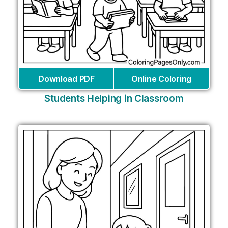
Download PDF
Online Coloring
Students Helping in Classroom