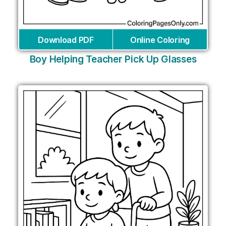
Download PDF
Online Coloring
Boy Helping Teacher Pick Up Glasses