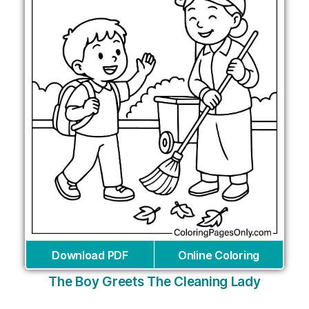
Download PDF
Online Coloring
The Boy Greets The Cleaning Lady