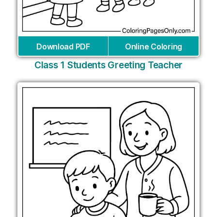
Download PDF
Online Coloring
Class 1 Students Greeting Teacher