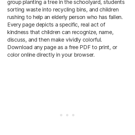
group planting a tree in the schoolyard, students
sorting waste into recycling bins, and children
rushing to help an elderly person who has fallen.
Every page depicts a specific, real act of
kindness that children can recognize, name,
discuss, and then make vividly colorful.
Download any page as a free PDF to print, or
color online directly in your browser.