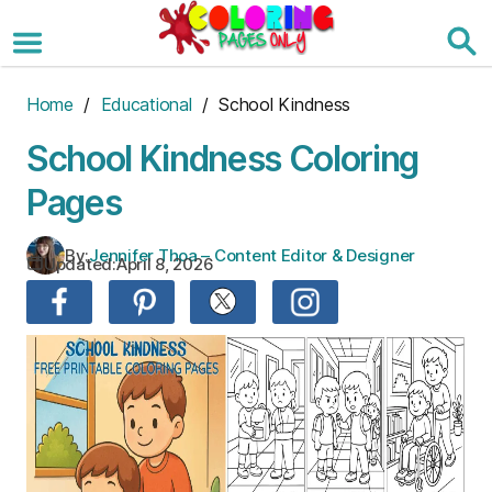
Skip
to
the
content
Home
/
Educational
/ School Kindness
School Kindness Coloring
Pages
By:
Jennifer Thoa – Content Editor & Designer
Updated:
April 8, 2026