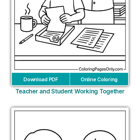
Download PDF
Online Coloring
Teacher and Student Working Together