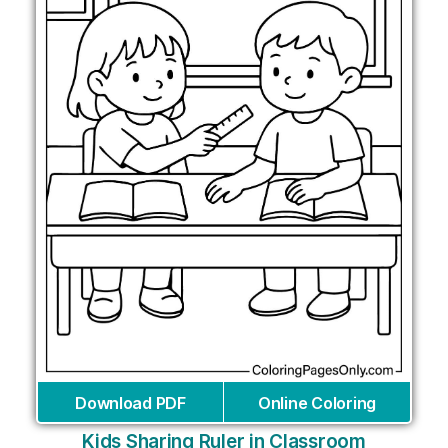
Download PDF
Online Coloring
Kids Sharing Ruler in Classroom