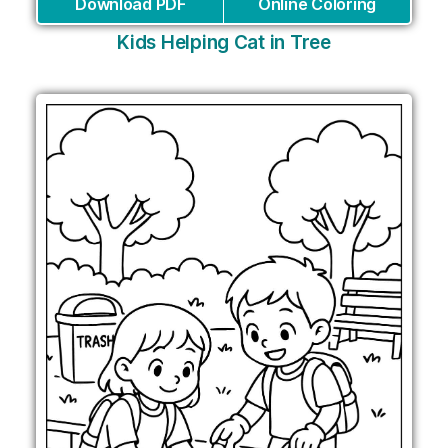
Download PDF
Online Coloring
Kids Helping Cat in Tree