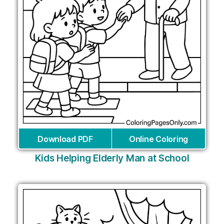
Download PDF
Online Coloring
Kids Helping Elderly Man at School