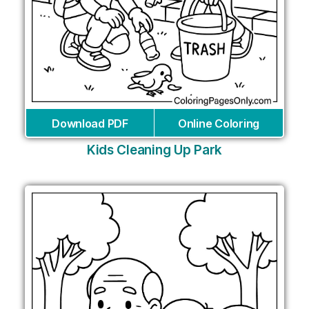
Download PDF
Online Coloring
Kids Cleaning Up Park