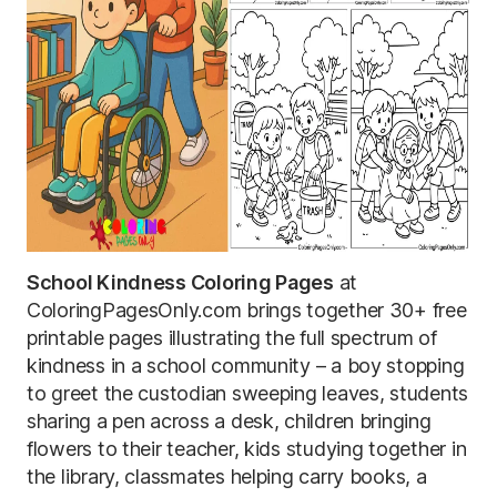
School Kindness Coloring Pages
at
ColoringPagesOnly.com brings together 30+ free
printable pages illustrating the full spectrum of
kindness in a school community – a boy stopping
to greet the custodian sweeping leaves, students
sharing a pen across a desk, children bringing
flowers to their teacher, kids studying together in
the library, classmates helping carry books, a