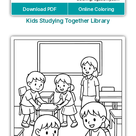
Download PDF
Online Coloring
Kids Studying Together Library