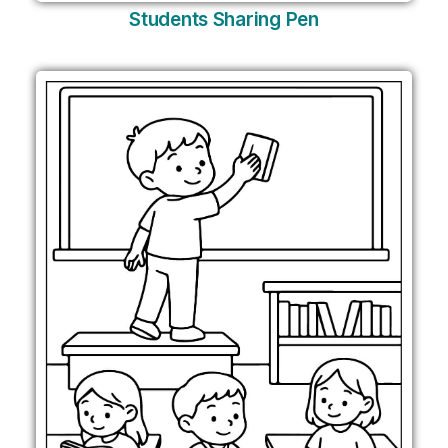
Students Sharing Pen