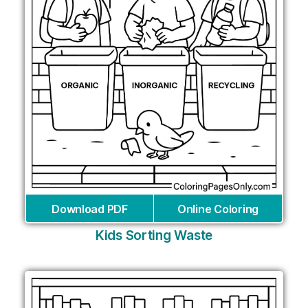
Download PDF
Online Coloring
Kids Sorting Waste