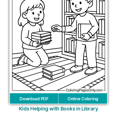
Download PDF
Online Coloring
Kids Helping with Books in Library