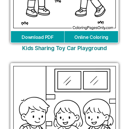
Download PDF
Online Coloring
Kids Sharing Toy Car Playground