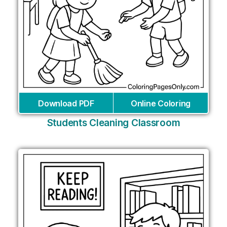
Download PDF
Online Coloring
Students Cleaning Classroom