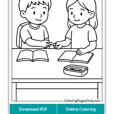
Download PDF
Online Coloring