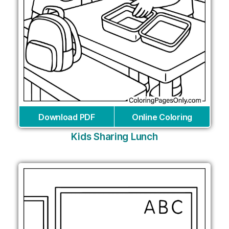
Download PDF
Online Coloring
Kids Sharing Lunch