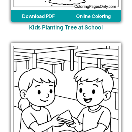
Download PDF
Online Coloring
Kids Planting Tree at School