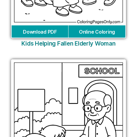
Download PDF
Online Coloring
Kids Helping Fallen Elderly Woman