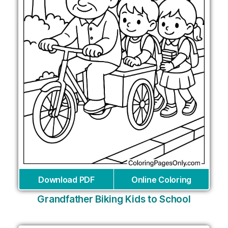
Download PDF
Online Coloring
Grandfather Biking Kids to School