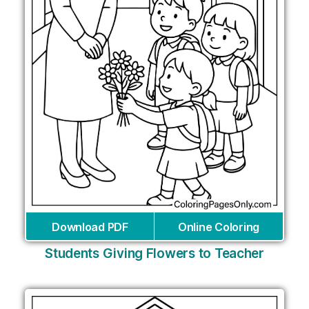
Download PDF
Online Coloring
Students Giving Flowers to Teacher