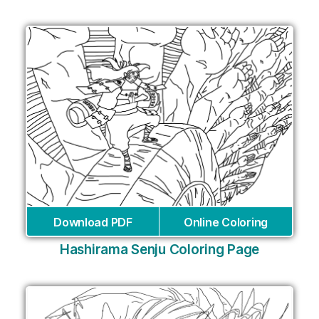
Download PDF
Online Coloring
Hashirama Senju Coloring Page