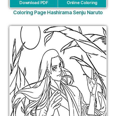
Download PDF
Online Coloring
Coloring Page Hashirama Senju Naruto