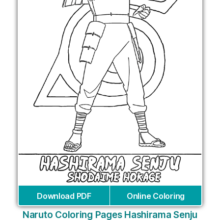
Download PDF
Online Coloring
Naruto Coloring Pages Hashirama Senju