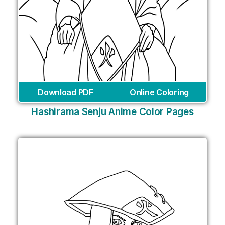
Download PDF
Online Coloring
Hashirama Senju Anime Color Pages