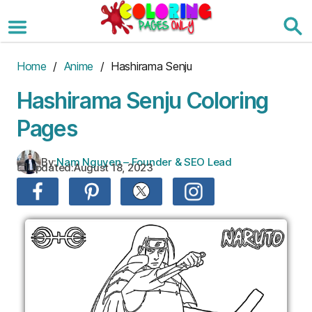
Skip
to
the
content
Home
/
Anime
/ Hashirama Senju
Hashirama Senju Coloring
Pages
By:
Nam Nguyen – Founder & SEO Lead
Updated:
August 18, 2023