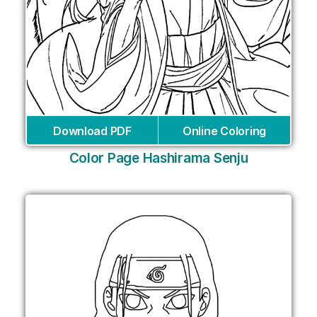
Download PDF
Online Coloring
Color Page Hashirama Senju