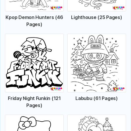
Kpop Demon Hunters (46
Lighthouse (25 Pages)
Pages)
Friday Night Funkin (121
Labubu (61 Pages)
Pages)