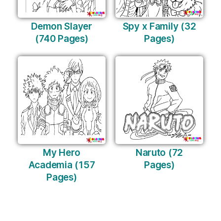
Demon Slayer
Spy x Family (32
(740 Pages)
Pages)
My Hero
Naruto (72
Academia (157
Pages)
Pages)