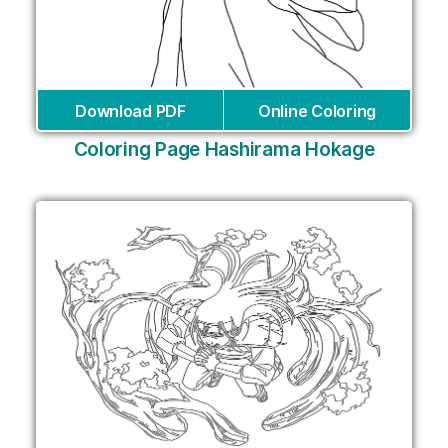
Download PDF
Online Coloring
Coloring Page Hashirama Hokage