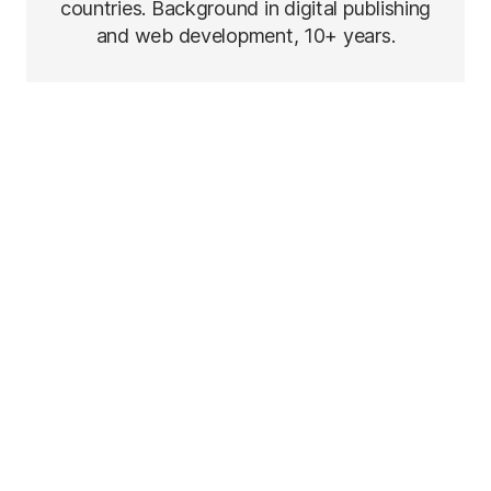
countries. Background in digital publishing
and web development, 10+ years.