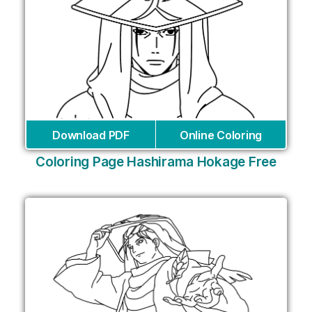
Download PDF
Online Coloring
Coloring Page Hashirama Hokage Free