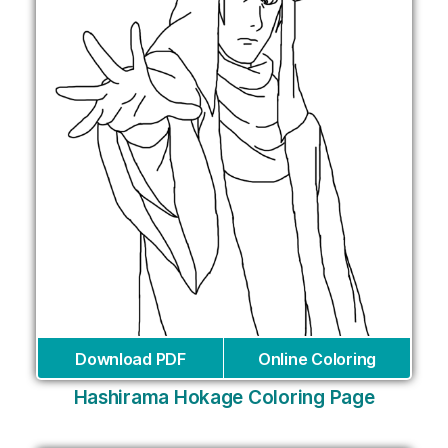
Download PDF
Online Coloring
Hashirama Hokage Coloring Page