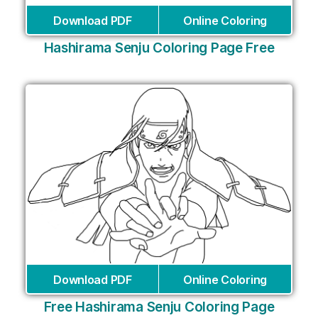
Download PDF
Online Coloring
Hashirama Senju Coloring Page Free
Download PDF
Online Coloring
Free Hashirama Senju Coloring Page