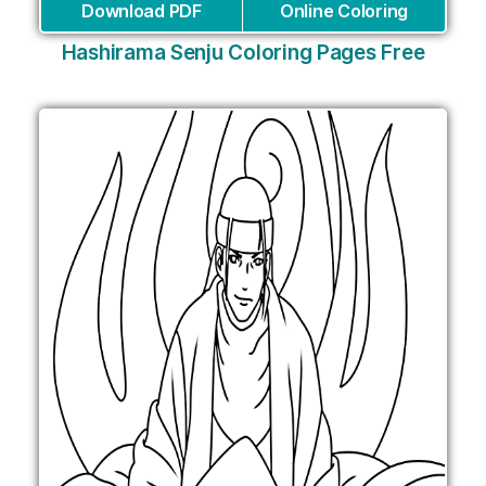
Download PDF
Online Coloring
Hashirama Senju Coloring Pages Free