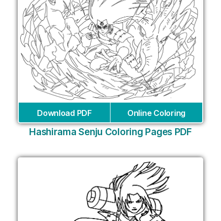
Download PDF
Online Coloring
Hashirama Senju Coloring Pages PDF