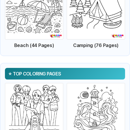
Beach (44 Pages)
Camping (76 Pages)
TOP COLORING PAGES