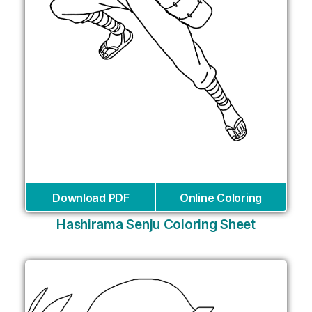
Download PDF
Online Coloring
Hashirama Senju Coloring Sheet