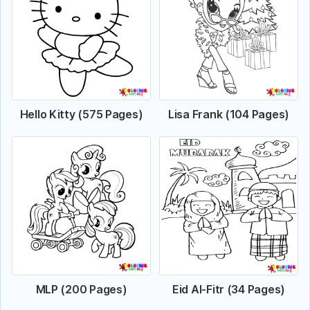
Hello Kitty (575 Pages)
Lisa Frank (104 Pages)
MLP (200 Pages)
Eid Al-Fitr (34 Pages)