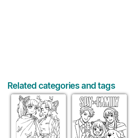
Related categories and tags