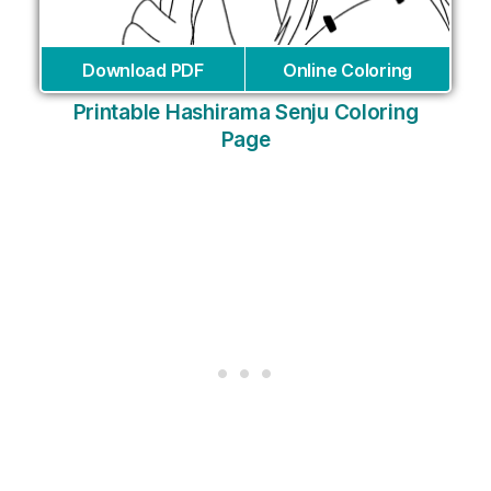
Download PDF
Online Coloring
Printable Hashirama Senju Coloring
Page