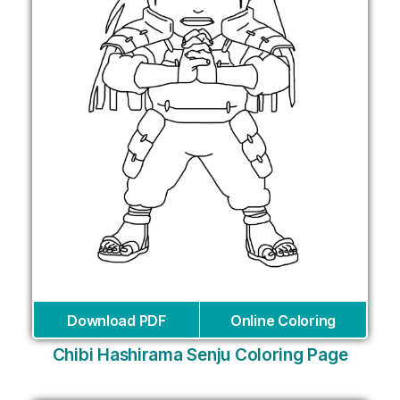
Download PDF
Online Coloring
Chibi Hashirama Senju Coloring Page