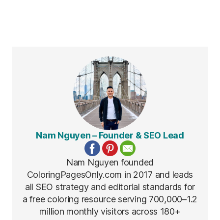
Nam Nguyen – Founder & SEO Lead
Nam Nguyen founded
ColoringPagesOnly.com in 2017 and leads
all SEO strategy and editorial standards for
a free coloring resource serving 700,000–1.2
million monthly visitors across 180+