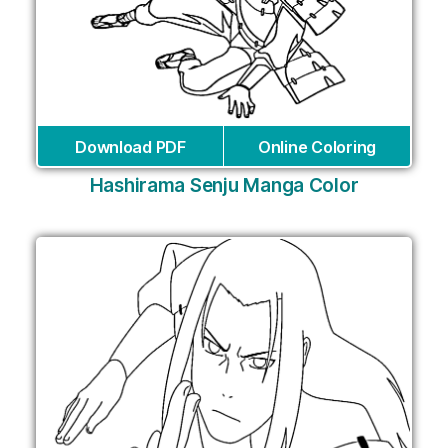
Download PDF
Online Coloring
Hashirama Senju Manga Color