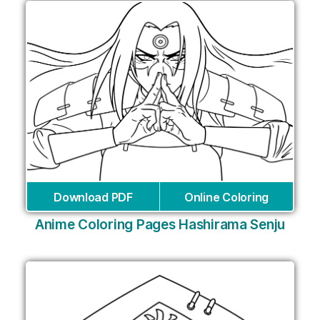
Download PDF
Online Coloring
Anime Coloring Pages Hashirama Senju