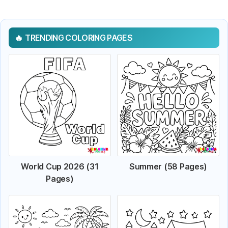
TRENDING COLORING PAGES
World Cup 2026 (31
Summer (58 Pages)
Pages)