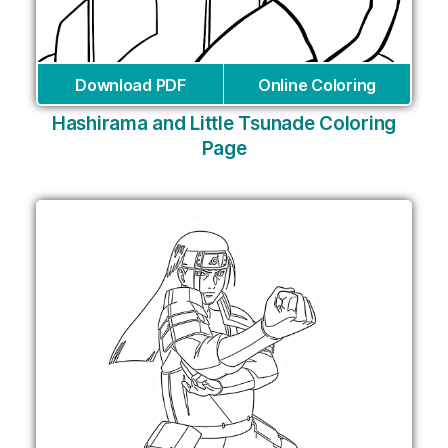
Download PDF
Online Coloring
Hashirama and Little Tsunade Coloring
Page