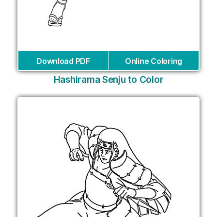
Download PDF
Online Coloring
Hashirama Senju to Color