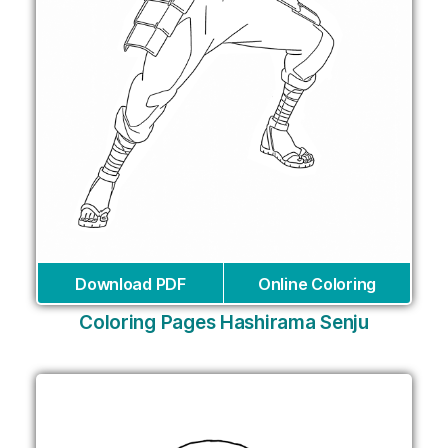
Download PDF
Online Coloring
Coloring Pages Hashirama Senju