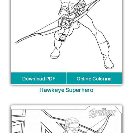
Download PDF
Online Coloring
Hawkeye Superhero