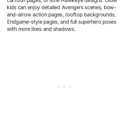
cartoon pages, or little Hawkeye designs. Older
kids can enjoy detailed Avengers scenes, bow-
and-arrow action pages, rooftop backgrounds,
Endgame-style pages, and full superhero poses
with more lines and shadows.