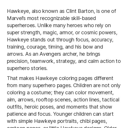
Hawkeye, also known as Clint Barton, is one of
Marvel’s most recognizable skill-based
superheroes. Unlike many heroes who rely on
super strength, magic, armor, or cosmic powers,
Hawkeye stands out through focus, accuracy,
training, courage, timing, and his bow and
arrows. As an Avengers archer, he brings
precision, teamwork, strategy, and calm action to
superhero stories.
That makes Hawkeye coloring pages different
from many superhero pages. Children are not only
coloring a costume; they can color movement,
aim, arrows, rooftop scenes, action lines, tactical
outfits, heroic poses, and moments that show
patience and focus. Younger children can start
with simple Hawkeye portraits, chibi pages,