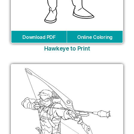
Download PDF
Online Coloring
Hawkeye to Print