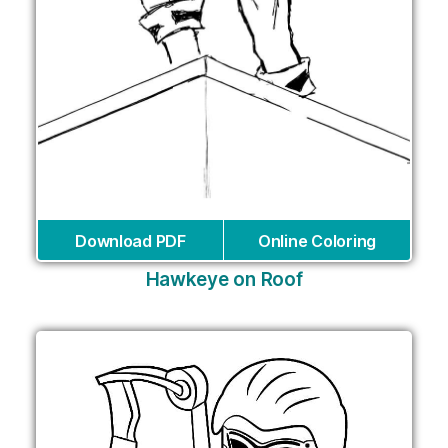
Download PDF
Online Coloring
Hawkeye on Roof