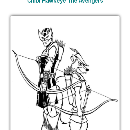
Chibi Hawkeye The Avengers