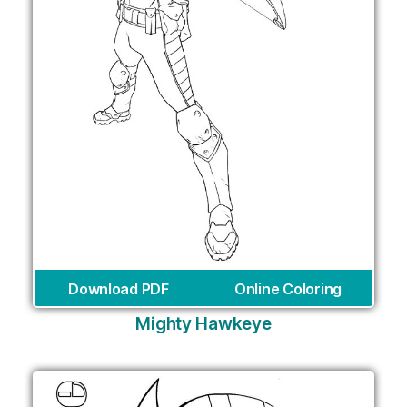
Download PDF
Online Coloring
Mighty Hawkeye