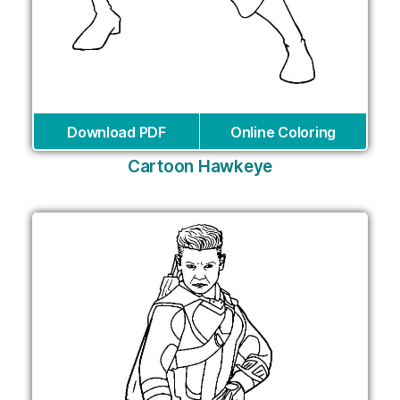
Download PDF
Online Coloring
Cartoon Hawkeye