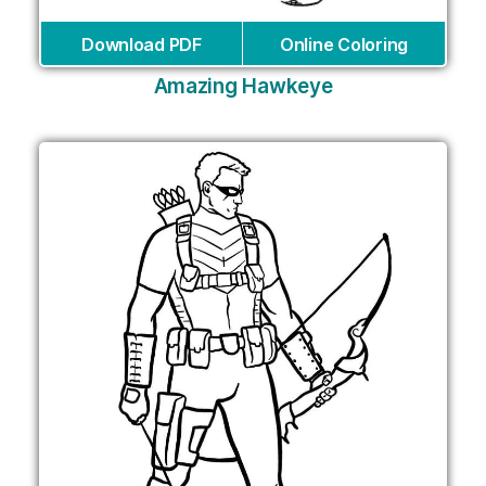
Download PDF
Online Coloring
Amazing Hawkeye