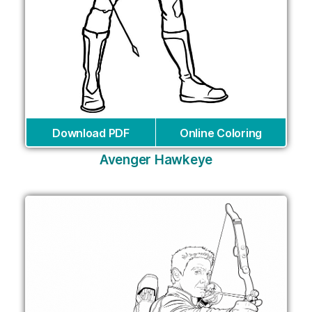
Download PDF
Online Coloring
Avenger Hawkeye