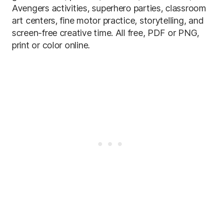
Avengers activities, superhero parties, classroom
art centers, fine motor practice, storytelling, and
screen-free creative time. All free, PDF or PNG,
print or color online.