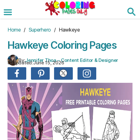
Skip
to
the
content
Home
/
Superhero
/ Hawkeye
Hawkeye Coloring Pages
By:
Jennifer Thoa – Content Editor & Designer
Updated:
June 15, 2026