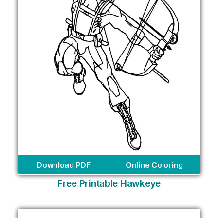
Download PDF
Online Coloring
Free Printable Hawkeye