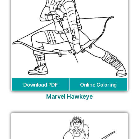
Download PDF
Online Coloring
Marvel Hawkeye