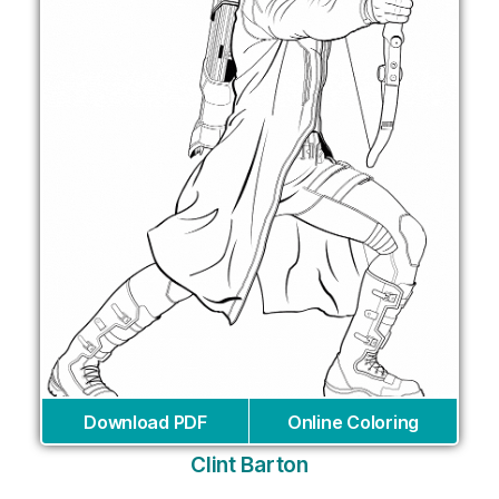
Download PDF
Online Coloring
Clint Barton