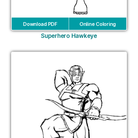
Download PDF
Online Coloring
Superhero Hawkeye