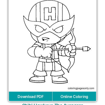
Download PDF
Online Coloring