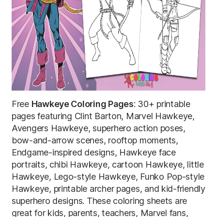
Free
Hawkeye Coloring Pages
: 30+ printable
pages featuring Clint Barton, Marvel Hawkeye,
Avengers Hawkeye, superhero action poses,
bow-and-arrow scenes, rooftop moments,
Endgame-inspired designs, Hawkeye face
portraits, chibi Hawkeye, cartoon Hawkeye, little
Hawkeye, Lego-style Hawkeye, Funko Pop-style
Hawkeye, printable archer pages, and kid-friendly
superhero designs. These coloring sheets are
great for kids, parents, teachers, Marvel fans,