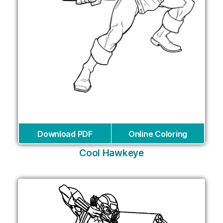
Download PDF
Online Coloring
Cool Hawkeye