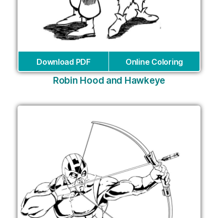
Download PDF
Online Coloring
Robin Hood and Hawkeye