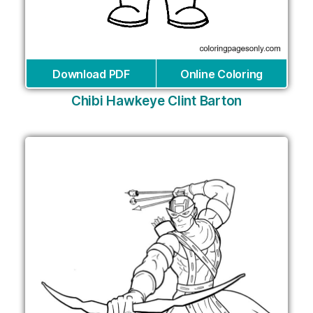
Download PDF
Online Coloring
Chibi Hawkeye Clint Barton