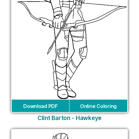
Download PDF
Online Coloring
Clint Barton - Hawkeye