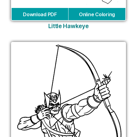
Download PDF
Online Coloring
Little Hawkeye