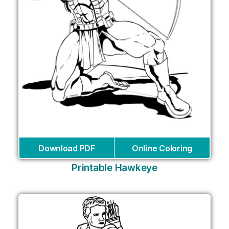
Download PDF
Online Coloring
Printable Hawkeye