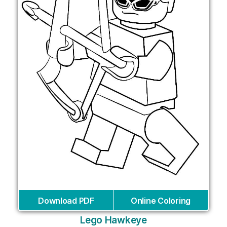
Download PDF
Online Coloring
Lego Hawkeye