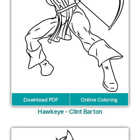
Download PDF
Online Coloring
Hawkeye - Clint Barton