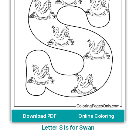
Download PDF
Online Coloring
Letter S is for Swan