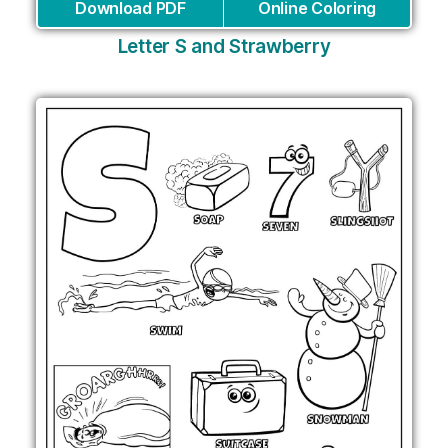
Download PDF
Online Coloring
Letter S and Strawberry