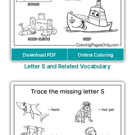
Download PDF
Online Coloring
Letter S and Related Vocabulary