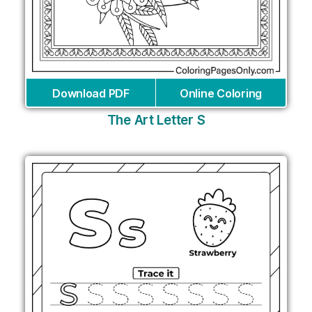
Download PDF
Online Coloring
The Art Letter S