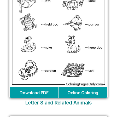
Download PDF
Online Coloring
Letter S and Related Animals