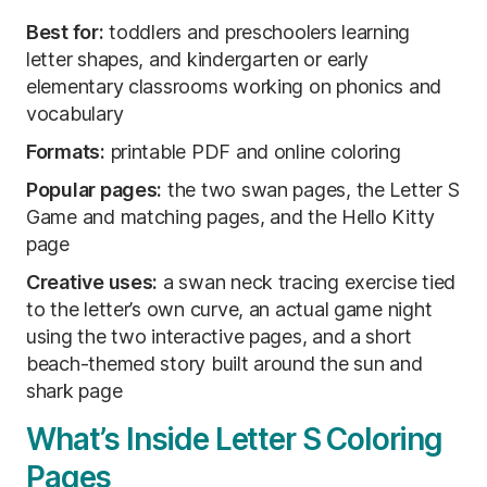
Best for:
toddlers and preschoolers learning
letter shapes, and kindergarten or early
elementary classrooms working on phonics and
vocabulary
Formats:
printable PDF and online coloring
Popular pages:
the two swan pages, the Letter S
Game and matching pages, and the Hello Kitty
page
Creative uses:
a swan neck tracing exercise tied
to the letter’s own curve, an actual game night
using the two interactive pages, and a short
beach-themed story built around the sun and
shark page
What’s Inside Letter S Coloring
Pages