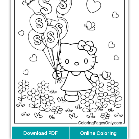
Download PDF
Online Coloring