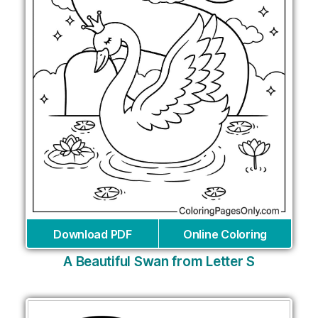
Download PDF
Online Coloring
A Beautiful Swan from Letter S