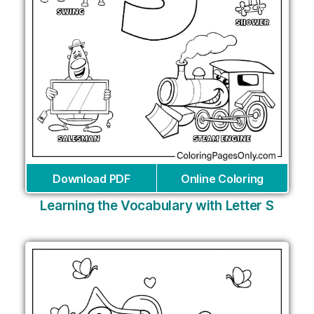
Download PDF
Online Coloring
Learning the Vocabulary with Letter S