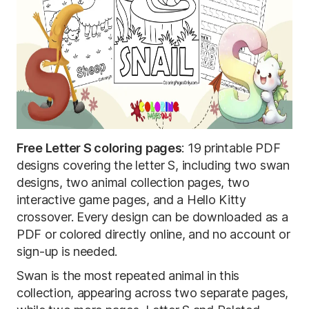
Free Letter S coloring pages
: 19 printable PDF
designs covering the letter S, including two swan
designs, two animal collection pages, two
interactive game pages, and a Hello Kitty
crossover. Every design can be downloaded as a
PDF or colored directly online, and no account or
sign-up is needed.
Swan is the most repeated animal in this
collection, appearing across two separate pages,