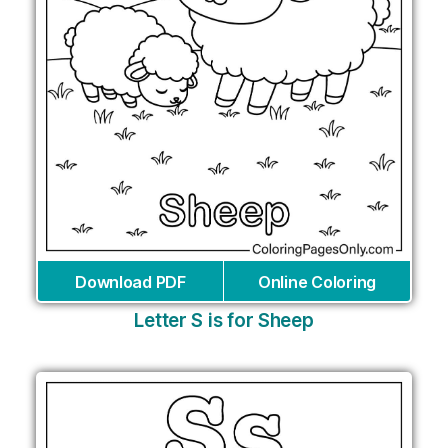
Download PDF
Online Coloring
Letter S is for Sheep