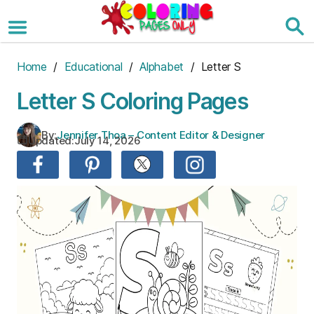
Skip
to
the
content
Home
/
Educational
/
Alphabet
/ Letter S
Letter S Coloring Pages
By:
Jennifer Thoa – Content Editor & Designer
Updated:
July 14, 2026