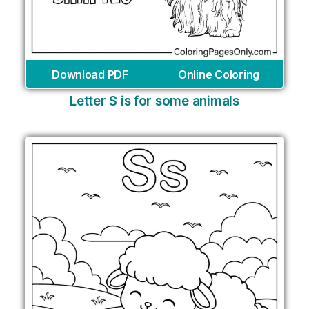
Download PDF
Online Coloring
Letter S is for some animals