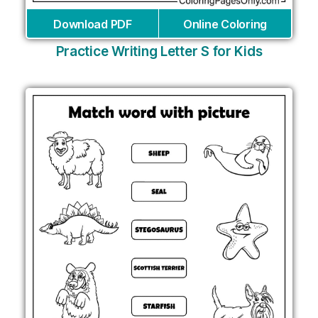
Download PDF
Online Coloring
Practice Writing Letter S for Kids