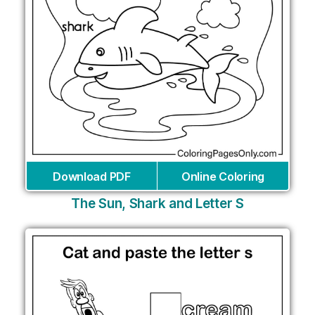
Download PDF
Online Coloring
The Sun, Shark and Letter S