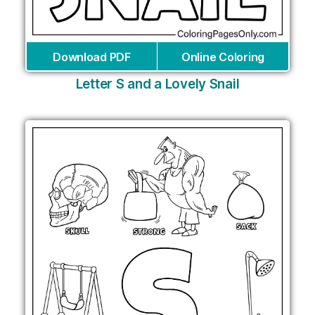
Download PDF
Online Coloring
Letter S and a Lovely Snail