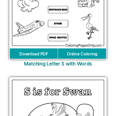
Download PDF
Online Coloring
Matching Letter S with Words