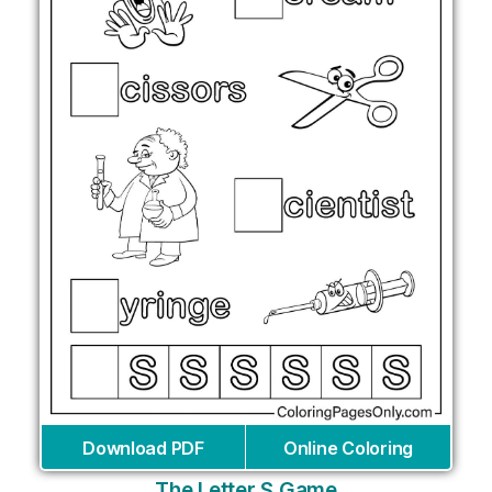
Download PDF
Online Coloring
The Letter S Game