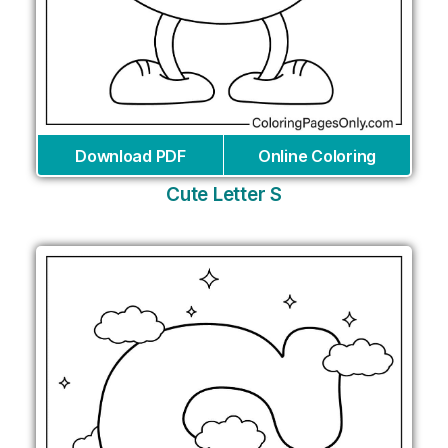
Download PDF
Online Coloring
Cute Letter S