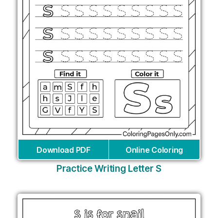
Download PDF
Online Coloring
Practice Writing Letter S