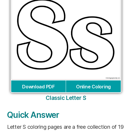
Download PDF
Online Coloring
Classic Letter S
Quick Answer
Letter S coloring pages are a free collection of 19