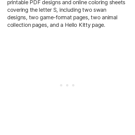
printable PDF designs and online coloring sheets
covering the letter S, including two swan
designs, two game-format pages, two animal
collection pages, and a Hello Kitty page.