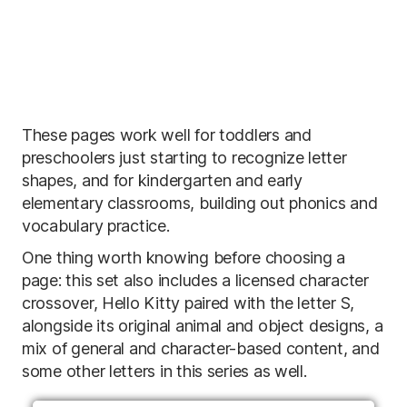
These pages work well for toddlers and
preschoolers just starting to recognize letter
shapes, and for kindergarten and early
elementary classrooms, building out phonics and
vocabulary practice.
One thing worth knowing before choosing a
page: this set also includes a licensed character
crossover, Hello Kitty paired with the letter S,
alongside its original animal and object designs, a
mix of general and character-based content, and
some other letters in this series as well.