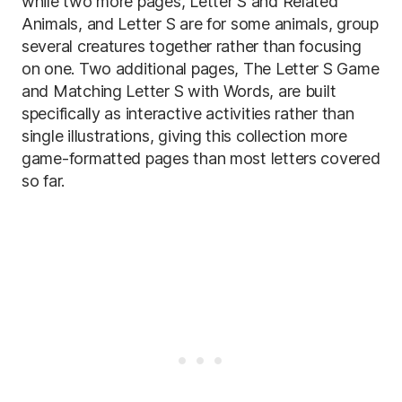
while two more pages, Letter S and Related
Animals, and Letter S are for some animals, group
several creatures together rather than focusing
on one. Two additional pages, The Letter S Game
and Matching Letter S with Words, are built
specifically as interactive activities rather than
single illustrations, giving this collection more
game-formatted pages than most letters covered
so far.