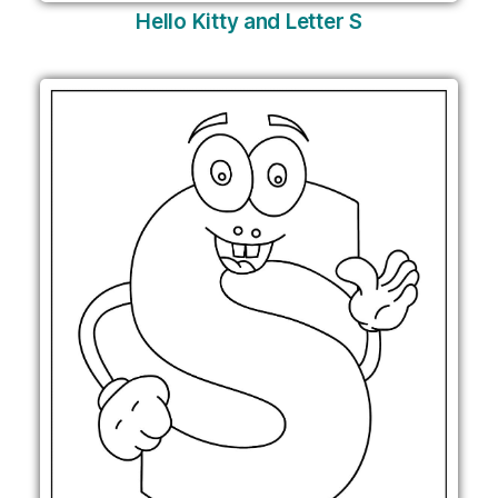
Hello Kitty and Letter S