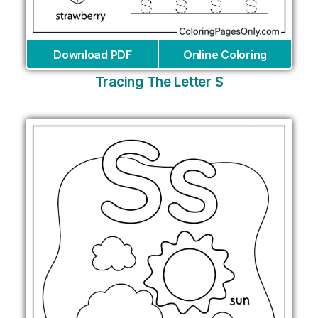
Download PDF
Online Coloring
Tracing The Letter S