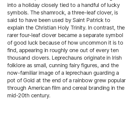
into a holiday closely tied to a handful of lucky
symbols. The shamrock, a three-leaf clover, is
said to have been used by Saint Patrick to
explain the Christian Holy Trinity. In contrast, the
rarer four-leaf clover became a separate symbol
of good luck because of how uncommon it is to
find, appearing in roughly one out of every ten
thousand clovers. Leprechauns originate in Irish
folklore as small, cunning fairy figures, and the
now-familiar image of a leprechaun guarding a
pot of Gold at the end of a rainbow grew popular
through American film and cereal branding in the
mid-20th century.