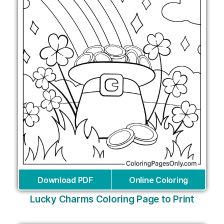
Download PDF
Online Coloring
Lucky Charms Coloring Page to Print