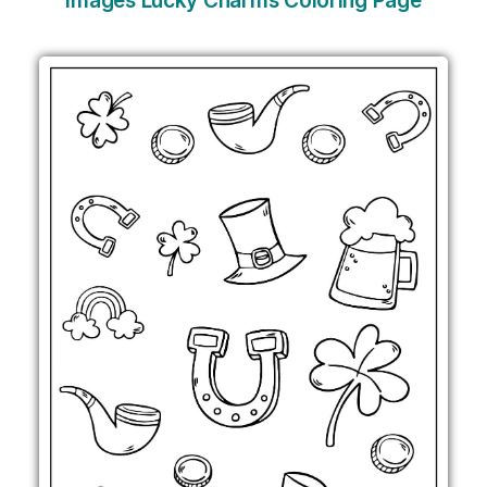
Images Lucky Charms Coloring Page