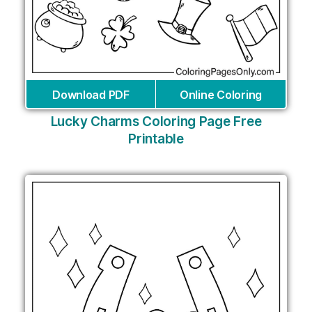
Download PDF
Online Coloring
Lucky Charms Coloring Page Free
Printable