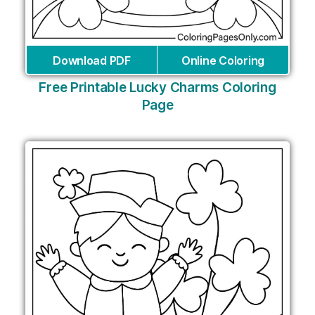
Download PDF
Online Coloring
Free Printable Lucky Charms Coloring
Page