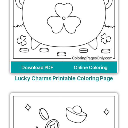
Download PDF
Online Coloring
Lucky Charms Printable Coloring Page