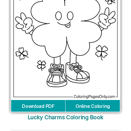
Download PDF
Online Coloring
Lucky Charms Coloring Book