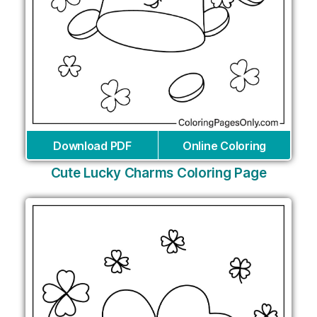
Download PDF
Online Coloring
Cute Lucky Charms Coloring Page