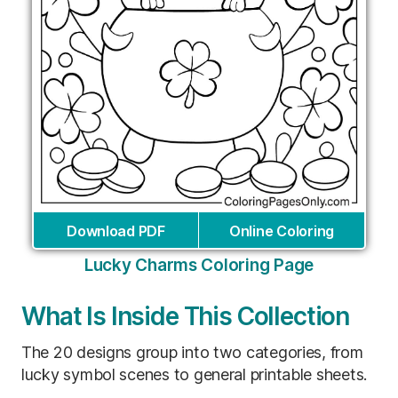
Download PDF
Online Coloring
Lucky Charms Coloring Page
What Is Inside This Collection
The 20 designs group into two categories, from
lucky symbol scenes to general printable sheets.