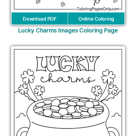
Download PDF
Online Coloring
Lucky Charms Images Coloring Page