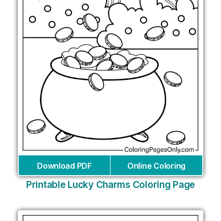
Download PDF
Online Coloring
Printable Lucky Charms Coloring Page