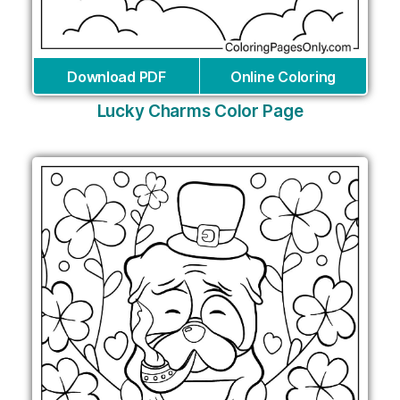
Download PDF
Online Coloring
Lucky Charms Color Page