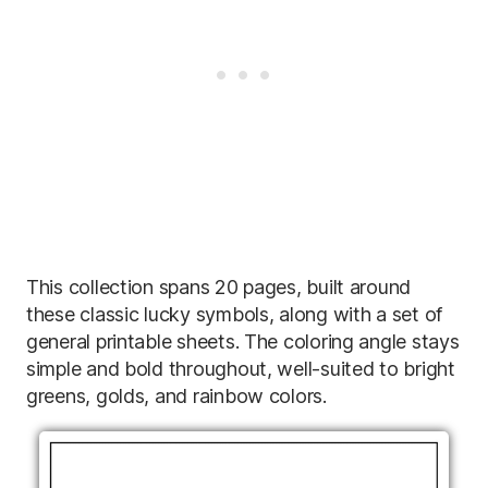
This collection spans 20 pages, built around
these classic lucky symbols, along with a set of
general printable sheets. The coloring angle stays
simple and bold throughout, well-suited to bright
greens, golds, and rainbow colors.