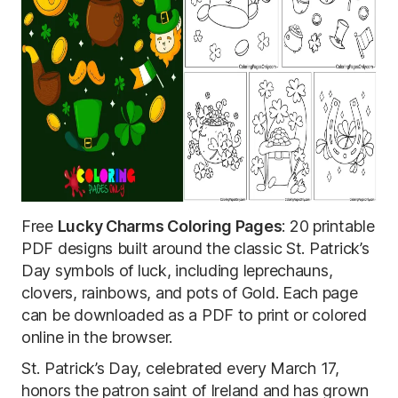
Free
Lucky Charms Coloring Pages
: 20 printable
PDF designs built around the classic St. Patrick’s
Day symbols of luck, including leprechauns,
clovers, rainbows, and pots of Gold. Each page
can be downloaded as a PDF to print or colored
online in the browser.
St. Patrick’s Day, celebrated every March 17,
honors the patron saint of Ireland and has grown