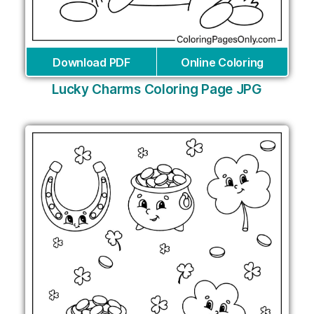
Download PDF
Online Coloring
Lucky Charms Coloring Page JPG