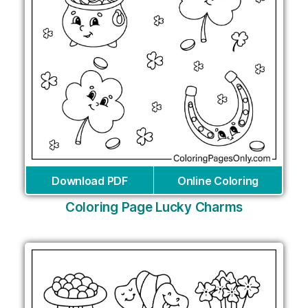
Download PDF
Online Coloring
Coloring Page Lucky Charms