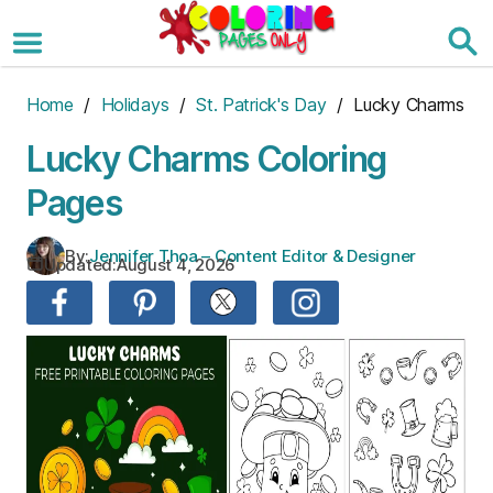
Skip
to
the
content
Home
/
Holidays
/
St. Patrick's Day
/ Lucky Charms
Lucky Charms Coloring
Pages
By:
Jennifer Thoa – Content Editor & Designer
Updated:
August 4, 2026