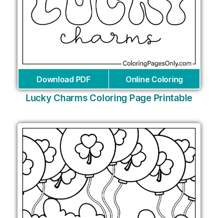
Download PDF
Online Coloring
Lucky Charms Coloring Page Printable