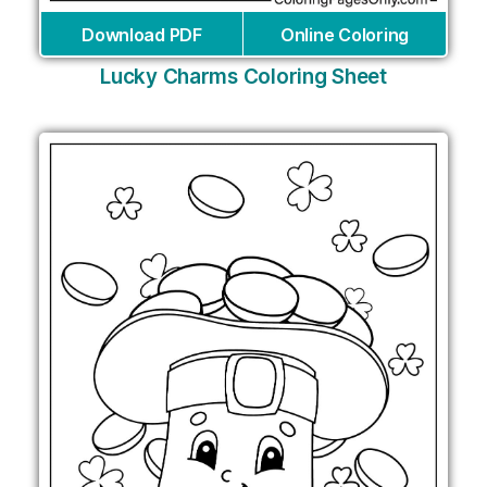
Download PDF
Online Coloring
Lucky Charms Coloring Sheet