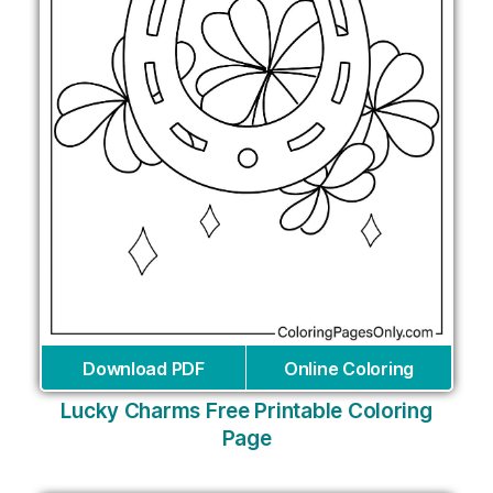
Download PDF
Online Coloring
Lucky Charms Free Printable Coloring
Page