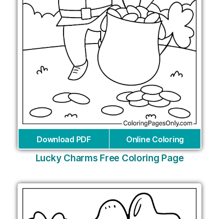
Download PDF
Online Coloring
Lucky Charms Free Coloring Page