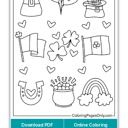
Download PDF
Online Coloring