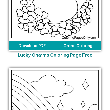
Download PDF
Online Coloring
Lucky Charms Coloring Page Free