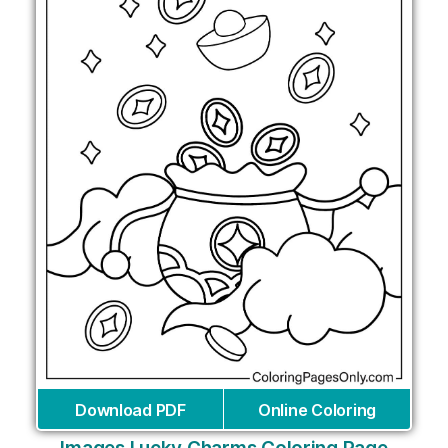
Download PDF
Online Coloring