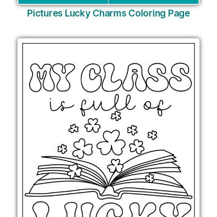
Pictures Lucky Charms Coloring Page