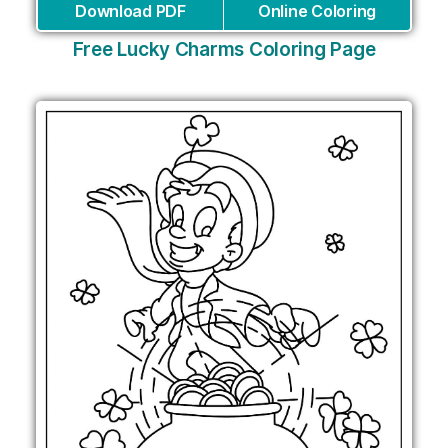
Download PDF
Online Coloring
Free Lucky Charms Coloring Page