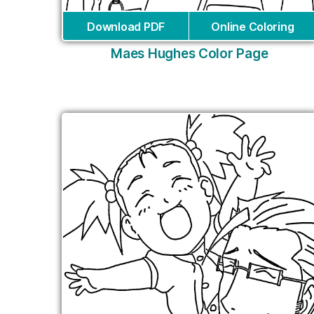
Download PDF
Online Coloring
Maes Hughes Color Page