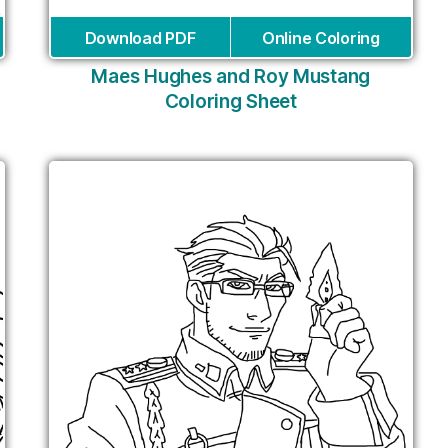
Download PDF
Online Coloring
Maes Hughes and Roy Mustang
Coloring Sheet