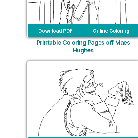
Download PDF
Online Coloring
Printable Coloring Pages off Maes
Hughes