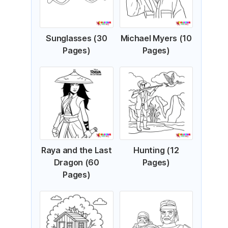
Sunglasses (30
Michael Myers (10
Pages)
Pages)
Raya and the Last
Hunting (12
Dragon (60
Pages)
Pages)