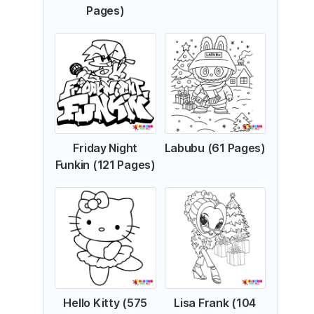
Pages)
Friday Night
Labubu (61 Pages)
Funkin (121 Pages)
Hello Kitty (575
Lisa Frank (104