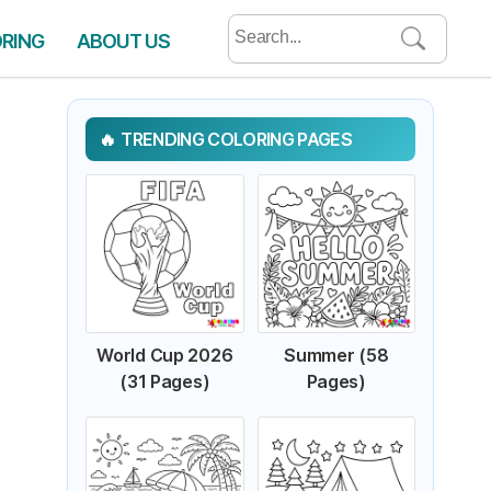
Search
ORING
ABOUT US
for:
TRENDING COLORING PAGES
World Cup 2026
Summer (58
(31 Pages)
Pages)