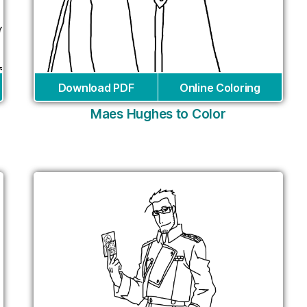
Download PDF
Online Coloring
Maes Hughes to Color