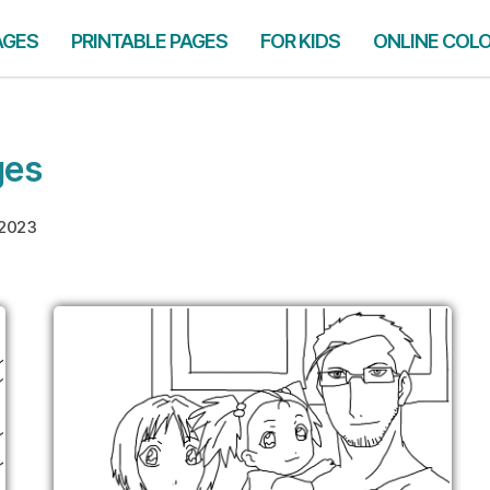
AGES
PRINTABLE PAGES
FOR KIDS
ONLINE COL
ges
 2023