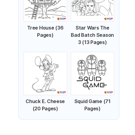
Tree House (36
Star Wars The
Pages)
Bad Batch Season
3 (13 Pages)
Chuck E. Cheese
Squid Game (71
(20 Pages)
Pages)