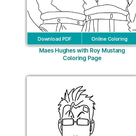
Download PDF
Online Coloring
Maes Hughes with Roy Mustang
Coloring Page