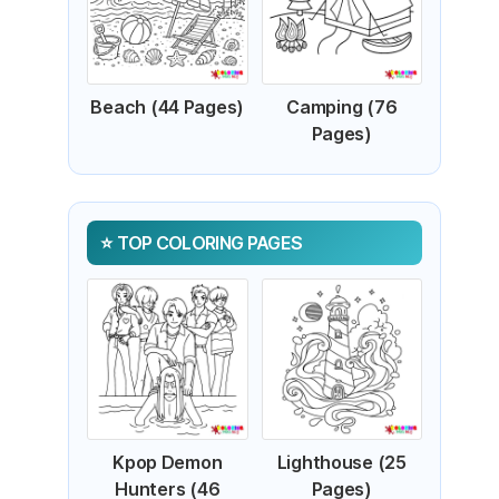
Beach (44 Pages)
Camping (76
Pages)
TOP COLORING PAGES
Kpop Demon
Lighthouse (25
Hunters (46
Pages)