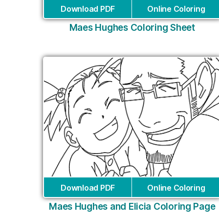
Download PDF
Online Coloring
Maes Hughes Coloring Sheet
Download PDF
Online Coloring
Maes Hughes and Elicia Coloring Page