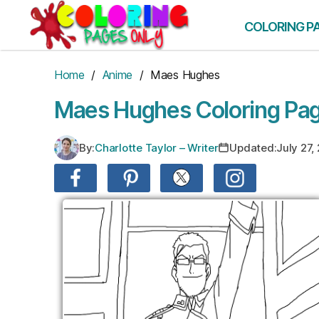
Skip
to
COLORING P
the
content
Home
/
Anime
/ Maes Hughes
Maes Hughes Coloring Pa
By:
Charlotte Taylor – Writer
Updated:
July 27,