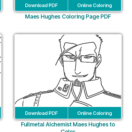
Download PDF
Online Coloring
Maes Hughes Coloring Page PDF
Download PDF
Online Coloring
Fullmetal Alchemist Maes Hughes to
Color