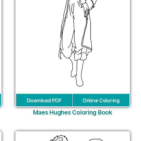
Download PDF
Online Coloring
Maes Hughes Coloring Book