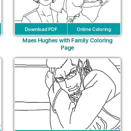
Download PDF
Online Coloring
Maes Hughes with Family Coloring
Page