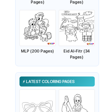
Pages)
Pages)
MLP (200 Pages)
Eid Al-Fitr (34
Pages)
LATEST COLORING PAGES