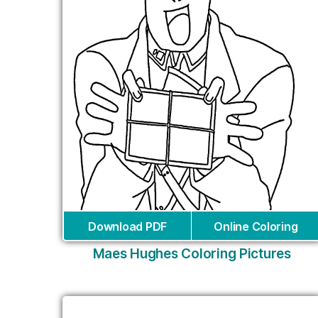
Download PDF
Online Coloring
Maes Hughes Coloring Pictures