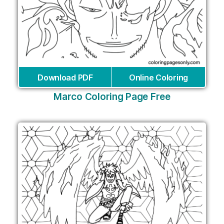
Download PDF
Online Coloring
Marco Coloring Page Free