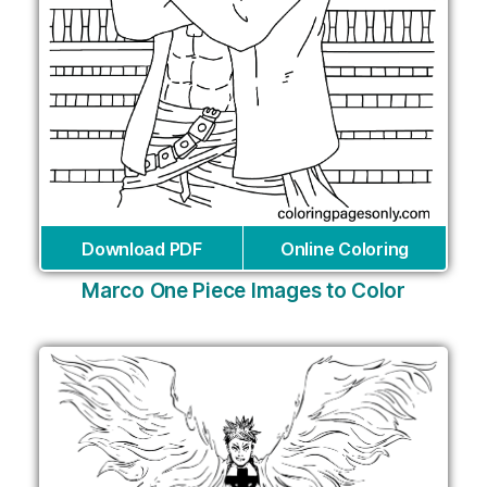
Download PDF
Online Coloring
Marco One Piece Images to Color