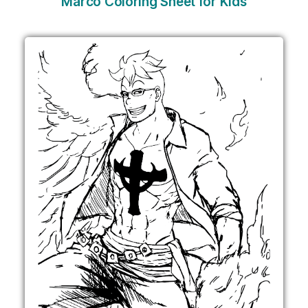
Marco Coloring Sheet for Kids