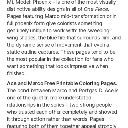
Mi, Model: Phoenix – is one of the most visually
distinctive ability designs in all of
One Piece
.
Pages featuring Marco mid-transformation or in
full phoenix form give colorists something
genuinely unique to work with: the sweeping
wing shapes, the blue fire that surrounds him, and
the dynamic sense of movement that even a
static outline captures. These pages tend to be
the most popular in the collection for fans who
want something that looks impressive when
finished.
Ace and Marco Free Printable Coloring Pages.
The bond between Marco and Portgas D. Ace is
one of the quieter, more understated
relationships in the series – two strong people
who trusted each other completely and showed
it through action rather than words. Pages
featuring both of them together appeal strongly