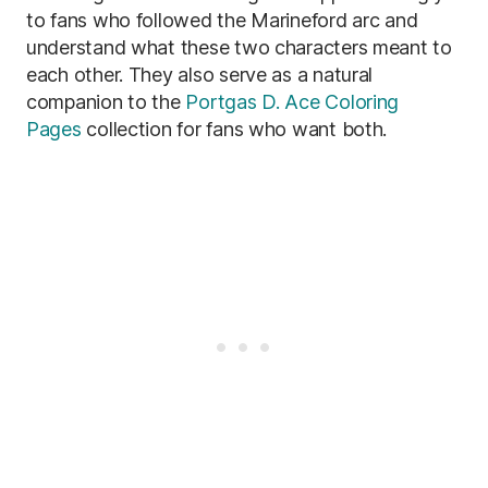
to fans who followed the Marineford arc and
understand what these two characters meant to
each other. They also serve as a natural
companion to the
Portgas D. Ace Coloring
Pages
collection for fans who want both.