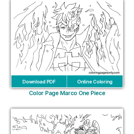
Download PDF
Online Coloring
Color Page Marco One Piece