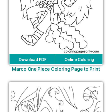
Download PDF
Online Coloring
Marco One Piece Coloring Page to Print