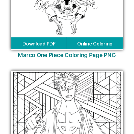
Download PDF
Online Coloring
Marco One Piece Coloring Page PNG