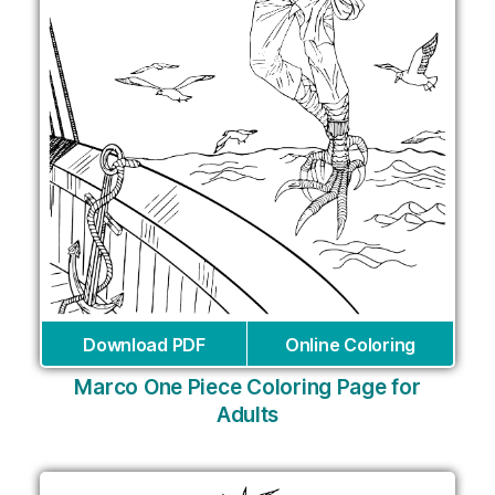
Download PDF
Online Coloring
Marco One Piece Coloring Page for
Adults