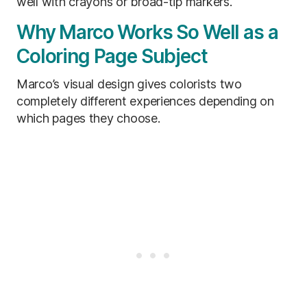
well with crayons or broad-tip markers.
Why Marco Works So Well as a
Coloring Page Subject
Marco’s visual design gives colorists two
completely different experiences depending on
which pages they choose.