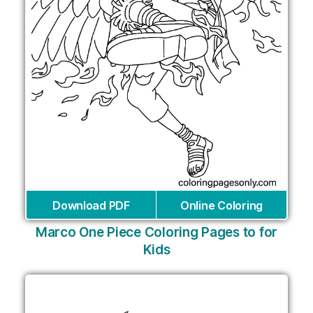
Download PDF
Online Coloring
Marco One Piece Coloring Pages to for
Kids