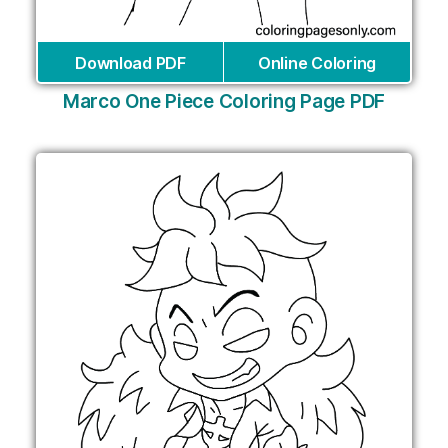
Download PDF
Online Coloring
Marco One Piece Coloring Page PDF