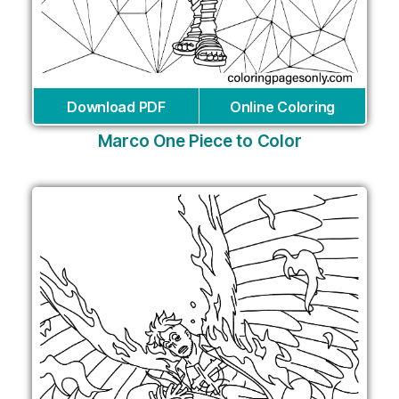
Download PDF
Online Coloring
Marco One Piece to Color