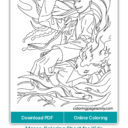
Download PDF
Online Coloring