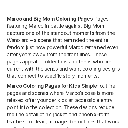
Marco and Big Mom Coloring Pages
Pages
featuring Marco in battle against Big Mom
capture one of the standout moments from the
Wano arc – a scene that reminded the entire
fandom just how powerful Marco remained even
after years away from the front lines. These
pages appeal to older fans and teens who are
current with the series and want coloring designs
that connect to specific story moments.
Marco Coloring Pages for Kids
Simpler outline
pages and scenes where Marco’s pose is more
relaxed offer younger kids an accessible entry
point into the collection. These designs reduce
the fine detail of his jacket and phoenix-form
feathers to clean, manageable outlines that work