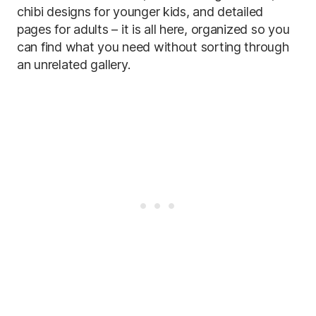
chibi designs for younger kids, and detailed
pages for adults – it is all here, organized so you
can find what you need without sorting through
an unrelated gallery.