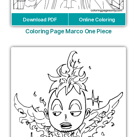
Download PDF
Online Coloring
Coloring Page Marco One Piece