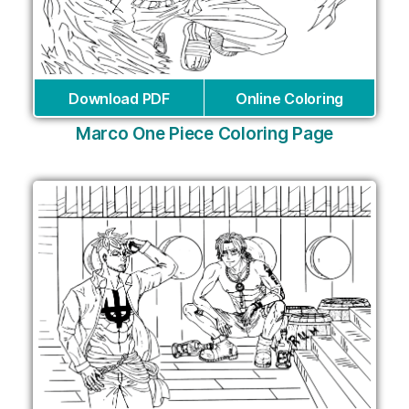
Download PDF
Online Coloring
Marco One Piece Coloring Page