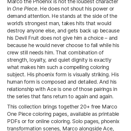
Marco the Phoenix is not the loudest character
in
One Piece
. He does not shout his power or
demand attention. He stands at the side of the
world’s strongest man, takes hits that would
destroy anyone else, and gets back up because
his Devil Fruit does not give him a choice – and
because he would never choose to fall while his
crew still needs him. That combination of
strength, loyalty, and quiet dignity is exactly
what makes him such a compelling coloring
subject. His phoenix form is visually striking. His
human form is composed and detailed. And his
relationship with Ace is one of those pairings in
the series that fans return to again and again.
This collection brings together 20+ free Marco
One Piece coloring pages, available as printable
PDFs or for online coloring. Solo pages, phoenix
transformation scenes, Marco alongside Ace,