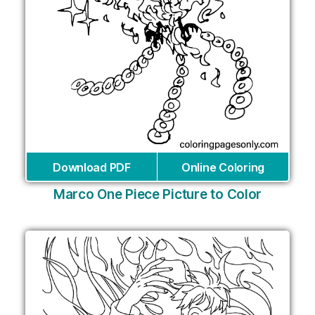
Download PDF
Online Coloring
Marco One Piece Picture to Color