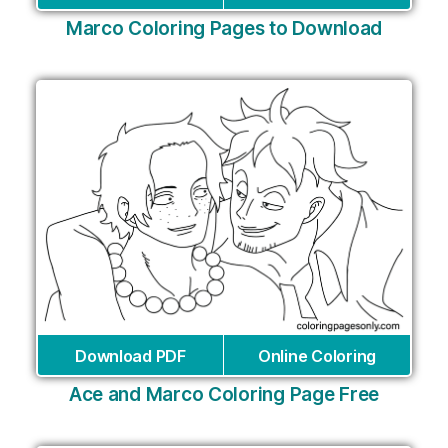
Marco Coloring Pages to Download
Download PDF
Online Coloring
Ace and Marco Coloring Page Free