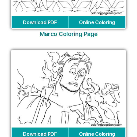
Download PDF
Online Coloring
Marco Coloring Page
Download PDF
Online Coloring