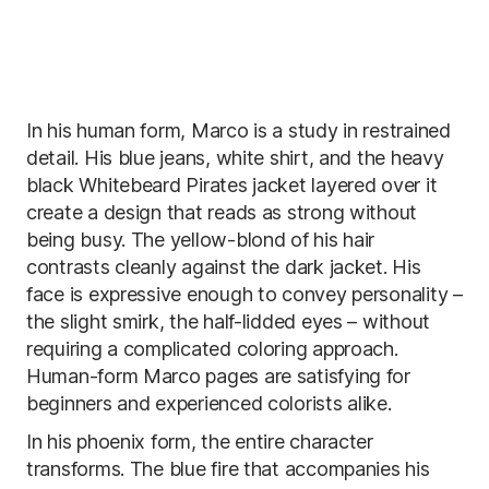
In his human form, Marco is a study in restrained
detail. His blue jeans, white shirt, and the heavy
black Whitebeard Pirates jacket layered over it
create a design that reads as strong without
being busy. The yellow-blond of his hair
contrasts cleanly against the dark jacket. His
face is expressive enough to convey personality –
the slight smirk, the half-lidded eyes – without
requiring a complicated coloring approach.
Human-form Marco pages are satisfying for
beginners and experienced colorists alike.
In his phoenix form, the entire character
transforms. The blue fire that accompanies his