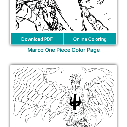
Download PDF
Online Coloring
Marco One Piece Color Page