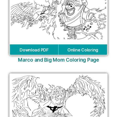
Download PDF
Online Coloring
Marco and Big Mom Coloring Page