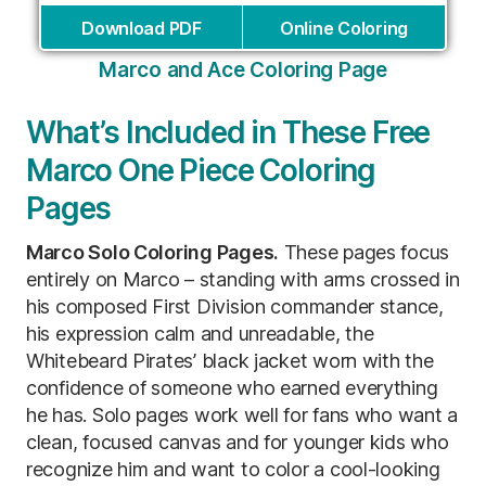
Download PDF
Online Coloring
Marco and Ace Coloring Page
What’s Included in These Free
Marco One Piece Coloring
Pages
Marco Solo Coloring Pages.
These pages focus
entirely on Marco – standing with arms crossed in
his composed First Division commander stance,
his expression calm and unreadable, the
Whitebeard Pirates’ black jacket worn with the
confidence of someone who earned everything
he has. Solo pages work well for fans who want a
clean, focused canvas and for younger kids who
recognize him and want to color a cool-looking