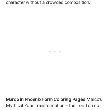
character without a crowded composition.
Marco in Phoenix Form Coloring Pages
Marco’s
Mythical Zoan transformation – the Tori Tori no