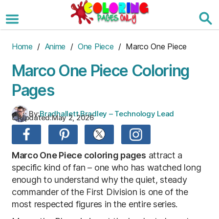
Skip
to
the
content
Home
/
Anime
/
One Piece
/ Marco One Piece
Marco One Piece Coloring
Pages
By:
Bradhallett Bradley – Technology Lead
Updated:
May 2, 2026
Marco One Piece coloring pages
attract a
specific kind of fan – one who has watched long
enough to understand why the quiet, steady
commander of the First Division is one of the
most respected figures in the entire series.