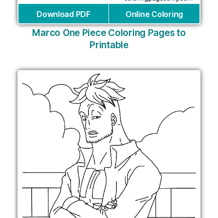
Download PDF
Online Coloring
Marco One Piece Coloring Pages to
Printable