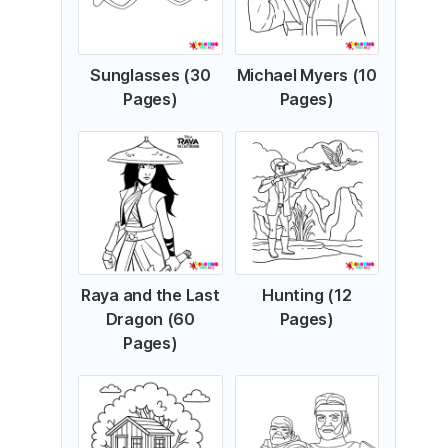
Sunglasses (30
Michael Myers (10
Pages)
Pages)
Raya and the Last
Hunting (12
Dragon (60
Pages)
Pages)