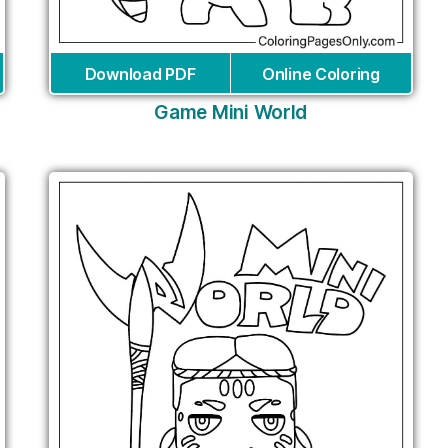
Download PDF
Online Coloring
Game Mini World