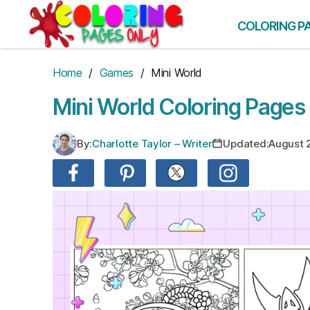
Skip
to
COLORING P
the
content
Home
/
Games
/ Mini World
Mini World Coloring Pages
By:
Charlotte Taylor – Writer
Updated:
August 