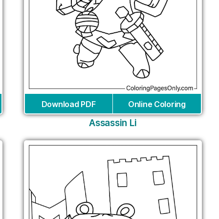
Download PDF
Online Coloring
Assassin Li