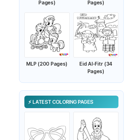
Pages)
Pages)
MLP (200 Pages)
Eid Al-Fitr (34
Pages)
LATEST COLORING PAGES