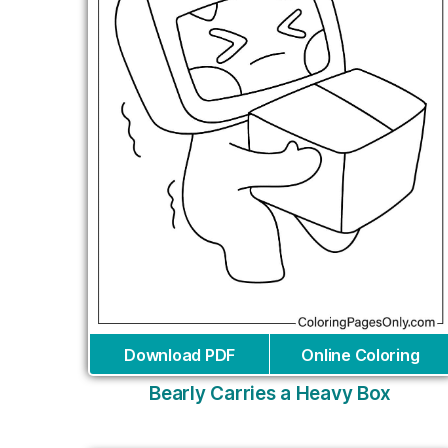
Download PDF
Online Coloring
Bearly Carries a Heavy Box