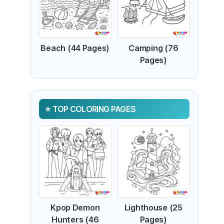
Beach (44 Pages)
Camping (76
Pages)
TOP COLORING PAGES
Kpop Demon
Lighthouse (25
Hunters (46
Pages)