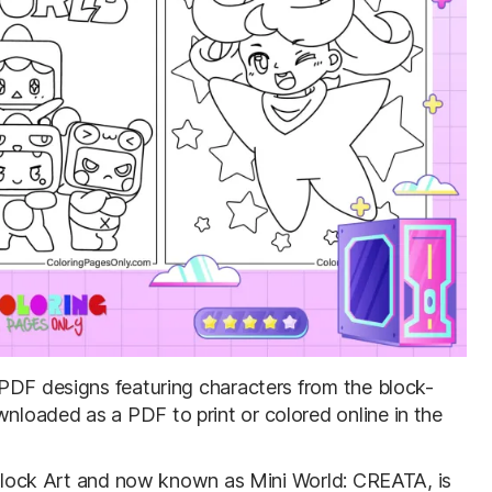
e PDF designs featuring characters from the block-
loaded as a PDF to print or colored online in the
: Block Art and now known as Mini World: CREATA, is