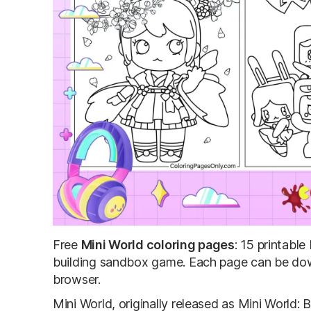
Free
Mini World coloring pages
: 15 printabl
building sandbox game. Each page can be down
browser.
Mini World, originally released as Mini World