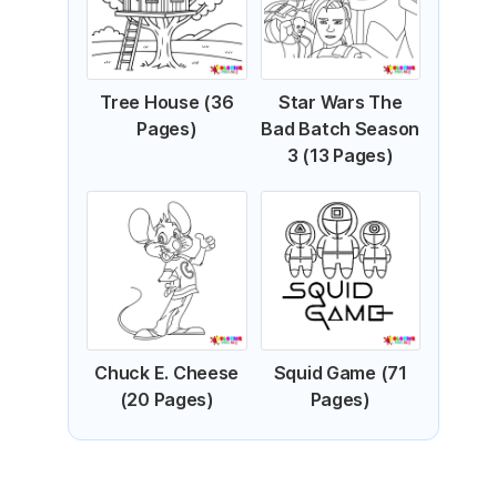
Tree House (36
Star Wars The
Pages)
Bad Batch Season
3 (13 Pages)
Chuck E. Cheese
Squid Game (71
(20 Pages)
Pages)