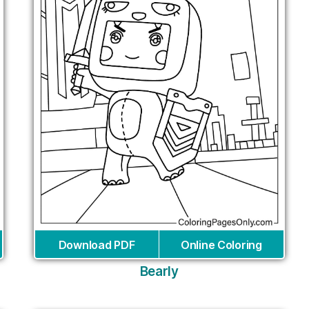
Download PDF
Online Coloring
Bearly