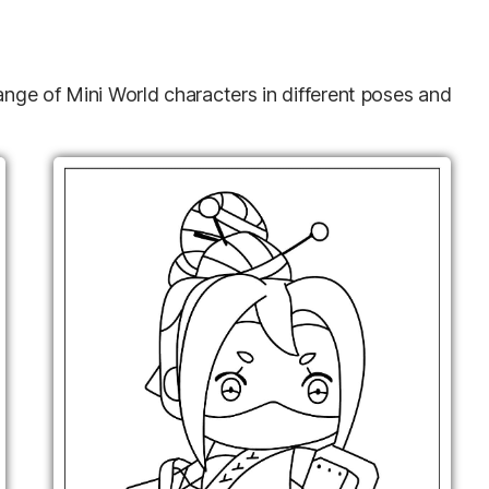
range of Mini World characters in different poses and