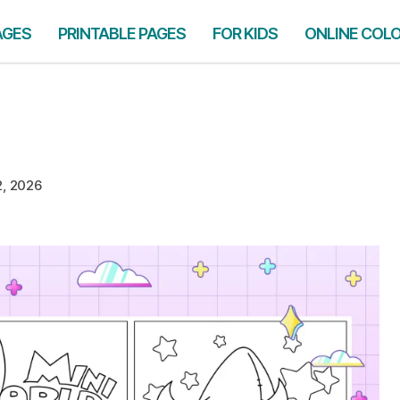
AGES
PRINTABLE PAGES
FOR KIDS
ONLINE COL
2, 2026