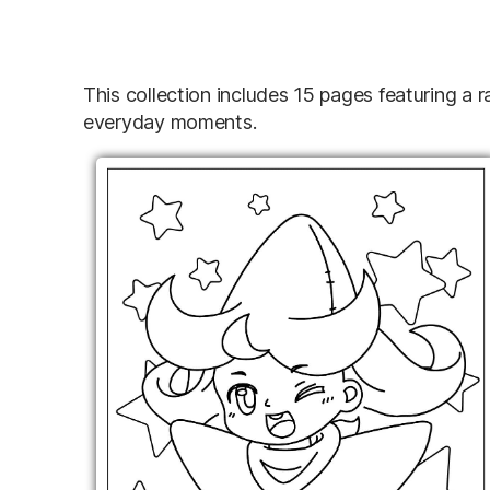
This collection includes 15 pages featuring a 
everyday moments.