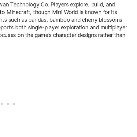
an Technology Co. Players explore, build, and
to Minecraft, though Mini World is known for its
ments such as pandas, bamboo and cherry blossoms
ports both single-player exploration and multiplayer
 focuses on the game’s character designs rather than