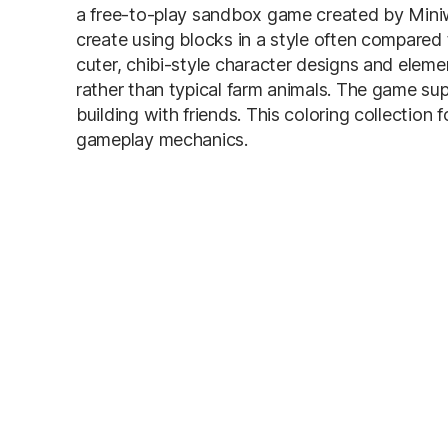
a free-to-play sandbox game created by Miniw
create using blocks in a style often compared 
cuter, chibi-style character designs and ele
rather than typical farm animals. The game sup
building with friends. This coloring collection
gameplay mechanics.