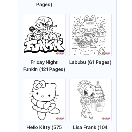
Pages)
Friday Night
Labubu (61 Pages)
Funkin (121 Pages)
Hello Kitty (575
Lisa Frank (104