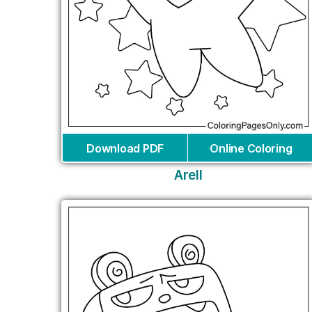
Download PDF
Online Coloring
Arell