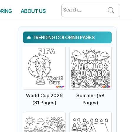
Search
ORING
ABOUT US
for:
TRENDING COLORING PAGES
World Cup 2026
Summer (58
(31 Pages)
Pages)