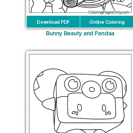
Download PDF
Online Coloring
Bunny Beauty and Pandaa