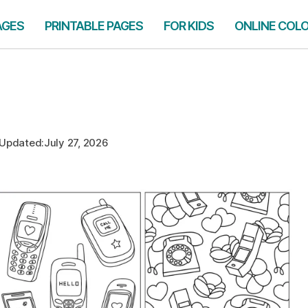
AGES
PRINTABLE PAGES
FOR KIDS
ONLINE COL
Updated:
July 27, 2026