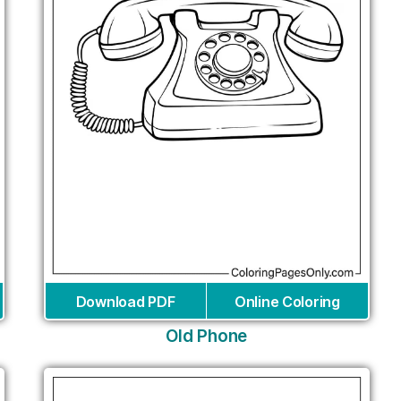
Download PDF
Online Coloring
Old Phone