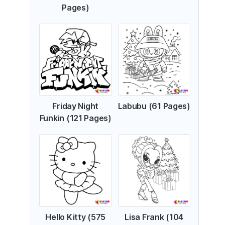
Pages)
Friday Night
Labubu (61 Pages)
Funkin (121 Pages)
Hello Kitty (575
Lisa Frank (104