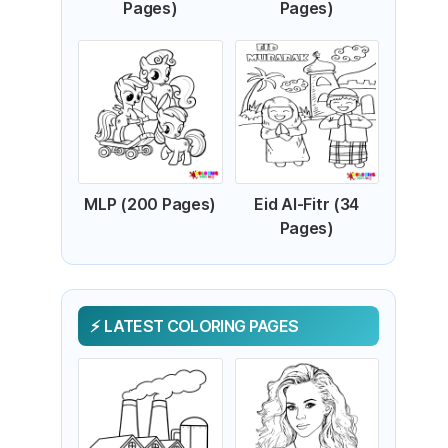
Pages)
Pages)
MLP (200 Pages)
Eid Al-Fitr (34
Pages)
LATEST COLORING PAGES