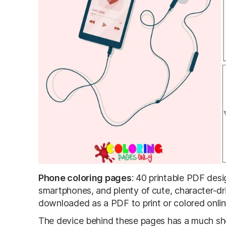
Phone coloring pages
: 40 printable PDF des
smartphones, and plenty of cute, character-dr
downloaded as a PDF to print or colored onlin
The device behind these pages has a much shor