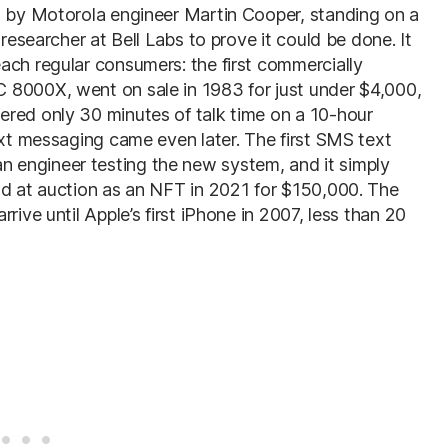
, by Motorola engineer Martin Cooper, standing on a
 researcher at Bell Labs to prove it could be done. It
ach regular consumers: the first commercially
 8000X, went on sale in 1983 for just under $4,000,
ered only 30 minutes of talk time on a 10-hour
ext messaging came even later. The first SMS text
 engineer testing the new system, and it simply
ld at auction as an NFT in 2021 for $150,000. The
rive until Apple’s first iPhone in 2007, less than 20