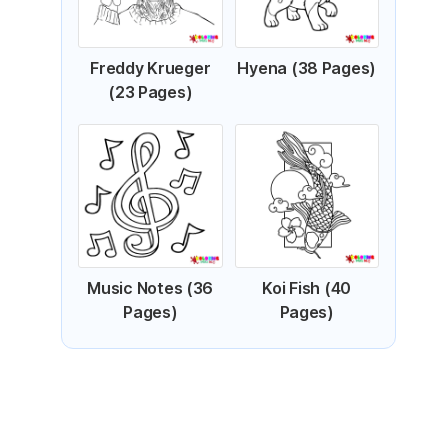
Freddy Krueger
Hyena (38 Pages)
(23 Pages)
Music Notes (36
Koi Fish (40
Pages)
Pages)