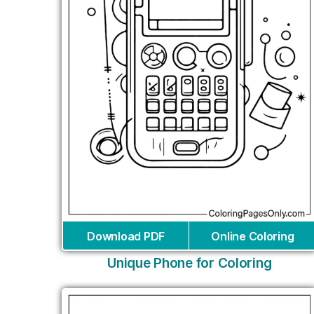
Download PDF
Online Coloring
Unique Phone for Coloring