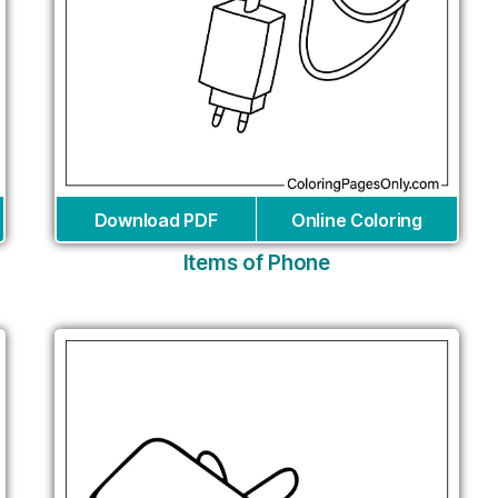
Download PDF
Online Coloring
Items of Phone