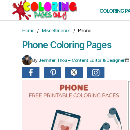
Skip
to
COLORING P
the
content
Home
/
Miscellaneous
/ Phone
Phone Coloring Pages
By:
Jennifer Thoa – Content Editor & Designer