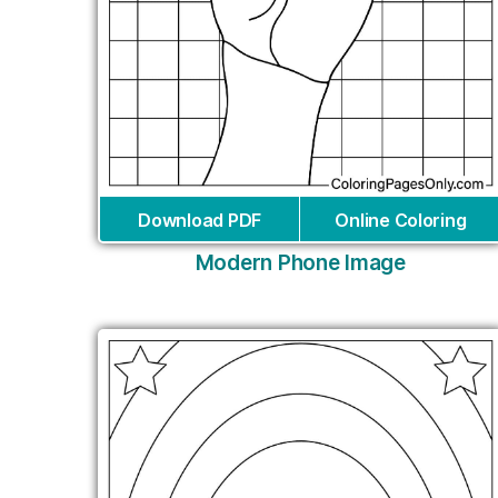
Download PDF
Online Coloring
Modern Phone Image