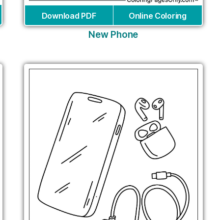
Download PDF
Online Coloring
New Phone