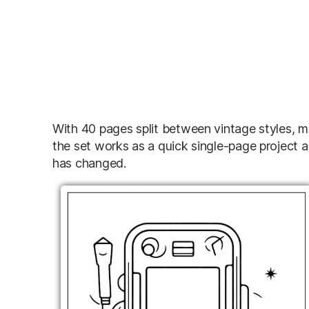
With 40 pages split between vintage styles, m
the set works as a quick single-page project 
has changed.