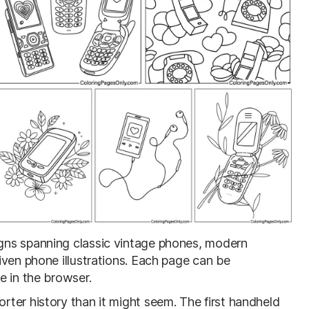
igns spanning classic vintage phones, modern
iven phone illustrations. Each page can be
e in the browser.
ter history than it might seem. The first handheld