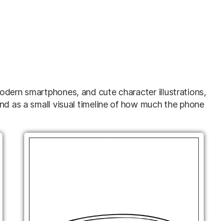
odern smartphones, and cute character illustrations,
and as a small visual timeline of how much the phone