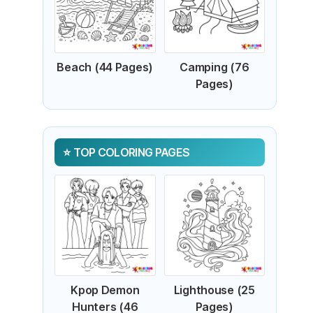
Beach (44 Pages)
Camping (76
Pages)
TOP COLORING PAGES
Kpop Demon
Lighthouse (25
Hunters (46
Pages)