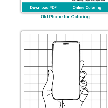
Download PDF
Online Coloring
Old Phone for Coloring