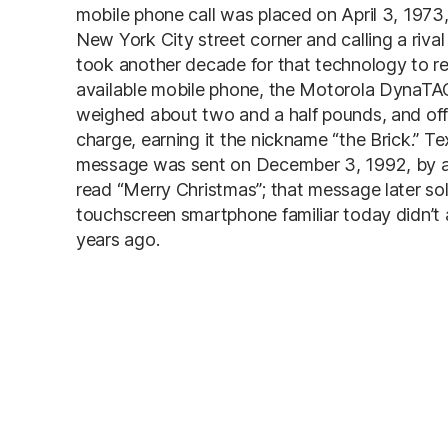
mobile phone call was placed on April 3, 1973
New York City street corner and calling a rival
took another decade for that technology to re
available mobile phone, the Motorola DynaTAC
weighed about two and a half pounds, and off
charge, earning it the nickname “the Brick.” T
message was sent on December 3, 1992, by an
read “Merry Christmas”; that message later so
touchscreen smartphone familiar today didn’t ar
years ago.