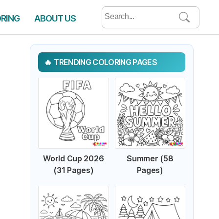
Search
ORING
ABOUT US
for:
TRENDING COLORING PAGES
World Cup 2026
Summer (58
(31 Pages)
Pages)