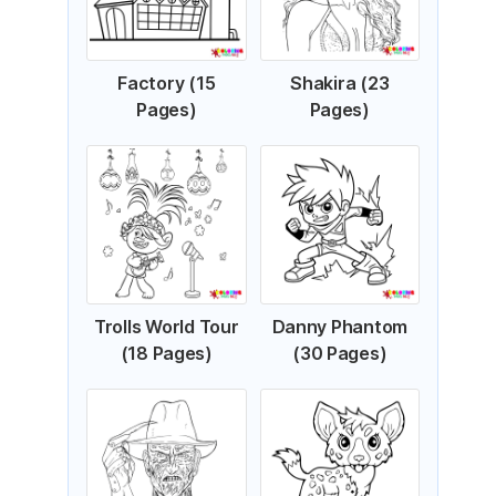
Factory (15
Shakira (23
Pages)
Pages)
Trolls World Tour
Danny Phantom
(18 Pages)
(30 Pages)