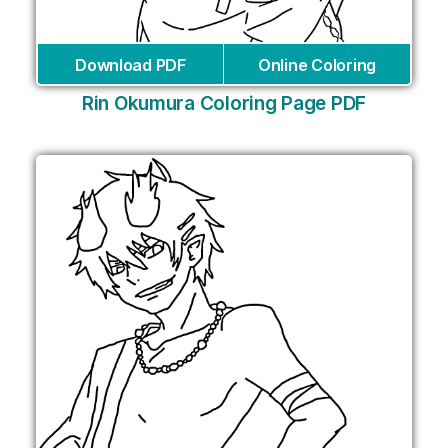
Download PDF
Online Coloring
Rin Okumura Coloring Page PDF