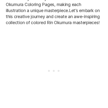
Okumura Coloring Pages, making each
illustration a unique masterpiece.Let’s embark on
this creative journey and create an awe-inspiring
collection of colored Rin Okumura masterpieces!