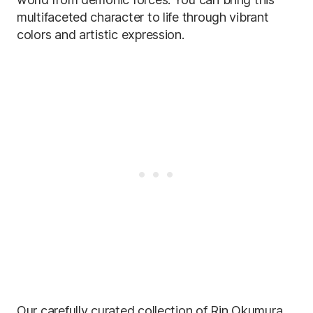
multifaceted character to life through vibrant
colors and artistic expression.
Our carefully curated collection of Rin Okumura