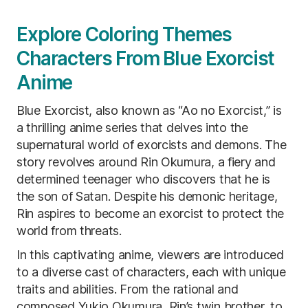
Explore Coloring Themes
Characters From Blue Exorcist
Anime
Blue Exorcist, also known as “Ao no Exorcist,” is
a thrilling anime series that delves into the
supernatural world of exorcists and demons. The
story revolves around Rin Okumura, a fiery and
determined teenager who discovers that he is
the son of Satan. Despite his demonic heritage,
Rin aspires to become an exorcist to protect the
world from threats.
In this captivating anime, viewers are introduced
to a diverse cast of characters, each with unique
traits and abilities. From the rational and
composed Yukio Okumura, Rin’s twin brother, to