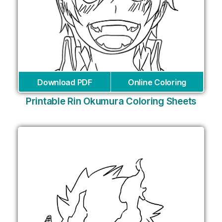
Download PDF
Online Coloring
Printable Rin Okumura Coloring Sheets