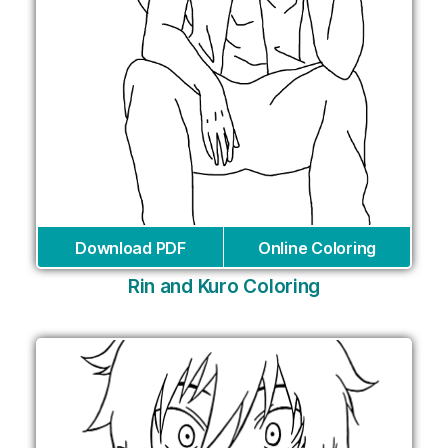
Download PDF
Online Coloring
Rin and Kuro Coloring