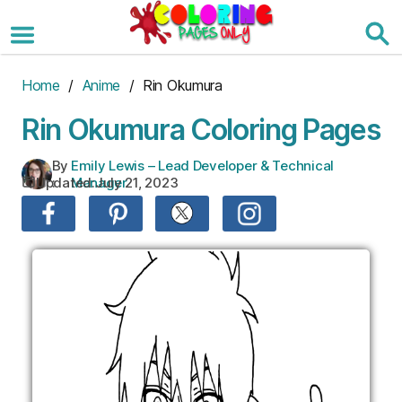
Skip
to
the
content
Home
/
Anime
/ Rin Okumura
Rin Okumura Coloring Pages
By
Emily Lewis – Lead Developer & Technical
Updated:
July 21, 2023
:
Manager