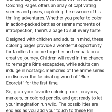
Coloring Pages offers an array of captivating
scenes and poses, capturing the essence of his
thrilling adventures. Whether you prefer to color
in action-packed battles or serene moments of
introspection, there’s a page to suit every taste.
Designed with children and adults in mind, these
coloring pages provide a wonderful opportunity
for families to come together and embark on a
creative journey. Children will revel in the chance
to reimagine Rin’s escapades, while adults can
indulge in nostalgic memories of the anime series
or discover the fascinating world of “Blue
Exorcist” for the first time.
So, grab your favorite coloring tools, crayons,
markers, or colored pencils, and get ready to let
your imagination run wild. The possibilities are
endless as you add your touch to these Rin