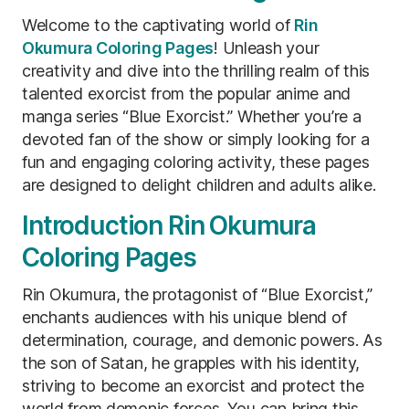
Welcome to the captivating world of
Rin
Okumura Coloring Pages
! Unleash your
creativity and dive into the thrilling realm of this
talented exorcist from the popular anime and
manga series “Blue Exorcist.” Whether you’re a
devoted fan of the show or simply looking for a
fun and engaging coloring activity, these pages
are designed to delight children and adults alike.
Introduction Rin Okumura
Coloring Pages
Rin Okumura, the protagonist of “Blue Exorcist,”
enchants audiences with his unique blend of
determination, courage, and demonic powers. As
the son of Satan, he grapples with his identity,
striving to become an exorcist and protect the
world from demonic forces. You can bring this