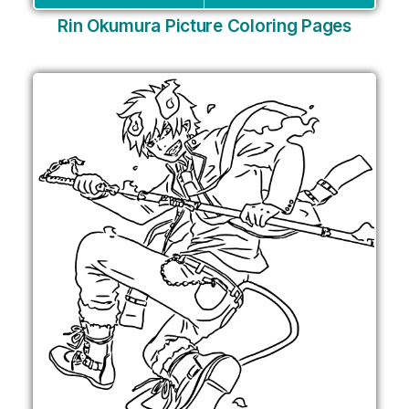
Rin Okumura Picture Coloring Pages