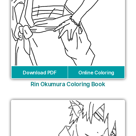
Download PDF
Online Coloring
Rin Okumura Coloring Book