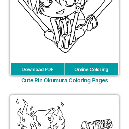
Download PDF
Online Coloring
Cute Rin Okumura Coloring Pages