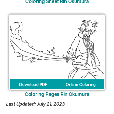
Coloring Sheet Rin Okumura
Download PDF
Online Coloring
Coloring Pages Rin Okumura
Last Updated: July 21, 2023