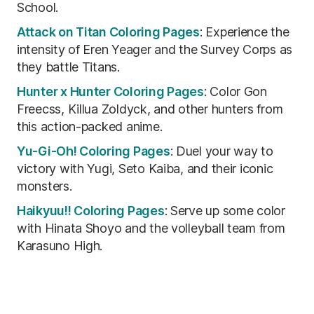
School.
Attack on Titan Coloring Pages
: Experience the
intensity of Eren Yeager and the Survey Corps as
they battle Titans.
Hunter x Hunter Coloring Pages
: Color Gon
Freecss, Killua Zoldyck, and other hunters from
this action-packed anime.
Yu-Gi-Oh! Coloring Pages
: Duel your way to
victory with Yugi, Seto Kaiba, and their iconic
monsters.
Haikyuu!! Coloring Pages
: Serve up some color
with Hinata Shoyo and the volleyball team from
Karasuno High.