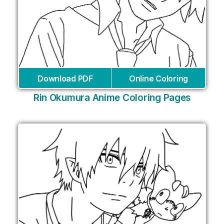
Download PDF
Online Coloring
Rin Okumura Anime Coloring Pages