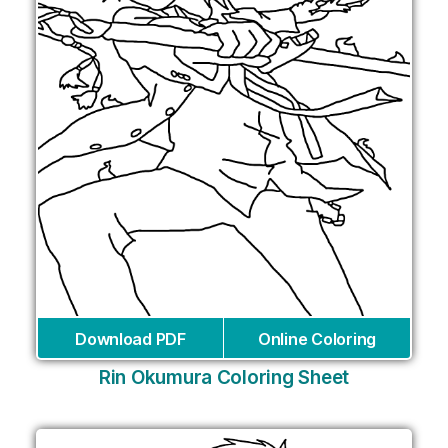
Download PDF
Online Coloring
Rin Okumura Coloring Sheet