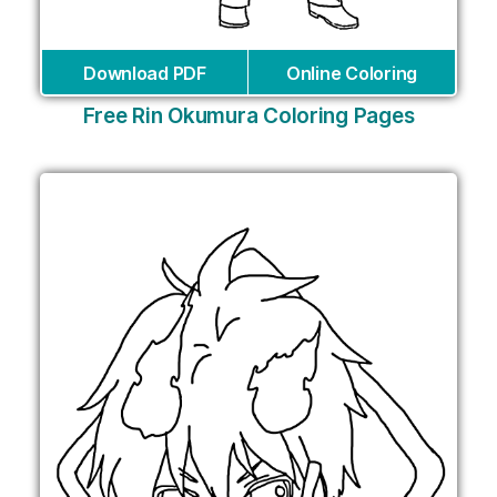
Download PDF
Online Coloring
Free Rin Okumura Coloring Pages