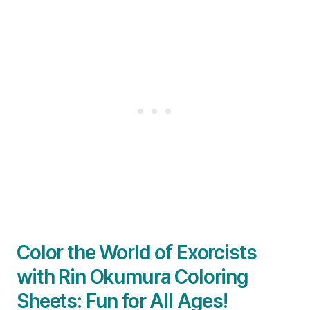
Color the World of Exorcists
with Rin Okumura Coloring
Sheets: Fun for All Ages!