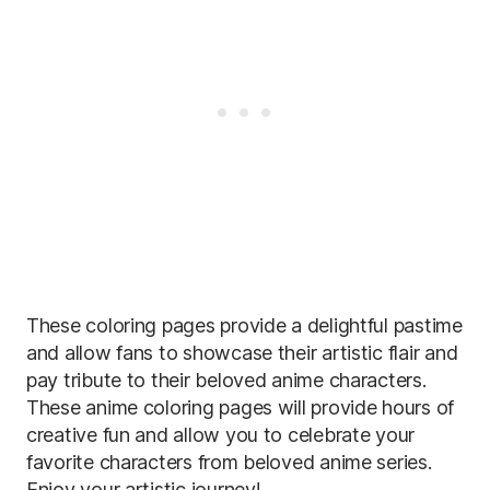
These coloring pages provide a delightful pastime
and allow fans to showcase their artistic flair and
pay tribute to their beloved anime characters.
These anime coloring pages will provide hours of
creative fun and allow you to celebrate your
favorite characters from beloved anime series.
Enjoy your artistic journey!