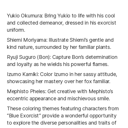
Yukio Okumura: Bring Yukio to life with his cool
and collected demeanor, dressed in his exorcist
uniform.
Shiemi Moriyama: Illustrate Shiemi’s gentle and
kind nature, surrounded by her familiar plants.
Ryuji Suguro (Bon): Capture Bon’s determination
and loyalty as he wields his powerful flames.
Izumo Kamiki: Color Izumo in her sassy attitude,
showcasing her mastery over her fox familiar.
Mephisto Pheles: Get creative with Mephisto’s
eccentric appearance and mischievous smile.
These coloring themes featuring characters from
“Blue Exorcist” provide a wonderful opportunity
to explore the diverse personalities and traits of