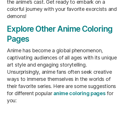
the anime’s cast. Get ready to embark on a
colorful journey with your favorite exorcists and
demons!
Explore Other Anime Coloring
Pages
Anime has become a global phenomenon,
captivating audiences of all ages with its unique
art style and engaging storytelling.
Unsurprisingly, anime fans often seek creative
ways to immerse themselves in the worlds of
their favorite series. Here are some suggestions
for different popular
anime coloring pages
for
you: