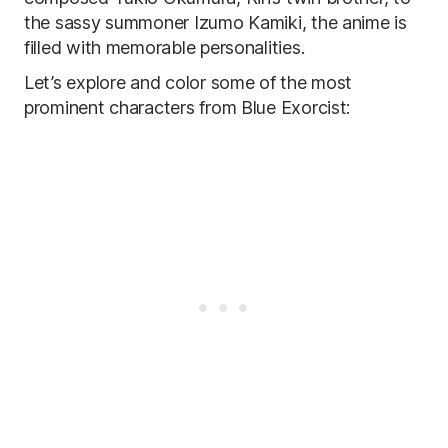
the sassy summoner Izumo Kamiki, the anime is
filled with memorable personalities.
Let’s explore and color some of the most
prominent characters from Blue Exorcist: