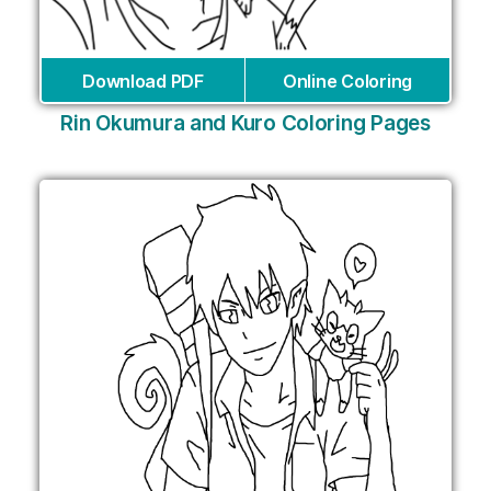
Download PDF
Online Coloring
Rin Okumura and Kuro Coloring Pages