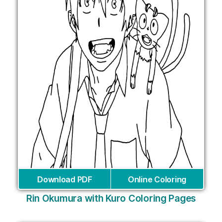
Download PDF
Online Coloring
Rin Okumura with Kuro Coloring Pages