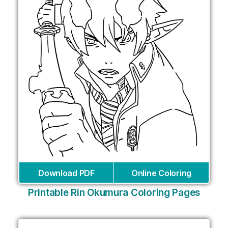
Download PDF
Online Coloring
Printable Rin Okumura Coloring Pages