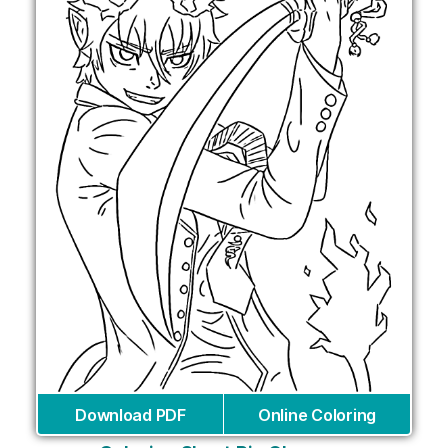
Download PDF
Online Coloring