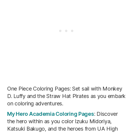
One Piece Coloring Pages: Set sail with Monkey
D. Luffy and the Straw Hat Pirates as you embark
on coloring adventures.
My Hero Academia Coloring Pages
: Discover
the hero within as you color Izuku Midoriya,
Katsuki Bakugo, and the heroes from UA High