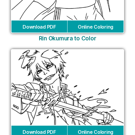
Download PDF
Online Coloring
Rin Okumura to Color
Download PDF
Online Coloring