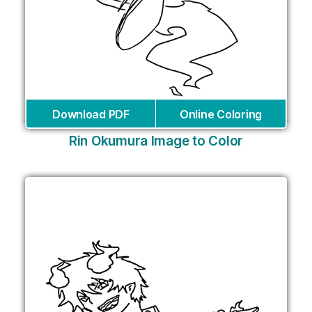
Download PDF
Online Coloring
Rin Okumura Image to Color