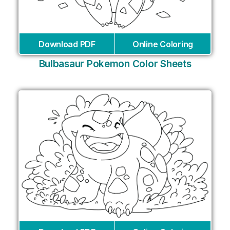
Download PDF
Online Coloring
Bulbasaur Pokemon Color Sheets