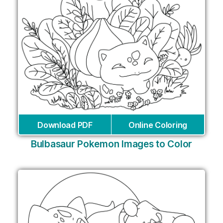
Download PDF
Online Coloring
Bulbasaur Pokemon Images to Color