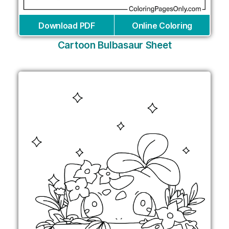
Download PDF
Online Coloring
Cartoon Bulbasaur Sheet