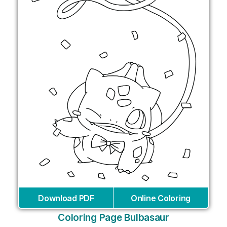
Download PDF
Online Coloring
Coloring Page Bulbasaur