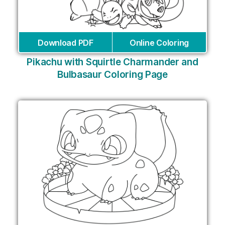
Download PDF
Online Coloring
Pikachu with Squirtle Charmander and
Bulbasaur Coloring Page