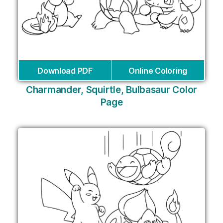
Download PDF
Online Coloring
Charmander, Squirtle, Bulbasaur Color
Page