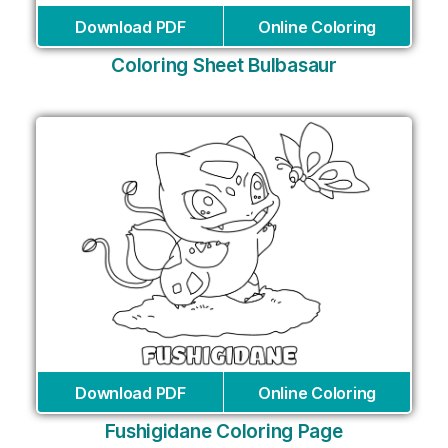
Download PDF
Online Coloring
Coloring Sheet Bulbasaur
Download PDF
Online Coloring
Fushigidane Coloring Page