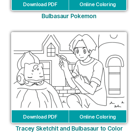
Download PDF
Online Coloring
Bulbasaur Pokemon
Download PDF
Online Coloring
Tracey Sketchit and Bulbasaur to Color