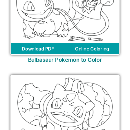
Download PDF
Online Coloring
Bulbasaur Pokemon to Color