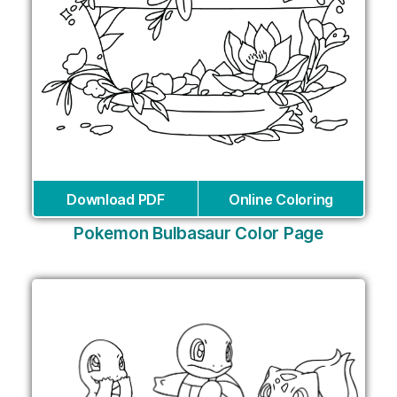
Download PDF
Online Coloring
Pokemon Bulbasaur Color Page