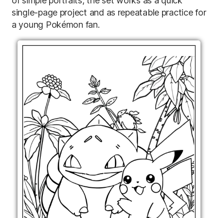
of simple portraits, the set works as a quick
single-page project and as repeatable practice for
a young Pokémon fan.