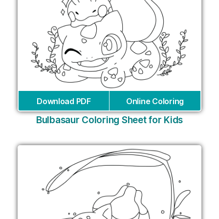
Download PDF
Online Coloring
Bulbasaur Coloring Sheet for Kids