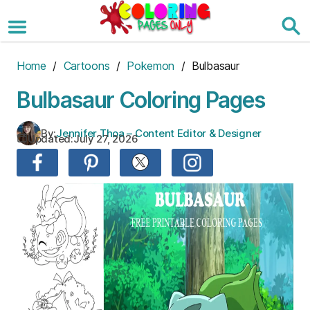
Skip
to
the
content
Home
/
Cartoons
/
Pokemon
/ Bulbasaur
Bulbasaur Coloring Pages
By:
Jennifer Thoa – Content Editor & Designer
Updated:
July 27, 2026