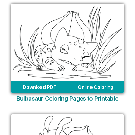
Download PDF
Online Coloring
Bulbasaur Coloring Pages to Printable