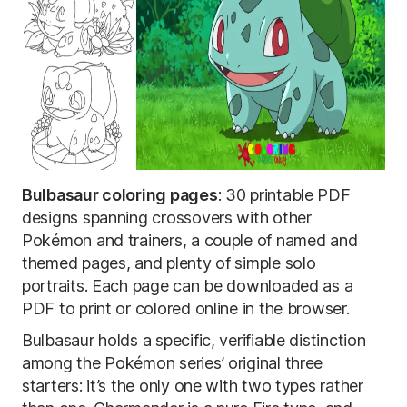
Bulbasaur coloring pages
: 30 printable PDF
designs spanning crossovers with other
Pokémon and trainers, a couple of named and
themed pages, and plenty of simple solo
portraits. Each page can be downloaded as a
PDF to print or colored online in the browser.
Bulbasaur holds a specific, verifiable distinction
among the Pokémon series’ original three
starters: it’s the only one with two types rather