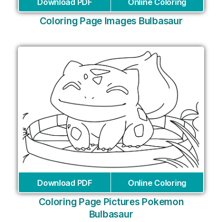
Download PDF
Online Coloring
Coloring Page Images Bulbasaur
Download PDF
Online Coloring
Coloring Page Pictures Pokemon
Bulbasaur