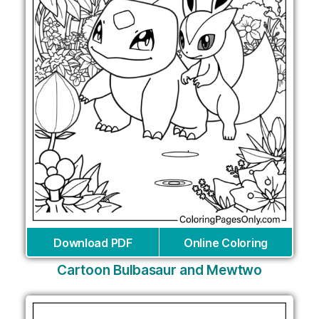
Download PDF
Online Coloring
Cartoon Bulbasaur and Mewtwo