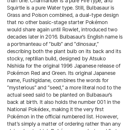
than one. Charmander is a pure Fire type, and
Squirtle is a pure Water type. Still, Bulbasaur is
Grass and Poison combined, a dual-type design
that no other basic-stage starter Pokémon
would share again until Rowlet, introduced two
decades later in 2016. Bulbasaur’s English name is
a portmanteau of “bulb” and “dinosaur,”
describing both the plant bulb on its back and its
stocky, reptilian build, designed by Atsuko
Nishida for the original 1996 Japanese release of
Pokémon Red and Green. Its original Japanese
name, Fushigidane, combines the words for
“mysterious” and “seed,” a more literal nod to the
actual seed said to be planted on Bulbasaur’s
back at birth. It also holds the number 001 in the
National Pokédex, making it the very first
Pokémon in the official numbered list. However,
that’s simply a matter of ordering rather than any