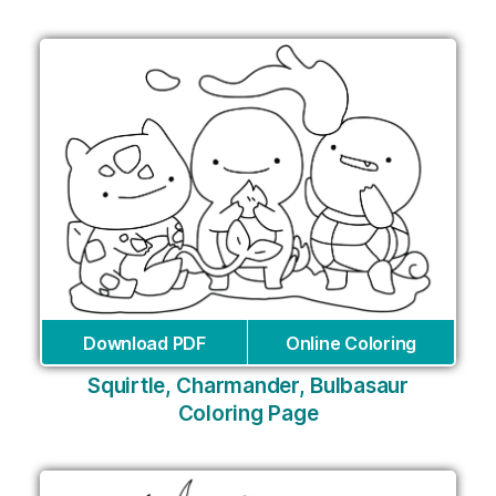
Download PDF
Online Coloring
Squirtle, Charmander, Bulbasaur
Coloring Page