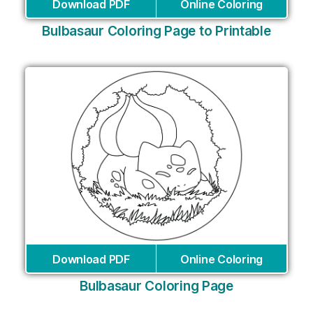
Download PDF
Online Coloring
Bulbasaur Coloring Page to Printable
Download PDF
Online Coloring
Bulbasaur Coloring Page