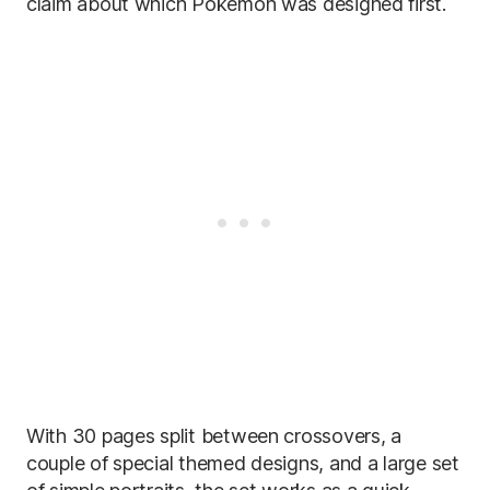
claim about which Pokémon was designed first.
With 30 pages split between crossovers, a
couple of special themed designs, and a large set