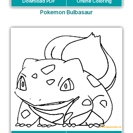
Download PDF
Online Coloring
Pokemon Bulbasaur