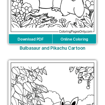
Download PDF
Online Coloring
Bulbasaur and Pikachu Cartoon