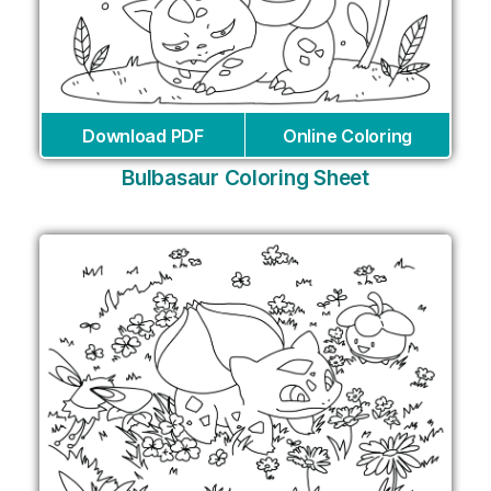
Download PDF
Online Coloring
Bulbasaur Coloring Sheet