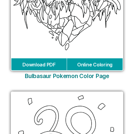
Download PDF
Online Coloring
Bulbasaur Pokemon Color Page