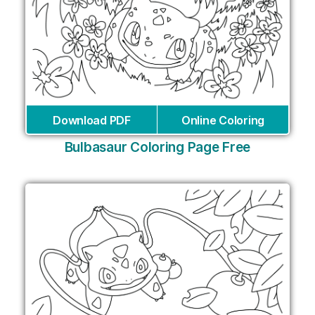
Download PDF
Online Coloring
Bulbasaur Coloring Page Free