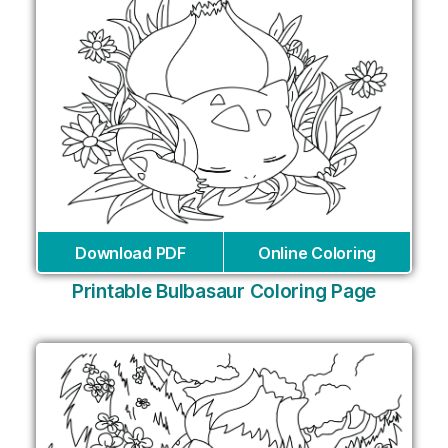
Download PDF
Online Coloring
Printable Bulbasaur Coloring Page