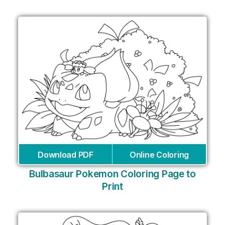
Download PDF
Online Coloring
Bulbasaur Pokemon Coloring Page to
Print