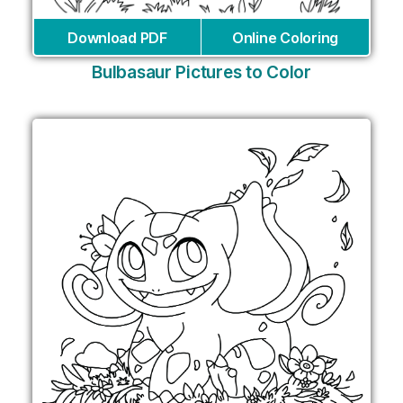
Download PDF
Online Coloring
Bulbasaur Pictures to Color