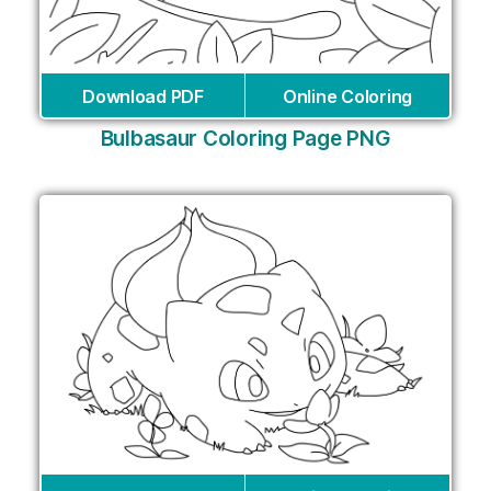
Download PDF
Online Coloring
Bulbasaur Coloring Page PNG