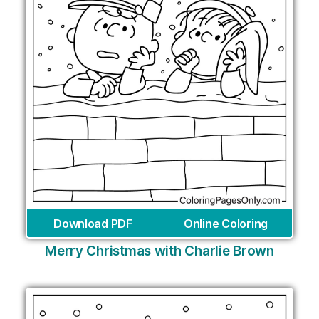
Download PDF
Online Coloring
Merry Christmas with Charlie Brown