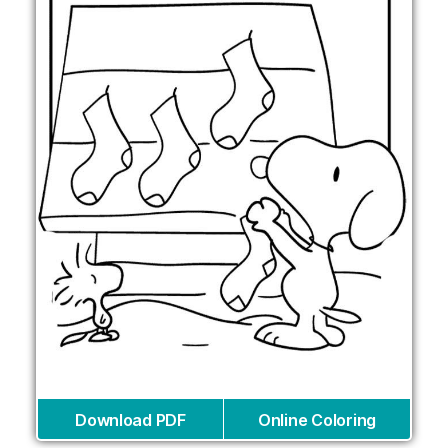
Download PDF
Online Coloring