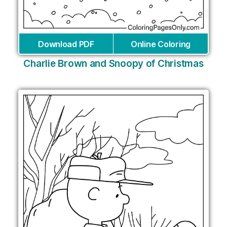
Download PDF
Online Coloring
Charlie Brown and Snoopy of Christmas