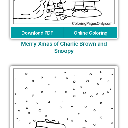
Download PDF
Online Coloring
Merry Xmas of Charlie Brown and
Snoopy