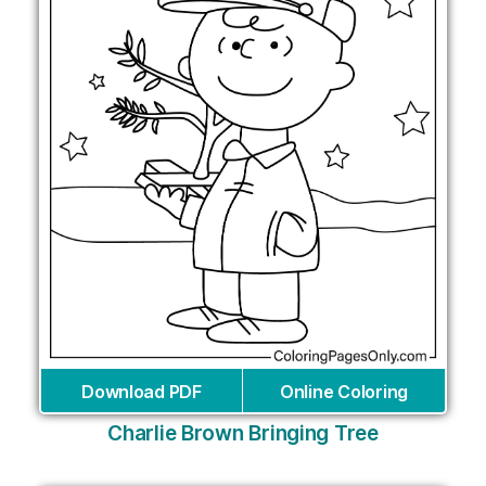
Download PDF
Online Coloring
Charlie Brown Bringing Tree