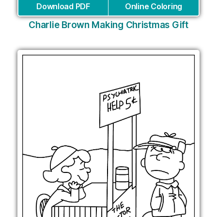
Download PDF
Online Coloring
Charlie Brown Making Christmas Gift