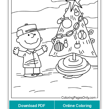
Download PDF
Online Coloring