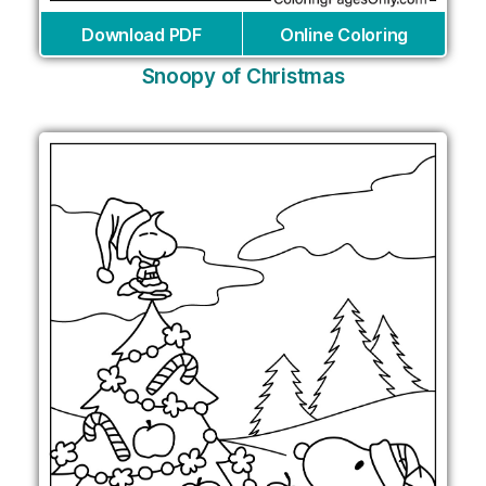
Download PDF
Online Coloring
Snoopy of Christmas