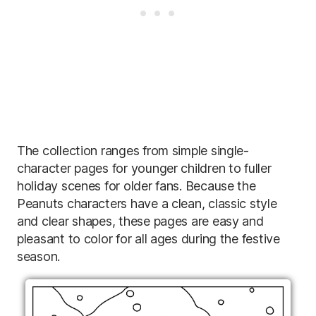
The collection ranges from simple single-
character pages for younger children to fuller
holiday scenes for older fans. Because the
Peanuts characters have a clean, classic style
and clear shapes, these pages are easy and
pleasant to color for all ages during the festive
season.