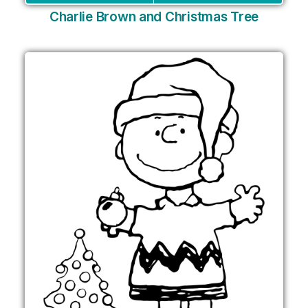
Charlie Brown and Christmas Tree