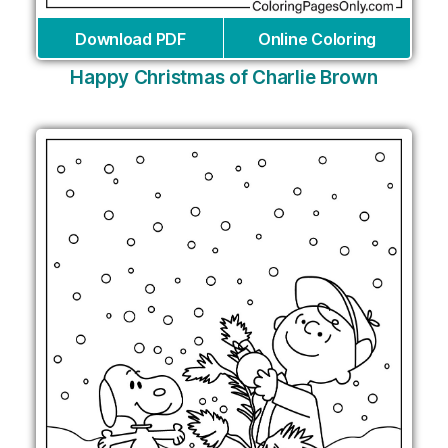
Download PDF
Online Coloring
Happy Christmas of Charlie Brown