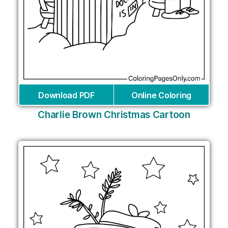
Download PDF
Online Coloring
Charlie Brown Christmas Cartoon