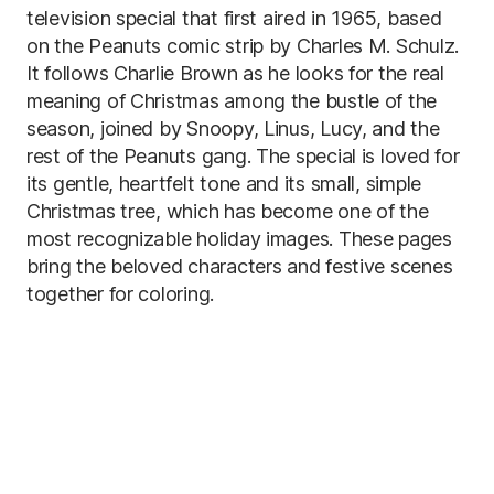
television special that first aired in 1965, based
on the Peanuts comic strip by Charles M. Schulz.
It follows Charlie Brown as he looks for the real
meaning of Christmas among the bustle of the
season, joined by Snoopy, Linus, Lucy, and the
rest of the Peanuts gang. The special is loved for
its gentle, heartfelt tone and its small, simple
Christmas tree, which has become one of the
most recognizable holiday images. These pages
bring the beloved characters and festive scenes
together for coloring.