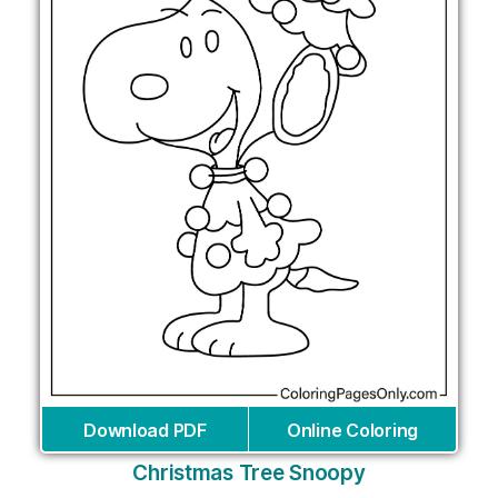
Download PDF
Online Coloring
Christmas Tree Snoopy