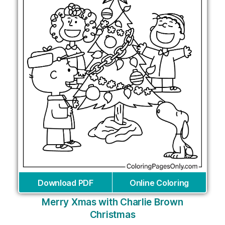
Download PDF
Online Coloring
Merry Xmas with Charlie Brown
Christmas