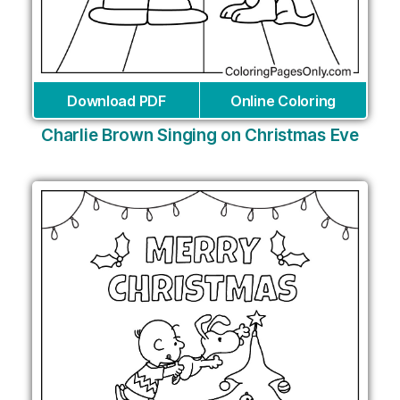
Download PDF
Online Coloring
Charlie Brown Singing on Christmas Eve