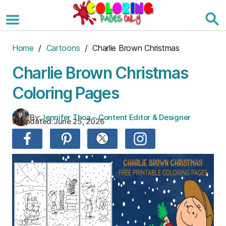
Skip
to
the
content
Home
/
Cartoons
/ Charlie Brown Christmas
Charlie Brown Christmas
Coloring Pages
By:
Jennifer Thoa – Content Editor & Designer
Updated:
June 25, 2026