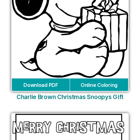
Download PDF
Online Coloring
Charlie Brown Christmas Snoopys Gift