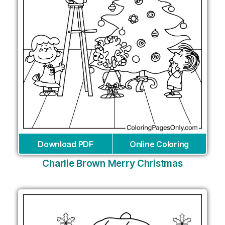
Download PDF
Online Coloring
Charlie Brown Merry Christmas