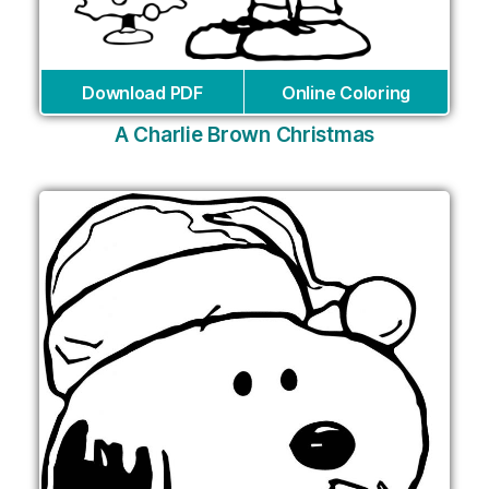
Download PDF
Online Coloring
A Charlie Brown Christmas