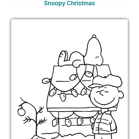
Snoopy Christmas