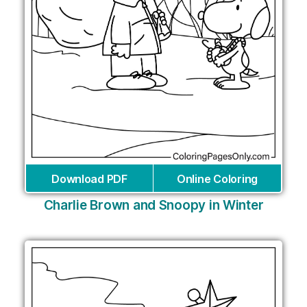
Download PDF
Online Coloring
Charlie Brown and Snoopy in Winter