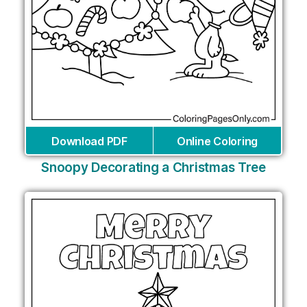
Download PDF
Online Coloring
Snoopy Decorating a Christmas Tree