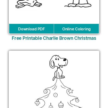
Download PDF
Online Coloring
Free Printable Charlie Brown Christmas