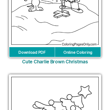
Download PDF
Online Coloring
Cute Charlie Brown Christmas