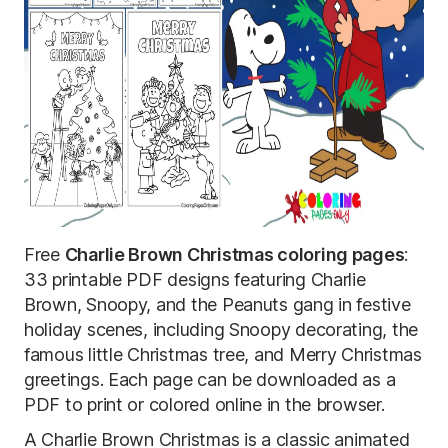
Free
Charlie Brown Christmas coloring pages
:
33 printable PDF designs featuring Charlie
Brown, Snoopy, and the Peanuts gang in festive
holiday scenes, including Snoopy decorating, the
famous little Christmas tree, and Merry Christmas
greetings. Each page can be downloaded as a
PDF to print or colored online in the browser.
A Charlie Brown Christmas is a classic animated