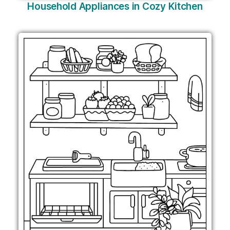
Household Appliances in Cozy Kitchen