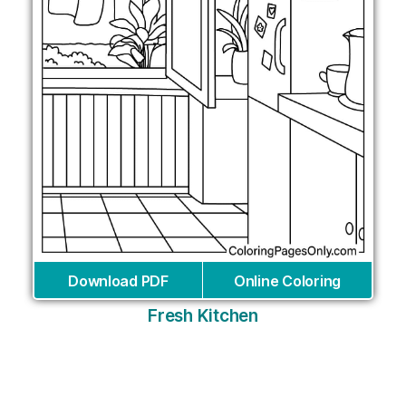
Download PDF
Online Coloring
Fresh Kitchen