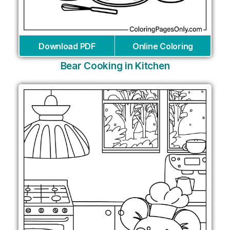
Download PDF
Online Coloring
Bear Cooking in Kitchen