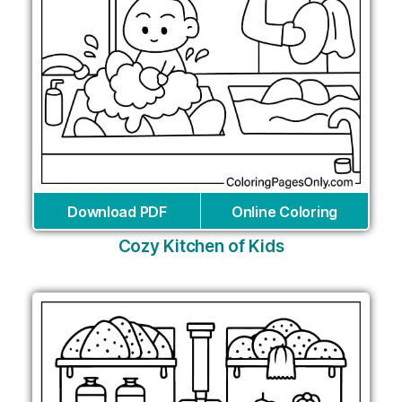
Download PDF
Online Coloring
Cozy Kitchen of Kids