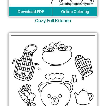
Download PDF
Online Coloring
Cozy Full Kitchen