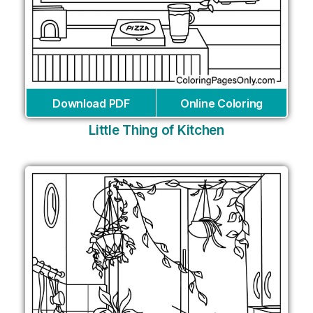
Download PDF
Online Coloring
Little Thing of Kitchen