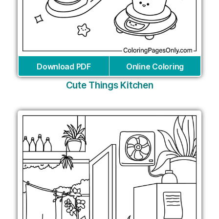
Download PDF
Online Coloring
Cute Things Kitchen