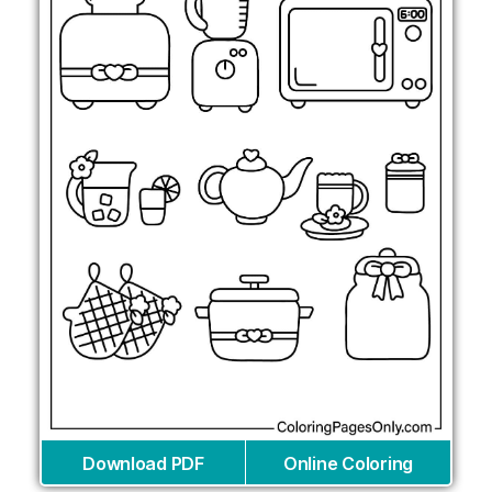
Download PDF
Online Coloring