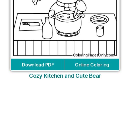
Download PDF
Online Coloring
Cozy Kitchen and Cute Bear