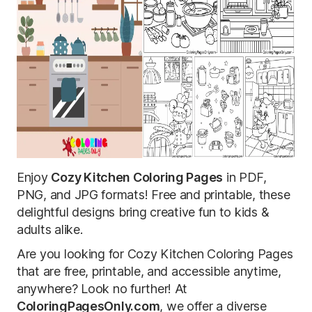
Enjoy
Cozy Kitchen Coloring Pages
in PDF,
PNG, and JPG formats! Free and printable, these
delightful designs bring creative fun to kids &
adults alike.
Are you looking for Cozy Kitchen Coloring Pages
that are free, printable, and accessible anytime,
anywhere? Look no further! At
ColoringPagesOnly.com
, we offer a diverse