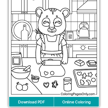
Download PDF
Online Coloring