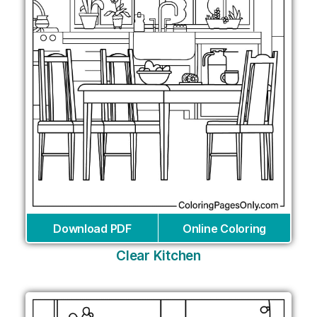
Download PDF
Online Coloring
Clear Kitchen