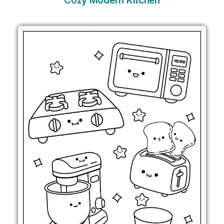
Cozy Modern Kitchen