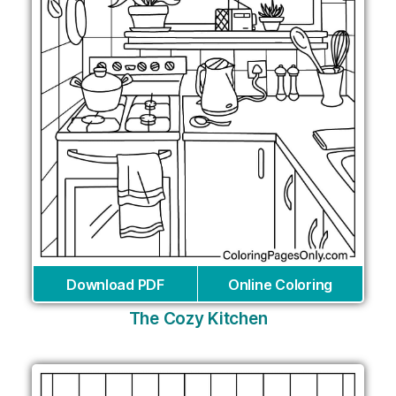
Download PDF
Online Coloring
The Cozy Kitchen