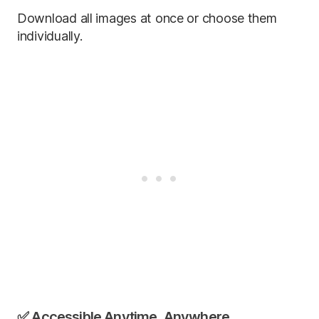
Download all images at once or choose them
individually.
✅ Accessible Anytime, Anywhere