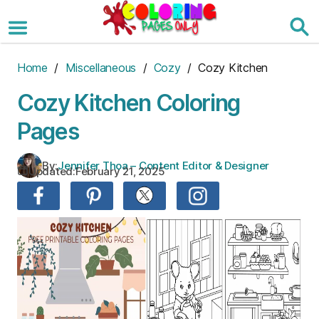
Skip
to
the
content
Home
/
Miscellaneous
/
Cozy
/ Cozy Kitchen
Cozy Kitchen Coloring
Pages
By:
Jennifer Thoa – Content Editor & Designer
Updated:
February 21, 2025