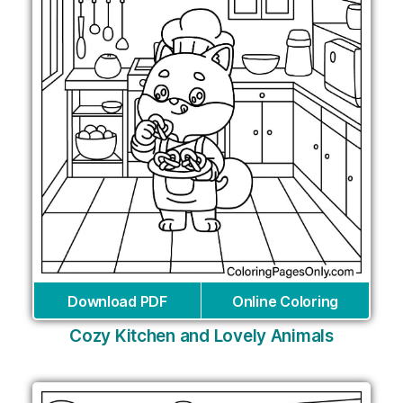
Download PDF
Online Coloring
Cozy Kitchen and Lovely Animals