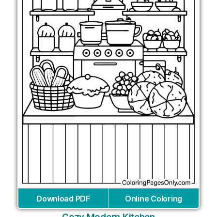
Download PDF
Online Coloring