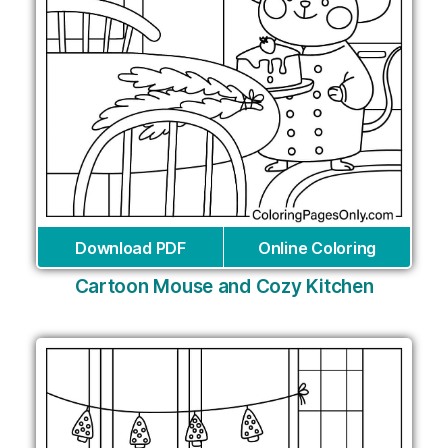
Download PDF
Online Coloring
Cartoon Mouse and Cozy Kitchen