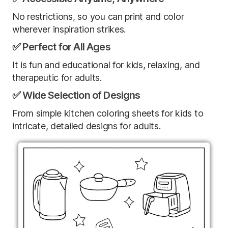
No restrictions, so you can print and color
wherever inspiration strikes.
✅ Perfect for All Ages
It is fun and educational for kids, relaxing, and
therapeutic for adults.
✅ Wide Selection of Designs
From simple kitchen coloring sheets for kids to
intricate, detailed designs for adults.