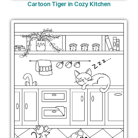
Cartoon Tiger in Cozy Kitchen