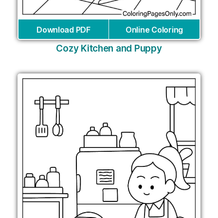
Download PDF
Online Coloring
Cozy Kitchen and Puppy