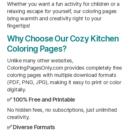
Whether you want a fun activity for children or a
relaxing escape for yourself, our coloring pages
bring warmth and creativity right to your
fingertips!
Why Choose Our Cozy Kitchen
Coloring Pages?
Unlike many other websites,
ColoringPagesOnly.com provides completely free
coloring pages with multiple download formats
(PDF, PNG, JPG), making it easy to print or color
digitally.
✅ 100% Free and Printable
No hidden fees, no subscriptions, just unlimited
creativity.
✅ Diverse Formats