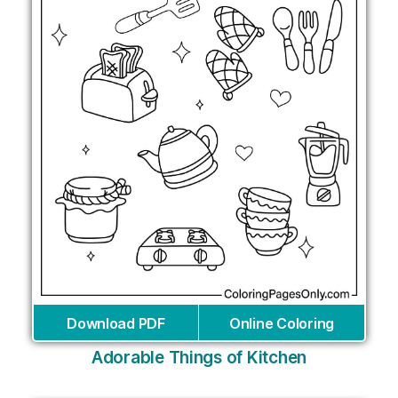
Download PDF
Online Coloring
Adorable Things of Kitchen