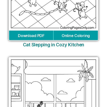
Download PDF
Online Coloring
Cat Slepping in Cozy Kitchen