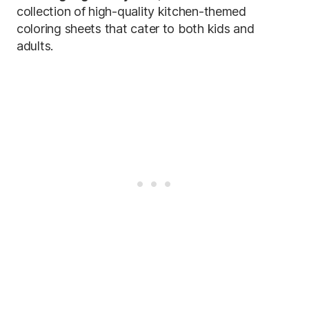
collection of high-quality kitchen-themed
coloring sheets that cater to both kids and
adults.